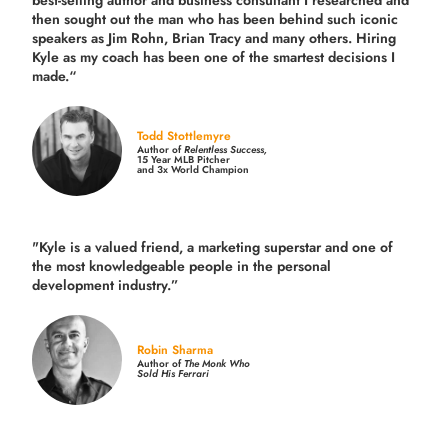
best-selling author and business consultant I researched and
then sought out the man who has been behind such iconic
speakers as Jim Rohn, Brian Tracy and many others.
Hiring
Kyle as my coach has been one of the smartest decisions I
made.
“
Todd Stottlemyre
Author of
Relentless Success,
15 Year MLB Pitcher
and 3x World Champion
"Kyle is a valued friend, a marketing superstar and one of
the
most knowledgeable people in the personal
development industry.
”
Robin Sharma
Author of
The Monk Who
Sold His Ferrari