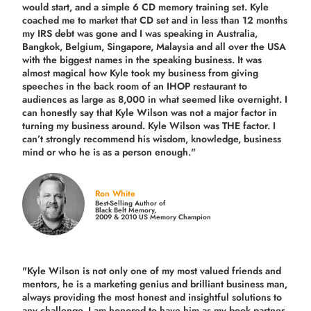
would start, and a simple 6 CD memory training set.
Kyle
coached me
to market that CD set and in less than 12 months
my IRS debt was gone and I was speaking in Australia,
Bangkok, Belgium, Singapore, Malaysia and all over the USA
with the biggest names in the speaking business. It was
almost magical how Kyle took my business from giving
speeches in the back room of an IHOP restaurant to
audiences as large as 8,000 in what seemed like overnight. I
can honestly say that Kyle Wilson was not a major factor in
turning my business around.
Kyle Wilson was THE factor.
I
can’t strongly recommend his wisdom, knowledge, business
mind or who he is as a person enough."
Ron White
Best-Selling Author of
Black Belt Memory,
2009 & 2010 US Memory Champion
"Kyle Wilson is not only one of my most valued friends and
mentors, he is a marketing genius and brilliant business man,
always providing the most honest and insightful solutions to
any challenge. I am honored to have him as my book partner