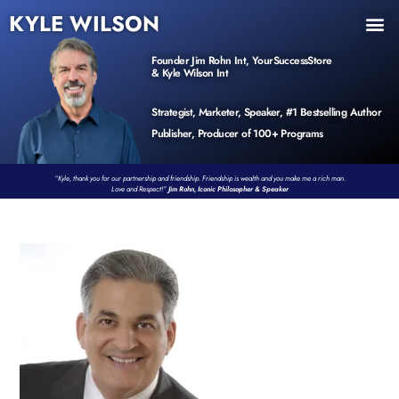
KYLE WILSON
INNER CIRCLE
BOOK PROGRAM
PRODUCTS / EVENTS
Founder Jim Rohn Int, YourSuccessStore
& Kyle Wilson Int
Strategist, Marketer, Speaker, #1 Bestselling Author
Publisher, Producer of 100+ Programs
“Kyle, thank you for our partnership and friendship. Friendship is wealth and you make me a rich man.
Love and Respect!”
Jim Rohn, Iconic Philosopher & Speaker