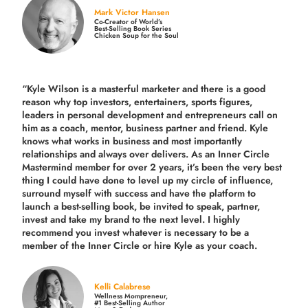
Mark Victor Hansen
Co-Creator of World’s
Best-Selling Book Series
Chicken Soup for the Soul
“Kyle Wilson is a masterful marketer and there is a good
reason why top investors, entertainers, sports figures,
leaders in personal development and entrepreneurs call on
him as a coach, mentor, business partner and friend. Kyle
knows what works in business and most importantly
relationships and always over delivers. As an Inner Circle
Mastermind member for over 2 years, it’s been the very best
thing I could have done to level up my circle of influence,
surround myself with success and have the platform to
launch a best-selling book, be invited to speak, partner,
invest and take my brand to the next level. I highly
recommend you invest whatever is necessary to be a
member of the Inner Circle or hire Kyle as your coach.
Kelli Calabrese
Wellness Mompreneur,
#1 Best-Selling Author