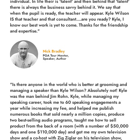
individual. In life their is 'talent' and then behind that 'talent'
there is always the business savvy behind it. We say that
when the pupil is ready, the teacher will appear. Kyle Wilson
IS that teacher and that consultant....are you ready? Kyle, I
know our best work is yet to come. Thanks for the friendship
and expertise."
Nick Bradley
PGA Tour Mentor,
Speaker, Author
"Is there anyone in the world who is better at grooming and
managing a speaker than Kyle Wilson? Absolutely not! Kyle
was the man behind Jim Rohn. Kyle, while managing my
speaking career, took me to 60 speaking engagements a
year while increasing my fee, and helped me publish
numerous books that sold nearly a million copies, produce
two best-selling audio programs, taught me how to sell
product from the back of a room (with a number of $50,000
days and one $110,000 day) and got me my own television
show and a co-host with Zig Ziglar on his television show,