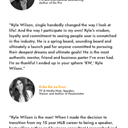
Author of Go Pro
"Kyle Wilson, single handedly changed the way I look at
life! And the way I participate in my own!
Kyle's wisdom,
loyalty and commitment to seeing people soar is unmatched
in the industry.
He is a spring board, sounding board and
ultimately a launch pad for anyone committed to pursuing
their deepest dreams and ultimate goals! He is the most
authentic mentor, friend and business parter I've ever had.
I'm so thankful I ended up in your sphere 'KW,' Kyle
Wilson.”
Erika De La Cruz
TV & Media Host, Speaker,
Trainer and Author of
Passionistas
"Kyle Wilson is the man! When I made the decision to
transition from my 15 year MLB career to being a speaker,