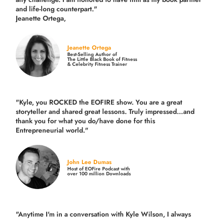
and life-long counterpart."
Jeanette Ortega,
Jeanette Ortega
Best-Selling Author of
The Little Black Book of Fitness
& Celebrity Fitness Trainer
"Kyle, you ROCKED the EOFIRE show. You are a great
storyteller and shared great lessons. Truly impressed…and
thank you for what you do/have done for this
Entrepreneurial world."
John Lee Dumas
Host of EOFire Podcast with
over 100 million Downloads
"Anytime I'm in a conversation with Kyle Wilson, I always