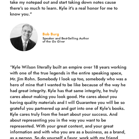
take my notepad out and start taking down notes cause
there's so much to learn. Kyle it's a real honor for me to
know you."
Bob Burg
Speaker and Best-Selling Author
of the
Go Giver
“Kyle Wilson literally built an empire over 18 years working
with one of the true legends in the entire speaking space,
Mr. Jim Rohn. Somebody I look up too, somebody who was a
hero of mine that I wanted to be like because of the way he
had great integrity. Kyle has that same integrity, he truly
cares about making you look good. He cares about you
having quality materials and I will Guarantee you will be so
grateful you partnered up and got into one of Kyle's books.
Kyle cares truly from the heart about your success. And
about representing you in the way you want to be
represented. With your great content, and your great
information and with who you are as a business, as a brand,
as a person. So do yourself a favor, work with my friend