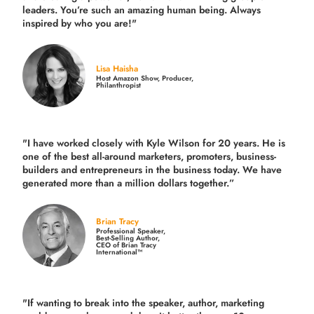
leaders. You’re such an amazing human being. Always
inspired by who you are!"
Lisa Haisha
Host Amazon Show, Producer,
Philanthropist
"I have worked closely with Kyle Wilson for 20 years.
He is
one of the best all-around marketers, promoters, business-
builders and entrepreneurs in the business today.
We have
generated more than
a million dollars together.
”
Brian Tracy
Professional Speaker,
Best-Selling Author,
CEO of Brian Tracy
International™
"If wanting to break into the speaker, author, marketing