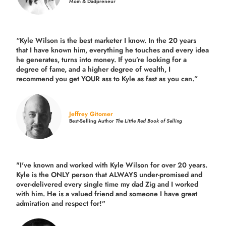
Mom & Dadpreneur
“Kyle Wilson is the
best marketer
I know. In the 20 years
that I have known him, everything he touches and every idea
he generates, turns into money. If you’re looking for a
degree of fame, and a higher degree of wealth, I
recommend you get YOUR ass to Kyle as fast as you can.”
Jeffrey Gitomer
Best-Selling Author
The Little Red Book of Selling
"I've known and worked with Kyle Wilson for over 20 years.
Kyle is the ONLY person that ALWAYS under-promised and
over-delivered every single time
my dad Zig and I worked
with him. He is a valued friend and someone I have great
admiration and respect for!"