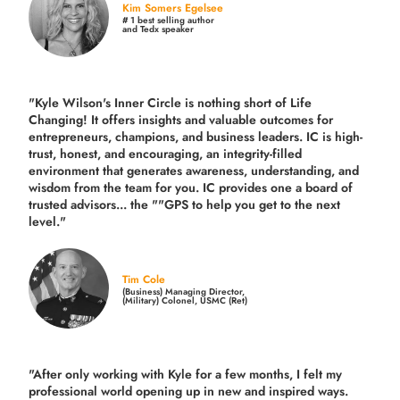
Kim Somers Egelsee
# 1 best selling author
and Tedx speaker
"Kyle Wilson's Inner Circle is nothing short of Life
Changing! It offers insights and valuable outcomes for
entrepreneurs, champions, and business leaders. IC is high-
trust, honest, and encouraging, an integrity-filled
environment that generates awareness, understanding, and
wisdom from the team for you. IC provides one a board of
trusted advisors... the ""GPS to help you get to the next
level."
Tim Cole
(Business) Managing Director,
(Military) Colonel, USMC (Ret)
"After only working with Kyle for a few months, I felt my
professional world opening up in new and inspired ways.