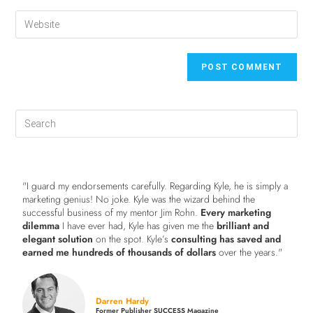
"I guard my endorsements carefully. Regarding Kyle, he is simply a
marketing genius! No joke. Kyle was the wizard behind the
successful business of my mentor Jim Rohn.
Every marketing
dilemma
I have ever had, Kyle has given me the
brilliant and
elegant solution
on the spot. Kyle’s
consulting has saved and
earned me hundreds of thousands of dollars
over the years."
Darren Hardy
Former Publisher SUCCESS Magazine