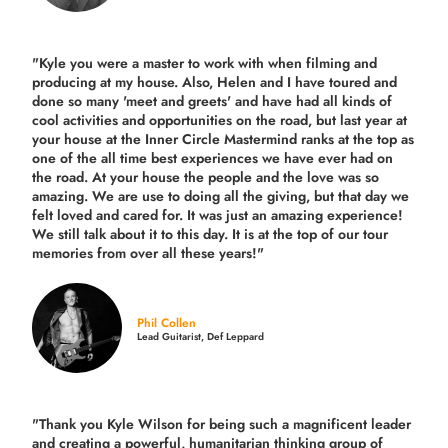
"Kyle you were a
master to work with when filming and
producing
at my house. Also, Helen and I have toured and
done so many 'meet and greets' and have had all kinds of
cool activities and opportunities on the road, but last year
at
your house at the Inner Circle Mastermind ranks at the top as
one of the all time best experiences we have ever had on
the road.
At your house the people and the love was so
amazing. We are use to doing all the giving, but that day we
felt loved and cared for. It was just an amazing experience!
We still talk about it to this day. It is at the top of our tour
memories from over all these years!"
Phil Collen
Lead Guitarist, Def Leppard
"Thank you Kyle Wilson for being such a magnificent leader
and creating a powerful, humanitarian thinking group of