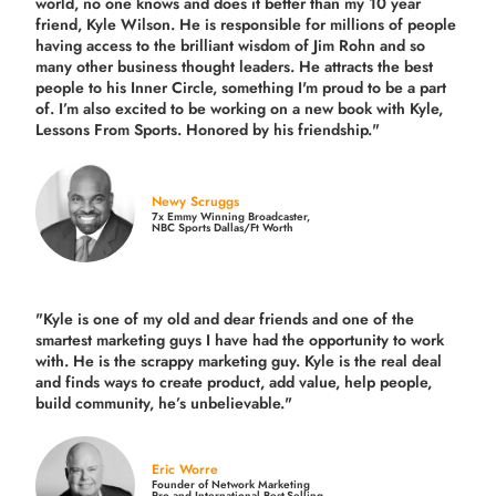
world, no one knows and does it better than my 10 year
friend, Kyle Wilson. He is responsible for millions of people
having access to the brilliant wisdom of Jim Rohn and so
many other business thought leaders. He attracts the best
people to his Inner Circle, something I'm proud to be a part
of. I’m also excited to be working on a new book with Kyle,
Lessons From Sports. Honored by his friendship."
Newy Scruggs
7x Emmy Winning Broadcaster,
NBC Sports Dallas/Ft Worth
"Kyle is one of my old and dear friends and
one of the
smartest marketing guys
I have had the opportunity to work
with. He is the scrappy marketing guy. Kyle is the real deal
and finds ways to create product,
add value, help people,
build community,
he’s unbelievable."
Eric Worre
Founder of Network Marketing
Pro and International Best-Selling