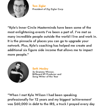
Tom Ziglar
President of Zig Ziglar Corp
"Kyle's Inner Circle Masterminds have been some of the
most enlightening events I've been a part of.
I've met so
many incredible people outside the world I live and work in.
It is the pinnacle of places you can go to upgrade your
network. Plus,
Kyle's coaching
has helped me create and
additional six figure side income that allows me to impact
more people."
Seth Mosley
2x Grammy Winner,
Billboard #1 Producer and
Song Writer of the Year
"When I met Kyle Wilson I had been speaking
professionally for 12 years and my biggest ‘achievement’
was $60,000 in debt to the IRS, a truck I prayed every day