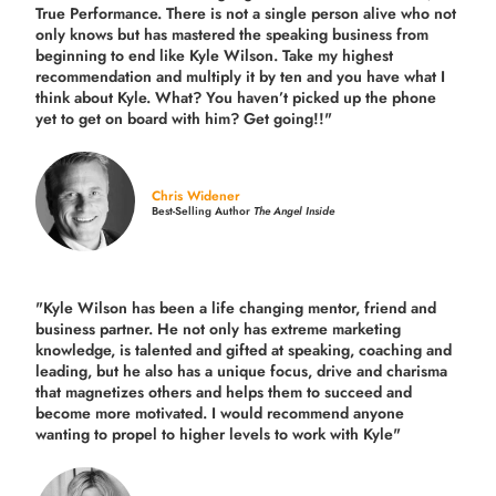
True Performance. There is not a single person alive who not
only knows but has mastered the speaking business from
beginning to end like Kyle Wilson. Take my highest
recommendation and multiply it by ten and you have what I
think about Kyle. What? You haven’t picked up the phone
yet to get on board with him? Get going!!"
Chris Widener
Best-Selling Author
The Angel Inside
"Kyle Wilson has been a life changing mentor, friend and
business partner. He not only has extreme marketing
knowledge, is talented and gifted at speaking, coaching and
leading, but he also has a unique focus, drive and charisma
that magnetizes others and helps them to succeed and
become more motivated. I would recommend anyone
wanting to propel to higher levels to work with Kyle"