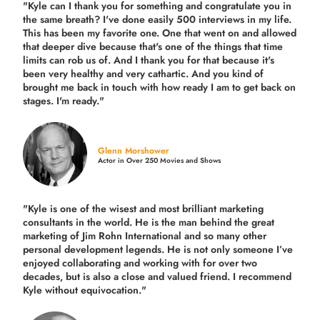
"Kyle can I thank you for something and congratulate you in
the same breath? I've done easily 500 interviews in my life.
This has been my favorite one. One that went on and allowed
that deeper dive because that's one of the things that time
limits can rob us of. And I thank you for that because it's
been very healthy and very cathartic. And you kind of
brought me back in touch with how ready I am to get back on
stages. I'm ready."
Glenn Morshower
Actor in Over 250 Movies and Shows
"Kyle is one of the wisest and most
brilliant marketing
consultants in the world.
He is the man behind the great
marketing of Jim Rohn International and so many other
personal development legends. He is not only someone I’ve
enjoyed collaborating and working with for over
two
decades,
but is also a
close and valued
friend. I recommend
Kyle without equivocation."