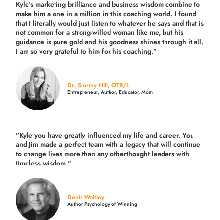
Kyle’s marketing brilliance and business wisdom combine to
make him a one in a million in this coaching world. I found
that I literally would just listen to whatever he says and that is
not common for a strong-willed woman like me, but his
guidance is pure gold and his goodness shines through it all.
I am so very grateful to him for his coaching.”
Dr. Stormy Hill, OTR/L
Entrepreneur, Author, Educator, Mom
"Kyle you have greatly influenced my life and career. You
and Jim made a perfect team with a legacy that will continue
to change lives more than any otherthought leaders with
timeless wisdom."
Denis Waitley
Author Psychology of Winning