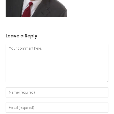
Leave a Reply