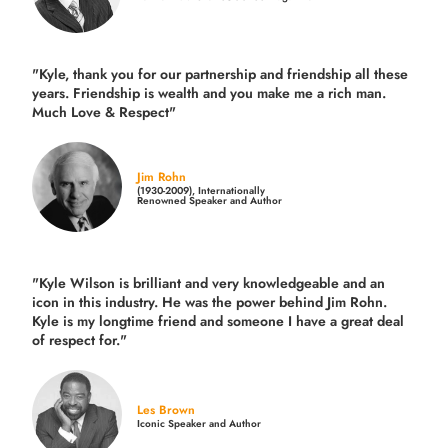
"Kyle, thank you for our partnership and friendship all these
years.
Friendship is wealth and you make me a rich man.
Much Love & Respect"
Jim Rohn
(1930-2009), Internationally
Renowned Speaker and Author
"Kyle Wilson is brilliant and very knowledgeable and an
icon in this industry. He was the power behind Jim Rohn.
Kyle is my longtime friend and someone I have a great deal
of respect for."
Les Brown
Iconic Speaker and Author