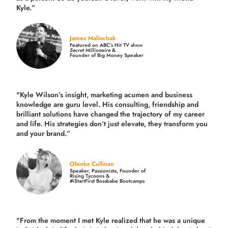
Kyle.”
James Malinchak
Featured on ABC’s Hit TV show
Secret Millionaire
&
Founder of Big Money Speaker
"Kyle Wilson’s insight, marketing acumen and business
knowledge are guru level. His consulting, friendship and
brilliant solutions have changed the trajectory of my career
and life.
His strategies don’t just elevate, they transform you
and your brand.
”
Olenka Cullinan
Speaker, Passionista, Founder of
Rising Tycoons &
#iStartFirst Bossbabe Bootcamps
"From the moment I met Kyle realized that he was a unique