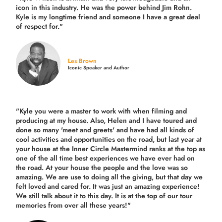
icon in this industry. He was the power behind Jim Rohn.
Kyle is my longtime friend and someone I have a great deal
of respect for."
Les Brown
Iconic Speaker and Author
"Kyle you were a
master to work with when filming and
producing
at my house. Also, Helen and I have toured and
done so many 'meet and greets' and have had all kinds of
cool activities and opportunities on the road, but last year
at
your house at the Inner Circle Mastermind ranks at the top as
one of the all time best experiences we have ever had on
the road.
At your house the people and the love was so
amazing. We are use to doing all the giving, but that day we
felt loved and cared for. It was just an amazing experience!
We still talk about it to this day. It is at the top of our tour
memories from over all these years!"