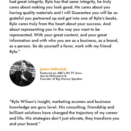
had great integrity. Kyle has that same integrity, he truly
cares about making you look good. He cares about you
having quality materials and I will Guarantee you will be so
grateful you partnered up and got into one of Kyle's books.
Kyle cares truly from the heart about your success. And
about representing you in the way you want to be
represented. With your great content, and your great
information and with who you are as a business, as a brand,
as a person. So do yourself a favor, work with my friend
Kyle.”
James Malinchak
Featured on ABC’s Hit TV show
Secret Millionaire
&
Founder of Big Money Speaker
"Kyle Wilson’s insight, marketing acumen and business
knowledge are guru level. His consulting, friendship and
brilliant solutions have changed the trajectory of my career
and life.
His strategies don’t just elevate, they transform you
and your brand.
”