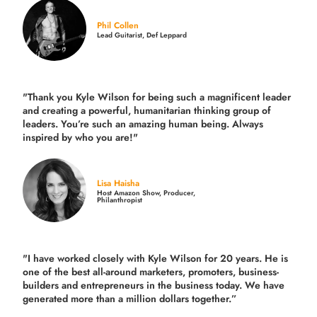
Phil Collen
Lead Guitarist, Def Leppard
"Thank you Kyle Wilson for being such a magnificent leader
and creating a powerful, humanitarian thinking group of
leaders. You’re such an amazing human being. Always
inspired by who you are!"
Lisa Haisha
Host Amazon Show, Producer,
Philanthropist
"I have worked closely with Kyle Wilson for 20 years.
He is
one of the best all-around marketers, promoters, business-
builders and entrepreneurs in the business today.
We have
generated more than
a million dollars together.
”