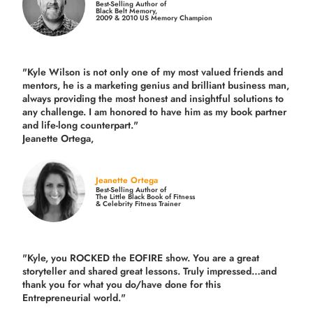
Best-Selling Author of
Black Belt Memory,
2009 & 2010 US Memory Champion
"Kyle Wilson is not only one of my most valued friends and
mentors, he is a marketing genius and brilliant business man,
always providing the most honest and insightful solutions to
any challenge. I am honored to have him as my book partner
and life-long counterpart."
Jeanette Ortega,
Jeanette Ortega
Best-Selling Author of
The Little Black Book of Fitness
& Celebrity Fitness Trainer
"Kyle, you ROCKED the EOFIRE show. You are a great
storyteller and shared great lessons. Truly impressed…and
thank you for what you do/have done for this
Entrepreneurial world."