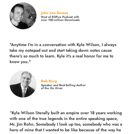
John Lee Dumas
Host of EOFire Podcast with
over 100 million Downloads
"Anytime I'm in a conversation with Kyle Wilson, I always
take my notepad out and start taking down notes cause
there's so much to learn. Kyle it's a real honor for me to
know you."
Bob Burg
Speaker and Best-Selling Author
of the
Go Giver
“Kyle Wilson literally built an empire over 18 years working
with one of the true legends in the entire speaking space,
Mr. Jim Rohn. Somebody I look up too, somebody who was a
hero of mine that I wanted to be like because of the way he