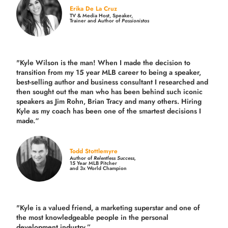
Erika De La Cruz
TV & Media Host, Speaker,
Trainer and Author of
Passionistas
"Kyle Wilson is the man! When I made the decision to
transition from my 15 year MLB career to being a speaker,
best-selling author and business consultant I researched and
then sought out the man who has been behind such iconic
speakers as Jim Rohn, Brian Tracy and many others.
Hiring
Kyle as my coach has been one of the smartest decisions I
made.
“
Todd Stottlemyre
Author of
Relentless Success,
15 Year MLB Pitcher
and 3x World Champion
"Kyle is a valued friend, a marketing superstar and one of
the
most knowledgeable people in the personal
development industry.
”