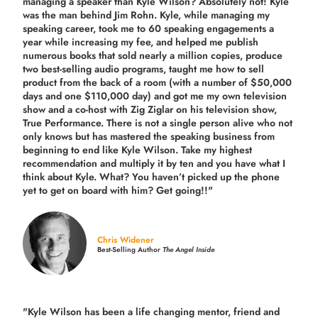
managing a speaker than Kyle Wilson? Absolutely not! Kyle
was the man behind Jim Rohn. Kyle, while managing my
speaking career, took me to 60 speaking engagements a
year while increasing my fee, and helped me publish
numerous books that sold nearly a million copies, produce
two best-selling audio programs, taught me how to sell
product from the back of a room (with a number of $50,000
days and one $110,000 day) and got me my own television
show and a co-host with Zig Ziglar on his television show,
True Performance. There is not a single person alive who not
only knows but has mastered the speaking business from
beginning to end like Kyle Wilson. Take my highest
recommendation and multiply it by ten and you have what I
think about Kyle. What? You haven’t picked up the phone
yet to get on board with him? Get going!!"
Chris Widener
Best-Selling Author
The Angel Inside
"Kyle Wilson has been a life changing mentor, friend and