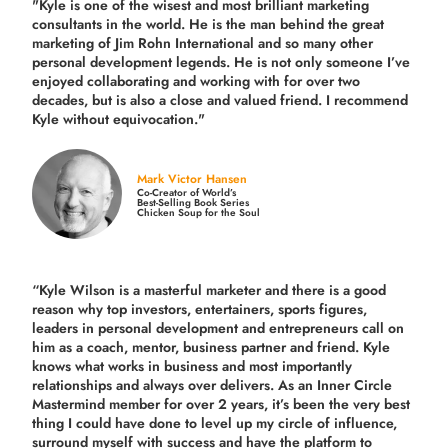
"Kyle is one of the wisest and most
brilliant marketing
consultants in the world.
He is the man behind the great
marketing of Jim Rohn International and so many other
personal development legends. He is not only someone I’ve
enjoyed collaborating and working with for over
two
decades,
but is also a
close and valued
friend. I recommend
Kyle without equivocation."
Mark Victor Hansen
Co-Creator of World’s
Best-Selling Book Series
Chicken Soup for the Soul
“Kyle Wilson is a masterful marketer and there is a good
reason why top investors, entertainers, sports figures,
leaders in personal development and entrepreneurs call on
him as a coach, mentor, business partner and friend. Kyle
knows what works in business and most importantly
relationships and always over delivers. As an Inner Circle
Mastermind member for over 2 years, it’s been the very best
thing I could have done to level up my circle of influence,
surround myself with success and have the platform to