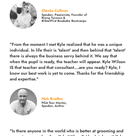
Olenka Cullinan
Speaker, Passionista, Founder of
Rising Tycoons &
#iStartFirst Bossbabe Bootcamps
"From the moment I met Kyle realized that he was a unique
individual. In life their is 'talent' and then behind that 'talent'
there is always the business savvy behind it. We say that
when the pupil is ready, the teacher will appear. Kyle Wilson
IS that teacher and that consultant....are you ready? Kyle, I
know our best work is yet to come. Thanks for the friendship
and expertise."
Nick Bradley
PGA Tour Mentor,
Speaker, Author
"Is there anyone in the world who is better at grooming and