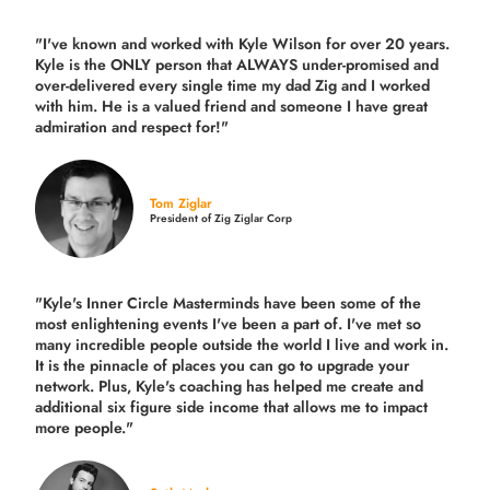
"I've known and worked with Kyle Wilson for over 20 years.
Kyle is the ONLY person that ALWAYS under-promised and
over-delivered every single time
my dad Zig and I worked
with him. He is a valued friend and someone I have great
admiration and respect for!"
Tom Ziglar
President of Zig Ziglar Corp
"Kyle's Inner Circle Masterminds have been some of the
most enlightening events I've been a part of.
I've met so
many incredible people outside the world I live and work in.
It is the pinnacle of places you can go to upgrade your
network. Plus,
Kyle's coaching
has helped me create and
additional six figure side income that allows me to impact
more people."