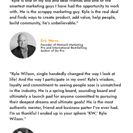
"Kyle is one of my old and dear friends and
one of the
smartest marketing guys
I have had the opportunity to work
with. He is the scrappy marketing guy. Kyle is the real deal
and finds ways to create product,
add value, help people,
build community,
he’s unbelievable."
Eric Worre
Founder of Network Marketing
Pro and International Best-Selling
Author of Go Pro
"Kyle Wilson, single handedly changed the way I look at
life! And the way I participate in my own!
Kyle's wisdom,
loyalty and commitment to seeing people soar is unmatched
in the industry.
He is a spring board, sounding board and
ultimately a launch pad for anyone committed to pursuing
their deepest dreams and ultimate goals! He is the most
authentic mentor, friend and business parter I've ever had.
I'm so thankful I ended up in your sphere 'KW,' Kyle
Wilson.”