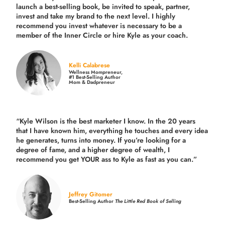
launch a best-selling book, be invited to speak, partner,
invest and take my brand to the next level. I highly
recommend you invest whatever is necessary to be a
member of the Inner Circle or hire Kyle as your coach.
Kelli Calabrese
Wellness Mompreneur,
#1 Best-Selling Author
Mom & Dadpreneur
“Kyle Wilson is the
best marketer
I know. In the 20 years
that I have known him, everything he touches and every idea
he generates, turns into money. If you’re looking for a
degree of fame, and a higher degree of wealth, I
recommend you get YOUR ass to Kyle as fast as you can.”
Jeffrey Gitomer
Best-Selling Author
The Little Red Book of Selling