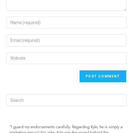
"I guard my endorsements carefully. Regarding Kyle, he is simply a
marketing genius! No joke. Kyle was the wizard behind the