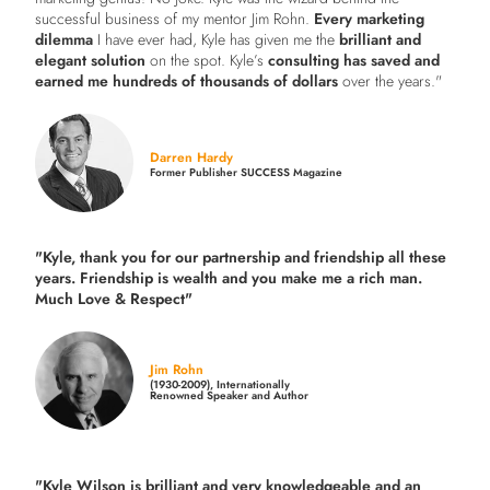
successful business of my mentor Jim Rohn.
Every marketing
dilemma
I have ever had, Kyle has given me the
brilliant and
elegant solution
on the spot. Kyle’s
consulting has saved and
earned me hundreds of thousands of dollars
over the years."
Darren Hardy
Former Publisher SUCCESS Magazine
"Kyle, thank you for our partnership and friendship all these
years.
Friendship is wealth and you make me a rich man.
Much Love & Respect"
Jim Rohn
(1930-2009), Internationally
Renowned Speaker and Author
"Kyle Wilson is brilliant and very knowledgeable and an