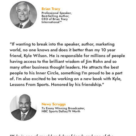
Brian Tracy
Professional Speaker,
Best-Selling Author,
CEO of Brian Tracy
International™
"If wanting to break into the speaker, author, marketing
world, no one knows and does it better than my 10 year
friend, Kyle Wilson. He is responsible for millions of people
having access to the brilliant wisdom of Jim Rohn and so
many other business thought leaders. He attracts the best
people to his Inner Circle, something I'm proud to be a part
of. I’m also excited to be working on a new book with Kyle,
Lessons From Sports. Honored by his friendship."
Newy Scruggs
7x Emmy Winning Broadcaster,
NBC Sports Dallas/Ft Worth