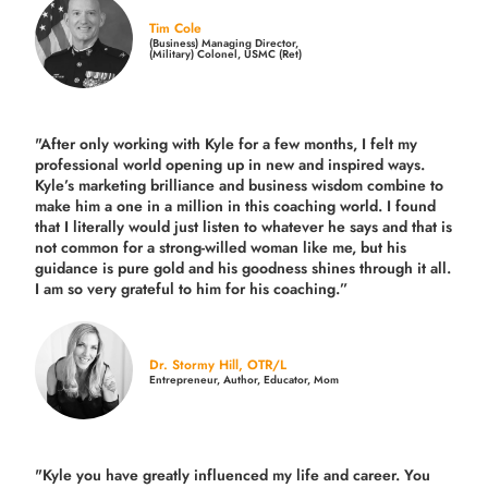
Tim Cole
(Business) Managing Director,
(Military) Colonel, USMC (Ret)
"After only working with Kyle for a few months, I felt my
professional world opening up in new and inspired ways.
Kyle’s marketing brilliance and business wisdom combine to
make him a one in a million in this coaching world. I found
that I literally would just listen to whatever he says and that is
not common for a strong-willed woman like me, but his
guidance is pure gold and his goodness shines through it all.
I am so very grateful to him for his coaching.”
Dr. Stormy Hill, OTR/L
Entrepreneur, Author, Educator, Mom
"Kyle you have greatly influenced my life and career. You