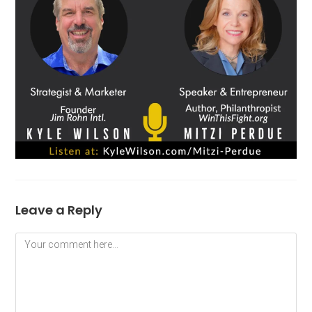
Leave a Reply