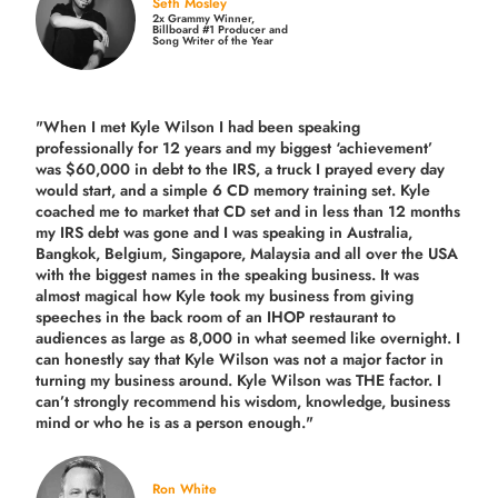
Seth Mosley
2x Grammy Winner,
Billboard #1 Producer and
Song Writer of the Year
"When I met Kyle Wilson I had been speaking
professionally for 12 years and my biggest ‘achievement’
was $60,000 in debt to the IRS, a truck I prayed every day
would start, and a simple 6 CD memory training set.
Kyle
coached me
to market that CD set and in less than 12 months
my IRS debt was gone and I was speaking in Australia,
Bangkok, Belgium, Singapore, Malaysia and all over the USA
with the biggest names in the speaking business. It was
almost magical how Kyle took my business from giving
speeches in the back room of an IHOP restaurant to
audiences as large as 8,000 in what seemed like overnight. I
can honestly say that Kyle Wilson was not a major factor in
turning my business around.
Kyle Wilson was THE factor.
I
can’t strongly recommend his wisdom, knowledge, business
mind or who he is as a person enough."
Ron White