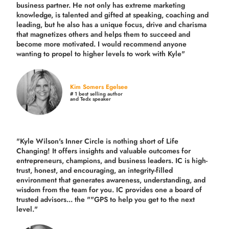
business partner. He not only has extreme marketing
knowledge, is talented and gifted at speaking, coaching and
leading, but he also has a unique focus, drive and charisma
that magnetizes others and helps them to succeed and
become more motivated. I would recommend anyone
wanting to propel to higher levels to work with Kyle"
Kim Somers Egelsee
# 1 best selling author
and Tedx speaker
"Kyle Wilson's Inner Circle is nothing short of Life
Changing! It offers insights and valuable outcomes for
entrepreneurs, champions, and business leaders. IC is high-
trust, honest, and encouraging, an integrity-filled
environment that generates awareness, understanding, and
wisdom from the team for you. IC provides one a board of
trusted advisors... the ""GPS to help you get to the next
level."