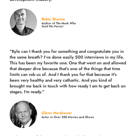
Robin Sharma
Author of
The Monk Who
Sold His Ferrari
"Kyle can I thank you for something and congratulate you in
the same breath? I've done easily 500 interviews in my life.
This has been my favorite one. One that went on and allowed
that deeper dive because that's one of the things that time
limits can rob us of. And I thank you for that because it's
been very healthy and very cathartic. And you kind of
brought me back in touch with how ready I am to get back on
stages. I'm ready."
Glenn Morshower
Actor in Over 250 Movies and Shows