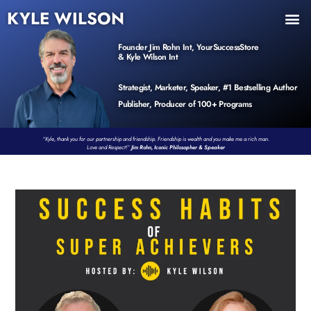
KYLE WILSON
INNER CIRCLE
BOOK PROGRAM
PRODUCTS / EVENTS
Founder Jim Rohn Int, YourSuccessStore
& Kyle Wilson Int
Strategist, Marketer, Speaker, #1 Bestselling Author
Publisher, Producer of 100+ Programs
“Kyle, thank you for our partnership and friendship. Friendship is wealth and you make me a rich man.
Love and Respect!”
Jim Rohn, Iconic Philosopher & Speaker