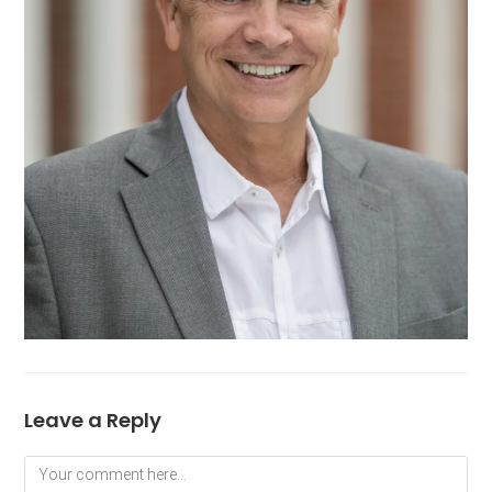
Leave a Reply