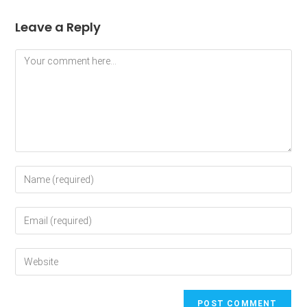
Leave a Reply