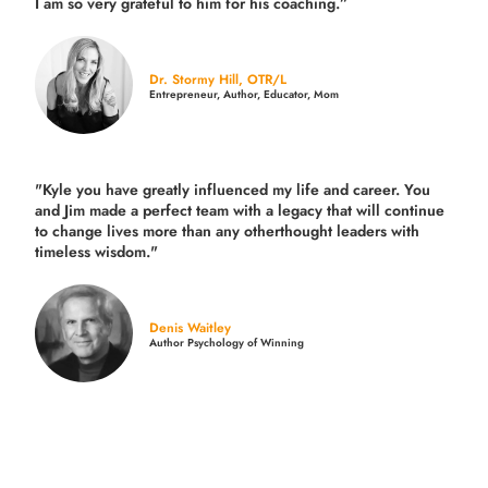
I am so very grateful to him for his coaching.”
Dr. Stormy Hill, OTR/L
Entrepreneur, Author, Educator, Mom
"Kyle you have greatly influenced my life and career. You
and Jim made a perfect team with a legacy that will continue
to change lives more than any otherthought leaders with
timeless wisdom."
Denis Waitley
Author Psychology of Winning