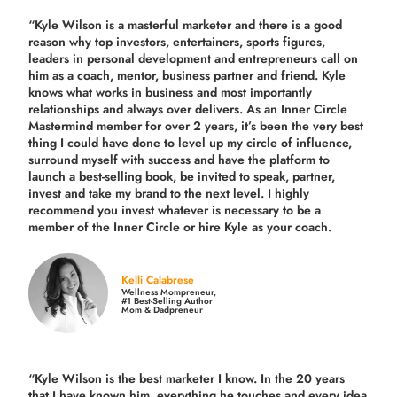
“Kyle Wilson is a masterful marketer and there is a good
reason why top investors, entertainers, sports figures,
leaders in personal development and entrepreneurs call on
him as a coach, mentor, business partner and friend. Kyle
knows what works in business and most importantly
relationships and always over delivers. As an Inner Circle
Mastermind member for over 2 years, it’s been the very best
thing I could have done to level up my circle of influence,
surround myself with success and have the platform to
launch a best-selling book, be invited to speak, partner,
invest and take my brand to the next level. I highly
recommend you invest whatever is necessary to be a
member of the Inner Circle or hire Kyle as your coach.
Kelli Calabrese
Wellness Mompreneur,
#1 Best-Selling Author
Mom & Dadpreneur
“Kyle Wilson is the
best marketer
I know. In the 20 years
that I have known him, everything he touches and every idea