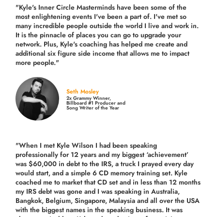
"Kyle's Inner Circle Masterminds have been some of the
most enlightening events I've been a part of.
I've met so
many incredible people outside the world I live and work in.
It is the pinnacle of places you can go to upgrade your
network. Plus,
Kyle's coaching
has helped me create and
additional six figure side income that allows me to impact
more people."
Seth Mosley
2x Grammy Winner,
Billboard #1 Producer and
Song Writer of the Year
"When I met Kyle Wilson I had been speaking
professionally for 12 years and my biggest ‘achievement’
was $60,000 in debt to the IRS, a truck I prayed every day
would start, and a simple 6 CD memory training set.
Kyle
coached me
to market that CD set and in less than 12 months
my IRS debt was gone and I was speaking in Australia,
Bangkok, Belgium, Singapore, Malaysia and all over the USA
with the biggest names in the speaking business. It was