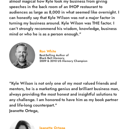
almost magical how Kyle took my business from giving
speeches in the back room of an IHOP restaurant to
audiences as large as 8,000 in what seemed like overnight. I
can honestly say that Kyle Wilson was not a major factor in
turning my business around.
Kyle Wilson was THE factor.
I
can’t strongly recommend his wisdom, knowledge, business
mind or who he is as a person enough."
Ron White
Best-Selling Author of
Black Belt Memory,
2009 & 2010 US Memory Champion
"Kyle Wilson is not only one of my most valued friends and
mentors, he is a marketing genius and brilliant business man,
always providing the most honest and insightful solutions to
any challenge. I am honored to have him as my book partner
and life-long counterpart."
Jeanette Ortega,
Jeanette Ortega