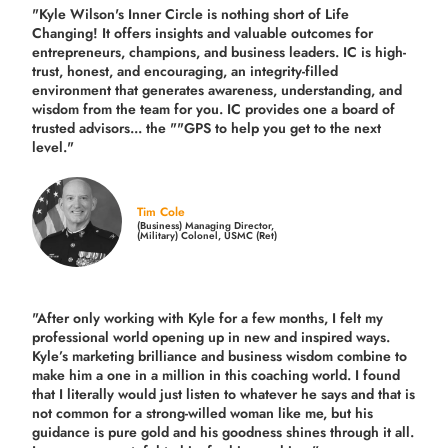
"Kyle Wilson's Inner Circle is nothing short of Life
Changing! It offers insights and valuable outcomes for
entrepreneurs, champions, and business leaders. IC is high-
trust, honest, and encouraging, an integrity-filled
environment that generates awareness, understanding, and
wisdom from the team for you. IC provides one a board of
trusted advisors... the ""GPS to help you get to the next
level."
Tim Cole
(Business) Managing Director,
(Military) Colonel, USMC (Ret)
"After only working with Kyle for a few months, I felt my
professional world opening up in new and inspired ways.
Kyle’s marketing brilliance and business wisdom combine to
make him a one in a million in this coaching world. I found
that I literally would just listen to whatever he says and that is
not common for a strong-willed woman like me, but his
guidance is pure gold and his goodness shines through it all.