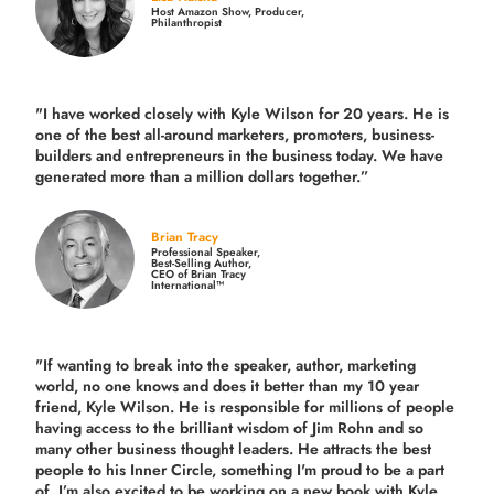
Host Amazon Show, Producer,
Philanthropist
"I have worked closely with Kyle Wilson for 20 years.
He is
one of the best all-around marketers, promoters, business-
builders and entrepreneurs in the business today.
We have
generated more than
a million dollars together.
”
Brian Tracy
Professional Speaker,
Best-Selling Author,
CEO of Brian Tracy
International™
"If wanting to break into the speaker, author, marketing
world, no one knows and does it better than my 10 year
friend, Kyle Wilson. He is responsible for millions of people
having access to the brilliant wisdom of Jim Rohn and so
many other business thought leaders. He attracts the best
people to his Inner Circle, something I'm proud to be a part
of. I’m also excited to be working on a new book with Kyle,