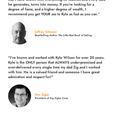
he generates, turns into money. If you’re looking for a
degree of fame, and a higher degree of wealth, I
recommend you get YOUR ass to Kyle as fast as you can.”
Jeffrey Gitomer
Best-Selling Author
The Little Red Book of Selling
"I've known and worked with Kyle Wilson for over 20 years.
Kyle is the ONLY person that ALWAYS under-promised and
over-delivered every single time
my dad Zig and I worked
with him. He is a valued friend and someone I have great
admiration and respect for!"
Tom Ziglar
President of Zig Ziglar Corp