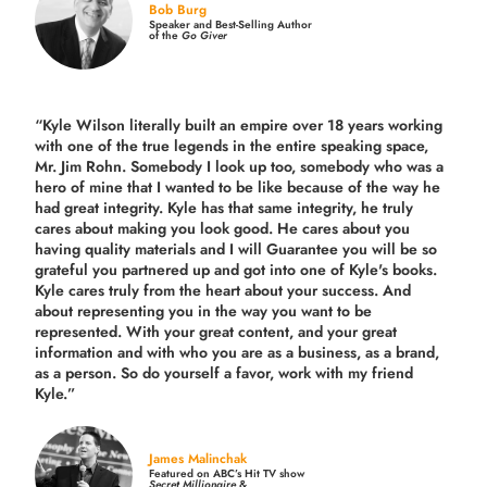
Bob Burg
Speaker and Best-Selling Author
of the
Go Giver
“Kyle Wilson literally built an empire over 18 years working
with one of the true legends in the entire speaking space,
Mr. Jim Rohn. Somebody I look up too, somebody who was a
hero of mine that I wanted to be like because of the way he
had great integrity. Kyle has that same integrity, he truly
cares about making you look good. He cares about you
having quality materials and I will Guarantee you will be so
grateful you partnered up and got into one of Kyle's books.
Kyle cares truly from the heart about your success. And
about representing you in the way you want to be
represented. With your great content, and your great
information and with who you are as a business, as a brand,
as a person. So do yourself a favor, work with my friend
Kyle.”
James Malinchak
Featured on ABC’s Hit TV show
Secret Millionaire
&