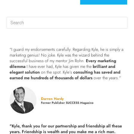
"I guard my endorsements carefully. Regarding Kyle, he is simply a
marketing genius! No joke. Kyle was the wizard behind the
successful business of my mentor Jim Rohn.
Every marketing
dilemma
I have ever had, Kyle has given me the
brilliant and
elegant solution
on the spot. Kyle’s
consulting has saved and
earned me hundreds of thousands of dollars
over the years."
Darren Hardy
Former Publisher SUCCESS Magazine
"Kyle, thank you for our partnership and friendship all these
years.
Friendship is wealth and you make me a rich man.