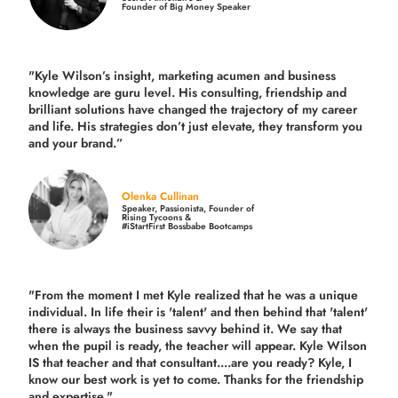
Founder of Big Money Speaker
"Kyle Wilson’s insight, marketing acumen and business
knowledge are guru level. His consulting, friendship and
brilliant solutions have changed the trajectory of my career
and life.
His strategies don’t just elevate, they transform you
and your brand.
”
Olenka Cullinan
Speaker, Passionista, Founder of
Rising Tycoons &
#iStartFirst Bossbabe Bootcamps
"From the moment I met Kyle realized that he was a unique
individual. In life their is 'talent' and then behind that 'talent'
there is always the business savvy behind it. We say that
when the pupil is ready, the teacher will appear. Kyle Wilson
IS that teacher and that consultant....are you ready? Kyle, I
know our best work is yet to come. Thanks for the friendship
and expertise."