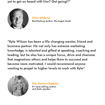
yet to get on board with him? Get going!!"
Chris Widener
Best-Selling Author
The Angel Inside
"Kyle Wilson has been a life changing mentor, friend and
business partner. He not only has extreme marketing
knowledge, is talented and gifted at speaking, coaching and
leading, but he also has a unique focus, drive and charisma
that magnetizes others and helps them to succeed and
become more motivated. I would recommend anyone
wanting to propel to higher levels to work with Kyle"
Kim Somers Egelsee
# 1 best selling author
and Tedx speaker