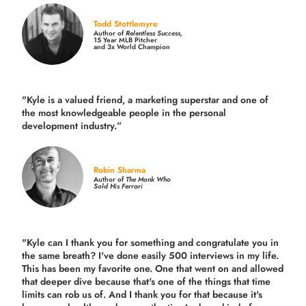
Todd Stottlemyre
Author of
Relentless Success,
15 Year MLB Pitcher
and 3x World Champion
"Kyle is a valued friend, a marketing superstar and one of
the
most knowledgeable people in the personal
development industry.
”
Robin Sharma
Author of
The Monk Who
Sold His Ferrari
"Kyle can I thank you for something and congratulate you in
the same breath? I've done easily 500 interviews in my life.
This has been my favorite one. One that went on and allowed
that deeper dive because that's one of the things that time
limits can rob us of. And I thank you for that because it's