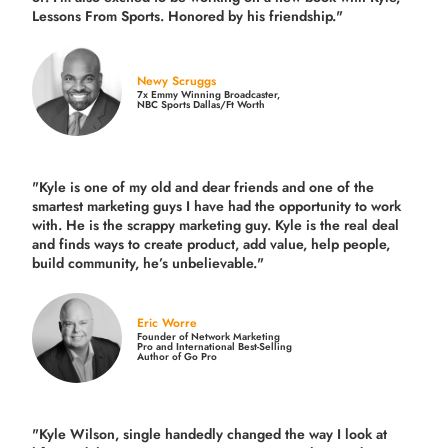
Lessons From Sports. Honored by his friendship."
Newy Scruggs
7x Emmy Winning Broadcaster,
NBC Sports Dallas/Ft Worth
"Kyle is one of my old and dear friends and
one of the
smartest marketing guys
I have had the opportunity to work
with. He is the scrappy marketing guy. Kyle is the real deal
and finds ways to create product,
add value, help people,
build community,
he’s unbelievable."
Eric Worre
Founder of Network Marketing
Pro and International Best-Selling
Author of Go Pro
"Kyle Wilson, single handedly changed the way I look at