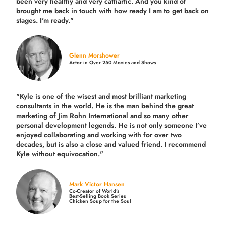
been very healthy and very cathartic. And you kind of
brought me back in touch with how ready I am to get back on
stages. I'm ready."
Glenn Morshower
Actor in Over 250 Movies and Shows
"Kyle is one of the wisest and most
brilliant marketing
consultants in the world.
He is the man behind the great
marketing of Jim Rohn International and so many other
personal development legends. He is not only someone I’ve
enjoyed collaborating and working with for over
two
decades,
but is also a
close and valued
friend. I recommend
Kyle without equivocation."
Mark Victor Hansen
Co-Creator of World’s
Best-Selling Book Series
Chicken Soup for the Soul