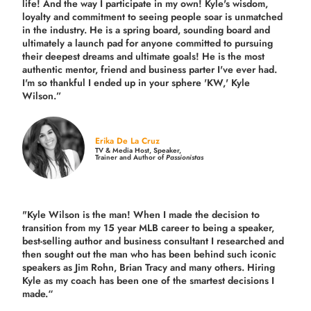
life! And the way I participate in my own!
Kyle's wisdom,
loyalty and commitment to seeing people soar is unmatched
in the industry.
He is a spring board, sounding board and
ultimately a launch pad for anyone committed to pursuing
their deepest dreams and ultimate goals! He is the most
authentic mentor, friend and business parter I've ever had.
I'm so thankful I ended up in your sphere 'KW,' Kyle
Wilson.”
Erika De La Cruz
TV & Media Host, Speaker,
Trainer and Author of
Passionistas
"Kyle Wilson is the man! When I made the decision to
transition from my 15 year MLB career to being a speaker,
best-selling author and business consultant I researched and
then sought out the man who has been behind such iconic
speakers as Jim Rohn, Brian Tracy and many others.
Hiring
Kyle as my coach has been one of the smartest decisions I
made.
“