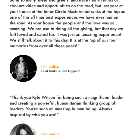
done so many 'meet and greets' and have had all kinds of
cool activities and opportunities on the road, but last year
at
your house at the Inner Circle Mastermind ranks at the top as
one of the all time best experiences we have ever had on
the road.
At your house the people and the love was so
amazing. We are use to doing all the giving, but that day we
felt loved and cared for. It was just an amazing experience!
We still talk about it to this day. It is at the top of our tour
memories from over all these years!"
Phil Collen
Lead Guitarist, Def Leppard
"Thank you Kyle Wilson for being such a magnificent leader
and creating a powerful, humanitarian thinking group of
leaders. You’re such an amazing human being. Always
inspired by who you are!"
Lisa Haisha