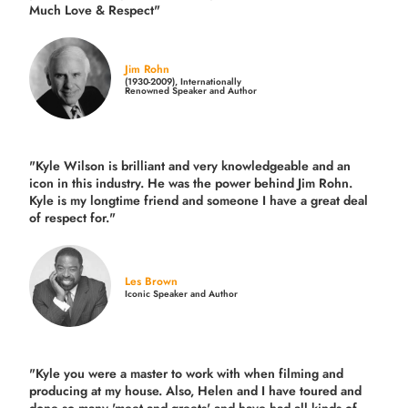
Much Love & Respect"
Jim Rohn
(1930-2009), Internationally
Renowned Speaker and Author
"Kyle Wilson is brilliant and very knowledgeable and an
icon in this industry. He was the power behind Jim Rohn.
Kyle is my longtime friend and someone I have a great deal
of respect for."
Les Brown
Iconic Speaker and Author
"Kyle you were a
master to work with when filming and
producing
at my house. Also, Helen and I have toured and