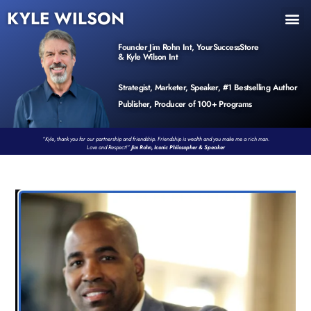
KYLE WILSON
INNER CIRCLE
BOOK PROGRAM
PRODUCTS / EVENTS
Founder Jim Rohn Int, YourSuccessStore
& Kyle Wilson Int
Strategist, Marketer, Speaker, #1 Bestselling Author
Publisher, Producer of 100+ Programs
“Kyle, thank you for our partnership and friendship. Friendship is wealth and you make me a rich man.
Love and Respect!”
Jim Rohn, Iconic Philosopher & Speaker