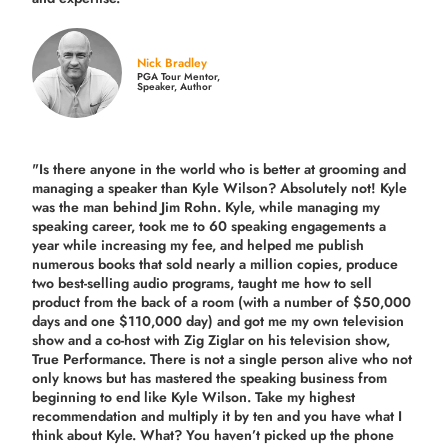
Nick Bradley
PGA Tour Mentor,
Speaker, Author
"Is there anyone in the world who is better at grooming and
managing a speaker than Kyle Wilson? Absolutely not! Kyle
was the man behind Jim Rohn. Kyle, while managing my
speaking career, took me to 60 speaking engagements a
year while increasing my fee, and helped me publish
numerous books that sold nearly a million copies, produce
two best-selling audio programs, taught me how to sell
product from the back of a room (with a number of $50,000
days and one $110,000 day) and got me my own television
show and a co-host with Zig Ziglar on his television show,
True Performance. There is not a single person alive who not
only knows but has mastered the speaking business from
beginning to end like Kyle Wilson. Take my highest
recommendation and multiply it by ten and you have what I
think about Kyle. What? You haven’t picked up the phone