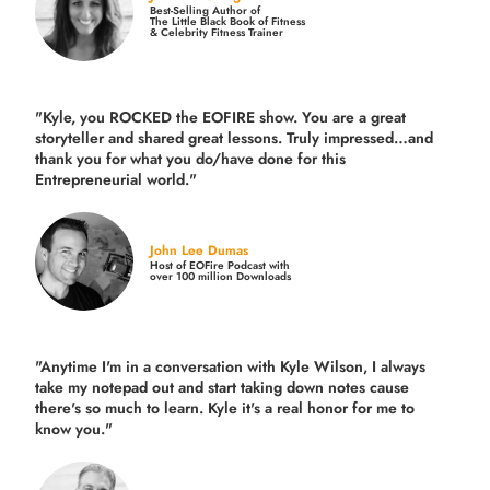
Best-Selling Author of
The Little Black Book of Fitness
& Celebrity Fitness Trainer
"Kyle, you ROCKED the EOFIRE show. You are a great
storyteller and shared great lessons. Truly impressed…and
thank you for what you do/have done for this
Entrepreneurial world."
John Lee Dumas
Host of EOFire Podcast with
over 100 million Downloads
"Anytime I'm in a conversation with Kyle Wilson, I always
take my notepad out and start taking down notes cause
there's so much to learn. Kyle it's a real honor for me to
know you."