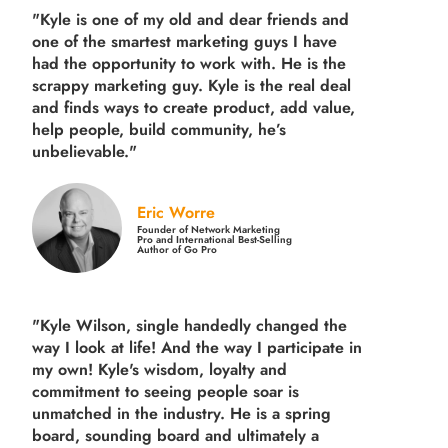
"Kyle is one of my old and dear friends and
one of the smartest marketing guys
I have
had the opportunity to work with. He is the
scrappy marketing guy. Kyle is the real deal
and finds ways to create product,
add value,
help people, build community,
he’s
unbelievable."
Eric Worre
Founder of Network Marketing
Pro and International Best-Selling
Author of Go Pro
"Kyle Wilson, single handedly changed the
way I look at life! And the way I participate in
my own!
Kyle's wisdom, loyalty and
commitment to seeing people soar is
unmatched in the industry.
He is a spring
board, sounding board and ultimately a