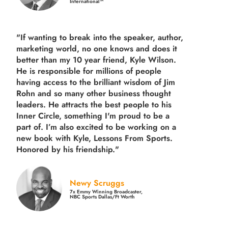
International™
"If wanting to break into the speaker, author,
marketing world, no one knows and does it
better than my 10 year friend, Kyle Wilson.
He is responsible for millions of people
having access to the brilliant wisdom of Jim
Rohn and so many other business thought
leaders. He attracts the best people to his
Inner Circle, something I'm proud to be a
part of. I’m also excited to be working on a
new book with Kyle, Lessons From Sports.
Honored by his friendship."
Newy Scruggs
7x Emmy Winning Broadcaster,
NBC Sports Dallas/Ft Worth