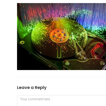
Leave a Reply