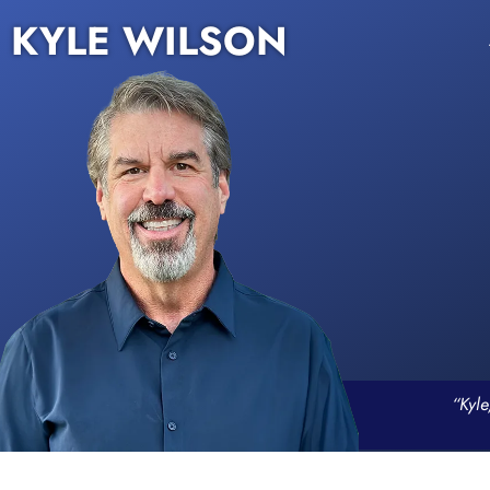
KYLE WILSON
“Kyle