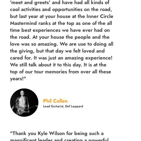
'meet and greets' and have had all kinds of
cool activities and opportunities on the road,
but last year
at your house at the Inner Circle
Mastermind ranks at the top as one of the all
time best experiences we have ever had on
the road.
At your house the people and the
love was so amazing. We are use to doing all
the giving, but that day we felt loved and
cared for. It was just an amazing experience!
We still talk about it to this day. It is at the
top of our tour memories from over all these
years!"
Phil Collen
Lead Guitarist, Def Leppard
"Thank you Kyle Wilson for being such a
magnificent leader and creating a powerful,