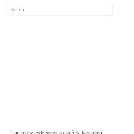
FREE
"I guard my endorsements carefully. Regarding