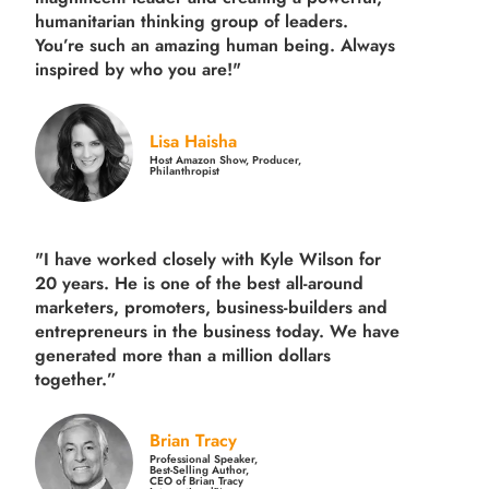
humanitarian thinking group of leaders.
You’re such an amazing human being. Always
inspired by who you are!"
Lisa Haisha
Host Amazon Show, Producer,
Philanthropist
"I have worked closely with Kyle Wilson for
20 years.
He is one of the best all-around
marketers, promoters, business-builders and
entrepreneurs in the business today.
We have
generated more than
a million dollars
together.
”
Brian Tracy
Professional Speaker,
Best-Selling Author,
CEO of Brian Tracy