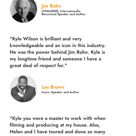
Jim Rohn
(1930-2009), Internationally
Renowned Speaker and Author
"Kyle Wilson is brilliant and very
knowledgeable and an icon in this industry.
He was the power behind Jim Rohn. Kyle is
my longtime friend and someone I have a
great deal of respect for."
Les Brown
Iconic Speaker and Author
"Kyle you were a
master to work with when
filming and producing
at my house. Also,
Helen and I have toured and done so many