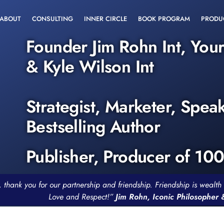
ABOUT
CONSULTING
INNER CIRCLE
BOOK PROGRAM
PRODU
Founder Jim Rohn Int, You
& Kyle Wilson Int
Strategist, Marketer, Spea
Bestselling Author
Publisher, Producer of 10
, thank you for our partnership and friendship. Friendship is weal
Love and Respect!”
Jim Rohn, Iconic Philosopher