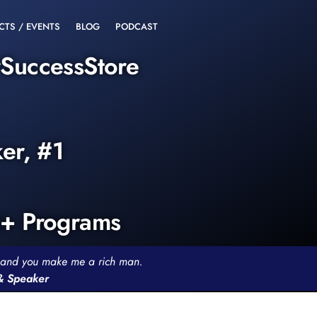
CTS / EVENTS
BLOG
PODCAST
rSuccessStore
ker, #1
0+ Programs
th and you make me a rich man.
 & Speaker