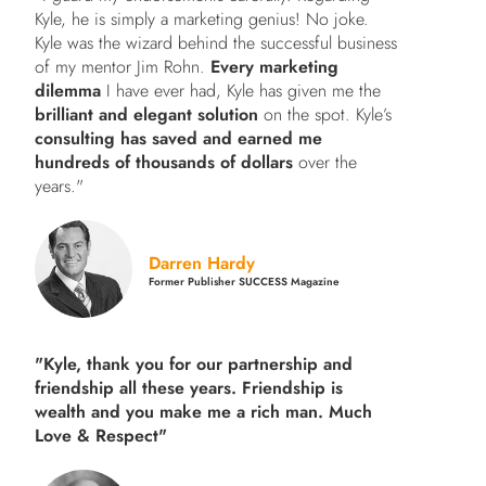
Kyle, he is simply a marketing genius! No joke.
Kyle was the wizard behind the successful business
of my mentor Jim Rohn.
Every marketing
dilemma
I have ever had, Kyle has given me the
brilliant and elegant solution
on the spot. Kyle’s
consulting has saved and earned me
hundreds of thousands of dollars
over the
years."
Darren Hardy
Former Publisher SUCCESS Magazine
"Kyle, thank you for our partnership and
friendship all these years.
Friendship is
wealth and you make me a rich man.
Much
Love & Respect"