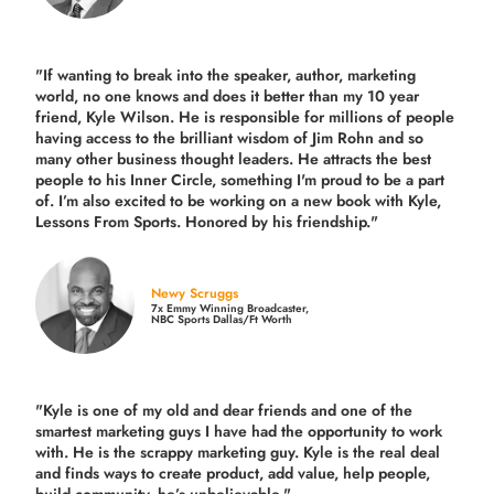
"If wanting to break into the speaker, author, marketing
world, no one knows and does it better than my 10 year
friend, Kyle Wilson. He is responsible for millions of people
having access to the brilliant wisdom of Jim Rohn and so
many other business thought leaders. He attracts the best
people to his Inner Circle, something I'm proud to be a part
of. I’m also excited to be working on a new book with Kyle,
Lessons From Sports. Honored by his friendship."
Newy Scruggs
7x Emmy Winning Broadcaster,
NBC Sports Dallas/Ft Worth
"Kyle is one of my old and dear friends and
one of the
smartest marketing guys
I have had the opportunity to work
with. He is the scrappy marketing guy. Kyle is the real deal
and finds ways to create product,
add value, help people,
build community,
he’s unbelievable."