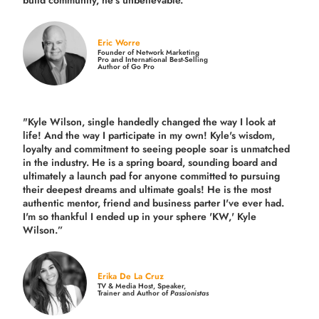
Eric Worre
Founder of Network Marketing
Pro and International Best-Selling
Author of Go Pro
"Kyle Wilson, single handedly changed the way I look at
life! And the way I participate in my own!
Kyle's wisdom,
loyalty and commitment to seeing people soar is unmatched
in the industry.
He is a spring board, sounding board and
ultimately a launch pad for anyone committed to pursuing
their deepest dreams and ultimate goals! He is the most
authentic mentor, friend and business parter I've ever had.
I'm so thankful I ended up in your sphere 'KW,' Kyle
Wilson.”
Erika De La Cruz
TV & Media Host, Speaker,
Trainer and Author of
Passionistas