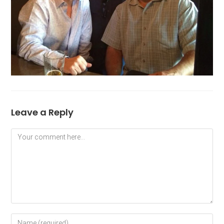
Leave a Reply