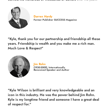
Darren Hardy
Former Publisher SUCCESS Magazine
"Kyle, thank you for our partnership and friendship all these
years.
Friendship is wealth and you make me a rich man.
Much Love & Respect"
Jim Rohn
(1930-2009), Internationally
Renowned Speaker and Author
"Kyle Wilson is brilliant and very knowledgeable and an
icon in this industry. He was the power behind Jim Rohn.
Kyle is my longtime friend and someone I have a great deal
of respect for."