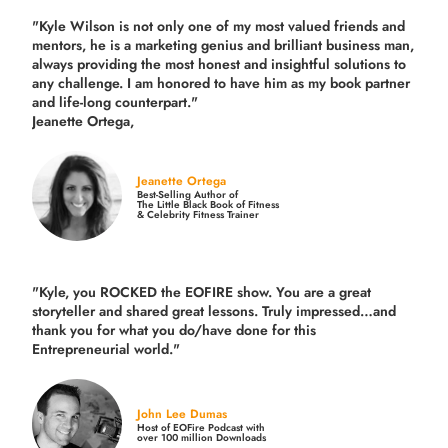
"Kyle Wilson is not only one of my most valued friends and
mentors, he is a marketing genius and brilliant business man,
always providing the most honest and insightful solutions to
any challenge. I am honored to have him as my book partner
and life-long counterpart."
Jeanette Ortega,
Jeanette Ortega
Best-Selling Author of
The Little Black Book of Fitness
& Celebrity Fitness Trainer
"Kyle, you ROCKED the EOFIRE show. You are a great
storyteller and shared great lessons. Truly impressed…and
thank you for what you do/have done for this
Entrepreneurial world."
John Lee Dumas
Host of EOFire Podcast with
over 100 million Downloads