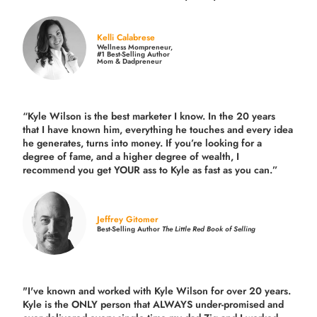
Kelli Calabrese
Wellness Mompreneur,
#1 Best-Selling Author
Mom & Dadpreneur
“Kyle Wilson is the
best marketer
I know. In the 20 years
that I have known him, everything he touches and every idea
he generates, turns into money. If you’re looking for a
degree of fame, and a higher degree of wealth, I
recommend you get YOUR ass to Kyle as fast as you can.”
Jeffrey Gitomer
Best-Selling Author
The Little Red Book of Selling
"I've known and worked with Kyle Wilson for over 20 years.
Kyle is the ONLY person that ALWAYS under-promised and