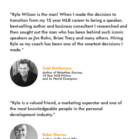
"Kyle Wilson is the man! When I made the decision to
transition from my 15 year MLB career to being a speaker,
best-selling author and business consultant I researched and
then sought out the man who has been behind such iconic
speakers as Jim Rohn, Brian Tracy and many others.
Hiring
Kyle as my coach has been one of the smartest decisions I
made.
“
Todd Stottlemyre
Author of
Relentless Success,
15 Year MLB Pitcher
and 3x World Champion
"Kyle is a valued friend, a marketing superstar and one of
the
most knowledgeable people in the personal
development industry.
”
Robin Sharma
Author of
The Monk Who