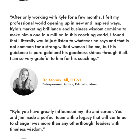
"After only working with Kyle for a few months, I felt my
professional world opening up in new and inspired ways.
Kyle’s marketing brilliance and business wisdom combine to
make him a one in a million in this coaching world. I found
that I literally would just listen to whatever he says and that is
not common for a strong-willed woman like me, but his
guidance is pure gold and his goodness shines through it all.
I am so very grateful to him for his coaching.”
Dr. Stormy Hill, OTR/L
Entrepreneur, Author, Educator, Mom
"Kyle you have greatly influenced my life and career. You
and Jim made a perfect team with a legacy that will continue
to change lives more than any otherthought leaders with
timeless wisdom."