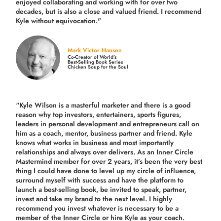
enjoyed collaborating and working with for over
two
decades,
but is also a
close and valued
friend. I recommend
Kyle without equivocation."
Mark Victor Hansen
Co-Creator of World’s
Best-Selling Book Series
Chicken Soup for the Soul
“Kyle Wilson is a masterful marketer and there is a good
reason why top investors, entertainers, sports figures,
leaders in personal development and entrepreneurs call on
him as a coach, mentor, business partner and friend. Kyle
knows what works in business and most importantly
relationships and always over delivers. As an Inner Circle
Mastermind member for over 2 years, it’s been the very best
thing I could have done to level up my circle of influence,
surround myself with success and have the platform to
launch a best-selling book, be invited to speak, partner,
invest and take my brand to the next level. I highly
recommend you invest whatever is necessary to be a
member of the Inner Circle or hire Kyle as your coach.