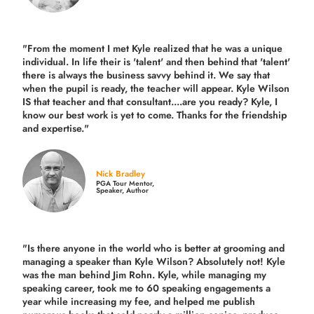
"From the moment I met Kyle realized that he was a unique
individual. In life their is 'talent' and then behind that 'talent'
there is always the business savvy behind it. We say that
when the pupil is ready, the teacher will appear. Kyle Wilson
IS that teacher and that consultant....are you ready? Kyle, I
know our best work is yet to come. Thanks for the friendship
and expertise."
Nick Bradley
PGA Tour Mentor,
Speaker, Author
"Is there anyone in the world who is better at grooming and
managing a speaker than Kyle Wilson? Absolutely not! Kyle
was the man behind Jim Rohn. Kyle, while managing my
speaking career, took me to 60 speaking engagements a
year while increasing my fee, and helped me publish