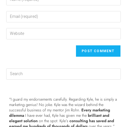
"I guard my endorsements carefully. Regarding Kyle, he is simply a
marketing genius! No joke. Kyle was the wizard behind the
successful business of my mentor Jim Rohn.
Every marketing
dilemma
I have ever had, Kyle has given me the
brilliant and
elegant solution
on the spot. Kyle’s
consulting has saved and
earned me hundreds of thousands of dollars
over the years."