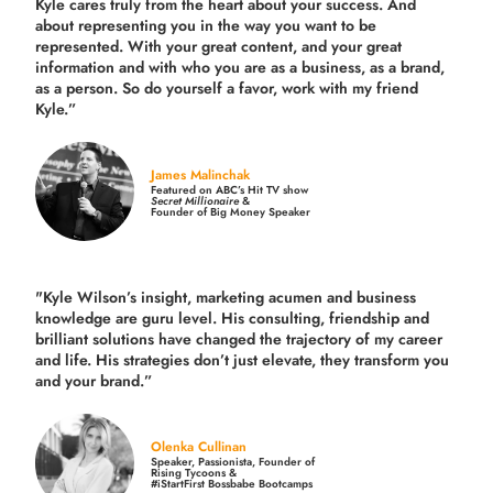
Kyle cares truly from the heart about your success. And
about representing you in the way you want to be
represented. With your great content, and your great
information and with who you are as a business, as a brand,
as a person. So do yourself a favor, work with my friend
Kyle.”
James Malinchak
Featured on ABC’s Hit TV show
Secret Millionaire
&
Founder of Big Money Speaker
"Kyle Wilson’s insight, marketing acumen and business
knowledge are guru level. His consulting, friendship and
brilliant solutions have changed the trajectory of my career
and life.
His strategies don’t just elevate, they transform you
and your brand.
”
Olenka Cullinan
Speaker, Passionista, Founder of
Rising Tycoons &
#iStartFirst Bossbabe Bootcamps