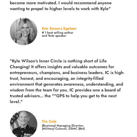
become more motivated. I would recommend anyone
wanting to propel to higher levels to work with Kyle"
Kim Somers Egelsee
# 1 best selling author
and Tedx speaker
"Kyle Wilson's Inner Circle is nothing short of Life
Changing! It offers insights and valuable outcomes for
entrepreneurs, champions, and business leaders. IC is high-
trust, honest, and encouraging, an integrity-filled
environment that generates awareness, understanding, and
wisdom from the team for you. IC provides one a board of
trusted advisors... the ""GPS to help you get to the next
level."
Tim Cole
(Business) Managing Director,
(Military) Colonel, USMC (Ret)