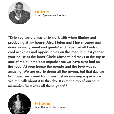
Les Brown
Iconic Speaker and Author
"Kyle you were a
master to work with when filming and
producing
at my house. Also, Helen and I have toured and
done so many 'meet and greets' and have had all kinds of
cool activities and opportunities on the road, but last year
at
your house at the Inner Circle Mastermind ranks at the top as
one of the all time best experiences we have ever had on
the road.
At your house the people and the love was so
amazing. We are use to doing all the giving, but that day we
felt loved and cared for. It was just an amazing experience!
We still talk about it to this day. It is at the top of our tour
memories from over all these years!"
Phil Collen
Lead Guitarist, Def Leppard