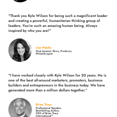
"Thank you Kyle Wilson for being such a magnificent leader
and creating a powerful, humanitarian thinking group of
leaders. You’re such an amazing human being. Always
inspired by who you are!"
Lisa Haisha
Host Amazon Show, Producer,
Philanthropist
"I have worked closely with Kyle Wilson for 20 years.
He is
one of the best all-around marketers, promoters, business-
builders and entrepreneurs in the business today.
We have
generated more than
a million dollars together.
”
Brian Tracy
Professional Speaker,
Best-Selling Author,
CEO of Brian Tracy
International™