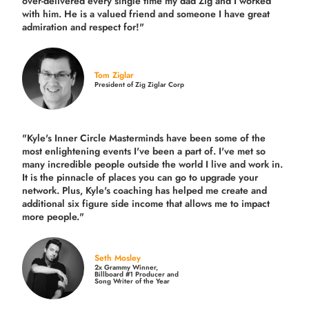
over-delivered every single time
my dad Zig and I worked
with him. He is a valued friend and someone I have great
admiration and respect for!"
Tom Ziglar
President of Zig Ziglar Corp
"Kyle's Inner Circle Masterminds have been some of the
most enlightening events I've been a part of.
I've met so
many incredible people outside the world I live and work in.
It is the pinnacle of places you can go to upgrade your
network. Plus,
Kyle's coaching
has helped me create and
additional six figure side income that allows me to impact
more people."
Seth Mosley
2x Grammy Winner,
Billboard #1 Producer and
Song Writer of the Year