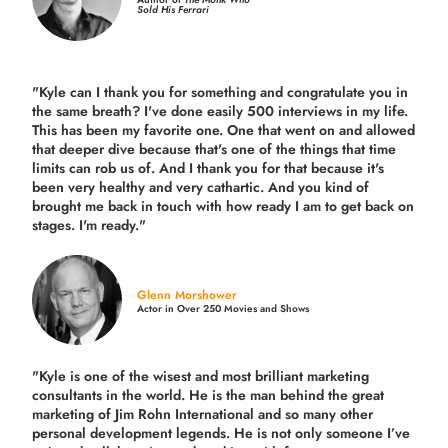
Sold His Ferrari
"Kyle can I thank you for something and congratulate you in
the same breath? I've done easily 500 interviews in my life.
This has been my favorite one. One that went on and allowed
that deeper dive because that's one of the things that time
limits can rob us of. And I thank you for that because it's
been very healthy and very cathartic. And you kind of
brought me back in touch with how ready I am to get back on
stages. I'm ready."
Glenn Morshower
Actor in Over 250 Movies and Shows
"Kyle is one of the wisest and most
brilliant marketing
consultants in the world.
He is the man behind the great
marketing of Jim Rohn International and so many other
personal development legends. He is not only someone I’ve