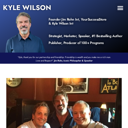
KYLE WILSON
INNER CIRCLE
BOOK PROGRAM
PRODUCTS / EVENTS
Founder Jim Rohn Int, YourSuccessStore
& Kyle Wilson Int
Strategist, Marketer, Speaker, #1 Bestselling Author
Publisher, Producer of 100+ Programs
“Kyle, thank you for our partnership and friendship. Friendship is wealth and you make me a rich man.
Love and Respect!”
Jim Rohn, Iconic Philosopher & Speaker