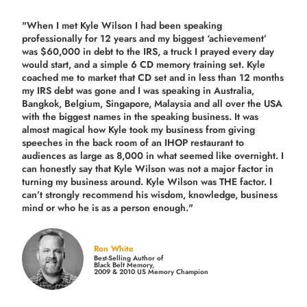
"When I met Kyle Wilson I had been speaking
professionally for 12 years and my biggest ‘achievement’
was $60,000 in debt to the IRS, a truck I prayed every day
would start, and a simple 6 CD memory training set.
Kyle
coached me
to market that CD set and in less than 12 months
my IRS debt was gone and I was speaking in Australia,
Bangkok, Belgium, Singapore, Malaysia and all over the USA
with the biggest names in the speaking business. It was
almost magical how Kyle took my business from giving
speeches in the back room of an IHOP restaurant to
audiences as large as 8,000 in what seemed like overnight. I
can honestly say that Kyle Wilson was not a major factor in
turning my business around.
Kyle Wilson was THE factor.
I
can’t strongly recommend his wisdom, knowledge, business
mind or who he is as a person enough."
Ron White
Best-Selling Author of
Black Belt Memory,
2009 & 2010 US Memory Champion