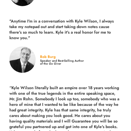
"Anytime I'm in a conversation with Kyle Wilson, I always
take my notepad out and start taking down notes cause
there's so much to learn. Kyle it's a real honor for me to
know you."
Bob Burg
Speaker and Best-Selling Author
of the
Go Giver
“Kyle Wilson literally built an empire over 18 years working
with one of the true legends in the entire speaking space,
Mr. Jim Rohn. Somebody I look up too, somebody who was a
hero of mine that I wanted to be like because of the way he
had great integrity. Kyle has that same integrity, he truly
cares about making you look good. He cares about you
having quality materials and I will Guarantee you will be so
grateful you partnered up and got into one of Kyle's books.