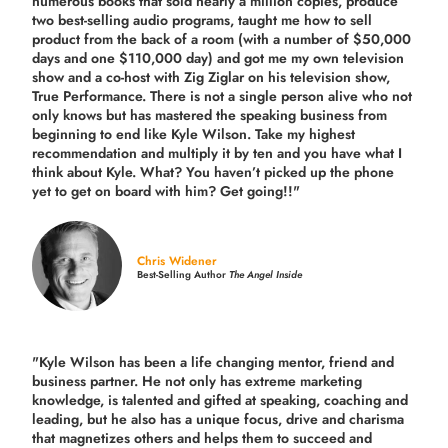
numerous books that sold nearly a million copies, produce
two best-selling audio programs, taught me how to sell
product from the back of a room (with a number of $50,000
days and one $110,000 day) and got me my own television
show and a co-host with Zig Ziglar on his television show,
True Performance. There is not a single person alive who not
only knows but has mastered the speaking business from
beginning to end like Kyle Wilson. Take my highest
recommendation and multiply it by ten and you have what I
think about Kyle. What? You haven’t picked up the phone
yet to get on board with him? Get going!!"
Chris Widener
Best-Selling Author
The Angel Inside
"Kyle Wilson has been a life changing mentor, friend and
business partner. He not only has extreme marketing
knowledge, is talented and gifted at speaking, coaching and
leading, but he also has a unique focus, drive and charisma
that magnetizes others and helps them to succeed and