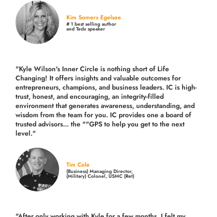
Kim Somers Egelsee
# 1 best selling author
and Tedx speaker
"Kyle Wilson's Inner Circle is nothing short of Life
Changing! It offers insights and valuable outcomes for
entrepreneurs, champions, and business leaders. IC is high-
trust, honest, and encouraging, an integrity-filled
environment that generates awareness, understanding, and
wisdom from the team for you. IC provides one a board of
trusted advisors... the ""GPS to help you get to the next
level."
Tim Cole
(Business) Managing Director,
(Military) Colonel, USMC (Ret)
"After only working with Kyle for a few months, I felt my