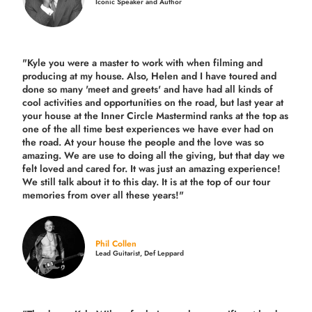
Iconic Speaker and Author
"Kyle you were a
master to work with when filming and
producing
at my house. Also, Helen and I have toured and
done so many 'meet and greets' and have had all kinds of
cool activities and opportunities on the road, but last year
at
your house at the Inner Circle Mastermind ranks at the top as
one of the all time best experiences we have ever had on
the road.
At your house the people and the love was so
amazing. We are use to doing all the giving, but that day we
felt loved and cared for. It was just an amazing experience!
We still talk about it to this day. It is at the top of our tour
memories from over all these years!"
Phil Collen
Lead Guitarist, Def Leppard