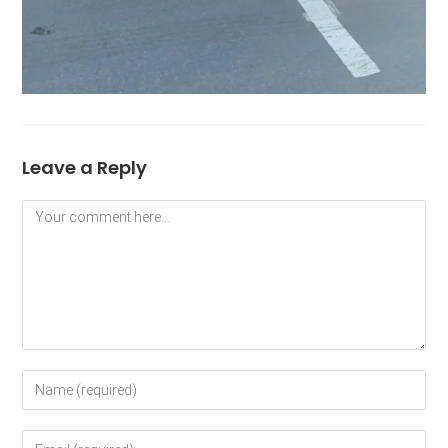
Leave a Reply