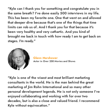
"Kyle can I thank you for something and congratulate you in
the same breath? I've done easily 500 interviews in my life.
This has been my favorite one. One that went on and allowed
that deeper dive because that's one of the things that time
limits can rob us of. And I thank you for that because it's
been very healthy and very cathartic. And you kind of
brought me back in touch with how ready I am to get back on
stages. I'm ready."
Glenn Morshower
Actor in Over 250 Movies and Shows
"Kyle is one of the wisest and most
brilliant marketing
consultants in the world.
He is the man behind the great
marketing of Jim Rohn International and so many other
personal development legends. He is not only someone I’ve
enjoyed collaborating and working with for over
two
decades,
but is also a
close and valued
friend. I recommend
Kyle without equivocation."