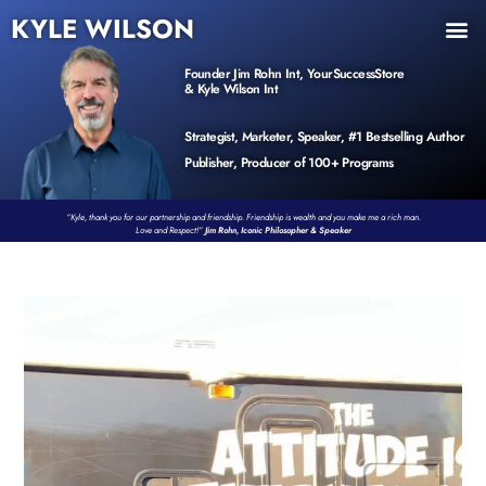
KYLE WILSON
INNER CIRCLE
BOOK PROGRAM
PRODUCTS / EVENTS
Founder Jim Rohn Int, YourSuccessStore
& Kyle Wilson Int
Strategist, Marketer, Speaker, #1 Bestselling Author
Publisher, Producer of 100+ Programs
“Kyle, thank you for our partnership and friendship. Friendship is wealth and you make me a rich man.
Love and Respect!”
Jim Rohn, Iconic Philosopher & Speaker