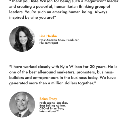
"Thank you Kyle Wilson for being such a magnificent leader
and creating a powerful, humanitarian thinking group of
leaders. You’re such an amazing human being. Always
inspired by who you are!"
Lisa Haisha
Host Amazon Show, Producer,
Philanthropist
"I have worked closely with Kyle Wilson for 20 years.
He is
one of the best all-around marketers, promoters, business-
builders and entrepreneurs in the business today.
We have
generated more than
a million dollars together.
”
Brian Tracy
Professional Speaker,
Best-Selling Author,
CEO of Brian Tracy
International™