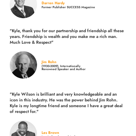
Darren Hardy
Former Publisher SUCCESS Magazine
"Kyle, thank you for our partnership and friendship all these
years.
Friendship is wealth and you make me a rich man.
Much Love & Respect"
Jim Rohn
(1930-2009), Internationally
Renowned Speaker and Author
"Kyle Wilson is brilliant and very knowledgeable and an
icon in this industry. He was the power behind Jim Rohn.
Kyle is my longtime friend and someone I have a great deal
of respect for."
Les Brown