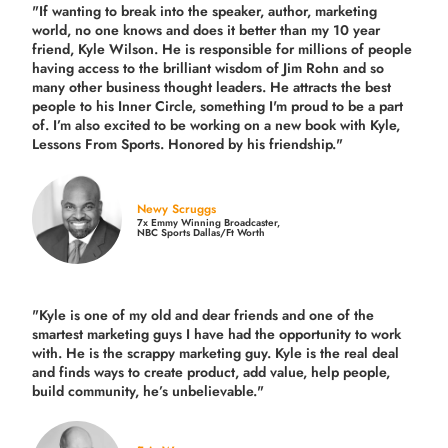
"If wanting to break into the speaker, author, marketing
world, no one knows and does it better than my 10 year
friend, Kyle Wilson. He is responsible for millions of people
having access to the brilliant wisdom of Jim Rohn and so
many other business thought leaders. He attracts the best
people to his Inner Circle, something I'm proud to be a part
of. I’m also excited to be working on a new book with Kyle,
Lessons From Sports. Honored by his friendship."
Newy Scruggs
7x Emmy Winning Broadcaster,
NBC Sports Dallas/Ft Worth
"Kyle is one of my old and dear friends and
one of the
smartest marketing guys
I have had the opportunity to work
with. He is the scrappy marketing guy. Kyle is the real deal
and finds ways to create product,
add value, help people,
build community,
he’s unbelievable."