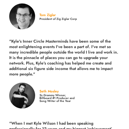
Tom Ziglar
President of Zig Ziglar Corp
"Kyle's Inner Circle Masterminds have been some of the
most enlightening events I've been a part of.
I've met so
many incredible people outside the world I live and work in.
It is the pinnacle of places you can go to upgrade your
network. Plus,
Kyle's coaching
has helped me create and
additional six figure side income that allows me to impact
more people."
Seth Mosley
2x Grammy Winner,
Billboard #1 Producer and
Song Writer of the Year
"When I met Kyle Wilson I had been speaking
professionally for 12 years and my biggest ‘achievement’