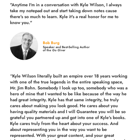
"Anytime I'm in a conversation with Kyle Wilson, I always
take my notepad out and start taking down notes cause
there's so much to learn. Kyle it's a real honor for me to
know you."
Bob Burg
Speaker and Best-Selling Author
of the
Go Giver
“Kyle Wilson literally built an empire over 18 years working
with one of the true legends in the entire speaking space,
Mr. Jim Rohn. Somebody I look up too, somebody who was a
hero of mine that I wanted to be like because of the way he
had great integrity. Kyle has that same integrity, he truly
cares about making you look good. He cares about you
having quality materials and I will Guarantee you will be so
grateful you partnered up and got into one of Kyle's books.
Kyle cares truly from the heart about your success. And
about representing you in the way you want to be
represented. With your great content, and your great