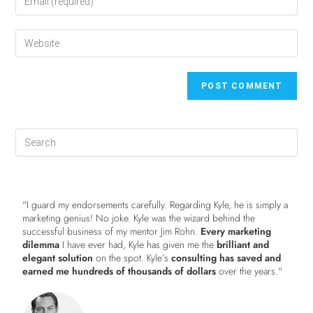
"I guard my endorsements carefully. Regarding Kyle, he is simply a
marketing genius! No joke. Kyle was the wizard behind the
successful business of my mentor Jim Rohn.
Every marketing
dilemma
I have ever had, Kyle has given me the
brilliant and
elegant solution
on the spot. Kyle’s
consulting has saved and
earned me hundreds of thousands of dollars
over the years."