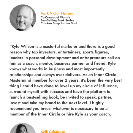
Mark Victor Hansen
Co-Creator of World’s
Best-Selling Book Series
Chicken Soup for the Soul
“Kyle Wilson is a masterful marketer and there is a good
reason why top investors, entertainers, sports figures,
leaders in personal development and entrepreneurs call on
him as a coach, mentor, business partner and friend. Kyle
knows what works in business and most importantly
relationships and always over delivers. As an Inner Circle
Mastermind member for over 2 years, it’s been the very best
thing I could have done to level up my circle of influence,
surround myself with success and have the platform to
launch a best-selling book, be invited to speak, partner,
invest and take my brand to the next level. I highly
recommend you invest whatever is necessary to be a
member of the Inner Circle or hire Kyle as your coach.
Kelli Calabrese