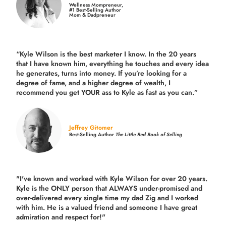
Wellness Mompreneur,
#1 Best-Selling Author
Mom & Dadpreneur
“Kyle Wilson is the
best marketer
I know. In the 20 years
that I have known him, everything he touches and every idea
he generates, turns into money. If you’re looking for a
degree of fame, and a higher degree of wealth, I
recommend you get YOUR ass to Kyle as fast as you can.”
Jeffrey Gitomer
Best-Selling Author
The Little Red Book of Selling
"I've known and worked with Kyle Wilson for over 20 years.
Kyle is the ONLY person that ALWAYS under-promised and
over-delivered every single time
my dad Zig and I worked
with him. He is a valued friend and someone I have great
admiration and respect for!"