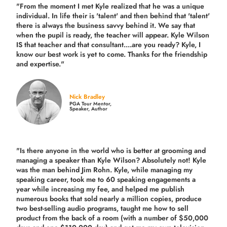
"From the moment I met Kyle realized that he was a unique
individual. In life their is 'talent' and then behind that 'talent'
there is always the business savvy behind it. We say that
when the pupil is ready, the teacher will appear. Kyle Wilson
IS that teacher and that consultant....are you ready? Kyle, I
know our best work is yet to come. Thanks for the friendship
and expertise."
Nick Bradley
PGA Tour Mentor,
Speaker, Author
"Is there anyone in the world who is better at grooming and
managing a speaker than Kyle Wilson? Absolutely not! Kyle
was the man behind Jim Rohn. Kyle, while managing my
speaking career, took me to 60 speaking engagements a
year while increasing my fee, and helped me publish
numerous books that sold nearly a million copies, produce
two best-selling audio programs, taught me how to sell
product from the back of a room (with a number of $50,000