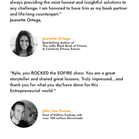
always providing the most honest and insightful solutions to
any challenge. I am honored to have him as my book partner
and life-long counterpart."
Jeanette Ortega,
Jeanette Ortega
Best-Selling Author of
The Little Black Book of Fitness
& Celebrity Fitness Trainer
"Kyle, you ROCKED the EOFIRE show. You are a great
storyteller and shared great lessons. Truly impressed…and
thank you for what you do/have done for this
Entrepreneurial world."
John Lee Dumas
Host of EOFire Podcast with
over 100 million Downloads