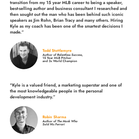
transition from my 15 year MLB career to being a speaker,
best-selling author and business consultant I researched and
then sought out the man who has been behind such iconic
speakers as Jim Rohn, Brian Tracy and many others.
Hiring
Kyle as my coach has been one of the smartest decisions I
made.
“
Todd Stottlemyre
Author of
Relentless Success,
15 Year MLB Pitcher
and 3x World Champion
"Kyle is a valued friend, a marketing superstar and one of
the
most knowledgeable people in the personal
development industry.
”
Robin Sharma
Author of
The Monk Who
Sold His Ferrari