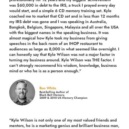
was $60,000 in debt to the IRS, a truck I prayed every day
would start, and a simple 6 CD memory training set.
Kyle
coached me
to market that CD set and in less than 12 months
my IRS debt was gone and I was speaking in Australia,
Bangkok, Belgium, Singapore, Malaysia and all over the USA
with the biggest names in the speaking business. It was
almost magical how Kyle took my business from giving
speeches in the back room of an IHOP restaurant to
audiences as large as 8,000 in what seemed like overnight. I
can honestly say that Kyle Wilson was not a major factor in
turning my business around.
Kyle Wilson was THE factor.
I
can’t strongly recommend his wisdom, knowledge, business
mind or who he is as a person enough."
Ron White
Best-Selling Author of
Black Belt Memory,
2009 & 2010 US Memory Champion
"Kyle Wilson is not only one of my most valued friends and
mentors, he is a marketing genius and brilliant business man,