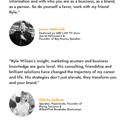
information and with who you are as a business, as a brand,
as a person. So do yourself a favor, work with my friend
Kyle.”
James Malinchak
Featured on ABC’s Hit TV show
Secret Millionaire
&
Founder of Big Money Speaker
"Kyle Wilson’s insight, marketing acumen and business
knowledge are guru level. His consulting, friendship and
brilliant solutions have changed the trajectory of my career
and life.
His strategies don’t just elevate, they transform you
and your brand.
”
Olenka Cullinan
Speaker, Passionista, Founder of
Rising Tycoons &
#iStartFirst Bossbabe Bootcamps