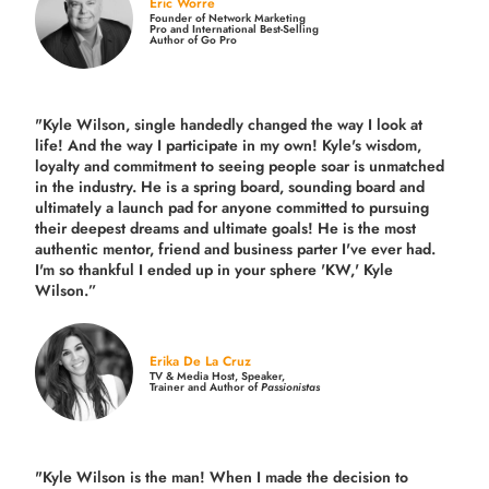
Eric Worre
Founder of Network Marketing
Pro and International Best-Selling
Author of Go Pro
"Kyle Wilson, single handedly changed the way I look at
life! And the way I participate in my own!
Kyle's wisdom,
loyalty and commitment to seeing people soar is unmatched
in the industry.
He is a spring board, sounding board and
ultimately a launch pad for anyone committed to pursuing
their deepest dreams and ultimate goals! He is the most
authentic mentor, friend and business parter I've ever had.
I'm so thankful I ended up in your sphere 'KW,' Kyle
Wilson.”
Erika De La Cruz
TV & Media Host, Speaker,
Trainer and Author of
Passionistas
"Kyle Wilson is the man! When I made the decision to