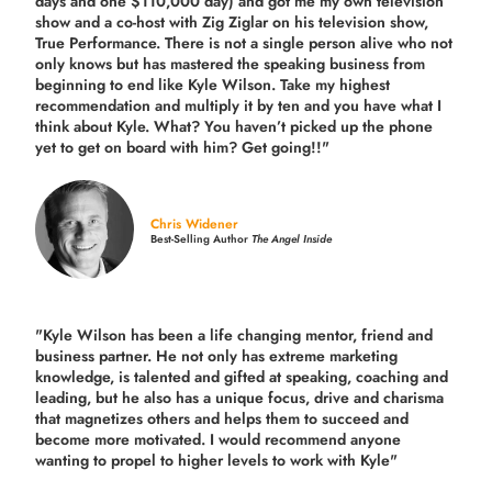
days and one $110,000 day) and got me my own television
show and a co-host with Zig Ziglar on his television show,
True Performance. There is not a single person alive who not
only knows but has mastered the speaking business from
beginning to end like Kyle Wilson. Take my highest
recommendation and multiply it by ten and you have what I
think about Kyle. What? You haven’t picked up the phone
yet to get on board with him? Get going!!"
Chris Widener
Best-Selling Author
The Angel Inside
"Kyle Wilson has been a life changing mentor, friend and
business partner. He not only has extreme marketing
knowledge, is talented and gifted at speaking, coaching and
leading, but he also has a unique focus, drive and charisma
that magnetizes others and helps them to succeed and
become more motivated. I would recommend anyone
wanting to propel to higher levels to work with Kyle"