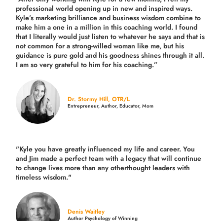
professional world opening up in new and inspired ways.
Kyle’s marketing brilliance and business wisdom combine to
make him a one in a million in this coaching world. I found
that I literally would just listen to whatever he says and that is
not common for a strong-willed woman like me, but his
guidance is pure gold and his goodness shines through it all.
I am so very grateful to him for his coaching.”
Dr. Stormy Hill, OTR/L
Entrepreneur, Author, Educator, Mom
"Kyle you have greatly influenced my life and career. You
and Jim made a perfect team with a legacy that will continue
to change lives more than any otherthought leaders with
timeless wisdom."
Denis Waitley
Author Psychology of Winning