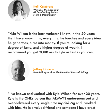
Kelli Calabrese
Wellness Mompreneur,
#1 Best-Selling Author
Mom & Dadpreneur
“Kyle Wilson is the
best marketer
I know. In the 20 years
that I have known him, everything he touches and every idea
he generates, turns into money. If you’re looking for a
degree of fame, and a higher degree of wealth, I
recommend you get YOUR ass to Kyle as fast as you can.”
Jeffrey Gitomer
Best-Selling Author
The Little Red Book of Selling
"I've known and worked with Kyle Wilson for over 20 years.
Kyle is the ONLY person that ALWAYS under-promised and
over-delivered every single time
my dad Zig and I worked
with him. He is a valued friend and someone I have great