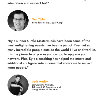
admiration and respect for!"
Tom Ziglar
President of Zig Ziglar Corp
"Kyle's Inner Circle Masterminds have been some of the
most enlightening events I've been a part of.
I've met so
many incredible people outside the world I live and work in.
It is the pinnacle of places you can go to upgrade your
network. Plus,
Kyle's coaching
has helped me create and
additional six figure side income that allows me to impact
more people."
Seth Mosley
2x Grammy Winner,
Billboard #1 Producer and
Song Writer of the Year