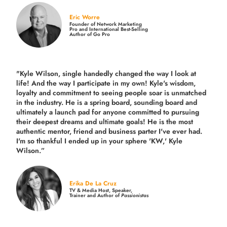
Eric Worre
Founder of Network Marketing
Pro and International Best-Selling
Author of Go Pro
"Kyle Wilson, single handedly changed the way I look at
life! And the way I participate in my own!
Kyle's wisdom,
loyalty and commitment to seeing people soar is unmatched
in the industry.
He is a spring board, sounding board and
ultimately a launch pad for anyone committed to pursuing
their deepest dreams and ultimate goals! He is the most
authentic mentor, friend and business parter I've ever had.
I'm so thankful I ended up in your sphere 'KW,' Kyle
Wilson.”
Erika De La Cruz
TV & Media Host, Speaker,
Trainer and Author of
Passionistas