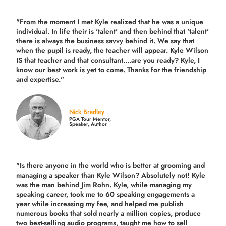
"From the moment I met Kyle realized that he was a unique
individual. In life their is 'talent' and then behind that 'talent'
there is always the business savvy behind it. We say that
when the pupil is ready, the teacher will appear. Kyle Wilson
IS that teacher and that consultant....are you ready? Kyle, I
know our best work is yet to come. Thanks for the friendship
and expertise."
Nick Bradley
PGA Tour Mentor,
Speaker, Author
"Is there anyone in the world who is better at grooming and
managing a speaker than Kyle Wilson? Absolutely not! Kyle
was the man behind Jim Rohn. Kyle, while managing my
speaking career, took me to 60 speaking engagements a
year while increasing my fee, and helped me publish
numerous books that sold nearly a million copies, produce
two best-selling audio programs, taught me how to sell