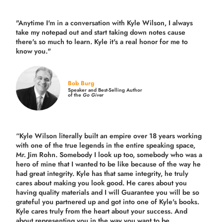
"Anytime I'm in a conversation with Kyle Wilson, I always
take my notepad out and start taking down notes cause
there's so much to learn. Kyle it's a real honor for me to
know you."
Bob Burg
Speaker and Best-Selling Author
of the
Go Giver
“Kyle Wilson literally built an empire over 18 years working
with one of the true legends in the entire speaking space,
Mr. Jim Rohn. Somebody I look up too, somebody who was a
hero of mine that I wanted to be like because of the way he
had great integrity. Kyle has that same integrity, he truly
cares about making you look good. He cares about you
having quality materials and I will Guarantee you will be so
grateful you partnered up and got into one of Kyle's books.
Kyle cares truly from the heart about your success. And
about representing you in the way you want to be