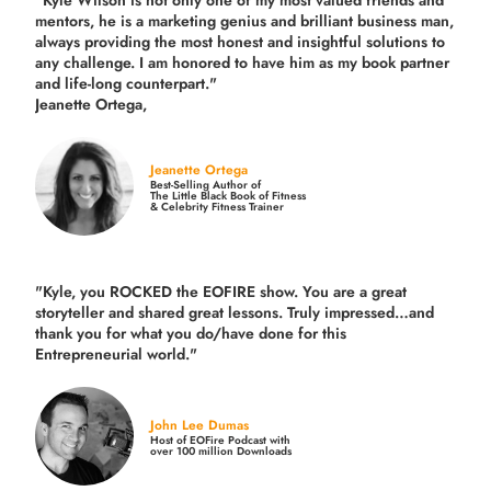
"Kyle Wilson is not only one of my most valued friends and
mentors, he is a marketing genius and brilliant business man,
always providing the most honest and insightful solutions to
any challenge. I am honored to have him as my book partner
and life-long counterpart."
Jeanette Ortega,
Jeanette Ortega
Best-Selling Author of
The Little Black Book of Fitness
& Celebrity Fitness Trainer
"Kyle, you ROCKED the EOFIRE show. You are a great
storyteller and shared great lessons. Truly impressed…and
thank you for what you do/have done for this
Entrepreneurial world."
John Lee Dumas
Host of EOFire Podcast with
over 100 million Downloads