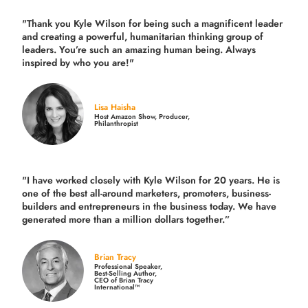
"Thank you Kyle Wilson for being such a magnificent leader
and creating a powerful, humanitarian thinking group of
leaders. You’re such an amazing human being. Always
inspired by who you are!"
Lisa Haisha
Host Amazon Show, Producer,
Philanthropist
"I have worked closely with Kyle Wilson for 20 years.
He is
one of the best all-around marketers, promoters, business-
builders and entrepreneurs in the business today.
We have
generated more than
a million dollars together.
”
Brian Tracy
Professional Speaker,
Best-Selling Author,
CEO of Brian Tracy
International™