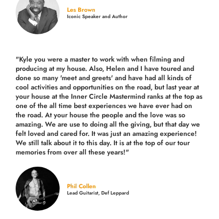
Les Brown
Iconic Speaker and Author
"Kyle you were a
master to work with when filming and
producing
at my house. Also, Helen and I have toured and
done so many 'meet and greets' and have had all kinds of
cool activities and opportunities on the road, but last year
at
your house at the Inner Circle Mastermind ranks at the top as
one of the all time best experiences we have ever had on
the road.
At your house the people and the love was so
amazing. We are use to doing all the giving, but that day we
felt loved and cared for. It was just an amazing experience!
We still talk about it to this day. It is at the top of our tour
memories from over all these years!"
Phil Collen
Lead Guitarist, Def Leppard