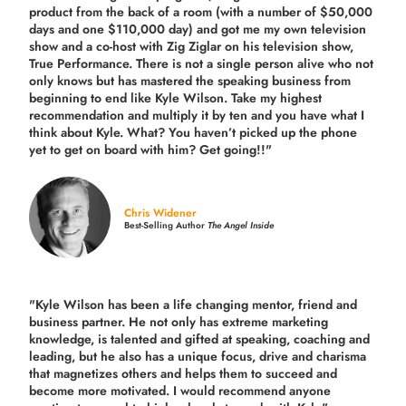
product from the back of a room (with a number of $50,000
days and one $110,000 day) and got me my own television
show and a co-host with Zig Ziglar on his television show,
True Performance. There is not a single person alive who not
only knows but has mastered the speaking business from
beginning to end like Kyle Wilson. Take my highest
recommendation and multiply it by ten and you have what I
think about Kyle. What? You haven’t picked up the phone
yet to get on board with him? Get going!!"
Chris Widener
Best-Selling Author
The Angel Inside
"Kyle Wilson has been a life changing mentor, friend and
business partner. He not only has extreme marketing
knowledge, is talented and gifted at speaking, coaching and
leading, but he also has a unique focus, drive and charisma
that magnetizes others and helps them to succeed and
become more motivated. I would recommend anyone