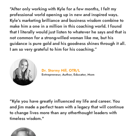
"After only working with Kyle for a few months, I felt my
professional world opening up in new and inspired ways.
Kyle’s marketing brilliance and business wisdom combine to
make him a one in a million in this coaching world. I found
that I literally would just listen to whatever he says and that is
not common for a strong-willed woman like me, but his
guidance is pure gold and his goodness shines through it all.
I am so very grateful to him for his coaching.”
Dr. Stormy Hill, OTR/L
Entrepreneur, Author, Educator, Mom
"Kyle you have greatly influenced my life and career. You
and Jim made a perfect team with a legacy that will continue
to change lives more than any otherthought leaders with
timeless wisdom."