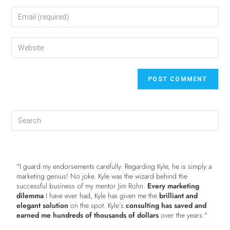
"I guard my endorsements carefully. Regarding Kyle, he is simply a
marketing genius! No joke. Kyle was the wizard behind the
successful business of my mentor Jim Rohn.
Every marketing
dilemma
I have ever had, Kyle has given me the
brilliant and
elegant solution
on the spot. Kyle’s
consulting has saved and
earned me hundreds of thousands of dollars
over the years."