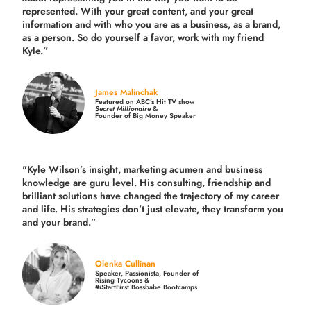
represented. With your great content, and your great
information and with who you are as a business, as a brand,
as a person. So do yourself a favor, work with my friend
Kyle.”
James Malinchak
Featured on ABC’s Hit TV show
Secret Millionaire
&
Founder of Big Money Speaker
"Kyle Wilson’s insight, marketing acumen and business
knowledge are guru level. His consulting, friendship and
brilliant solutions have changed the trajectory of my career
and life.
His strategies don’t just elevate, they transform you
and your brand.
”
Olenka Cullinan
Speaker, Passionista, Founder of
Rising Tycoons &
#iStartFirst Bossbabe Bootcamps