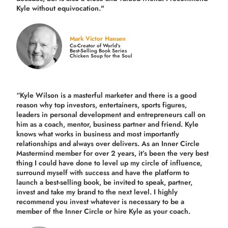
Kyle without equivocation."
Mark Victor Hansen
Co-Creator of World’s
Best-Selling Book Series
Chicken Soup for the Soul
“Kyle Wilson is a masterful marketer and there is a good
reason why top investors, entertainers, sports figures,
leaders in personal development and entrepreneurs call on
him as a coach, mentor, business partner and friend. Kyle
knows what works in business and most importantly
relationships and always over delivers. As an Inner Circle
Mastermind member for over 2 years, it’s been the very best
thing I could have done to level up my circle of influence,
surround myself with success and have the platform to
launch a best-selling book, be invited to speak, partner,
invest and take my brand to the next level. I highly
recommend you invest whatever is necessary to be a
member of the Inner Circle or hire Kyle as your coach.