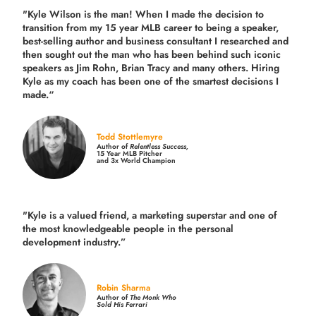
"Kyle Wilson is the man! When I made the decision to
transition from my 15 year MLB career to being a speaker,
best-selling author and business consultant I researched and
then sought out the man who has been behind such iconic
speakers as Jim Rohn, Brian Tracy and many others.
Hiring
Kyle as my coach has been one of the smartest decisions I
made.
“
Todd Stottlemyre
Author of
Relentless Success,
15 Year MLB Pitcher
and 3x World Champion
"Kyle is a valued friend, a marketing superstar and one of
the
most knowledgeable people in the personal
development industry.
”
Robin Sharma
Author of
The Monk Who
Sold His Ferrari