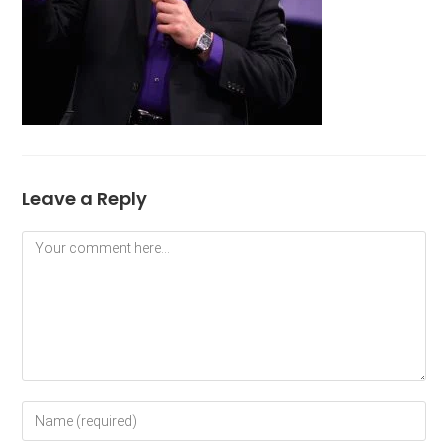
Leave a Reply