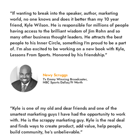
"If wanting to break into the speaker, author, marketing
world, no one knows and does it better than my 10 year
friend, Kyle Wilson. He is responsible for millions of people
having access to the brilliant wisdom of Jim Rohn and so
many other business thought leaders. He attracts the best
people to his Inner Circle, something I'm proud to be a part
of. I’m also excited to be working on a new book with Kyle,
Lessons From Sports. Honored by his friendship."
Newy Scruggs
7x Emmy Winning Broadcaster,
NBC Sports Dallas/Ft Worth
"Kyle is one of my old and dear friends and
one of the
smartest marketing guys
I have had the opportunity to work
with. He is the scrappy marketing guy. Kyle is the real deal
and finds ways to create product,
add value, help people,
build community,
he’s unbelievable."