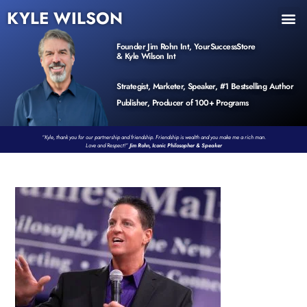
KYLE WILSON
INNER CIRCLE
BOOK PROGRAM
PRODUCTS / EVENTS
Founder Jim Rohn Int, YourSuccessStore
& Kyle Wilson Int
Strategist, Marketer, Speaker, #1 Bestselling Author
Publisher, Producer of 100+ Programs
“Kyle, thank you for our partnership and friendship. Friendship is wealth and you make me a rich man.
Love and Respect!”
Jim Rohn, Iconic Philosopher & Speaker