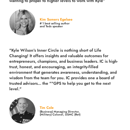
wanting to propel to higher levels to work with Kyle"
Kim Somers Egelsee
# 1 best selling author
and Tedx speaker
"Kyle Wilson's Inner Circle is nothing short of Life
Changing! It offers insights and valuable outcomes for
entrepreneurs, champions, and business leaders. IC is high-
trust, honest, and encouraging, an integrity-filled
environment that generates awareness, understanding, and
wisdom from the team for you. IC provides one a board of
trusted advisors... the ""GPS to help you get to the next
level."
Tim Cole
(Business) Managing Director,
(Military) Colonel, USMC (Ret)