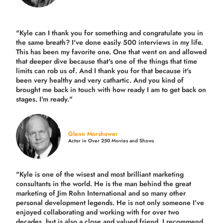
"Kyle can I thank you for something and congratulate you in
the same breath? I've done easily 500 interviews in my life.
This has been my favorite one. One that went on and allowed
that deeper dive because that's one of the things that time
limits can rob us of. And I thank you for that because it's
been very healthy and very cathartic. And you kind of
brought me back in touch with how ready I am to get back on
stages. I'm ready."
Glenn Morshower
Actor in Over 250 Movies and Shows
"Kyle is one of the wisest and most
brilliant marketing
consultants in the world.
He is the man behind the great
marketing of Jim Rohn International and so many other
personal development legends. He is not only someone I’ve
enjoyed collaborating and working with for over
two
decades,
but is also a
close and valued
friend. I recommend