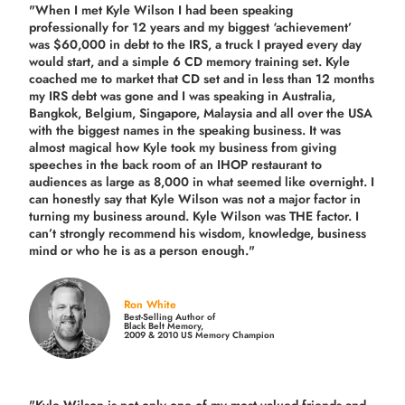
"When I met Kyle Wilson I had been speaking
professionally for 12 years and my biggest ‘achievement’
was $60,000 in debt to the IRS, a truck I prayed every day
would start, and a simple 6 CD memory training set.
Kyle
coached me
to market that CD set and in less than 12 months
my IRS debt was gone and I was speaking in Australia,
Bangkok, Belgium, Singapore, Malaysia and all over the USA
with the biggest names in the speaking business. It was
almost magical how Kyle took my business from giving
speeches in the back room of an IHOP restaurant to
audiences as large as 8,000 in what seemed like overnight. I
can honestly say that Kyle Wilson was not a major factor in
turning my business around.
Kyle Wilson was THE factor.
I
can’t strongly recommend his wisdom, knowledge, business
mind or who he is as a person enough."
Ron White
Best-Selling Author of
Black Belt Memory,
2009 & 2010 US Memory Champion