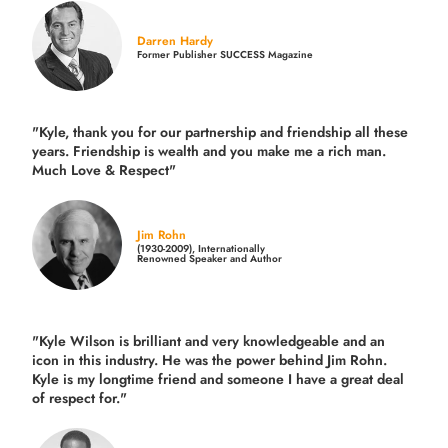
Darren Hardy
Former Publisher SUCCESS Magazine
"Kyle, thank you for our partnership and friendship all these
years.
Friendship is wealth and you make me a rich man.
Much Love & Respect"
Jim Rohn
(1930-2009), Internationally
Renowned Speaker and Author
"Kyle Wilson is brilliant and very knowledgeable and an
icon in this industry. He was the power behind Jim Rohn.
Kyle is my longtime friend and someone I have a great deal
of respect for."