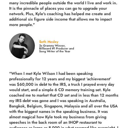
many incredible people outside the world I live and work in.
It is the pinnacle of places you can go to upgrade your
network. Plus,
Kyle's coaching
has helped me create and
additional six figure side income that allows me to impact
more people."
Seth Mosley
2x Grammy Winner,
Billboard #1 Producer and
Song Writer of the Year
"When I met Kyle Wilson I had been speaking
professionally for 12 years and my biggest ‘achievement’
was $60,000 in debt to the IRS, a truck I prayed every day
would start, and a simple 6 CD memory training set.
Kyle
coached me
to market that CD set and in less than 12 months
my IRS debt was gone and I was speaking in Australia,
Bangkok, Belgium, Singapore, Malaysia and all over the USA
with the biggest names in the speaking business. It was
almost magical how Kyle took my business from giving
speeches in the back room of an IHOP restaurant to
audiences as large as 8,000 in what seemed like overnight. I