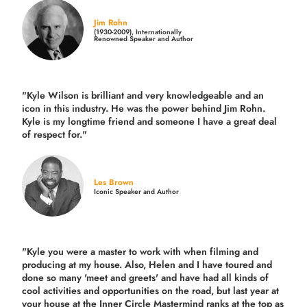
Jim Rohn
(1930-2009), Internationally
Renowned Speaker and Author
"Kyle Wilson is brilliant and very knowledgeable and an
icon in this industry. He was the power behind Jim Rohn.
Kyle is my longtime friend and someone I have a great deal
of respect for."
Les Brown
Iconic Speaker and Author
"Kyle you were a
master to work with when filming and
producing
at my house. Also, Helen and I have toured and
done so many 'meet and greets' and have had all kinds of
cool activities and opportunities on the road, but last year
at
your house at the Inner Circle Mastermind ranks at the top as