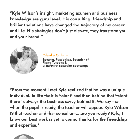
"Kyle Wilson’s insight, marketing acumen and business
knowledge are guru level. His consulting, friendship and
brilliant solutions have changed the trajectory of my career
and life.
His strategies don’t just elevate, they transform you
and your brand.
”
Olenka Cullinan
Speaker, Passionista, Founder of
Rising Tycoons &
#iStartFirst Bossbabe Bootcamps
"From the moment I met Kyle realized that he was a unique
individual. In life their is 'talent' and then behind that 'talent'
there is always the business savvy behind it. We say that
when the pupil is ready, the teacher will appear. Kyle Wilson
IS that teacher and that consultant....are you ready? Kyle, I
know our best work is yet to come. Thanks for the friendship
and expertise."