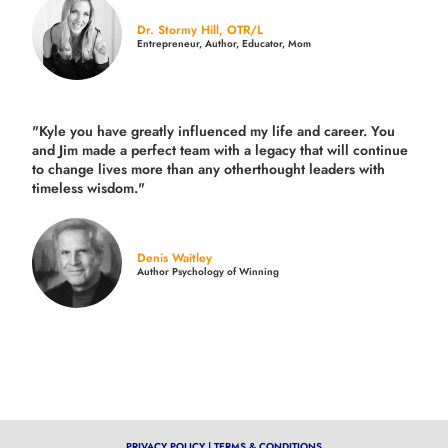
Dr. Stormy Hill, OTR/L
Entrepreneur, Author, Educator, Mom
"Kyle you have greatly influenced my life and career. You
and Jim made a perfect team with a legacy that will continue
to change lives more than any otherthought leaders with
timeless wisdom."
Denis Waitley
Author Psychology of Winning
PRIVACY POLICY
|
TERMS & CONDITIONS