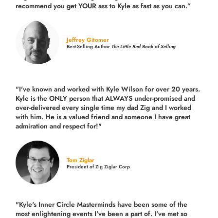
recommend you get YOUR ass to Kyle as fast as you can.”
Jeffrey Gitomer
Best-Selling Author
The Little Red Book of Selling
"I've known and worked with Kyle Wilson for over 20 years.
Kyle is the ONLY person that ALWAYS under-promised and
over-delivered every single time
my dad Zig and I worked
with him. He is a valued friend and someone I have great
admiration and respect for!"
Tom Ziglar
President of Zig Ziglar Corp
"Kyle's Inner Circle Masterminds have been some of the
most enlightening events I've been a part of.
I've met so