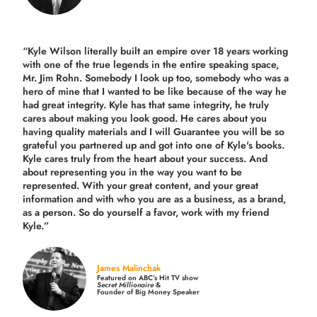
“Kyle Wilson literally built an empire over 18 years working
with one of the true legends in the entire speaking space,
Mr. Jim Rohn. Somebody I look up too, somebody who was a
hero of mine that I wanted to be like because of the way he
had great integrity. Kyle has that same integrity, he truly
cares about making you look good. He cares about you
having quality materials and I will Guarantee you will be so
grateful you partnered up and got into one of Kyle's books.
Kyle cares truly from the heart about your success. And
about representing you in the way you want to be
represented. With your great content, and your great
information and with who you are as a business, as a brand,
as a person. So do yourself a favor, work with my friend
Kyle.”
James Malinchak
Featured on ABC’s Hit TV show
Secret Millionaire
&
Founder of Big Money Speaker