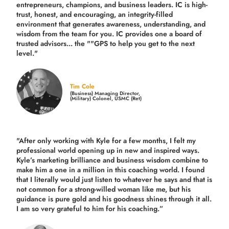
entrepreneurs, champions, and business leaders. IC is high-
trust, honest, and encouraging, an integrity-filled
environment that generates awareness, understanding, and
wisdom from the team for you. IC provides one a board of
trusted advisors... the ""GPS to help you get to the next
level."
Tim Cole
(Business) Managing Director,
(Military) Colonel, USMC (Ret)
"After only working with Kyle for a few months, I felt my
professional world opening up in new and inspired ways.
Kyle’s marketing brilliance and business wisdom combine to
make him a one in a million in this coaching world. I found
that I literally would just listen to whatever he says and that is
not common for a strong-willed woman like me, but his
guidance is pure gold and his goodness shines through it all.
I am so very grateful to him for his coaching.”