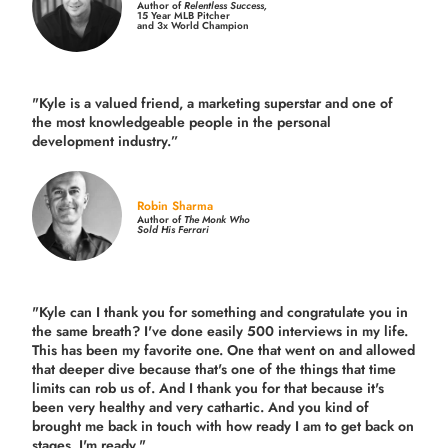
Author of
Relentless Success,
15 Year MLB Pitcher
and 3x World Champion
"Kyle is a valued friend, a marketing superstar and one of
the
most knowledgeable people in the personal
development industry.
”
Robin Sharma
Author of
The Monk Who
Sold His Ferrari
"Kyle can I thank you for something and congratulate you in
the same breath? I've done easily 500 interviews in my life.
This has been my favorite one. One that went on and allowed
that deeper dive because that's one of the things that time
limits can rob us of. And I thank you for that because it's
been very healthy and very cathartic. And you kind of
brought me back in touch with how ready I am to get back on
stages. I'm ready."