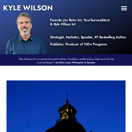
KYLE WILSON
INNER CIRCLE
BOOK PROGRAM
PRODUCTS / EVENTS
Founder Jim Rohn Int, YourSuccessStore
& Kyle Wilson Int
Strategist, Marketer, Speaker, #1 Bestselling Author
Publisher, Producer of 100+ Programs
“Kyle, thank you for our partnership and friendship. Friendship is wealth and you make me a rich man.
Love and Respect!”
Jim Rohn, Iconic Philosopher & Speaker