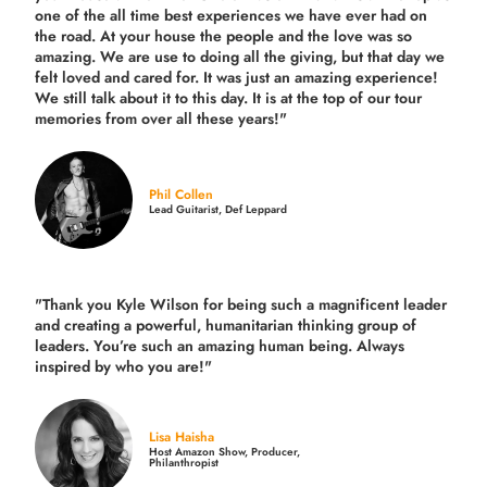
one of the all time best experiences we have ever had on
the road.
At your house the people and the love was so
amazing. We are use to doing all the giving, but that day we
felt loved and cared for. It was just an amazing experience!
We still talk about it to this day. It is at the top of our tour
memories from over all these years!"
Phil Collen
Lead Guitarist, Def Leppard
"Thank you Kyle Wilson for being such a magnificent leader
and creating a powerful, humanitarian thinking group of
leaders. You’re such an amazing human being. Always
inspired by who you are!"
Lisa Haisha
Host Amazon Show, Producer,
Philanthropist