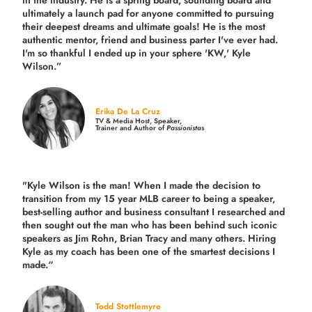
ultimately a launch pad for anyone committed to pursuing
their deepest dreams and ultimate goals! He is the most
authentic mentor, friend and business parter I've ever had.
I'm so thankful I ended up in your sphere 'KW,' Kyle
Wilson.”
Erika De La Cruz
TV & Media Host, Speaker,
Trainer and Author of
Passionistas
"Kyle Wilson is the man! When I made the decision to
transition from my 15 year MLB career to being a speaker,
best-selling author and business consultant I researched and
then sought out the man who has been behind such iconic
speakers as Jim Rohn, Brian Tracy and many others.
Hiring
Kyle as my coach has been one of the smartest decisions I
made.
“
Todd Stottlemyre