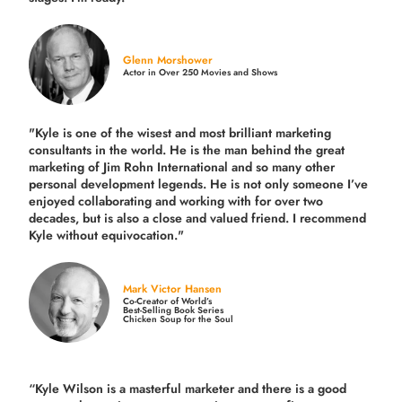
Glenn Morshower
Actor in Over 250 Movies and Shows
"Kyle is one of the wisest and most
brilliant marketing
consultants in the world.
He is the man behind the great
marketing of Jim Rohn International and so many other
personal development legends. He is not only someone I’ve
enjoyed collaborating and working with for over
two
decades,
but is also a
close and valued
friend. I recommend
Kyle without equivocation."
Mark Victor Hansen
Co-Creator of World’s
Best-Selling Book Series
Chicken Soup for the Soul
“Kyle Wilson is a masterful marketer and there is a good