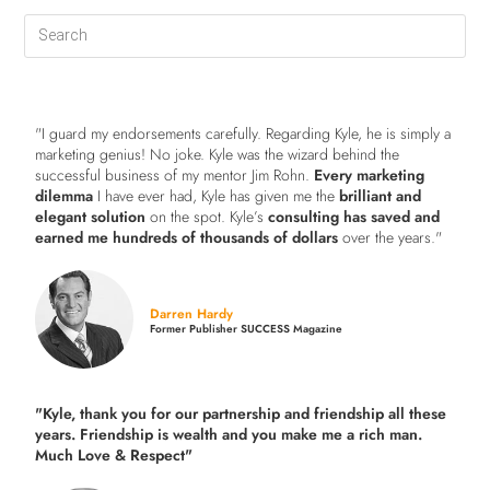
"I guard my endorsements carefully. Regarding Kyle, he is simply a
marketing genius! No joke. Kyle was the wizard behind the
successful business of my mentor Jim Rohn.
Every marketing
dilemma
I have ever had, Kyle has given me the
brilliant and
elegant solution
on the spot. Kyle’s
consulting has saved and
earned me hundreds of thousands of dollars
over the years."
Darren Hardy
Former Publisher SUCCESS Magazine
"Kyle, thank you for our partnership and friendship all these
years.
Friendship is wealth and you make me a rich man.
Much Love & Respect"