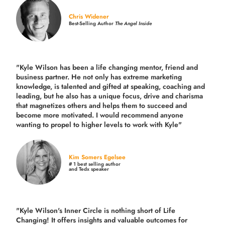
Chris Widener
Best-Selling Author
The Angel Inside
"Kyle Wilson has been a life changing mentor, friend and
business partner. He not only has extreme marketing
knowledge, is talented and gifted at speaking, coaching and
leading, but he also has a unique focus, drive and charisma
that magnetizes others and helps them to succeed and
become more motivated. I would recommend anyone
wanting to propel to higher levels to work with Kyle"
Kim Somers Egelsee
# 1 best selling author
and Tedx speaker
"Kyle Wilson's Inner Circle is nothing short of Life
Changing! It offers insights and valuable outcomes for