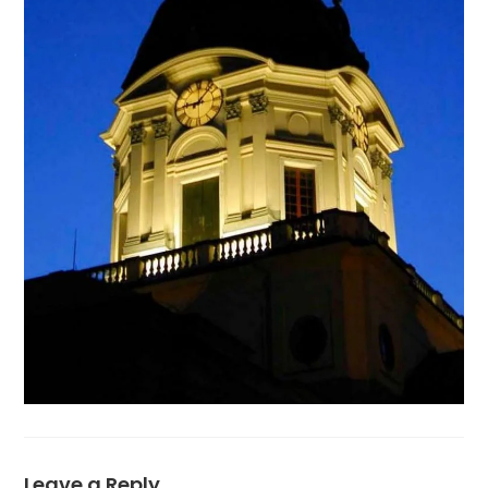
Leave a Reply