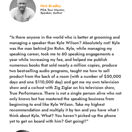
Nick Bradley
PGA Tour Mentor,
Speaker, Author
"Is there anyone in the world who is better at grooming and
managing a speaker than Kyle Wilson? Absolutely not! Kyle
was the man behind Jim Rohn. Kyle, while managing my
speaking career, took me to 60 speaking engagements a
year while increasing my fee, and helped me publish
numerous books that sold nearly a million copies, produce
two best-selling audio programs, taught me how to sell
product from the back of a room (with a number of $50,000
days and one $110,000 day) and got me my own television
show and a co-host with Zig Ziglar on his television show,
True Performance. There is not a single person alive who not
only knows but has mastered the speaking business from
beginning to end like Kyle Wilson. Take my highest
recommendation and multiply it by ten and you have what I
think about Kyle. What? You haven’t picked up the phone
yet to get on board with him? Get going!!"