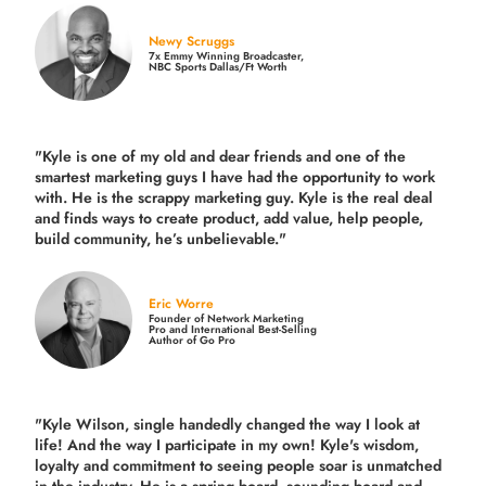
Newy Scruggs
7x Emmy Winning Broadcaster,
NBC Sports Dallas/Ft Worth
"Kyle is one of my old and dear friends and
one of the
smartest marketing guys
I have had the opportunity to work
with. He is the scrappy marketing guy. Kyle is the real deal
and finds ways to create product,
add value, help people,
build community,
he’s unbelievable."
Eric Worre
Founder of Network Marketing
Pro and International Best-Selling
Author of Go Pro
"Kyle Wilson, single handedly changed the way I look at
life! And the way I participate in my own!
Kyle's wisdom,
loyalty and commitment to seeing people soar is unmatched
in the industry.
He is a spring board, sounding board and