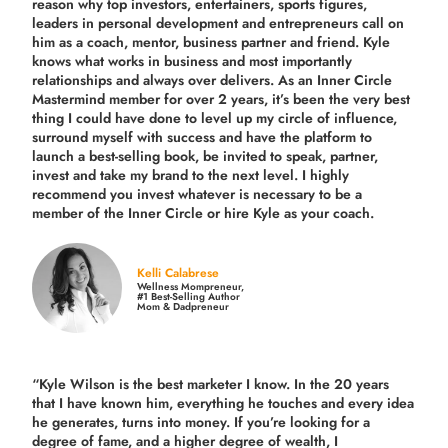
reason why top investors, entertainers, sports figures,
leaders in personal development and entrepreneurs call on
him as a coach, mentor, business partner and friend. Kyle
knows what works in business and most importantly
relationships and always over delivers. As an Inner Circle
Mastermind member for over 2 years, it’s been the very best
thing I could have done to level up my circle of influence,
surround myself with success and have the platform to
launch a best-selling book, be invited to speak, partner,
invest and take my brand to the next level. I highly
recommend you invest whatever is necessary to be a
member of the Inner Circle or hire Kyle as your coach.
Kelli Calabrese
Wellness Mompreneur,
#1 Best-Selling Author
Mom & Dadpreneur
“Kyle Wilson is the
best marketer
I know. In the 20 years
that I have known him, everything he touches and every idea
he generates, turns into money. If you’re looking for a
degree of fame, and a higher degree of wealth, I