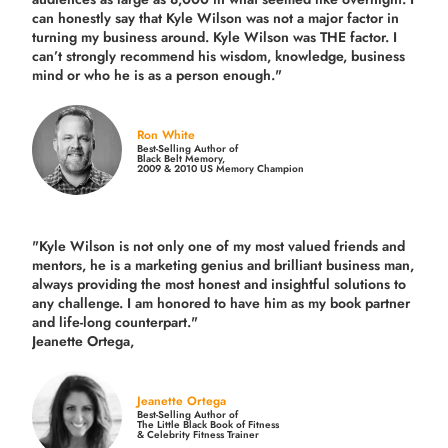
can honestly say that Kyle Wilson was not a major factor in
turning my business around.
Kyle Wilson was THE factor.
I
can’t strongly recommend his wisdom, knowledge, business
mind or who he is as a person enough."
Ron White
Best-Selling Author of
Black Belt Memory,
2009 & 2010 US Memory Champion
"Kyle Wilson is not only one of my most valued friends and
mentors, he is a marketing genius and brilliant business man,
always providing the most honest and insightful solutions to
any challenge. I am honored to have him as my book partner
and life-long counterpart."
Jeanette Ortega,
Jeanette Ortega
Best-Selling Author of
The Little Black Book of Fitness
& Celebrity Fitness Trainer