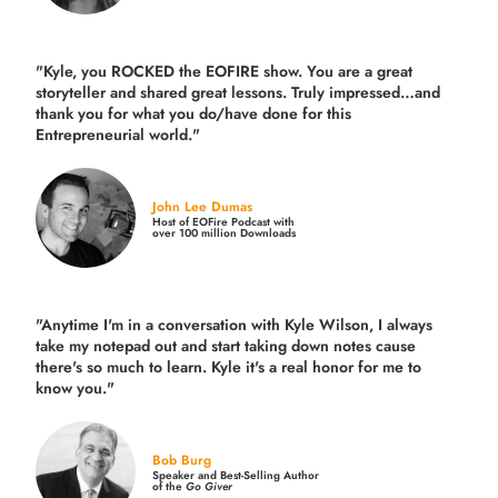
"Kyle, you ROCKED the EOFIRE show. You are a great
storyteller and shared great lessons. Truly impressed…and
thank you for what you do/have done for this
Entrepreneurial world."
John Lee Dumas
Host of EOFire Podcast with
over 100 million Downloads
"Anytime I'm in a conversation with Kyle Wilson, I always
take my notepad out and start taking down notes cause
there's so much to learn. Kyle it's a real honor for me to
know you."
Bob Burg
Speaker and Best-Selling Author
of the
Go Giver