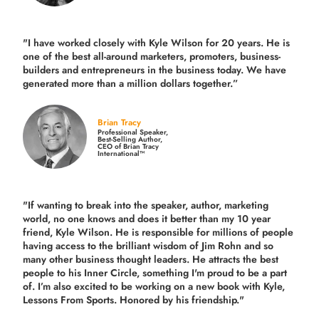
"I have worked closely with Kyle Wilson for 20 years.
He is
one of the best all-around marketers, promoters, business-
builders and entrepreneurs in the business today.
We have
generated more than
a million dollars together.
”
Brian Tracy
Professional Speaker,
Best-Selling Author,
CEO of Brian Tracy
International™
"If wanting to break into the speaker, author, marketing
world, no one knows and does it better than my 10 year
friend, Kyle Wilson. He is responsible for millions of people
having access to the brilliant wisdom of Jim Rohn and so
many other business thought leaders. He attracts the best
people to his Inner Circle, something I'm proud to be a part
of. I’m also excited to be working on a new book with Kyle,
Lessons From Sports. Honored by his friendship."