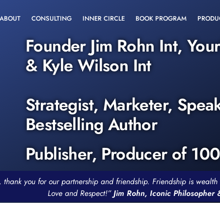
ABOUT
CONSULTING
INNER CIRCLE
BOOK PROGRAM
PRODU
Founder Jim Rohn Int, You
& Kyle Wilson Int
Strategist, Marketer, Spea
Bestselling Author
Publisher, Producer of 10
, thank you for our partnership and friendship. Friendship is weal
Love and Respect!”
Jim Rohn, Iconic Philosopher