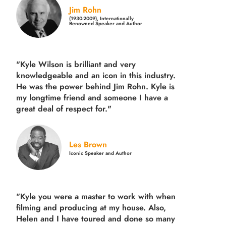
Jim Rohn
(1930-2009), Internationally
Renowned Speaker and Author
"Kyle Wilson is brilliant and very
knowledgeable and an icon in this industry.
He was the power behind Jim Rohn. Kyle is
my longtime friend and someone I have a
great deal of respect for."
Les Brown
Iconic Speaker and Author
"Kyle you were a
master to work with when
filming and producing
at my house. Also,
Helen and I have toured and done so many