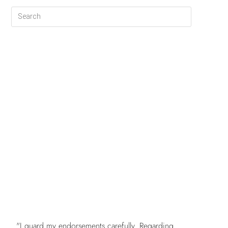
FREE
"I guard my endorsements carefully. Regarding