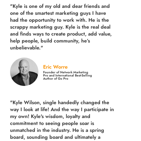
"Kyle is one of my old and dear friends and
one of the smartest marketing guys
I have
had the opportunity to work with. He is the
scrappy marketing guy. Kyle is the real deal
and finds ways to create product,
add value,
help people, build community,
he’s
unbelievable."
Eric Worre
Founder of Network Marketing
Pro and International Best-Selling
Author of Go Pro
"Kyle Wilson, single handedly changed the
way I look at life! And the way I participate in
my own!
Kyle's wisdom, loyalty and
commitment to seeing people soar is
unmatched in the industry.
He is a spring
board, sounding board and ultimately a