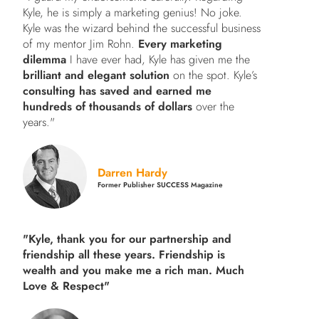
Kyle, he is simply a marketing genius! No joke.
Kyle was the wizard behind the successful business
of my mentor Jim Rohn.
Every marketing
dilemma
I have ever had, Kyle has given me the
brilliant and elegant solution
on the spot. Kyle’s
consulting has saved and earned me
hundreds of thousands of dollars
over the
years."
Darren Hardy
Former Publisher SUCCESS Magazine
"Kyle, thank you for our partnership and
friendship all these years.
Friendship is
wealth and you make me a rich man.
Much
Love & Respect"