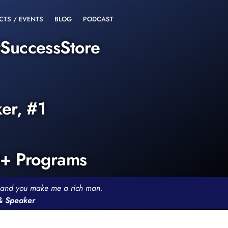
CTS / EVENTS
BLOG
PODCAST
rSuccessStore
ker, #1
0+ Programs
th and you make me a rich man.
 & Speaker