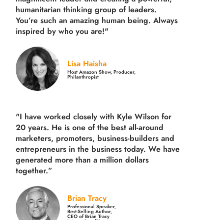
humanitarian thinking group of leaders.
You’re such an amazing human being. Always
inspired by who you are!"
Lisa Haisha
Host Amazon Show, Producer,
Philanthropist
"I have worked closely with Kyle Wilson for
20 years.
He is one of the best all-around
marketers, promoters, business-builders and
entrepreneurs in the business today.
We have
generated more than
a million dollars
together.
”
Brian Tracy
Professional Speaker,
Best-Selling Author,
CEO of Brian Tracy