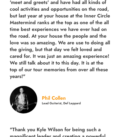
'meet and greets' and have had all kinds of
cool activities and opportunities on the road,
but last year
at your house at the Inner Circle
Mastermind ranks at the top as one of the all
time best experiences we have ever had on
the road.
At your house the people and the
love was so amazing. We are use to doing all
the giving, but that day we felt loved and
cared for. It was just an amazing experience!
We still talk about it to this day. It is at the
top of our tour memories from over all these
years!"
Phil Collen
Lead Guitarist, Def Leppard
"Thank you Kyle Wilson for being such a
magnificent leader and creating a powerful,