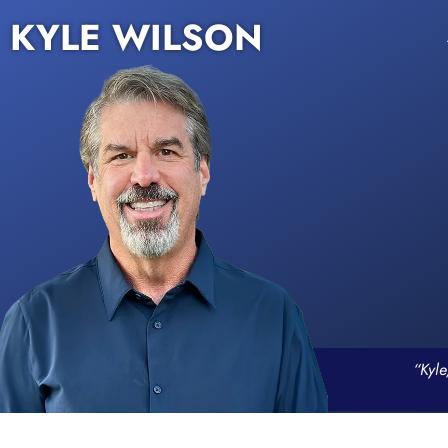
KYLE WILSON
“Kyle