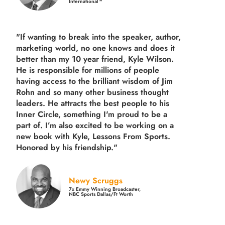
International™
"If wanting to break into the speaker, author,
marketing world, no one knows and does it
better than my 10 year friend, Kyle Wilson.
He is responsible for millions of people
having access to the brilliant wisdom of Jim
Rohn and so many other business thought
leaders. He attracts the best people to his
Inner Circle, something I'm proud to be a
part of. I’m also excited to be working on a
new book with Kyle, Lessons From Sports.
Honored by his friendship."
Newy Scruggs
7x Emmy Winning Broadcaster,
NBC Sports Dallas/Ft Worth