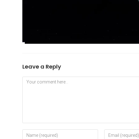
Leave a Reply