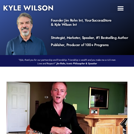
KYLE WILSON
INNER CIRCLE
BOOK PROGRAM
PRODUCTS / EVENTS
Founder Jim Rohn Int, YourSuccessStore
& Kyle Wilson Int
Strategist, Marketer, Speaker, #1 Bestselling Author
Publisher, Producer of 100+ Programs
“Kyle, thank you for our partnership and friendship. Friendship is wealth and you make me a rich man.
Love and Respect!”
Jim Rohn, Iconic Philosopher & Speaker