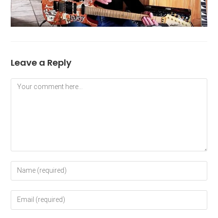
Leave a Reply