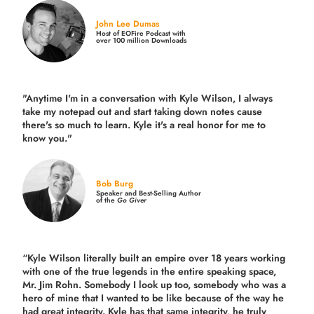
John Lee Dumas
Host of EOFire Podcast with
over 100 million Downloads
"Anytime I'm in a conversation with Kyle Wilson, I always
take my notepad out and start taking down notes cause
there's so much to learn. Kyle it's a real honor for me to
know you."
Bob Burg
Speaker and Best-Selling Author
of the
Go Giver
“Kyle Wilson literally built an empire over 18 years working
with one of the true legends in the entire speaking space,
Mr. Jim Rohn. Somebody I look up too, somebody who was a
hero of mine that I wanted to be like because of the way he
had great integrity. Kyle has that same integrity, he truly