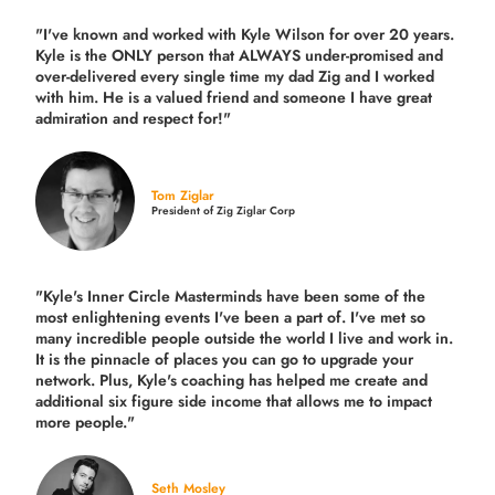
"I've known and worked with Kyle Wilson for over 20 years.
Kyle is the ONLY person that ALWAYS under-promised and
over-delivered every single time
my dad Zig and I worked
with him. He is a valued friend and someone I have great
admiration and respect for!"
Tom Ziglar
President of Zig Ziglar Corp
"Kyle's Inner Circle Masterminds have been some of the
most enlightening events I've been a part of.
I've met so
many incredible people outside the world I live and work in.
It is the pinnacle of places you can go to upgrade your
network. Plus,
Kyle's coaching
has helped me create and
additional six figure side income that allows me to impact
more people."
Seth Mosley