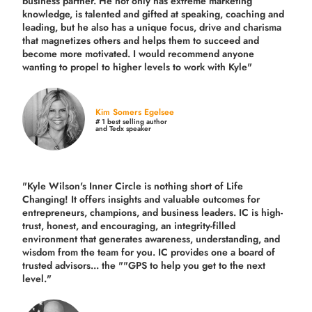
business partner. He not only has extreme marketing
knowledge, is talented and gifted at speaking, coaching and
leading, but he also has a unique focus, drive and charisma
that magnetizes others and helps them to succeed and
become more motivated. I would recommend anyone
wanting to propel to higher levels to work with Kyle"
Kim Somers Egelsee
# 1 best selling author
and Tedx speaker
"Kyle Wilson's Inner Circle is nothing short of Life
Changing! It offers insights and valuable outcomes for
entrepreneurs, champions, and business leaders. IC is high-
trust, honest, and encouraging, an integrity-filled
environment that generates awareness, understanding, and
wisdom from the team for you. IC provides one a board of
trusted advisors... the ""GPS to help you get to the next
level."