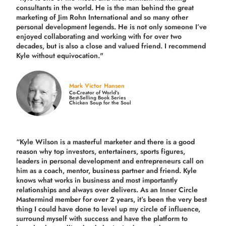
consultants in the world.
He is the man behind the great
marketing of Jim Rohn International and so many other
personal development legends. He is not only someone I’ve
enjoyed collaborating and working with for over
two
decades,
but is also a
close and valued
friend. I recommend
Kyle without equivocation."
Mark Victor Hansen
Co-Creator of World’s
Best-Selling Book Series
Chicken Soup for the Soul
“Kyle Wilson is a masterful marketer and there is a good
reason why top investors, entertainers, sports figures,
leaders in personal development and entrepreneurs call on
him as a coach, mentor, business partner and friend. Kyle
knows what works in business and most importantly
relationships and always over delivers. As an Inner Circle
Mastermind member for over 2 years, it’s been the very best
thing I could have done to level up my circle of influence,
surround myself with success and have the platform to