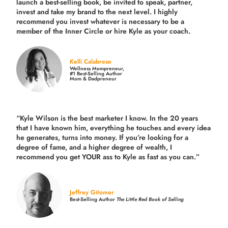
launch a best-selling book, be invited to speak, partner,
invest and take my brand to the next level. I highly
recommend you invest whatever is necessary to be a
member of the Inner Circle or hire Kyle as your coach.
Kelli Calabrese
Wellness Mompreneur,
#1 Best-Selling Author
Mom & Dadpreneur
“Kyle Wilson is the
best marketer
I know. In the 20 years
that I have known him, everything he touches and every idea
he generates, turns into money. If you’re looking for a
degree of fame, and a higher degree of wealth, I
recommend you get YOUR ass to Kyle as fast as you can.”
Jeffrey Gitomer
Best-Selling Author
The Little Red Book of Selling