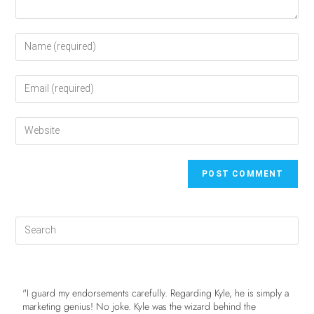
"I guard my endorsements carefully. Regarding Kyle, he is simply a
marketing genius! No joke. Kyle was the wizard behind the