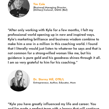
Tim Cole
(Business) Managing Director,
(Military) Colonel, USMC (Ret)
"After only working with Kyle for a few months, I felt my
professional world opening up in new and inspired ways.
Kyle’s marketing brilliance and business wisdom combine to
make him a one in a million in this coaching world. I found
that I literally would just listen to whatever he says and that is
not common for a strong-willed woman like me, but his
guidance is pure gold and his goodness shines through it all.
I am so very grateful to him for his coaching.”
Dr. Stormy Hill, OTR/L
Entrepreneur, Author, Educator, Mom
"Kyle you have greatly influenced my life and career. You
and Jim made a perfect team with a legacy that will continue