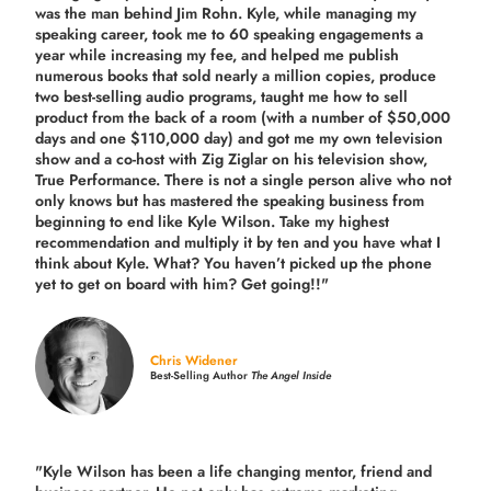
was the man behind Jim Rohn. Kyle, while managing my
speaking career, took me to 60 speaking engagements a
year while increasing my fee, and helped me publish
numerous books that sold nearly a million copies, produce
two best-selling audio programs, taught me how to sell
product from the back of a room (with a number of $50,000
days and one $110,000 day) and got me my own television
show and a co-host with Zig Ziglar on his television show,
True Performance. There is not a single person alive who not
only knows but has mastered the speaking business from
beginning to end like Kyle Wilson. Take my highest
recommendation and multiply it by ten and you have what I
think about Kyle. What? You haven’t picked up the phone
yet to get on board with him? Get going!!"
Chris Widener
Best-Selling Author
The Angel Inside
"Kyle Wilson has been a life changing mentor, friend and