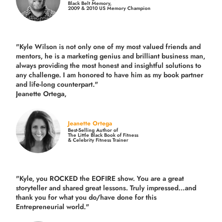
Black Belt Memory,
2009 & 2010 US Memory Champion
"Kyle Wilson is not only one of my most valued friends and
mentors, he is a marketing genius and brilliant business man,
always providing the most honest and insightful solutions to
any challenge. I am honored to have him as my book partner
and life-long counterpart."
Jeanette Ortega,
Jeanette Ortega
Best-Selling Author of
The Little Black Book of Fitness
& Celebrity Fitness Trainer
"Kyle, you ROCKED the EOFIRE show. You are a great
storyteller and shared great lessons. Truly impressed…and
thank you for what you do/have done for this
Entrepreneurial world."