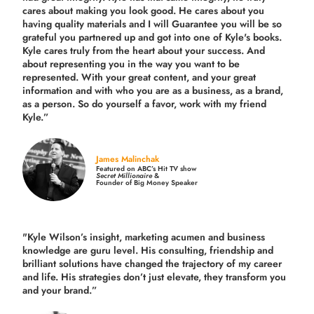
cares about making you look good. He cares about you
having quality materials and I will Guarantee you will be so
grateful you partnered up and got into one of Kyle's books.
Kyle cares truly from the heart about your success. And
about representing you in the way you want to be
represented. With your great content, and your great
information and with who you are as a business, as a brand,
as a person. So do yourself a favor, work with my friend
Kyle.”
James Malinchak
Featured on ABC’s Hit TV show
Secret Millionaire
&
Founder of Big Money Speaker
"Kyle Wilson’s insight, marketing acumen and business
knowledge are guru level. His consulting, friendship and
brilliant solutions have changed the trajectory of my career
and life.
His strategies don’t just elevate, they transform you
and your brand.
”