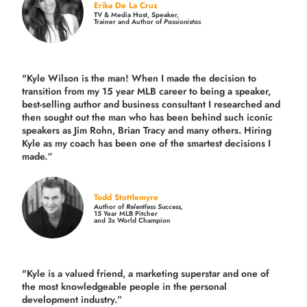
Erika De La Cruz
TV & Media Host, Speaker,
Trainer and Author of
Passionistas
"Kyle Wilson is the man! When I made the decision to
transition from my 15 year MLB career to being a speaker,
best-selling author and business consultant I researched and
then sought out the man who has been behind such iconic
speakers as Jim Rohn, Brian Tracy and many others.
Hiring
Kyle as my coach has been one of the smartest decisions I
made.
“
Todd Stottlemyre
Author of
Relentless Success,
15 Year MLB Pitcher
and 3x World Champion
"Kyle is a valued friend, a marketing superstar and one of
the
most knowledgeable people in the personal
development industry.
”