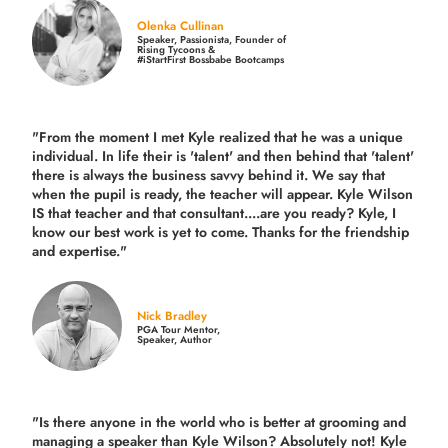
Olenka Cullinan
Speaker, Passionista, Founder of
Rising Tycoons &
#iStartFirst Bossbabe Bootcamps
"From the moment I met Kyle realized that he was a unique
individual. In life their is 'talent' and then behind that 'talent'
there is always the business savvy behind it. We say that
when the pupil is ready, the teacher will appear. Kyle Wilson
IS that teacher and that consultant....are you ready? Kyle, I
know our best work is yet to come. Thanks for the friendship
and expertise."
Nick Bradley
PGA Tour Mentor,
Speaker, Author
"Is there anyone in the world who is better at grooming and
managing a speaker than Kyle Wilson? Absolutely not! Kyle