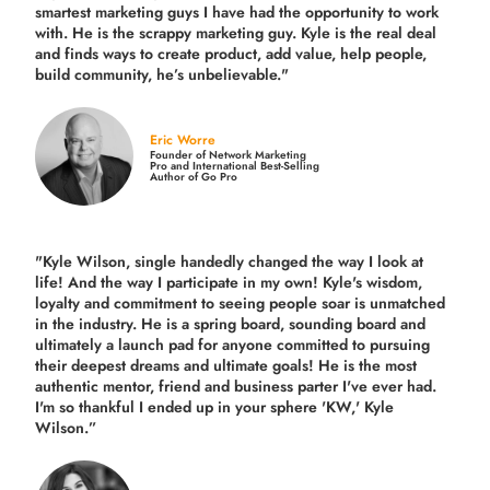
smartest marketing guys
I have had the opportunity to work
with. He is the scrappy marketing guy. Kyle is the real deal
and finds ways to create product,
add value, help people,
build community,
he’s unbelievable."
Eric Worre
Founder of Network Marketing
Pro and International Best-Selling
Author of Go Pro
"Kyle Wilson, single handedly changed the way I look at
life! And the way I participate in my own!
Kyle's wisdom,
loyalty and commitment to seeing people soar is unmatched
in the industry.
He is a spring board, sounding board and
ultimately a launch pad for anyone committed to pursuing
their deepest dreams and ultimate goals! He is the most
authentic mentor, friend and business parter I've ever had.
I'm so thankful I ended up in your sphere 'KW,' Kyle
Wilson.”