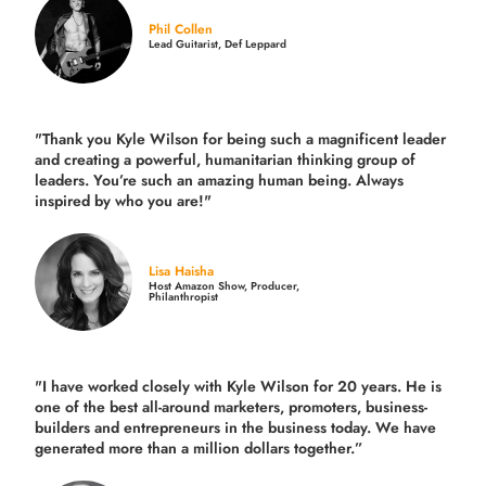
Phil Collen
Lead Guitarist, Def Leppard
"Thank you Kyle Wilson for being such a magnificent leader
and creating a powerful, humanitarian thinking group of
leaders. You’re such an amazing human being. Always
inspired by who you are!"
Lisa Haisha
Host Amazon Show, Producer,
Philanthropist
"I have worked closely with Kyle Wilson for 20 years.
He is
one of the best all-around marketers, promoters, business-
builders and entrepreneurs in the business today.
We have
generated more than
a million dollars together.
”