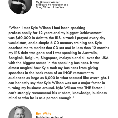
2x Grammy Winner,
Billboard #1 Producer and
Song Writer of the Year
"When I met Kyle Wilson I had been speaking
professionally for 12 years and my biggest ‘achievement’
was $60,000 in debt to the IRS, a truck I prayed every day
would start, and a simple 6 CD memory training set.
Kyle
coached me
to market that CD set and in less than 12 months
my IRS debt was gone and I was speaking in Australia,
Bangkok, Belgium, Singapore, Malaysia and all over the USA
with the biggest names in the speaking business. It was
almost magical how Kyle took my business from giving
speeches in the back room of an IHOP restaurant to
audiences as large as 8,000 in what seemed like overnight. I
can honestly say that Kyle Wilson was not a major factor in
turning my business around.
Kyle Wilson was THE factor.
I
can’t strongly recommend his wisdom, knowledge, business
mind or who he is as a person enough."
Ron White
Best-Selling Author of