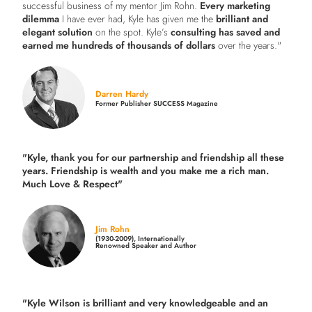
successful business of my mentor Jim Rohn.
Every marketing
dilemma
I have ever had, Kyle has given me the
brilliant and
elegant solution
on the spot. Kyle’s
consulting has saved and
earned me hundreds of thousands of dollars
over the years."
Darren Hardy
Former Publisher SUCCESS Magazine
"Kyle, thank you for our partnership and friendship all these
years.
Friendship is wealth and you make me a rich man.
Much Love & Respect"
Jim Rohn
(1930-2009), Internationally
Renowned Speaker and Author
"Kyle Wilson is brilliant and very knowledgeable and an