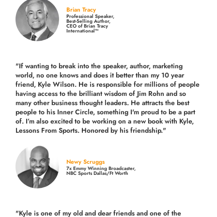
Brian Tracy
Professional Speaker,
Best-Selling Author,
CEO of Brian Tracy
International™
"If wanting to break into the speaker, author, marketing
world, no one knows and does it better than my 10 year
friend, Kyle Wilson. He is responsible for millions of people
having access to the brilliant wisdom of Jim Rohn and so
many other business thought leaders. He attracts the best
people to his Inner Circle, something I'm proud to be a part
of. I’m also excited to be working on a new book with Kyle,
Lessons From Sports. Honored by his friendship."
Newy Scruggs
7x Emmy Winning Broadcaster,
NBC Sports Dallas/Ft Worth
"Kyle is one of my old and dear friends and
one of the