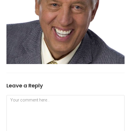
Leave a Reply