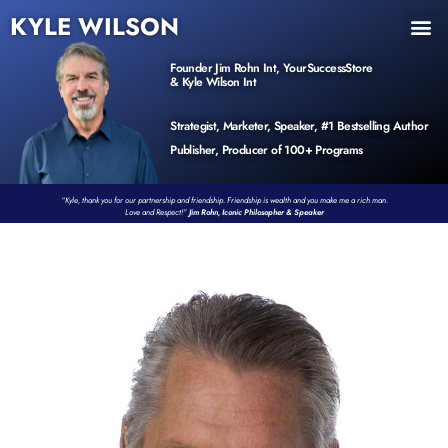
KYLE WILSON
INNER CIRCLE
BOOK PROGRAM
PRODUCTS / EVENTS
Founder Jim Rohn Int, YourSuccessStore
& Kyle Wilson Int
Strategist, Marketer, Speaker, #1 Bestselling Author
Publisher, Producer of 100+ Programs
“Kyle, thank you for our partnership and friendship. Friendship is wealth and you make me a rich man.
Love and Respect!”
Jim Rohn, Iconic Philosopher & Speaker