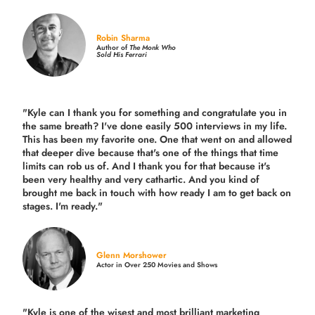
Robin Sharma
Author of
The Monk Who
Sold His Ferrari
"Kyle can I thank you for something and congratulate you in
the same breath? I've done easily 500 interviews in my life.
This has been my favorite one. One that went on and allowed
that deeper dive because that's one of the things that time
limits can rob us of. And I thank you for that because it's
been very healthy and very cathartic. And you kind of
brought me back in touch with how ready I am to get back on
stages. I'm ready."
Glenn Morshower
Actor in Over 250 Movies and Shows
"Kyle is one of the wisest and most
brilliant marketing