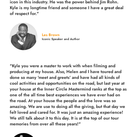
icon in this industry. He was the power behind Jim Rohn.
Kyle is my longtime friend and someone I have a great deal
of respect for."
Les Brown
Iconic Speaker and Author
"Kyle you were a
master to work with when filming and
producing
at my house. Also, Helen and I have toured and
done so many 'meet and greets' and have had all kinds of
cool activities and opportunities on the road, but last year
at
your house at the Inner Circle Mastermind ranks at the top as
one of the all time best experiences we have ever had on
the road.
At your house the people and the love was so
amazing. We are use to doing all the giving, but that day we
felt loved and cared for. It was just an amazing experience!
We still talk about it to this day. It is at the top of our tour
memories from over all these years!"