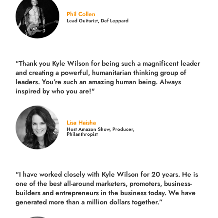
Phil Collen
Lead Guitarist, Def Leppard
"Thank you Kyle Wilson for being such a magnificent leader
and creating a powerful, humanitarian thinking group of
leaders. You’re such an amazing human being. Always
inspired by who you are!"
Lisa Haisha
Host Amazon Show, Producer,
Philanthropist
"I have worked closely with Kyle Wilson for 20 years.
He is
one of the best all-around marketers, promoters, business-
builders and entrepreneurs in the business today.
We have
generated more than
a million dollars together.
”