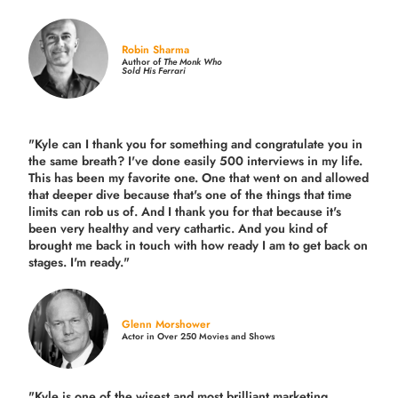
Robin Sharma
Author of
The Monk Who
Sold His Ferrari
"Kyle can I thank you for something and congratulate you in
the same breath? I've done easily 500 interviews in my life.
This has been my favorite one. One that went on and allowed
that deeper dive because that's one of the things that time
limits can rob us of. And I thank you for that because it's
been very healthy and very cathartic. And you kind of
brought me back in touch with how ready I am to get back on
stages. I'm ready."
Glenn Morshower
Actor in Over 250 Movies and Shows
"Kyle is one of the wisest and most
brilliant marketing