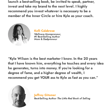
launch a best-selling book, be invited to speak, partner,
invest and take my brand to the next level. I highly
recommend you invest whatever is necessary to be a
member of the Inner Circle or hire Kyle as your coach.
Kelli Calabrese
Wellness Mompreneur,
#1 Best-Selling Author
Mom & Dadpreneur
“Kyle Wilson is the
best marketer
I know. In the 20 years
that I have known him, everything he touches and every idea
he generates, turns into money. If you’re looking for a
degree of fame, and a higher degree of wealth, I
recommend you get YOUR ass to Kyle as fast as you can.”
Jeffrey Gitomer
Best-Selling Author
The Little Red Book of Selling