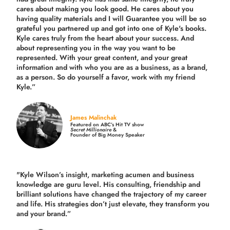
cares about making you look good. He cares about you
having quality materials and I will Guarantee you will be so
grateful you partnered up and got into one of Kyle's books.
Kyle cares truly from the heart about your success. And
about representing you in the way you want to be
represented. With your great content, and your great
information and with who you are as a business, as a brand,
as a person. So do yourself a favor, work with my friend
Kyle.”
James Malinchak
Featured on ABC’s Hit TV show
Secret Millionaire
&
Founder of Big Money Speaker
"Kyle Wilson’s insight, marketing acumen and business
knowledge are guru level. His consulting, friendship and
brilliant solutions have changed the trajectory of my career
and life.
His strategies don’t just elevate, they transform you
and your brand.
”