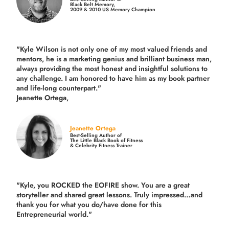
Black Belt Memory,
2009 & 2010 US Memory Champion
"Kyle Wilson is not only one of my most valued friends and
mentors, he is a marketing genius and brilliant business man,
always providing the most honest and insightful solutions to
any challenge. I am honored to have him as my book partner
and life-long counterpart."
Jeanette Ortega,
Jeanette Ortega
Best-Selling Author of
The Little Black Book of Fitness
& Celebrity Fitness Trainer
"Kyle, you ROCKED the EOFIRE show. You are a great
storyteller and shared great lessons. Truly impressed…and
thank you for what you do/have done for this
Entrepreneurial world."