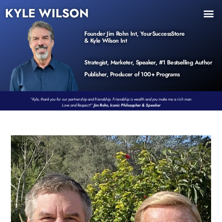
KYLE WILSON
INNER CIRCLE
BOOK PROGRAM
PRODUCTS / EVENTS
Founder Jim Rohn Int, YourSuccessStore
& Kyle Wilson Int
Strategist, Marketer, Speaker, #1 Bestselling Author
Publisher, Producer of 100+ Programs
“Kyle, thank you for our partnership and friendship. Friendship is wealth and you make me a rich man.
Love and Respect!”
Jim Rohn, Iconic Philosopher & Speaker