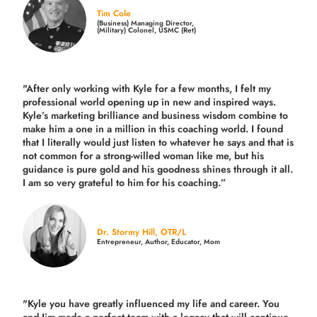
Tim Cole
(Business) Managing Director,
(Military) Colonel, USMC (Ret)
"After only working with Kyle for a few months, I felt my
professional world opening up in new and inspired ways.
Kyle’s marketing brilliance and business wisdom combine to
make him a one in a million in this coaching world. I found
that I literally would just listen to whatever he says and that is
not common for a strong-willed woman like me, but his
guidance is pure gold and his goodness shines through it all.
I am so very grateful to him for his coaching.”
Dr. Stormy Hill, OTR/L
Entrepreneur, Author, Educator, Mom
"Kyle you have greatly influenced my life and career. You