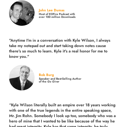
John Lee Dumas
Host of EOFire Podcast with
over 100 million Downloads
"Anytime I'm in a conversation with Kyle Wilson, I always
take my notepad out and start taking down notes cause
there's so much to learn. Kyle it's a real honor for me to
know you."
Bob Burg
Speaker and Best-Selling Author
of the
Go Giver
“Kyle Wilson literally built an empire over 18 years working
with one of the true legends in the entire speaking space,
Mr. Jim Rohn. Somebody I look up too, somebody who was a
hero of mine that I wanted to be like because of the way he
had great integrity. Kyle has that same integrity, he truly