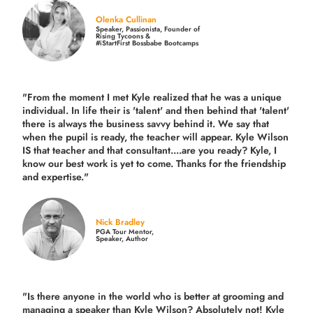
Olenka Cullinan
Speaker, Passionista, Founder of
Rising Tycoons &
#iStartFirst Bossbabe Bootcamps
"From the moment I met Kyle realized that he was a unique
individual. In life their is 'talent' and then behind that 'talent'
there is always the business savvy behind it. We say that
when the pupil is ready, the teacher will appear. Kyle Wilson
IS that teacher and that consultant....are you ready? Kyle, I
know our best work is yet to come. Thanks for the friendship
and expertise."
Nick Bradley
PGA Tour Mentor,
Speaker, Author
"Is there anyone in the world who is better at grooming and
managing a speaker than Kyle Wilson? Absolutely not! Kyle