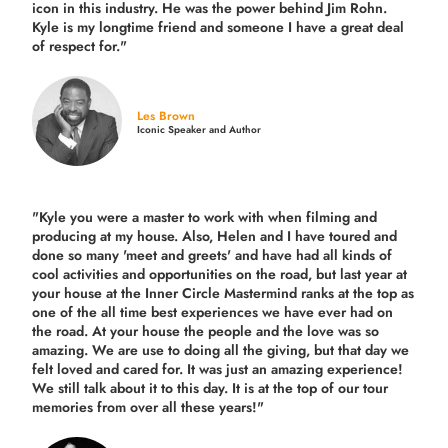
icon in this industry. He was the power behind Jim Rohn.
Kyle is my longtime friend and someone I have a great deal
of respect for."
Les Brown
Iconic Speaker and Author
"Kyle you were a
master to work with when filming and
producing
at my house. Also, Helen and I have toured and
done so many 'meet and greets' and have had all kinds of
cool activities and opportunities on the road, but last year
at
your house at the Inner Circle Mastermind ranks at the top as
one of the all time best experiences we have ever had on
the road.
At your house the people and the love was so
amazing. We are use to doing all the giving, but that day we
felt loved and cared for. It was just an amazing experience!
We still talk about it to this day. It is at the top of our tour
memories from over all these years!"