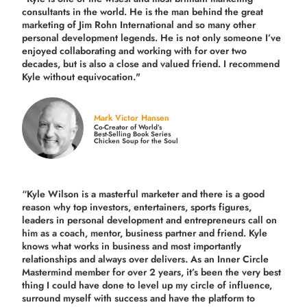
consultants in the world.
He is the man behind the great
marketing of Jim Rohn International and so many other
personal development legends. He is not only someone I’ve
enjoyed collaborating and working with for over
two
decades,
but is also a
close and valued
friend. I recommend
Kyle without equivocation."
Mark Victor Hansen
Co-Creator of World’s
Best-Selling Book Series
Chicken Soup for the Soul
“Kyle Wilson is a masterful marketer and there is a good
reason why top investors, entertainers, sports figures,
leaders in personal development and entrepreneurs call on
him as a coach, mentor, business partner and friend. Kyle
knows what works in business and most importantly
relationships and always over delivers. As an Inner Circle
Mastermind member for over 2 years, it’s been the very best
thing I could have done to level up my circle of influence,
surround myself with success and have the platform to