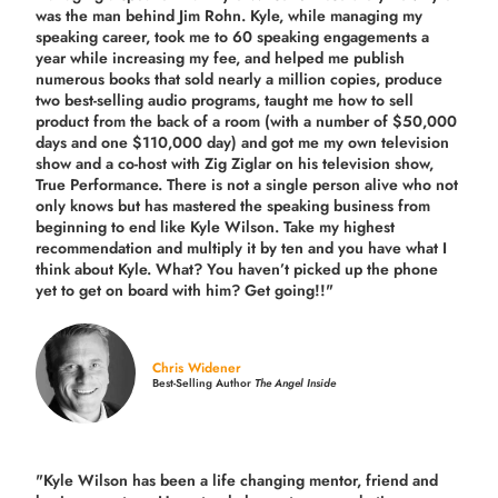
was the man behind Jim Rohn. Kyle, while managing my
speaking career, took me to 60 speaking engagements a
year while increasing my fee, and helped me publish
numerous books that sold nearly a million copies, produce
two best-selling audio programs, taught me how to sell
product from the back of a room (with a number of $50,000
days and one $110,000 day) and got me my own television
show and a co-host with Zig Ziglar on his television show,
True Performance. There is not a single person alive who not
only knows but has mastered the speaking business from
beginning to end like Kyle Wilson. Take my highest
recommendation and multiply it by ten and you have what I
think about Kyle. What? You haven’t picked up the phone
yet to get on board with him? Get going!!"
Chris Widener
Best-Selling Author
The Angel Inside
"Kyle Wilson has been a life changing mentor, friend and