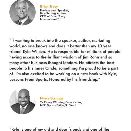
Brian Tracy
Professional Speaker,
Best-Selling Author,
CEO of Brian Tracy
International™
"If wanting to break into the speaker, author, marketing
world, no one knows and does it better than my 10 year
friend, Kyle Wilson. He is responsible for millions of people
having access to the brilliant wisdom of Jim Rohn and so
many other business thought leaders. He attracts the best
people to his Inner Circle, something I'm proud to be a part
of. I’m also excited to be working on a new book with Kyle,
Lessons From Sports. Honored by his friendship."
Newy Scruggs
7x Emmy Winning Broadcaster,
NBC Sports Dallas/Ft Worth
"Kyle is one of my old and dear friends and
one of the