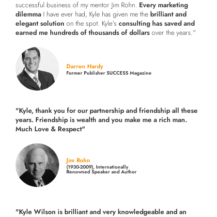
successful business of my mentor Jim Rohn.
Every marketing
dilemma
I have ever had, Kyle has given me the
brilliant and
elegant solution
on the spot. Kyle’s
consulting has saved and
earned me hundreds of thousands of dollars
over the years."
Darren Hardy
Former Publisher SUCCESS Magazine
"Kyle, thank you for our partnership and friendship all these
years.
Friendship is wealth and you make me a rich man.
Much Love & Respect"
Jim Rohn
(1930-2009), Internationally
Renowned Speaker and Author
"Kyle Wilson is brilliant and very knowledgeable and an