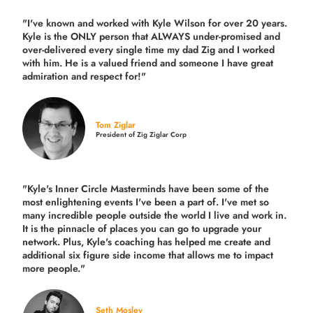
"I've known and worked with Kyle Wilson for over 20 years.
Kyle is the ONLY person that ALWAYS under-promised and
over-delivered every single time
my dad Zig and I worked
with him. He is a valued friend and someone I have great
admiration and respect for!"
Tom Ziglar
President of Zig Ziglar Corp
"Kyle's Inner Circle Masterminds have been some of the
most enlightening events I've been a part of.
I've met so
many incredible people outside the world I live and work in.
It is the pinnacle of places you can go to upgrade your
network. Plus,
Kyle's coaching
has helped me create and
additional six figure side income that allows me to impact
more people."
Seth Mosley