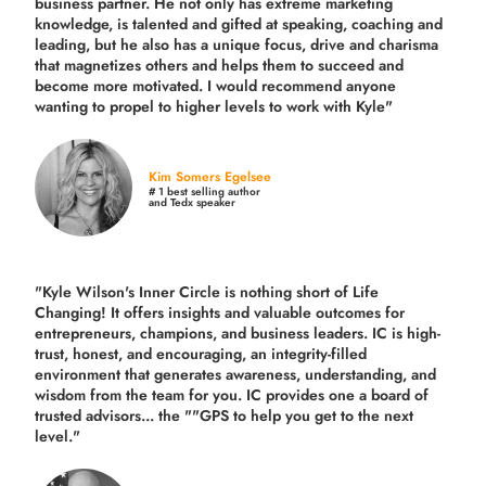
business partner. He not only has extreme marketing
knowledge, is talented and gifted at speaking, coaching and
leading, but he also has a unique focus, drive and charisma
that magnetizes others and helps them to succeed and
become more motivated. I would recommend anyone
wanting to propel to higher levels to work with Kyle"
Kim Somers Egelsee
# 1 best selling author
and Tedx speaker
"Kyle Wilson's Inner Circle is nothing short of Life
Changing! It offers insights and valuable outcomes for
entrepreneurs, champions, and business leaders. IC is high-
trust, honest, and encouraging, an integrity-filled
environment that generates awareness, understanding, and
wisdom from the team for you. IC provides one a board of
trusted advisors... the ""GPS to help you get to the next
level."