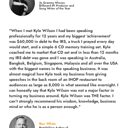
2x Grammy Winner,
Billboard #1 Producer and
Song Writer of the Year
"When I met Kyle Wilson I had been speaking
professionally for 12 years and my biggest ‘achievement’
was $60,000 in debt to the IRS, a truck I prayed every day
would start, and a simple 6 CD memory training set.
Kyle
coached me
to market that CD set and in less than 12 months
my IRS debt was gone and I was speaking in Australia,
Bangkok, Belgium, Singapore, Malaysia and all over the USA
with the biggest names in the speaking business. It was
almost magical how Kyle took my business from giving
speeches in the back room of an IHOP restaurant to
audiences as large as 8,000 in what seemed like overnight. I
can honestly say that Kyle Wilson was not a major factor in
turning my business around.
Kyle Wilson was THE factor.
I
can’t strongly recommend his wisdom, knowledge, business
mind or who he is as a person enough."
Ron White
Best-Selling Author of