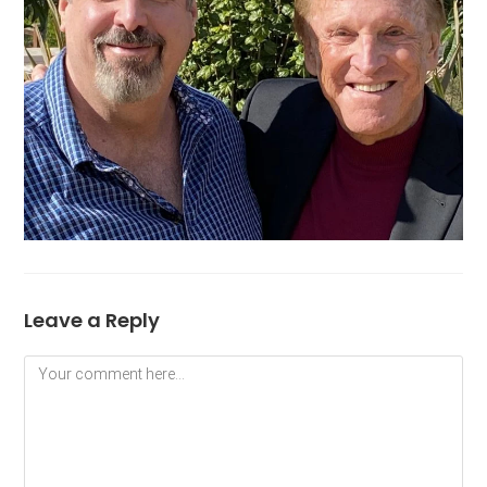
Leave a Reply