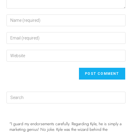
"I guard my endorsements carefully. Regarding Kyle, he is simply a
marketing genius! No joke. Kyle was the wizard behind the