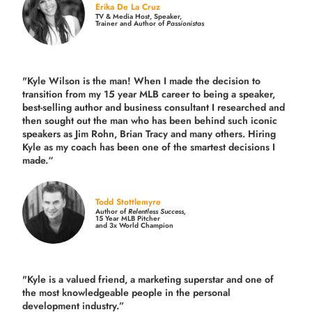
Erika De La Cruz
TV & Media Host, Speaker,
Trainer and Author of
Passionistas
"Kyle Wilson is the man! When I made the decision to
transition from my 15 year MLB career to being a speaker,
best-selling author and business consultant I researched and
then sought out the man who has been behind such iconic
speakers as Jim Rohn, Brian Tracy and many others.
Hiring
Kyle as my coach has been one of the smartest decisions I
made.
“
Todd Stottlemyre
Author of
Relentless Success,
15 Year MLB Pitcher
and 3x World Champion
"Kyle is a valued friend, a marketing superstar and one of
the
most knowledgeable people in the personal
development industry.
”