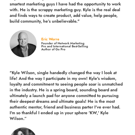
smartest marketing guys
I have had the opportunity to work
with. He is the scrappy marketing guy. Kyle is the real deal
and finds ways to create product,
add value, help people,
build community,
he’s unbelievable."
Eric Worre
Founder of Network Marketing
Pro and International Best-Selling
Author of Go Pro
"Kyle Wilson, single handedly changed the way I look at
life! And the way I participate in my own!
Kyle's wisdom,
loyalty and commitment to seeing people soar is unmatched
in the industry.
He is a spring board, sounding board and
ultimately a launch pad for anyone committed to pursuing
their deepest dreams and ultimate goals! He is the most
authentic mentor, friend and business parter I've ever had.
I'm so thankful I ended up in your sphere 'KW,' Kyle
Wilson.”