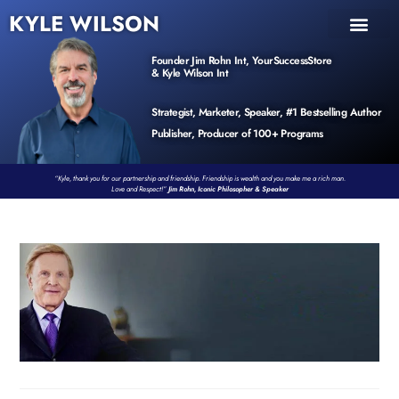
KYLE WILSON
INNER CIRCLE
BOOK PROGRAM
PRODUCTS / EVENTS
Founder Jim Rohn Int, YourSuccessStore
& Kyle Wilson Int
Strategist, Marketer, Speaker, #1 Bestselling Author
Publisher, Producer of 100+ Programs
“Kyle, thank you for our partnership and friendship. Friendship is wealth and you make me a rich man.
Love and Respect!”
Jim Rohn, Iconic Philosopher & Speaker