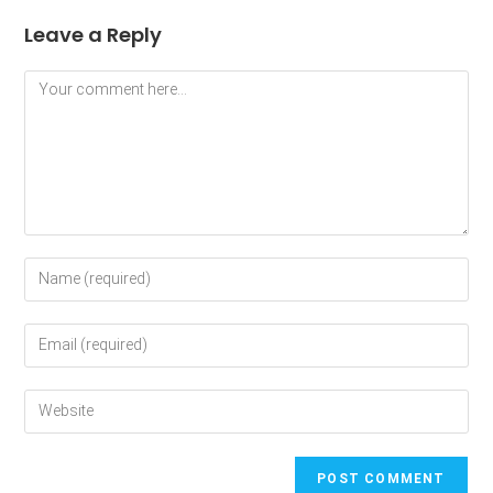
Leave a Reply