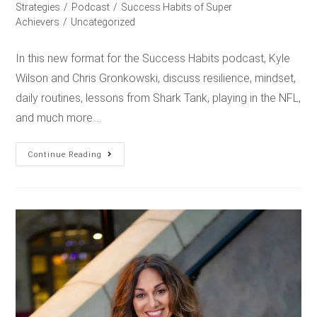
Strategies
/
Podcast
/
Success Habits of Super
Achievers
/
Uncategorized
In this new format for the Success Habits podcast, Kyle
Wilson and Chris Gronkowski, discuss resilience, mindset,
daily routines, lessons from Shark Tank, playing in the NFL,
and much more.…
Continue Reading