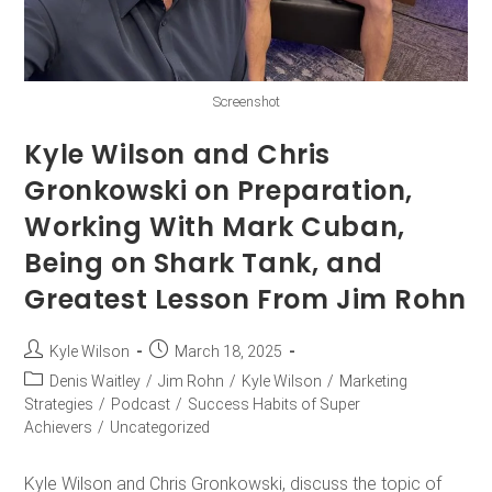
Screenshot
Kyle Wilson and Chris
Gronkowski on Preparation,
Working With Mark Cuban,
Being on Shark Tank, and
Greatest Lesson From Jim Rohn
Kyle Wilson
March 18, 2025
Denis Waitley
/
Jim Rohn
/
Kyle Wilson
/
Marketing
Strategies
/
Podcast
/
Success Habits of Super
Achievers
/
Uncategorized
Kyle Wilson and Chris Gronkowski, discuss the topic of