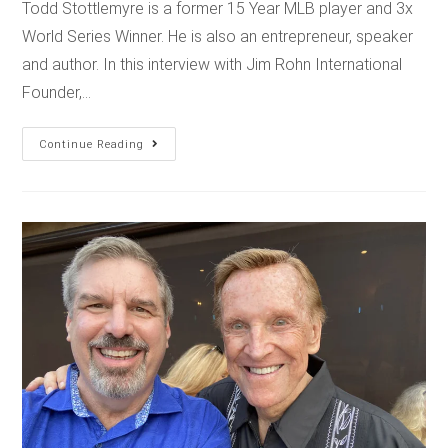
Todd Stottlemyre is a former 15 Year MLB player and 3x
World Series Winner. He is also an entrepreneur, speaker
and author. In this interview with Jim Rohn International
Founder,…
Continue Reading