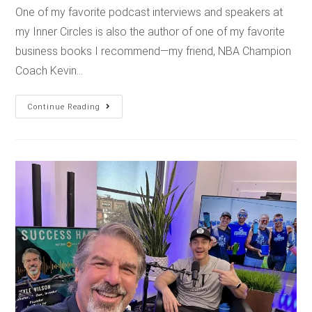
One of my favorite podcast interviews and speakers at
my Inner Circles is also the author of one of my favorite
business books I recommend—my friend, NBA Champion
Coach Kevin…
Continue Reading