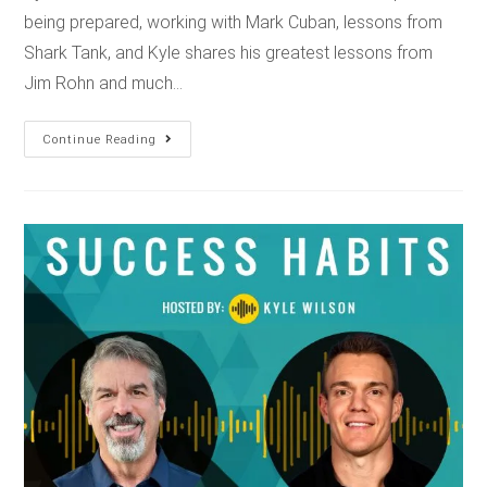
being prepared, working with Mark Cuban, lessons from
Shark Tank, and Kyle shares his greatest lessons from
Jim Rohn and much…
Continue Reading