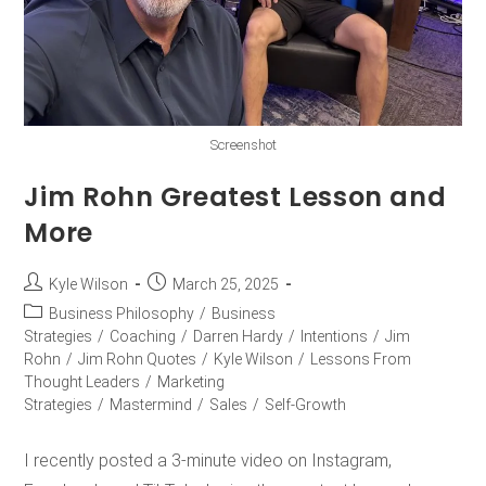
Screenshot
Jim Rohn Greatest Lesson and
More
Kyle Wilson
March 25, 2025
Business Philosophy
/
Business
Strategies
/
Coaching
/
Darren Hardy
/
Intentions
/
Jim
Rohn
/
Jim Rohn Quotes
/
Kyle Wilson
/
Lessons From
Thought Leaders
/
Marketing
Strategies
/
Mastermind
/
Sales
/
Self-Growth
I recently posted a 3-minute video on Instagram,