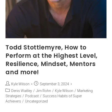
Todd Stottlemyre, How to
Perform at the Highest Level,
Resilience, Mindset, Mentors
and more!
Kyle Wilson
September 3, 2024
Denis Waitley
/
Jim Rohn
/
Kyle Wilson
/
Marketing
Strategies
/
Podcast
/
Success Habits of Super
Achievers
/
Uncategorized