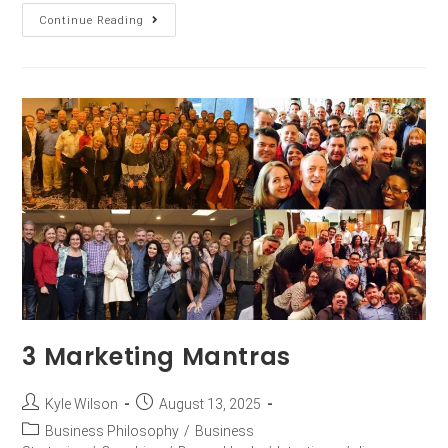
Continue Reading
3 Marketing Mantras
Kyle Wilson
August 13, 2025
Business Philosophy
/
Business