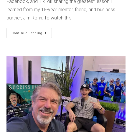
Facebook, and TikTok sharing the greatest lesson I
learned from my 18-year mentor, friend, and business
partner, Jim Rohn. To watch this…
Continue Reading