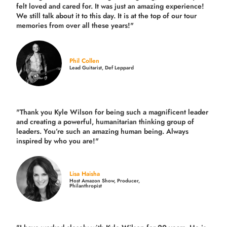
felt loved and cared for. It was just an amazing experience!
We still talk about it to this day. It is at the top of our tour
memories from over all these years!"
Phil Collen
Lead Guitarist, Def Leppard
"Thank you Kyle Wilson for being such a magnificent leader
and creating a powerful, humanitarian thinking group of
leaders. You’re such an amazing human being. Always
inspired by who you are!"
Lisa Haisha
Host Amazon Show, Producer,
Philanthropist