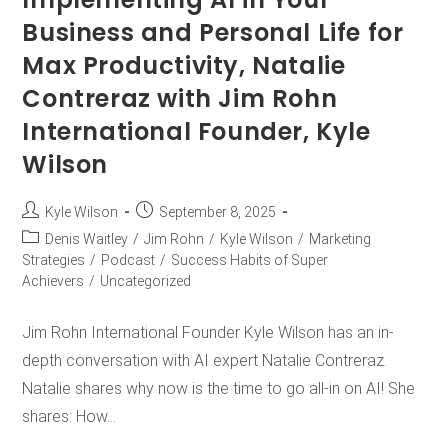
Business and Personal Life for
Max Productivity, Natalie
Contreraz with Jim Rohn
International Founder, Kyle
Wilson
Kyle Wilson
September 8, 2025
Denis Waitley
/
Jim Rohn
/
Kyle Wilson
/
Marketing
Strategies
/
Podcast
/
Success Habits of Super
Achievers
/
Uncategorized
Jim Rohn International Founder Kyle Wilson has an in-
depth conversation with AI expert Natalie Contreraz.
Natalie shares why now is the time to go all-in on AI! She
shares: How…