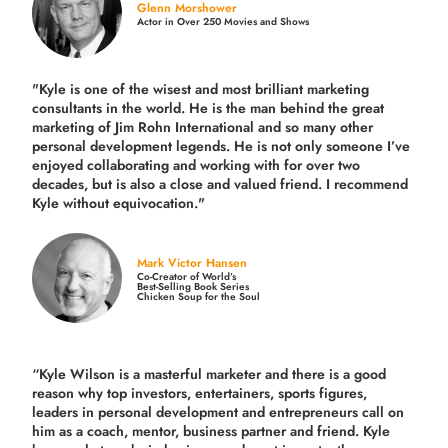
Glenn Morshower
Actor in Over 250 Movies and Shows
"Kyle is one of the wisest and most
brilliant marketing
consultants in the world.
He is the man behind the great
marketing of Jim Rohn International and so many other
personal development legends. He is not only someone I’ve
enjoyed collaborating and working with for over
two
decades,
but is also a
close and valued
friend. I recommend
Kyle without equivocation."
Mark Victor Hansen
Co-Creator of World’s
Best-Selling Book Series
Chicken Soup for the Soul
“Kyle Wilson is a masterful marketer and there is a good
reason why top investors, entertainers, sports figures,
leaders in personal development and entrepreneurs call on
him as a coach, mentor, business partner and friend. Kyle