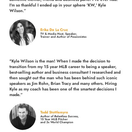
I'm so thankful I ended up in your sphere 'KW,' Kyle
Wilson.”
Erika De La Cruz
TV & Media Host, Speaker,
Trainer and Author of
Passionistas
"Kyle Wilson is the man! When I made the decision to
transition from my 15 year MLB career to being a speaker,
best-selling author and business consultant I researched and
then sought out the man who has been behind such iconic
speakers as Jim Rohn, Brian Tracy and many others.
Hiring
Kyle as my coach has been one of the smartest decisions I
made.
“
Todd Stottlemyre
Author of
Relentless Success,
15 Year MLB Pitcher
and 3x World Champion