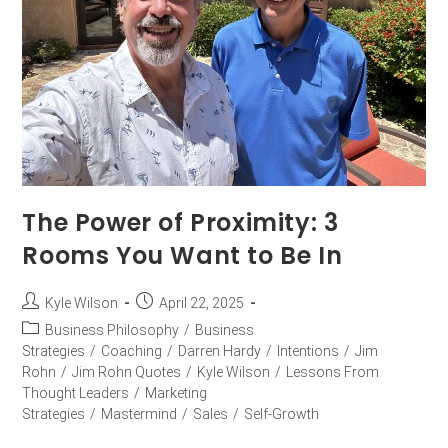
The Power of Proximity: 3
Rooms You Want to Be In
Kyle Wilson
April 22, 2025
Business Philosophy
/
Business
Strategies
/
Coaching
/
Darren Hardy
/
Intentions
/
Jim
Rohn
/
Jim Rohn Quotes
/
Kyle Wilson
/
Lessons From
Thought Leaders
/
Marketing
Strategies
/
Mastermind
/
Sales
/
Self-Growth