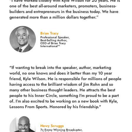
"I have worked closely with Kyle Wilson for 20 years.
He is
one of the best all-around marketers, promoters, business-
builders and entrepreneurs in the business today.
We have
generated more than
a million dollars together.
”
Brian Tracy
Professional Speaker,
Best-Selling Author,
CEO of Brian Tracy
International™
"If wanting to break into the speaker, author, marketing
world, no one knows and does it better than my 10 year
friend, Kyle Wilson. He is responsible for millions of people
having access to the brilliant wisdom of Jim Rohn and so
many other business thought leaders. He attracts the best
people to his Inner Circle, something I'm proud to be a part
of. I’m also excited to be working on a new book with Kyle,
Lessons From Sports. Honored by his friendship."
Newy Scruggs
7x Emmy Winning Broadcaster,