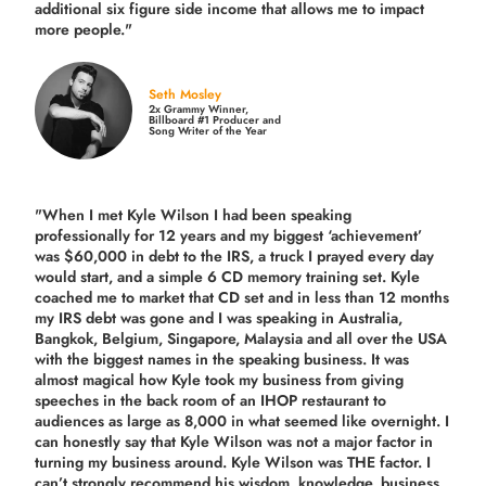
additional six figure side income that allows me to impact
more people."
Seth Mosley
2x Grammy Winner,
Billboard #1 Producer and
Song Writer of the Year
"When I met Kyle Wilson I had been speaking
professionally for 12 years and my biggest ‘achievement’
was $60,000 in debt to the IRS, a truck I prayed every day
would start, and a simple 6 CD memory training set.
Kyle
coached me
to market that CD set and in less than 12 months
my IRS debt was gone and I was speaking in Australia,
Bangkok, Belgium, Singapore, Malaysia and all over the USA
with the biggest names in the speaking business. It was
almost magical how Kyle took my business from giving
speeches in the back room of an IHOP restaurant to
audiences as large as 8,000 in what seemed like overnight. I
can honestly say that Kyle Wilson was not a major factor in
turning my business around.
Kyle Wilson was THE factor.
I
can’t strongly recommend his wisdom, knowledge, business