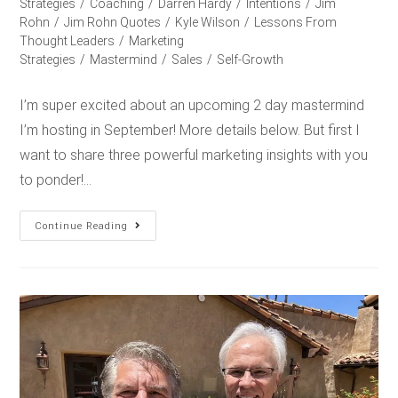
Strategies
/
Coaching
/
Darren Hardy
/
Intentions
/
Jim
Rohn
/
Jim Rohn Quotes
/
Kyle Wilson
/
Lessons From
Thought Leaders
/
Marketing
Strategies
/
Mastermind
/
Sales
/
Self-Growth
I’m super excited about an upcoming 2 day mastermind
I’m hosting in September! More details below. But first I
want to share three powerful marketing insights with you
to ponder!…
Continue Reading