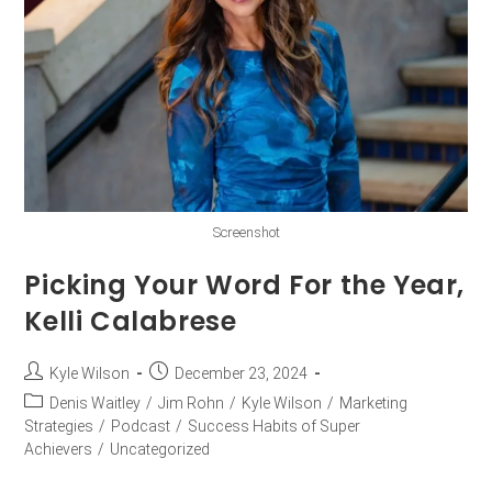
Screenshot
Picking Your Word For the Year,
Kelli Calabrese
Kyle Wilson
December 23, 2024
Denis Waitley
/
Jim Rohn
/
Kyle Wilson
/
Marketing
Strategies
/
Podcast
/
Success Habits of Super
Achievers
/
Uncategorized