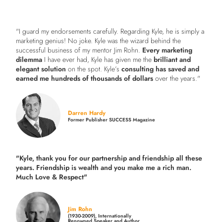
"I guard my endorsements carefully. Regarding Kyle, he is simply a
marketing genius! No joke. Kyle was the wizard behind the
successful business of my mentor Jim Rohn.
Every marketing
dilemma
I have ever had, Kyle has given me the
brilliant and
elegant solution
on the spot. Kyle’s
consulting has saved and
earned me hundreds of thousands of dollars
over the years."
Darren Hardy
Former Publisher SUCCESS Magazine
"Kyle, thank you for our partnership and friendship all these
years.
Friendship is wealth and you make me a rich man.
Much Love & Respect"
Jim Rohn
(1930-2009), Internationally
Renowned Speaker and Author