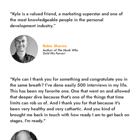
"Kyle is a valued friend, a marketing superstar and one of
the
most knowledgeable people in the personal
development industry.
”
Robin Sharma
Author of
The Monk Who
Sold His Ferrari
"Kyle can I thank you for something and congratulate you in
the same breath? I've done easily 500 interviews in my life.
This has been my favorite one. One that went on and allowed
that deeper dive because that's one of the things that time
limits can rob us of. And I thank you for that because it's
been very healthy and very cathartic. And you kind of
brought me back in touch with how ready I am to get back on
stages. I'm ready."