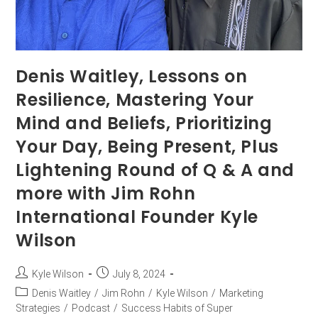
Denis Waitley, Lessons on
Resilience, Mastering Your
Mind and Beliefs, Prioritizing
Your Day, Being Present, Plus
Lightening Round of Q & A and
more with Jim Rohn
International Founder Kyle
Wilson
Kyle Wilson
July 8, 2024
Denis Waitley
/
Jim Rohn
/
Kyle Wilson
/
Marketing
Strategies
/
Podcast
/
Success Habits of Super