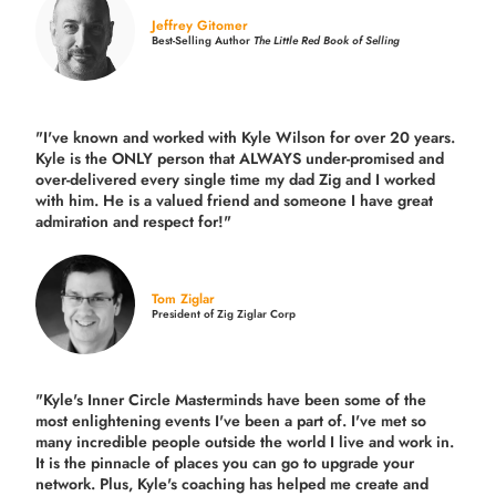
Jeffrey Gitomer
Best-Selling Author
The Little Red Book of Selling
"I've known and worked with Kyle Wilson for over 20 years.
Kyle is the ONLY person that ALWAYS under-promised and
over-delivered every single time
my dad Zig and I worked
with him. He is a valued friend and someone I have great
admiration and respect for!"
Tom Ziglar
President of Zig Ziglar Corp
"Kyle's Inner Circle Masterminds have been some of the
most enlightening events I've been a part of.
I've met so
many incredible people outside the world I live and work in.
It is the pinnacle of places you can go to upgrade your
network. Plus,
Kyle's coaching
has helped me create and