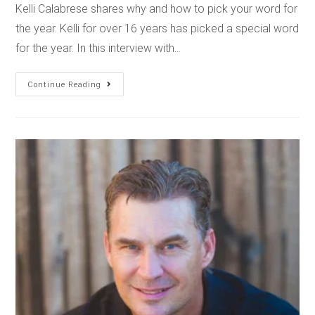
Kelli Calabrese shares why and how to pick your word for
the year. Kelli for over 16 years has picked a special word
for the year. In this interview with…
Continue Reading