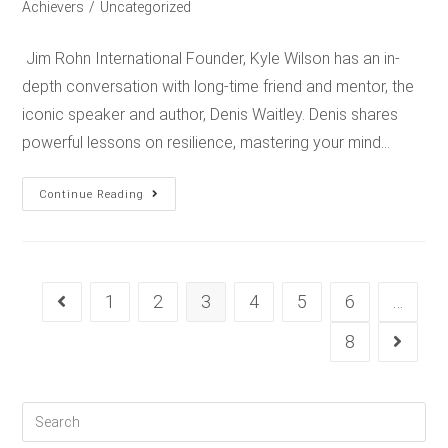
Achievers
/
Uncategorized
Jim Rohn International Founder, Kyle Wilson has an in-
depth conversation with long-time friend and mentor, the
iconic speaker and author, Denis Waitley. Denis shares
powerful lessons on resilience, mastering your mind…
Continue Reading
1
2
3
4
5
6
…
8