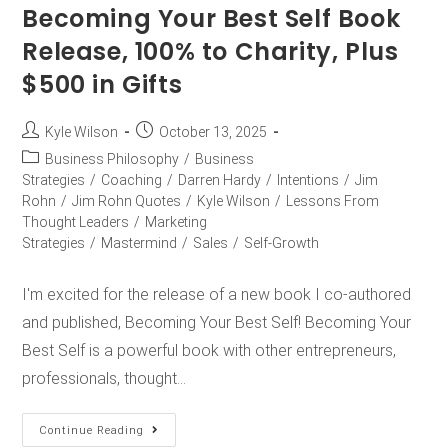
Becoming Your Best Self Book
Release, 100% to Charity, Plus
$500 in Gifts
Kyle Wilson
October 13, 2025
Business Philosophy
/
Business
Strategies
/
Coaching
/
Darren Hardy
/
Intentions
/
Jim
Rohn
/
Jim Rohn Quotes
/
Kyle Wilson
/
Lessons From
Thought Leaders
/
Marketing
Strategies
/
Mastermind
/
Sales
/
Self-Growth
I'm excited for the release of a new book I co-authored
and published, Becoming Your Best Self! Becoming Your
Best Self is a powerful book with other entrepreneurs,
professionals, thought…
Continue Reading