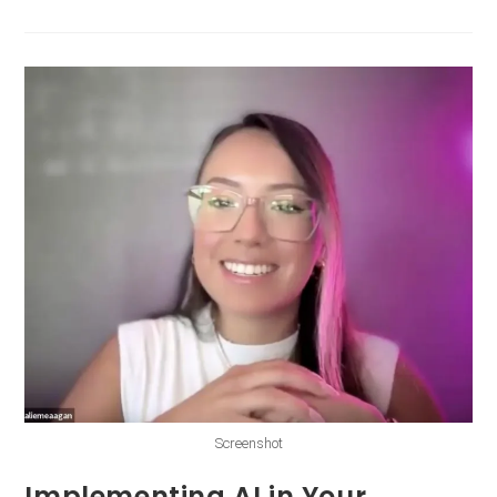
Screenshot
Implementing AI in Your