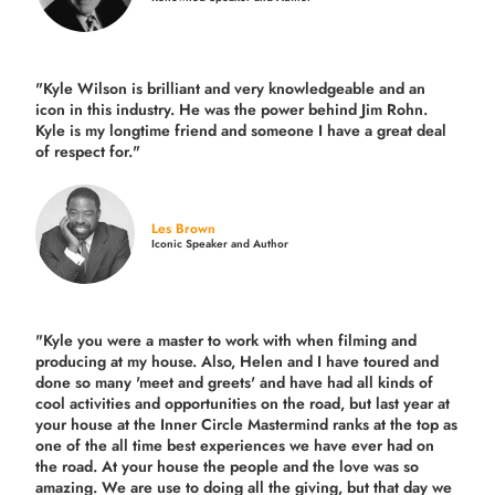
"Kyle Wilson is brilliant and very knowledgeable and an
icon in this industry. He was the power behind Jim Rohn.
Kyle is my longtime friend and someone I have a great deal
of respect for."
Les Brown
Iconic Speaker and Author
"Kyle you were a
master to work with when filming and
producing
at my house. Also, Helen and I have toured and
done so many 'meet and greets' and have had all kinds of
cool activities and opportunities on the road, but last year
at
your house at the Inner Circle Mastermind ranks at the top as
one of the all time best experiences we have ever had on
the road.
At your house the people and the love was so
amazing. We are use to doing all the giving, but that day we