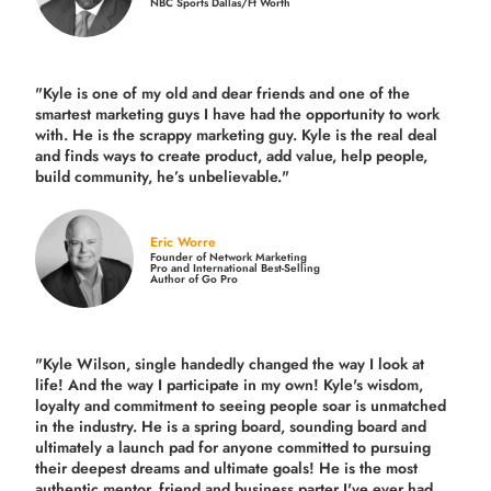
NBC Sports Dallas/Ft Worth
"Kyle is one of my old and dear friends and
one of the
smartest marketing guys
I have had the opportunity to work
with. He is the scrappy marketing guy. Kyle is the real deal
and finds ways to create product,
add value, help people,
build community,
he’s unbelievable."
Eric Worre
Founder of Network Marketing
Pro and International Best-Selling
Author of Go Pro
"Kyle Wilson, single handedly changed the way I look at
life! And the way I participate in my own!
Kyle's wisdom,
loyalty and commitment to seeing people soar is unmatched
in the industry.
He is a spring board, sounding board and
ultimately a launch pad for anyone committed to pursuing
their deepest dreams and ultimate goals! He is the most
authentic mentor, friend and business parter I've ever had.