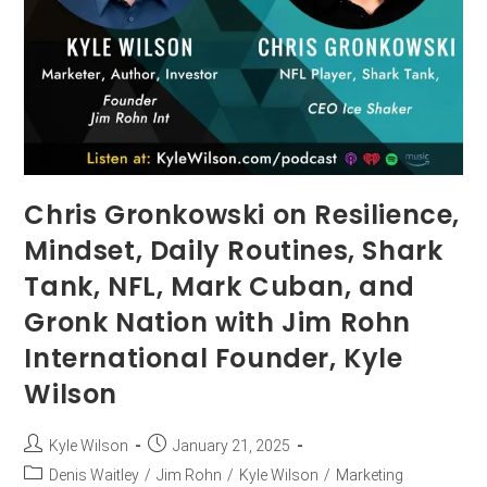
Chris Gronkowski on Resilience,
Mindset, Daily Routines, Shark
Tank, NFL, Mark Cuban, and
Gronk Nation with Jim Rohn
International Founder, Kyle
Wilson
Kyle Wilson
January 21, 2025
Denis Waitley
/
Jim Rohn
/
Kyle Wilson
/
Marketing