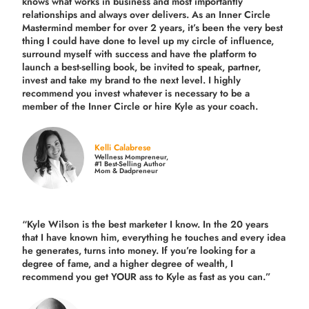
knows what works in business and most importantly
relationships and always over delivers. As an Inner Circle
Mastermind member for over 2 years, it’s been the very best
thing I could have done to level up my circle of influence,
surround myself with success and have the platform to
launch a best-selling book, be invited to speak, partner,
invest and take my brand to the next level. I highly
recommend you invest whatever is necessary to be a
member of the Inner Circle or hire Kyle as your coach.
Kelli Calabrese
Wellness Mompreneur,
#1 Best-Selling Author
Mom & Dadpreneur
“Kyle Wilson is the
best marketer
I know. In the 20 years
that I have known him, everything he touches and every idea
he generates, turns into money. If you’re looking for a
degree of fame, and a higher degree of wealth, I
recommend you get YOUR ass to Kyle as fast as you can.”