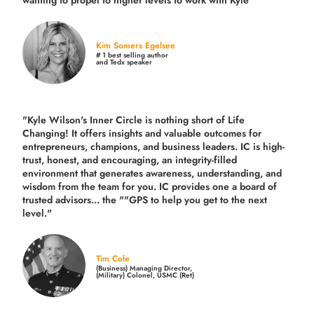
wanting to propel to higher levels to work with Kyle"
Kim Somers Egelsee
# 1 best selling author
and Tedx speaker
"Kyle Wilson's Inner Circle is nothing short of Life
Changing! It offers insights and valuable outcomes for
entrepreneurs, champions, and business leaders. IC is high-
trust, honest, and encouraging, an integrity-filled
environment that generates awareness, understanding, and
wisdom from the team for you. IC provides one a board of
trusted advisors... the ""GPS to help you get to the next
level."
Tim Cole
(Business) Managing Director,
(Military) Colonel, USMC (Ret)