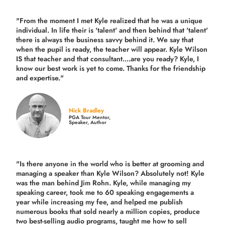
"From the moment I met Kyle realized that he was a unique
individual. In life their is 'talent' and then behind that 'talent'
there is always the business savvy behind it. We say that
when the pupil is ready, the teacher will appear. Kyle Wilson
IS that teacher and that consultant....are you ready? Kyle, I
know our best work is yet to come. Thanks for the friendship
and expertise."
Nick Bradley
PGA Tour Mentor,
Speaker, Author
"Is there anyone in the world who is better at grooming and
managing a speaker than Kyle Wilson? Absolutely not! Kyle
was the man behind Jim Rohn. Kyle, while managing my
speaking career, took me to 60 speaking engagements a
year while increasing my fee, and helped me publish
numerous books that sold nearly a million copies, produce
two best-selling audio programs, taught me how to sell