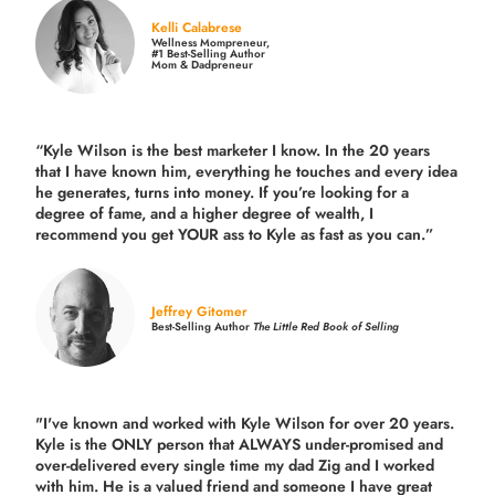
Kelli Calabrese
Wellness Mompreneur,
#1 Best-Selling Author
Mom & Dadpreneur
“Kyle Wilson is the
best marketer
I know. In the 20 years
that I have known him, everything he touches and every idea
he generates, turns into money. If you’re looking for a
degree of fame, and a higher degree of wealth, I
recommend you get YOUR ass to Kyle as fast as you can.”
Jeffrey Gitomer
Best-Selling Author
The Little Red Book of Selling
"I've known and worked with Kyle Wilson for over 20 years.
Kyle is the ONLY person that ALWAYS under-promised and
over-delivered every single time
my dad Zig and I worked
with him. He is a valued friend and someone I have great