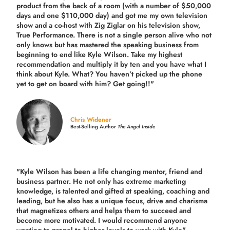
product from the back of a room (with a number of $50,000
days and one $110,000 day) and got me my own television
show and a co-host with Zig Ziglar on his television show,
True Performance. There is not a single person alive who not
only knows but has mastered the speaking business from
beginning to end like Kyle Wilson. Take my highest
recommendation and multiply it by ten and you have what I
think about Kyle. What? You haven’t picked up the phone
yet to get on board with him? Get going!!"
Chris Widener
Best-Selling Author
The Angel Inside
"Kyle Wilson has been a life changing mentor, friend and
business partner. He not only has extreme marketing
knowledge, is talented and gifted at speaking, coaching and
leading, but he also has a unique focus, drive and charisma
that magnetizes others and helps them to succeed and
become more motivated. I would recommend anyone