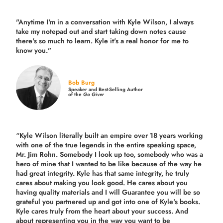
"Anytime I'm in a conversation with Kyle Wilson, I always
take my notepad out and start taking down notes cause
there's so much to learn. Kyle it's a real honor for me to
know you."
Bob Burg
Speaker and Best-Selling Author
of the
Go Giver
“Kyle Wilson literally built an empire over 18 years working
with one of the true legends in the entire speaking space,
Mr. Jim Rohn. Somebody I look up too, somebody who was a
hero of mine that I wanted to be like because of the way he
had great integrity. Kyle has that same integrity, he truly
cares about making you look good. He cares about you
having quality materials and I will Guarantee you will be so
grateful you partnered up and got into one of Kyle's books.
Kyle cares truly from the heart about your success. And
about representing you in the way you want to be