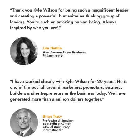
"Thank you Kyle Wilson for being such a magnificent leader
and creating a powerful, humanitarian thinking group of
leaders. You’re such an amazing human being. Always
inspired by who you are!"
Lisa Haisha
Host Amazon Show, Producer,
Philanthropist
"I have worked closely with Kyle Wilson for 20 years.
He is
one of the best all-around marketers, promoters, business-
builders and entrepreneurs in the business today.
We have
generated more than
a million dollars together.
”
Brian Tracy
Professional Speaker,
Best-Selling Author,
CEO of Brian Tracy
International™