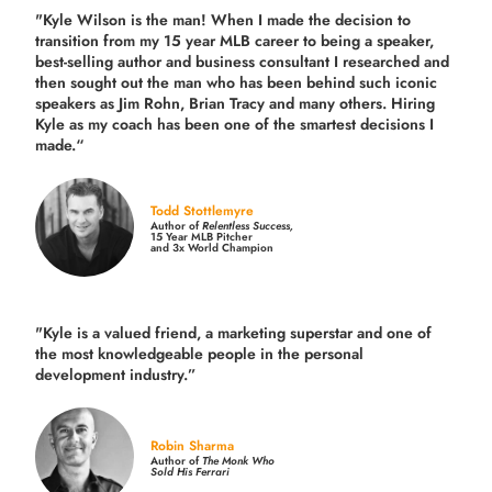
"Kyle Wilson is the man! When I made the decision to
transition from my 15 year MLB career to being a speaker,
best-selling author and business consultant I researched and
then sought out the man who has been behind such iconic
speakers as Jim Rohn, Brian Tracy and many others.
Hiring
Kyle as my coach has been one of the smartest decisions I
made.
“
Todd Stottlemyre
Author of
Relentless Success,
15 Year MLB Pitcher
and 3x World Champion
"Kyle is a valued friend, a marketing superstar and one of
the
most knowledgeable people in the personal
development industry.
”
Robin Sharma
Author of
The Monk Who
Sold His Ferrari