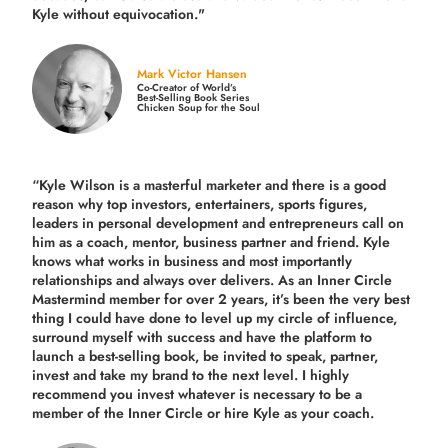
Kyle without equivocation."
Mark Victor Hansen
Co-Creator of World’s
Best-Selling Book Series
Chicken Soup for the Soul
“Kyle Wilson is a masterful marketer and there is a good
reason why top investors, entertainers, sports figures,
leaders in personal development and entrepreneurs call on
him as a coach, mentor, business partner and friend. Kyle
knows what works in business and most importantly
relationships and always over delivers. As an Inner Circle
Mastermind member for over 2 years, it’s been the very best
thing I could have done to level up my circle of influence,
surround myself with success and have the platform to
launch a best-selling book, be invited to speak, partner,
invest and take my brand to the next level. I highly
recommend you invest whatever is necessary to be a
member of the Inner Circle or hire Kyle as your coach.