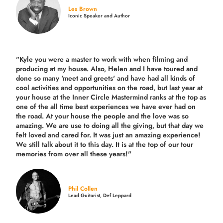
Les Brown
Iconic Speaker and Author
"Kyle you were a
master to work with when filming and
producing
at my house. Also, Helen and I have toured and
done so many 'meet and greets' and have had all kinds of
cool activities and opportunities on the road, but last year
at
your house at the Inner Circle Mastermind ranks at the top as
one of the all time best experiences we have ever had on
the road.
At your house the people and the love was so
amazing. We are use to doing all the giving, but that day we
felt loved and cared for. It was just an amazing experience!
We still talk about it to this day. It is at the top of our tour
memories from over all these years!"
Phil Collen
Lead Guitarist, Def Leppard