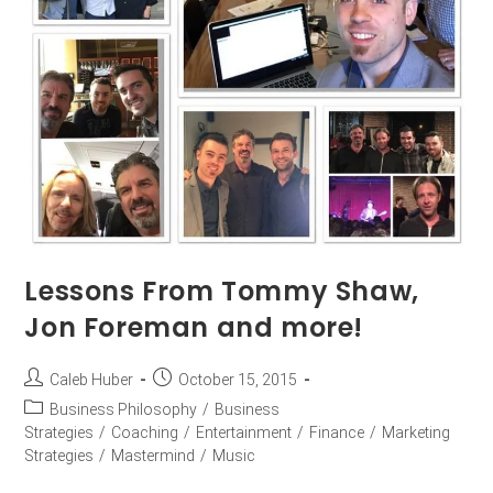
Lessons From Tommy Shaw,
Jon Foreman and more!
Caleb Huber
October 15, 2015
Business Philosophy
/
Business
Strategies
/
Coaching
/
Entertainment
/
Finance
/
Marketing
Strategies
/
Mastermind
/
Music