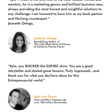
mentors, he is a marketing genius and brilliant business man,
always providing the most honest and insightful solutions to
any challenge. I am honored to have him as my book partner
and life-long counterpart."
Jeanette Ortega,
Jeanette Ortega
Best-Selling Author of
The Little Black Book of Fitness
& Celebrity Fitness Trainer
"Kyle, you ROCKED the EOFIRE show. You are a great
storyteller and shared great lessons. Truly impressed…and
thank you for what you do/have done for this
Entrepreneurial world."
John Lee Dumas
Host of EOFire Podcast with
over 100 million Downloads