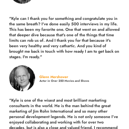
"Kyle can I thank you for something and congratulate you in
the same breath? I've done easily 500 interviews in my life.
This has been my favorite one. One that went on and allowed
that deeper dive because that's one of the things that time
limits can rob us of. And I thank you for that because it's
been very healthy and very cathartic. And you kind of
brought me back in touch with how ready I am to get back on
stages. I'm ready."
Glenn Morshower
Actor in Over 250 Movies and Shows
"Kyle is one of the wisest and most
brilliant marketing
consultants in the world.
He is the man behind the great
marketing of Jim Rohn International and so many other
personal development legends. He is not only someone I’ve
enjoyed collaborating and working with for over
two
decades,
but is also a
close and valued
friend. I recommend