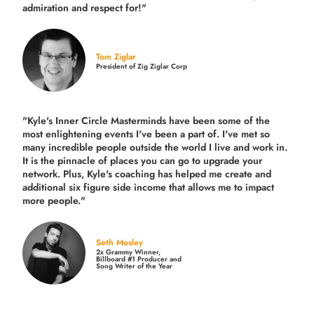
admiration and respect for!"
Tom Ziglar
President of Zig Ziglar Corp
"Kyle's Inner Circle Masterminds have been some of the
most enlightening events I've been a part of.
I've met so
many incredible people outside the world I live and work in.
It is the pinnacle of places you can go to upgrade your
network. Plus,
Kyle's coaching
has helped me create and
additional six figure side income that allows me to impact
more people."
Seth Mosley
2x Grammy Winner,
Billboard #1 Producer and
Song Writer of the Year