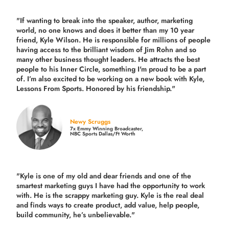
"If wanting to break into the speaker, author, marketing
world, no one knows and does it better than my 10 year
friend, Kyle Wilson. He is responsible for millions of people
having access to the brilliant wisdom of Jim Rohn and so
many other business thought leaders. He attracts the best
people to his Inner Circle, something I'm proud to be a part
of. I’m also excited to be working on a new book with Kyle,
Lessons From Sports. Honored by his friendship."
Newy Scruggs
7x Emmy Winning Broadcaster,
NBC Sports Dallas/Ft Worth
"Kyle is one of my old and dear friends and
one of the
smartest marketing guys
I have had the opportunity to work
with. He is the scrappy marketing guy. Kyle is the real deal
and finds ways to create product,
add value, help people,
build community,
he’s unbelievable."