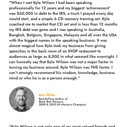
"When I met Kyle Wilson I had been speaking
professionally for 12 years and my biggest ‘achievement’
was $60,000 in debt to the IRS, a truck I prayed every day
would start, and a simple 6 CD memory training set.
Kyle
coached me
to market that CD set and in less than 12 months
my IRS debt was gone and I was speaking in Australia,
Bangkok, Belgium, Singapore, Malaysia and all over the USA
with the biggest names in the speaking business. It was
almost magical how Kyle took my business from giving
speeches in the back room of an IHOP restaurant to
audiences as large as 8,000 in what seemed like overnight. I
can honestly say that Kyle Wilson was not a major factor in
turning my business around.
Kyle Wilson was THE factor.
I
can’t strongly recommend his wisdom, knowledge, business
mind or who he is as a person enough."
Ron White
Best-Selling Author of
Black Belt Memory,
2009 & 2010 US Memory Champion
"Kyle Wilson is not only one of my most valued friends and