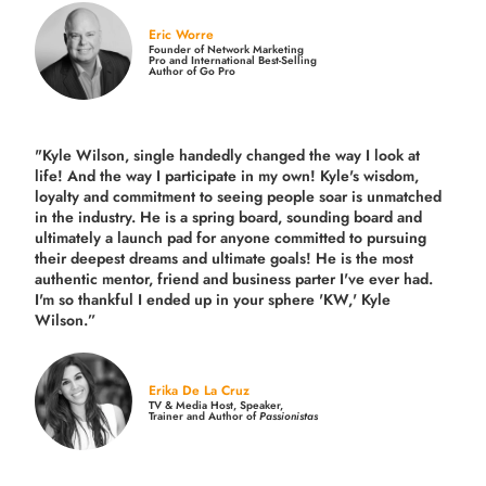
Eric Worre
Founder of Network Marketing
Pro and International Best-Selling
Author of Go Pro
"Kyle Wilson, single handedly changed the way I look at
life! And the way I participate in my own!
Kyle's wisdom,
loyalty and commitment to seeing people soar is unmatched
in the industry.
He is a spring board, sounding board and
ultimately a launch pad for anyone committed to pursuing
their deepest dreams and ultimate goals! He is the most
authentic mentor, friend and business parter I've ever had.
I'm so thankful I ended up in your sphere 'KW,' Kyle
Wilson.”
Erika De La Cruz
TV & Media Host, Speaker,
Trainer and Author of
Passionistas