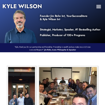
KYLE WILSON
INNER CIRCLE
BOOK PROGRAM
PRODUCTS / EVENTS
Founder Jim Rohn Int, YourSuccessStore
& Kyle Wilson Int
Strategist, Marketer, Speaker, #1 Bestselling Author
Publisher, Producer of 100+ Programs
“Kyle, thank you for our partnership and friendship. Friendship is wealth and you make me a rich man.
Love and Respect!”
Jim Rohn, Iconic Philosopher & Speaker