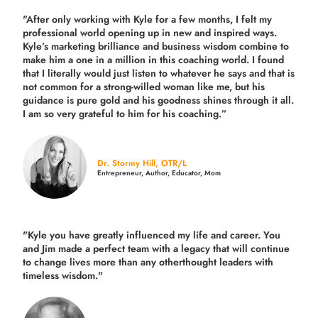
"After only working with Kyle for a few months, I felt my
professional world opening up in new and inspired ways.
Kyle’s marketing brilliance and business wisdom combine to
make him a one in a million in this coaching world. I found
that I literally would just listen to whatever he says and that is
not common for a strong-willed woman like me, but his
guidance is pure gold and his goodness shines through it all.
I am so very grateful to him for his coaching.”
Dr. Stormy Hill, OTR/L
Entrepreneur, Author, Educator, Mom
"Kyle you have greatly influenced my life and career. You
and Jim made a perfect team with a legacy that will continue
to change lives more than any otherthought leaders with
timeless wisdom."