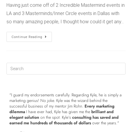
Having just come off of 2 Incredible Mastermind events in
LA and 3 Masterminds/Inner Circle events in Dallas with
so many amazing people, I thought how could it get any…
Continue Reading
"I guard my endorsements carefully. Regarding Kyle, he is simply a
marketing genius! No joke. Kyle was the wizard behind the
successful business of my mentor Jim Rohn.
Every marketing
dilemma
I have ever had, Kyle has given me the
brilliant and
elegant solution
on the spot. Kyle’s
consulting has saved and
earned me hundreds of thousands of dollars
over the years."