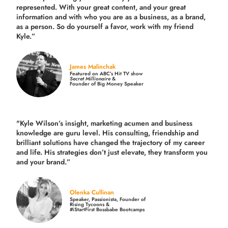
represented. With your great content, and your great
information and with who you are as a business, as a brand,
as a person. So do yourself a favor, work with my friend
Kyle.”
James Malinchak
Featured on ABC’s Hit TV show
Secret Millionaire
&
Founder of Big Money Speaker
"Kyle Wilson’s insight, marketing acumen and business
knowledge are guru level. His consulting, friendship and
brilliant solutions have changed the trajectory of my career
and life.
His strategies don’t just elevate, they transform you
and your brand.
”
Olenka Cullinan
Speaker, Passionista, Founder of
Rising Tycoons &
#iStartFirst Bossbabe Bootcamps