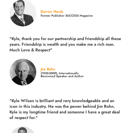
Darren Hardy
Former Publisher SUCCESS Magazine
"Kyle, thank you for our partnership and friendship all these
years.
Friendship is wealth and you make me a rich man.
Much Love & Respect"
Jim Rohn
(1930-2009), Internationally
Renowned Speaker and Author
"Kyle Wilson is brilliant and very knowledgeable and an
icon in this industry. He was the power behind Jim Rohn.
Kyle is my longtime friend and someone I have a great deal
of respect for."