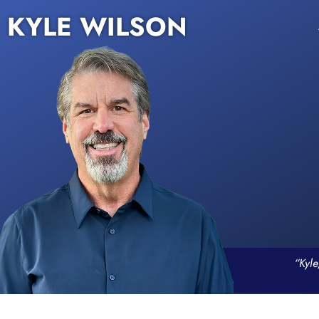
KYLE WILSON
“Kyle