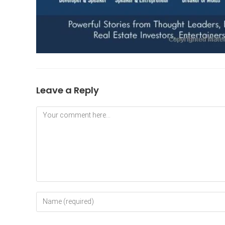
Leave a Reply