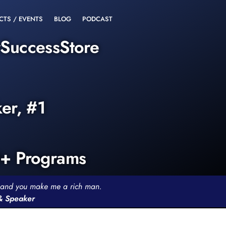
CTS / EVENTS
BLOG
PODCAST
rSuccessStore
ker, #1
0+ Programs
th and you make me a rich man.
 & Speaker