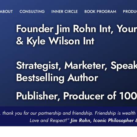
ABOUT
CONSULTING
INNER CIRCLE
BOOK PROGRAM
PRODU
Founder Jim Rohn Int, You
& Kyle Wilson Int
Strategist, Marketer, Spea
Bestselling Author
Publisher, Producer of 10
, thank you for our partnership and friendship. Friendship is weal
Love and Respect!”
Jim Rohn, Iconic Philosopher