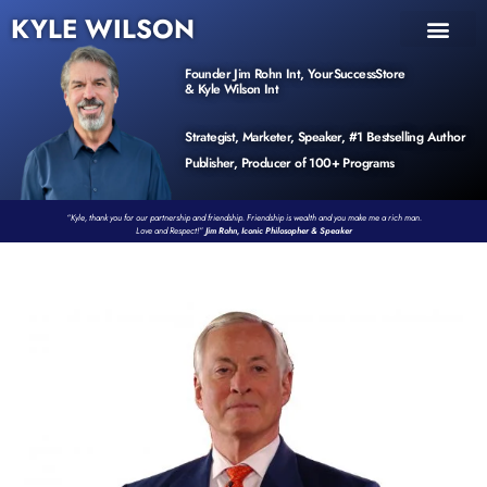
KYLE WILSON
INNER CIRCLE
BOOK PROGRAM
PRODUCTS / EVENTS
Founder Jim Rohn Int, YourSuccessStore
& Kyle Wilson Int
Strategist, Marketer, Speaker, #1 Bestselling Author
Publisher, Producer of 100+ Programs
“Kyle, thank you for our partnership and friendship. Friendship is wealth and you make me a rich man.
Love and Respect!”
Jim Rohn, Iconic Philosopher & Speaker