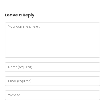
Leave a Reply