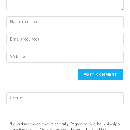
"I guard my endorsements carefully. Regarding Kyle, he is simply a
marketing genius! No joke. Kyle was the wizard behind the