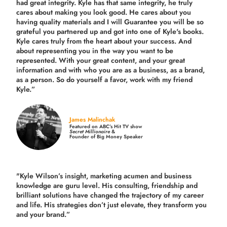
had great integrity. Kyle has that same integrity, he truly
cares about making you look good. He cares about you
having quality materials and I will Guarantee you will be so
grateful you partnered up and got into one of Kyle's books.
Kyle cares truly from the heart about your success. And
about representing you in the way you want to be
represented. With your great content, and your great
information and with who you are as a business, as a brand,
as a person. So do yourself a favor, work with my friend
Kyle.”
James Malinchak
Featured on ABC’s Hit TV show
Secret Millionaire
&
Founder of Big Money Speaker
"Kyle Wilson’s insight, marketing acumen and business
knowledge are guru level. His consulting, friendship and
brilliant solutions have changed the trajectory of my career
and life.
His strategies don’t just elevate, they transform you
and your brand.
”