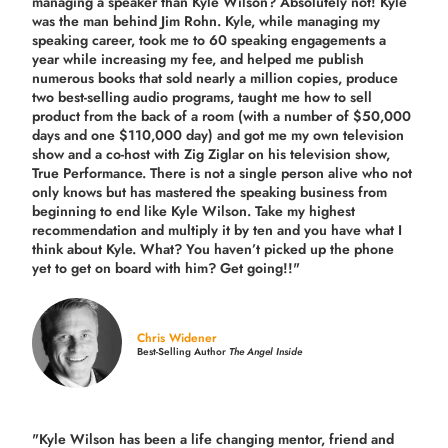
managing a speaker than Kyle Wilson? Absolutely not! Kyle
was the man behind Jim Rohn. Kyle, while managing my
speaking career, took me to 60 speaking engagements a
year while increasing my fee, and helped me publish
numerous books that sold nearly a million copies, produce
two best-selling audio programs, taught me how to sell
product from the back of a room (with a number of $50,000
days and one $110,000 day) and got me my own television
show and a co-host with Zig Ziglar on his television show,
True Performance. There is not a single person alive who not
only knows but has mastered the speaking business from
beginning to end like Kyle Wilson. Take my highest
recommendation and multiply it by ten and you have what I
think about Kyle. What? You haven’t picked up the phone
yet to get on board with him? Get going!!"
Chris Widener
Best-Selling Author
The Angel Inside
"Kyle Wilson has been a life changing mentor, friend and