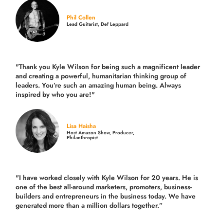
Phil Collen
Lead Guitarist, Def Leppard
"Thank you Kyle Wilson for being such a magnificent leader
and creating a powerful, humanitarian thinking group of
leaders. You’re such an amazing human being. Always
inspired by who you are!"
Lisa Haisha
Host Amazon Show, Producer,
Philanthropist
"I have worked closely with Kyle Wilson for 20 years.
He is
one of the best all-around marketers, promoters, business-
builders and entrepreneurs in the business today.
We have
generated more than
a million dollars together.
”