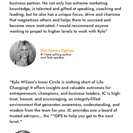
business partner. He not only has extreme marketing
knowledge, is talented and gifted at speaking, coaching and
leading, but he also has a unique focus, drive and charisma
that magnetizes others and helps them to succeed and
become more motivated. I would recommend anyone
wanting to propel to higher levels to work with Kyle"
Kim Somers Egelsee
# 1 best selling author
and Tedx speaker
"Kyle Wilson's Inner Circle is nothing short of Life
Changing! It offers insights and valuable outcomes for
entrepreneurs, champions, and business leaders. IC is high-
trust, honest, and encouraging, an integrity-filled
environment that generates awareness, understanding, and
wisdom from the team for you. IC provides one a board of
trusted advisors... the ""GPS to help you get to the next
level."