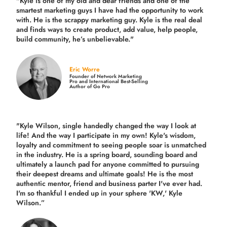
"Kyle is one of my old and dear friends and
one of the
smartest marketing guys
I have had the opportunity to work
with. He is the scrappy marketing guy. Kyle is the real deal
and finds ways to create product,
add value, help people,
build community,
he’s unbelievable."
Eric Worre
Founder of Network Marketing
Pro and International Best-Selling
Author of Go Pro
"Kyle Wilson, single handedly changed the way I look at
life! And the way I participate in my own!
Kyle's wisdom,
loyalty and commitment to seeing people soar is unmatched
in the industry.
He is a spring board, sounding board and
ultimately a launch pad for anyone committed to pursuing
their deepest dreams and ultimate goals! He is the most
authentic mentor, friend and business parter I've ever had.
I'm so thankful I ended up in your sphere 'KW,' Kyle
Wilson.”