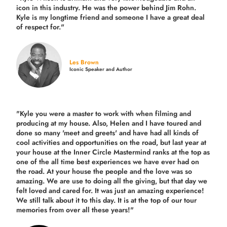
icon in this industry. He was the power behind Jim Rohn.
Kyle is my longtime friend and someone I have a great deal
of respect for."
Les Brown
Iconic Speaker and Author
"Kyle you were a
master to work with when filming and
producing
at my house. Also, Helen and I have toured and
done so many 'meet and greets' and have had all kinds of
cool activities and opportunities on the road, but last year
at
your house at the Inner Circle Mastermind ranks at the top as
one of the all time best experiences we have ever had on
the road.
At your house the people and the love was so
amazing. We are use to doing all the giving, but that day we
felt loved and cared for. It was just an amazing experience!
We still talk about it to this day. It is at the top of our tour
memories from over all these years!"