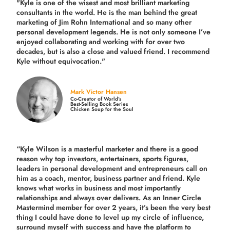
"Kyle is one of the wisest and most
brilliant marketing
consultants in the world.
He is the man behind the great
marketing of Jim Rohn International and so many other
personal development legends. He is not only someone I’ve
enjoyed collaborating and working with for over
two
decades,
but is also a
close and valued
friend. I recommend
Kyle without equivocation."
Mark Victor Hansen
Co-Creator of World’s
Best-Selling Book Series
Chicken Soup for the Soul
“Kyle Wilson is a masterful marketer and there is a good
reason why top investors, entertainers, sports figures,
leaders in personal development and entrepreneurs call on
him as a coach, mentor, business partner and friend. Kyle
knows what works in business and most importantly
relationships and always over delivers. As an Inner Circle
Mastermind member for over 2 years, it’s been the very best
thing I could have done to level up my circle of influence,
surround myself with success and have the platform to