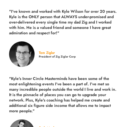
"I've known and worked with Kyle Wilson for over 20 years.
Kyle is the ONLY person that ALWAYS under-promised and
over-delivered every single time
my dad Zig and I worked
with him. He is a valued friend and someone I have great
admiration and respect for!"
Tom Ziglar
President of Zig Ziglar Corp
"Kyle's Inner Circle Masterminds have been some of the
most enlightening events I've been a part of.
I've met so
many incredible people outside the world I live and work in.
It is the pinnacle of places you can go to upgrade your
network. Plus,
Kyle's coaching
has helped me create and
additional six figure side income that allows me to impact
more people."