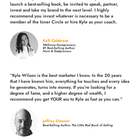
launch a best-selling book, be invited to speak, partner,
invest and take my brand to the next level. I highly
recommend you invest whatever is necessary to be a
member of the Inner Circle or hire Kyle as your coach.
Kelli Calabrese
Wellness Mompreneur,
#1 Best-Selling Author
Mom & Dadpreneur
“Kyle Wilson is the
best marketer
I know. In the 20 years
that I have known him, everything he touches and every idea
he generates, turns into money. If you’re looking for a
degree of fame, and a higher degree of wealth, I
recommend you get YOUR ass to Kyle as fast as you can.”
Jeffrey Gitomer
Best-Selling Author
The Little Red Book of Selling