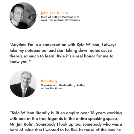
John Lee Dumas
Host of EOFire Podcast with
over 100 million Downloads
"Anytime I'm in a conversation with Kyle Wilson, I always
take my notepad out and start taking down notes cause
there's so much to learn. Kyle it's a real honor for me to
know you."
Bob Burg
Speaker and Best-Selling Author
of the
Go Giver
“Kyle Wilson literally built an empire over 18 years working
with one of the true legends in the entire speaking space,
Mr. Jim Rohn. Somebody I look up too, somebody who was a
hero of mine that I wanted to be like because of the way he