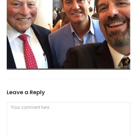
Leave a Reply