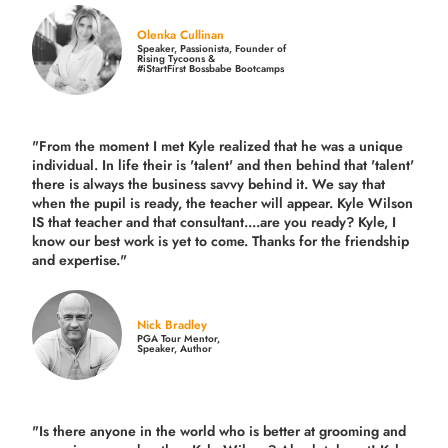
Olenka Cullinan
Speaker, Passionista, Founder of
Rising Tycoons &
#iStartFirst Bossbabe Bootcamps
"From the moment I met Kyle realized that he was a unique
individual. In life their is 'talent' and then behind that 'talent'
there is always the business savvy behind it. We say that
when the pupil is ready, the teacher will appear. Kyle Wilson
IS that teacher and that consultant....are you ready? Kyle, I
know our best work is yet to come. Thanks for the friendship
and expertise."
Nick Bradley
PGA Tour Mentor,
Speaker, Author
"Is there anyone in the world who is better at grooming and