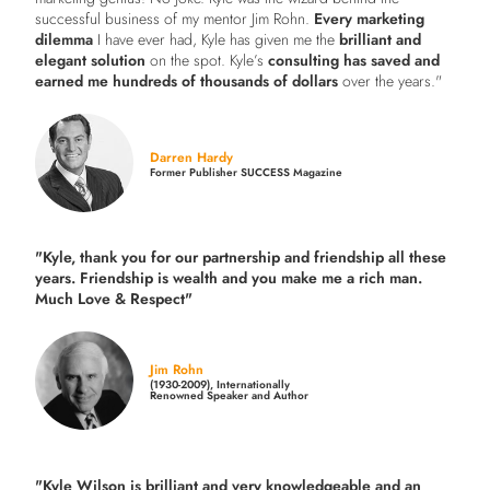
successful business of my mentor Jim Rohn.
Every marketing
dilemma
I have ever had, Kyle has given me the
brilliant and
elegant solution
on the spot. Kyle’s
consulting has saved and
earned me hundreds of thousands of dollars
over the years."
Darren Hardy
Former Publisher SUCCESS Magazine
"Kyle, thank you for our partnership and friendship all these
years.
Friendship is wealth and you make me a rich man.
Much Love & Respect"
Jim Rohn
(1930-2009), Internationally
Renowned Speaker and Author
"Kyle Wilson is brilliant and very knowledgeable and an