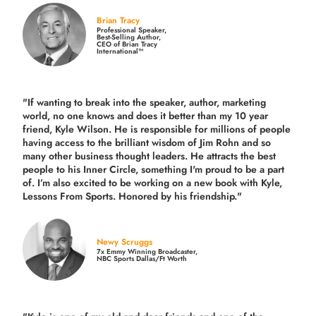
Brian Tracy
Professional Speaker,
Best-Selling Author,
CEO of Brian Tracy
International™
"If wanting to break into the speaker, author, marketing
world, no one knows and does it better than my 10 year
friend, Kyle Wilson. He is responsible for millions of people
having access to the brilliant wisdom of Jim Rohn and so
many other business thought leaders. He attracts the best
people to his Inner Circle, something I'm proud to be a part
of. I’m also excited to be working on a new book with Kyle,
Lessons From Sports. Honored by his friendship."
Newy Scruggs
7x Emmy Winning Broadcaster,
NBC Sports Dallas/Ft Worth