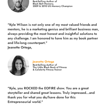
Best-Selling Author of
Black Belt Memory,
2009 & 2010 US Memory Champion
"Kyle Wilson is not only one of my most valued friends and
mentors, he is a marketing genius and brilliant business man,
always providing the most honest and insightful solutions to
any challenge. I am honored to have him as my book partner
and life-long counterpart."
Jeanette Ortega,
Jeanette Ortega
Best-Selling Author of
The Little Black Book of Fitness
& Celebrity Fitness Trainer
"Kyle, you ROCKED the EOFIRE show. You are a great
storyteller and shared great lessons. Truly impressed…and
thank you for what you do/have done for this
Entrepreneurial world."