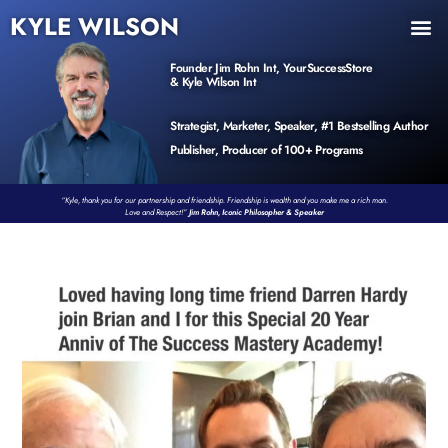
KYLE WILSON
INNER CIRCLE
BOOK PROGRAM
PRODUCTS / EVENTS
Founder Jim Rohn Int, YourSuccessStore
& Kyle Wilson Int
Strategist, Marketer, Speaker, #1 Bestselling Author
Publisher, Producer of 100+ Programs
“Kyle, thank you for our partnership and friendship. Friendship is wealth and you make me a rich man.
Love and Respect!”
Jim Rohn, Iconic Philosopher & Speaker