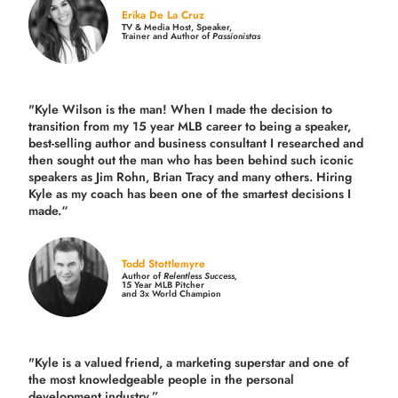
Erika De La Cruz
TV & Media Host, Speaker,
Trainer and Author of
Passionistas
"Kyle Wilson is the man! When I made the decision to
transition from my 15 year MLB career to being a speaker,
best-selling author and business consultant I researched and
then sought out the man who has been behind such iconic
speakers as Jim Rohn, Brian Tracy and many others.
Hiring
Kyle as my coach has been one of the smartest decisions I
made.
“
Todd Stottlemyre
Author of
Relentless Success,
15 Year MLB Pitcher
and 3x World Champion
"Kyle is a valued friend, a marketing superstar and one of
the
most knowledgeable people in the personal
development industry.
”