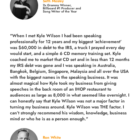
Seth Mosley
2x Grammy Winner,
Billboard #1 Producer and
Song Writer of the Year
"When I met Kyle Wilson I had been speaking
professionally for 12 years and my biggest ‘achievement’
was $60,000 in debt to the IRS, a truck I prayed every day
would start, and a simple 6 CD memory training set.
Kyle
coached me
to market that CD set and in less than 12 months
my IRS debt was gone and I was speaking in Australia,
Bangkok, Belgium, Singapore, Malaysia and all over the USA
with the biggest names in the speaking business. It was
almost magical how Kyle took my business from giving
speeches in the back room of an IHOP restaurant to
audiences as large as 8,000 in what seemed like overnight. I
can honestly say that Kyle Wilson was not a major factor in
turning my business around.
Kyle Wilson was THE factor.
I
can’t strongly recommend his wisdom, knowledge, business
mind or who he is as a person enough."
Ron White