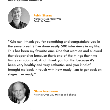
Robin Sharma
Author of
The Monk Who
Sold His Ferrari
"Kyle can I thank you for something and congratulate you in
the same breath? I've done easily 500 interviews in my life.
This has been my favorite one. One that went on and allowed
that deeper dive because that's one of the things that time
limits can rob us of. And I thank you for that because it's
been very healthy and very cathartic. And you kind of
brought me back in touch with how ready I am to get back on
stages. I'm ready."
Glenn Morshower
Actor in Over 250 Movies and Shows