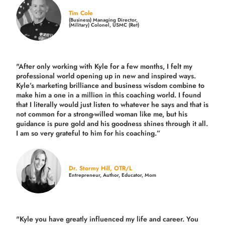
Tim Cole
(Business) Managing Director,
(Military) Colonel, USMC (Ret)
"After only working with Kyle for a few months, I felt my
professional world opening up in new and inspired ways.
Kyle’s marketing brilliance and business wisdom combine to
make him a one in a million in this coaching world. I found
that I literally would just listen to whatever he says and that is
not common for a strong-willed woman like me, but his
guidance is pure gold and his goodness shines through it all.
I am so very grateful to him for his coaching.”
Dr. Stormy Hill, OTR/L
Entrepreneur, Author, Educator, Mom
"Kyle you have greatly influenced my life and career. You