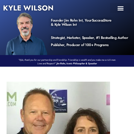
KYLE WILSON
INNER CIRCLE
BOOK PROGRAM
PRODUCTS / EVENTS
Founder Jim Rohn Int, YourSuccessStore
& Kyle Wilson Int
Strategist, Marketer, Speaker, #1 Bestselling Author
Publisher, Producer of 100+ Programs
“Kyle, thank you for our partnership and friendship. Friendship is wealth and you make me a rich man.
Love and Respect!”
Jim Rohn, Iconic Philosopher & Speaker