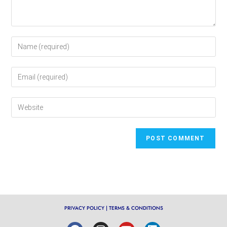
PRIVACY POLICY
|
TERMS & CONDITIONS