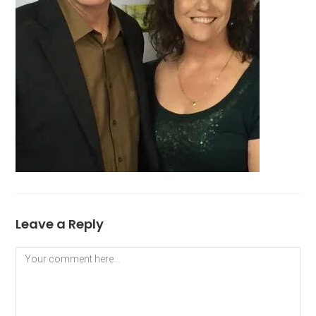
Leave a Reply