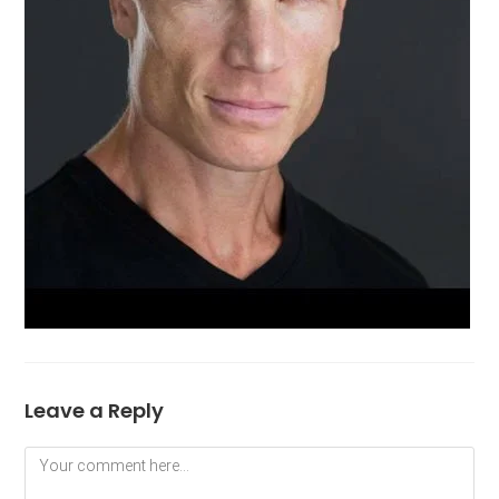
Leave a Reply