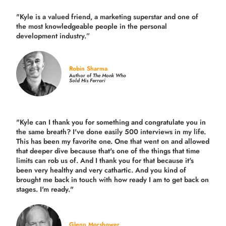
"Kyle is a valued friend, a marketing superstar and one of
the
most knowledgeable people in the personal
development industry.
”
Robin Sharma
Author of
The Monk Who
Sold His Ferrari
"Kyle can I thank you for something and congratulate you in
the same breath? I've done easily 500 interviews in my life.
This has been my favorite one. One that went on and allowed
that deeper dive because that's one of the things that time
limits can rob us of. And I thank you for that because it's
been very healthy and very cathartic. And you kind of
brought me back in touch with how ready I am to get back on
stages. I'm ready."
Glenn Morshower