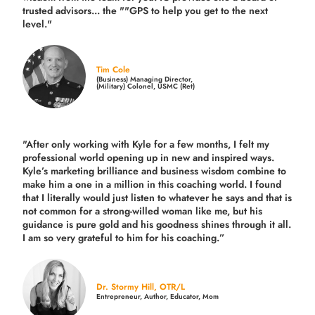
trusted advisors... the ""GPS to help you get to the next
level."
Tim Cole
(Business) Managing Director,
(Military) Colonel, USMC (Ret)
"After only working with Kyle for a few months, I felt my
professional world opening up in new and inspired ways.
Kyle’s marketing brilliance and business wisdom combine to
make him a one in a million in this coaching world. I found
that I literally would just listen to whatever he says and that is
not common for a strong-willed woman like me, but his
guidance is pure gold and his goodness shines through it all.
I am so very grateful to him for his coaching.”
Dr. Stormy Hill, OTR/L
Entrepreneur, Author, Educator, Mom