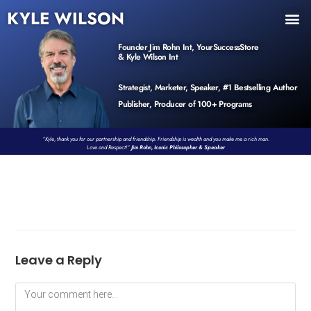
KYLE WILSON
INNER CIRCLE
BOOK PROGRAM
PRODUCTS / EVENTS
Founder Jim Rohn Int, YourSuccessStore
& Kyle Wilson Int
Strategist, Marketer, Speaker, #1 Bestselling Author
Publisher, Producer of 100+ Programs
“Kyle, thank you for our partnership and friendship. Friendship is wealth and you make me a rich man.
Love and Respect!”
Jim Rohn, Iconic Philosopher & Speaker
Leave a Reply