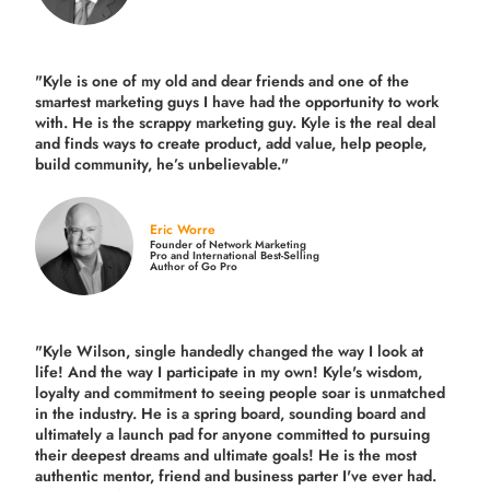
"Kyle is one of my old and dear friends and
one of the
smartest marketing guys
I have had the opportunity to work
with. He is the scrappy marketing guy. Kyle is the real deal
and finds ways to create product,
add value, help people,
build community,
he’s unbelievable."
Eric Worre
Founder of Network Marketing
Pro and International Best-Selling
Author of Go Pro
"Kyle Wilson, single handedly changed the way I look at
life! And the way I participate in my own!
Kyle's wisdom,
loyalty and commitment to seeing people soar is unmatched
in the industry.
He is a spring board, sounding board and
ultimately a launch pad for anyone committed to pursuing
their deepest dreams and ultimate goals! He is the most
authentic mentor, friend and business parter I've ever had.