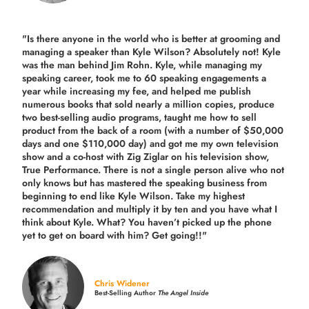
"Is there anyone in the world who is better at grooming and
managing a speaker than Kyle Wilson? Absolutely not! Kyle
was the man behind Jim Rohn. Kyle, while managing my
speaking career, took me to 60 speaking engagements a
year while increasing my fee, and helped me publish
numerous books that sold nearly a million copies, produce
two best-selling audio programs, taught me how to sell
product from the back of a room (with a number of $50,000
days and one $110,000 day) and got me my own television
show and a co-host with Zig Ziglar on his television show,
True Performance. There is not a single person alive who not
only knows but has mastered the speaking business from
beginning to end like Kyle Wilson. Take my highest
recommendation and multiply it by ten and you have what I
think about Kyle. What? You haven’t picked up the phone
yet to get on board with him? Get going!!"
Chris Widener
Best-Selling Author
The Angel Inside