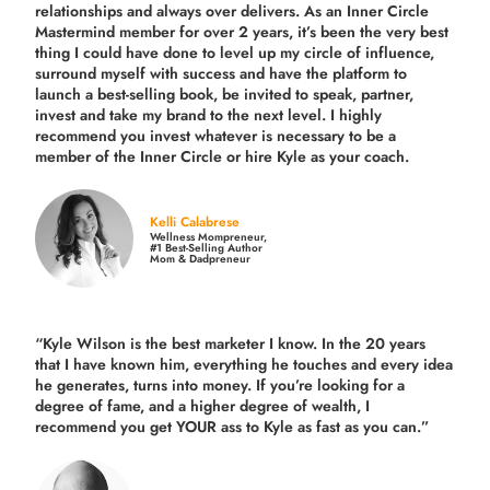
relationships and always over delivers. As an Inner Circle
Mastermind member for over 2 years, it’s been the very best
thing I could have done to level up my circle of influence,
surround myself with success and have the platform to
launch a best-selling book, be invited to speak, partner,
invest and take my brand to the next level. I highly
recommend you invest whatever is necessary to be a
member of the Inner Circle or hire Kyle as your coach.
Kelli Calabrese
Wellness Mompreneur,
#1 Best-Selling Author
Mom & Dadpreneur
“Kyle Wilson is the
best marketer
I know. In the 20 years
that I have known him, everything he touches and every idea
he generates, turns into money. If you’re looking for a
degree of fame, and a higher degree of wealth, I
recommend you get YOUR ass to Kyle as fast as you can.”