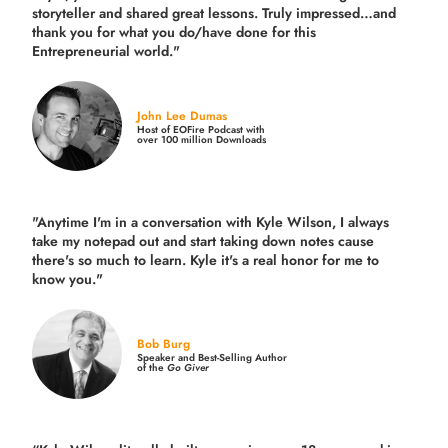
storyteller and shared great lessons. Truly impressed…and
thank you for what you do/have done for this
Entrepreneurial world."
John Lee Dumas
Host of EOFire Podcast with
over 100 million Downloads
"Anytime I'm in a conversation with Kyle Wilson, I always
take my notepad out and start taking down notes cause
there's so much to learn. Kyle it's a real honor for me to
know you."
Bob Burg
Speaker and Best-Selling Author
of the
Go Giver