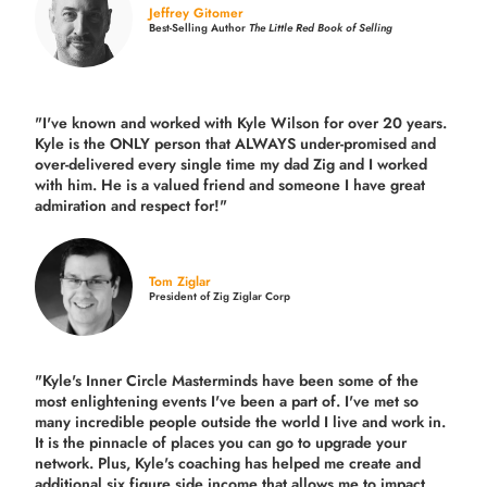
Jeffrey Gitomer
Best-Selling Author
The Little Red Book of Selling
"I've known and worked with Kyle Wilson for over 20 years.
Kyle is the ONLY person that ALWAYS under-promised and
over-delivered every single time
my dad Zig and I worked
with him. He is a valued friend and someone I have great
admiration and respect for!"
Tom Ziglar
President of Zig Ziglar Corp
"Kyle's Inner Circle Masterminds have been some of the
most enlightening events I've been a part of.
I've met so
many incredible people outside the world I live and work in.
It is the pinnacle of places you can go to upgrade your
network. Plus,
Kyle's coaching
has helped me create and
additional six figure side income that allows me to impact