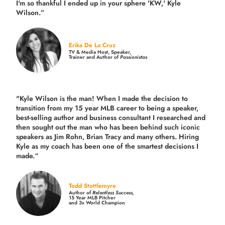
I'm so thankful I ended up in your sphere 'KW,' Kyle
Wilson.”
Erika De La Cruz
TV & Media Host, Speaker,
Trainer and Author of
Passionistas
"Kyle Wilson is the man! When I made the decision to
transition from my 15 year MLB career to being a speaker,
best-selling author and business consultant I researched and
then sought out the man who has been behind such iconic
speakers as Jim Rohn, Brian Tracy and many others.
Hiring
Kyle as my coach has been one of the smartest decisions I
made.
“
Todd Stottlemyre
Author of
Relentless Success,
15 Year MLB Pitcher
and 3x World Champion