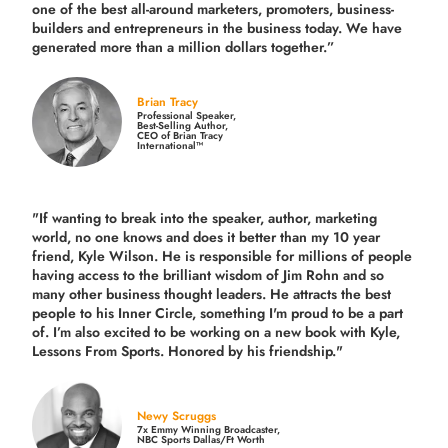
one of the best all-around marketers, promoters, business-
builders and entrepreneurs in the business today.
We have
generated more than
a million dollars together.
”
Brian Tracy
Professional Speaker,
Best-Selling Author,
CEO of Brian Tracy
International™
"If wanting to break into the speaker, author, marketing
world, no one knows and does it better than my 10 year
friend, Kyle Wilson. He is responsible for millions of people
having access to the brilliant wisdom of Jim Rohn and so
many other business thought leaders. He attracts the best
people to his Inner Circle, something I'm proud to be a part
of. I’m also excited to be working on a new book with Kyle,
Lessons From Sports. Honored by his friendship."
Newy Scruggs
7x Emmy Winning Broadcaster,
NBC Sports Dallas/Ft Worth