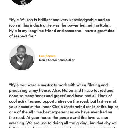
"Kyle Wilson is brilliant and very knowledgeable and an
icon in this industry. He was the power behind Jim Rohn.
Kyle is my longtime friend and someone I have a great deal
of respect for."
Les Brown
Iconic Speaker and Author
"Kyle you were a
master to work with when filming and
producing
at my house. Also, Helen and I have toured and
done so many 'meet and greets' and have had all kinds of
cool activities and opportunities on the road, but last year
at
your house at the Inner Circle Mastermind ranks at the top as
one of the all time best experiences we have ever had on
the road.
At your house the people and the love was so
amazing. We are use to doing all the giving, but that day we