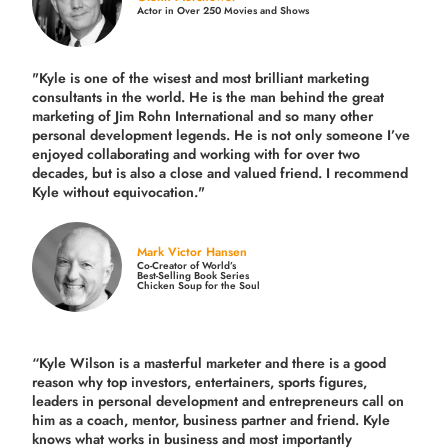
Actor in Over 250 Movies and Shows
"Kyle is one of the wisest and most
brilliant marketing
consultants in the world.
He is the man behind the great
marketing of Jim Rohn International and so many other
personal development legends. He is not only someone I’ve
enjoyed collaborating and working with for over
two
decades,
but is also a
close and valued
friend. I recommend
Kyle without equivocation."
Mark Victor Hansen
Co-Creator of World’s
Best-Selling Book Series
Chicken Soup for the Soul
“Kyle Wilson is a masterful marketer and there is a good
reason why top investors, entertainers, sports figures,
leaders in personal development and entrepreneurs call on
him as a coach, mentor, business partner and friend. Kyle
knows what works in business and most importantly