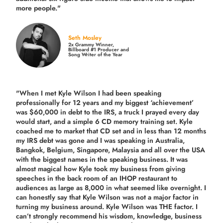
more people."
Seth Mosley
2x Grammy Winner,
Billboard #1 Producer and
Song Writer of the Year
"When I met Kyle Wilson I had been speaking
professionally for 12 years and my biggest ‘achievement’
was $60,000 in debt to the IRS, a truck I prayed every day
would start, and a simple 6 CD memory training set.
Kyle
coached me
to market that CD set and in less than 12 months
my IRS debt was gone and I was speaking in Australia,
Bangkok, Belgium, Singapore, Malaysia and all over the USA
with the biggest names in the speaking business. It was
almost magical how Kyle took my business from giving
speeches in the back room of an IHOP restaurant to
audiences as large as 8,000 in what seemed like overnight. I
can honestly say that Kyle Wilson was not a major factor in
turning my business around.
Kyle Wilson was THE factor.
I
can’t strongly recommend his wisdom, knowledge, business