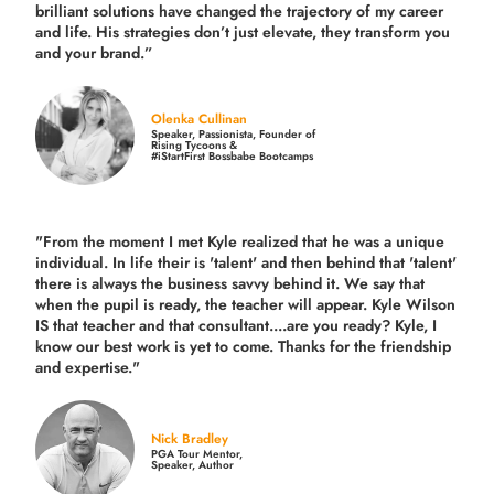
brilliant solutions have changed the trajectory of my career
and life.
His strategies don’t just elevate, they transform you
and your brand.
”
Olenka Cullinan
Speaker, Passionista, Founder of
Rising Tycoons &
#iStartFirst Bossbabe Bootcamps
"From the moment I met Kyle realized that he was a unique
individual. In life their is 'talent' and then behind that 'talent'
there is always the business savvy behind it. We say that
when the pupil is ready, the teacher will appear. Kyle Wilson
IS that teacher and that consultant....are you ready? Kyle, I
know our best work is yet to come. Thanks for the friendship
and expertise."
Nick Bradley
PGA Tour Mentor,
Speaker, Author