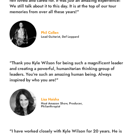
felt loved and cared for. It was just an amazing experience!
We still talk about it to this day. It is at the top of our tour
memories from over all these years!"
Phil Collen
Lead Guitarist, Def Leppard
"Thank you Kyle Wilson for being such a magnificent leader
and creating a powerful, humanitarian thinking group of
leaders. You’re such an amazing human being. Always
inspired by who you are!"
Lisa Haisha
Host Amazon Show, Producer,
Philanthropist
"I have worked closely with Kyle Wilson for 20 years.
He is