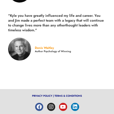
"Kyle you have greatly influenced my life and career. You
and Jim made a perfect team with a legacy that will continue
to change lives more than any otherthought leaders with
timeless wisdom."
Denis Waitley
Author Psychology of Winning
PRIVACY POLICY
|
TERMS & CONDITIONS