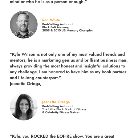
mind or who he is as a person enough."
Ron White
Best-Selling Author of
Black Belt Memory,
2009 & 2010 US Memory Champion
"Kyle Wilson is not only one of my most valued friends and
mentors, he is a marketing genius and brilliant business man,
always providing the most honest and insightful solutions to
any challenge. I am honored to have him as my book partner
and life-long counterpart."
Jeanette Ortega,
Jeanette Ortega
Best-Selling Author of
The Little Black Book of Fitness
& Celebrity Fitness Trainer
"Kyle, you ROCKED the EOFIRE show. You are a great