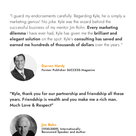
"I guard my endorsements carefully. Regarding Kyle, he is simply a
marketing genius! No joke. Kyle was the wizard behind the
successful business of my mentor Jim Rohn.
Every marketing
dilemma
I have ever had, Kyle has given me the
brilliant and
elegant solution
on the spot. Kyle’s
consulting has saved and
earned me hundreds of thousands of dollars
over the years."
Darren Hardy
Former Publisher SUCCESS Magazine
"Kyle, thank you for our partnership and friendship all these
years.
Friendship is wealth and you make me a rich man.
Much Love & Respect"
Jim Rohn
(1930-2009), Internationally
Renowned Speaker and Author