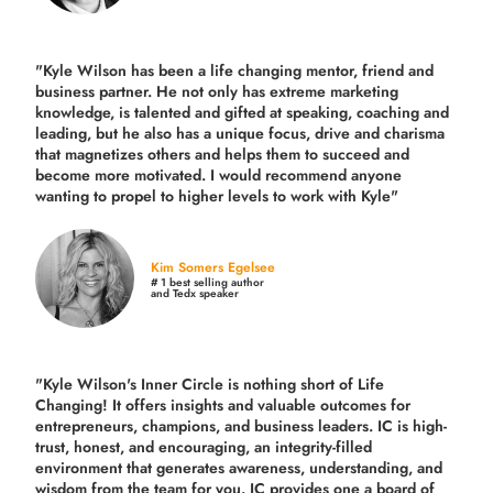
"Kyle Wilson has been a life changing mentor, friend and
business partner. He not only has extreme marketing
knowledge, is talented and gifted at speaking, coaching and
leading, but he also has a unique focus, drive and charisma
that magnetizes others and helps them to succeed and
become more motivated. I would recommend anyone
wanting to propel to higher levels to work with Kyle"
Kim Somers Egelsee
# 1 best selling author
and Tedx speaker
"Kyle Wilson's Inner Circle is nothing short of Life
Changing! It offers insights and valuable outcomes for
entrepreneurs, champions, and business leaders. IC is high-
trust, honest, and encouraging, an integrity-filled
environment that generates awareness, understanding, and
wisdom from the team for you. IC provides one a board of