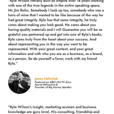
“Kyle Wilson literally built an empire over 18 years working
with one of the true legends in the entire speaking space,
Mr. Jim Rohn. Somebody I look up too, somebody who was a
hero of mine that I wanted to be like because of the way he
had great integrity. Kyle has that same integrity, he truly
cares about making you look good. He cares about you
having quality materials and I will Guarantee you will be so
grateful you partnered up and got into one of Kyle's books.
Kyle cares truly from the heart about your success. And
about representing you in the way you want to be
represented. With your great content, and your great
information and with who you are as a business, as a brand,
as a person. So do yourself a favor, work with my friend
Kyle.”
James Malinchak
Featured on ABC’s Hit TV show
Secret Millionaire
&
Founder of Big Money Speaker
"Kyle Wilson’s insight, marketing acumen and business
knowledge are guru level. His consulting, friendship and