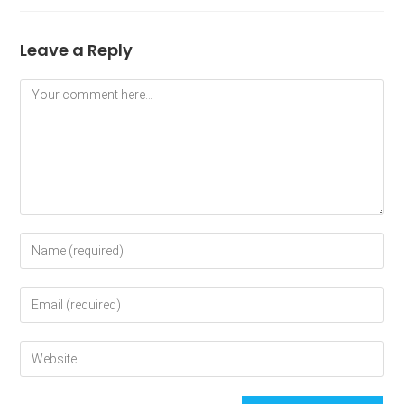
Leave a Reply