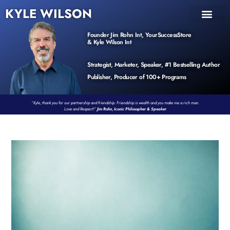
KYLE WILSON
INNER CIRCLE
BOOK PROGRAM
PRODUCTS / EVENTS
Founder Jim Rohn Int, YourSuccessStore
& Kyle Wilson Int
Strategist, Marketer, Speaker, #1 Bestselling Author
Publisher, Producer of 100+ Programs
“Kyle, thank you for our partnership and friendship. Friendship is wealth and you make me a rich man.
Love and Respect!”
Jim Rohn, Iconic Philosopher & Speaker