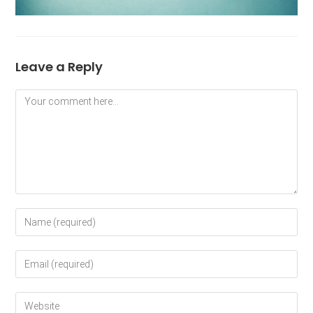
Leave a Reply