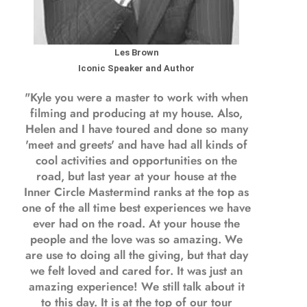
Les Brown
Iconic Speaker and Author
"Kyle you were a
master to work with when
filming and producing
at my house. Also,
Helen and I have toured and done so many
'meet and greets' and have had all kinds of
cool activities and opportunities on the
road, but last year
at your house at the
Inner Circle Mastermind ranks at the top as
one of the all time best experiences we have
ever had on the road.
At your house the
people and the love was so amazing. We
are use to doing all the giving, but that day
we felt loved and cared for. It was just an
amazing experience! We still talk about it
to this day. It is at the top of our tour