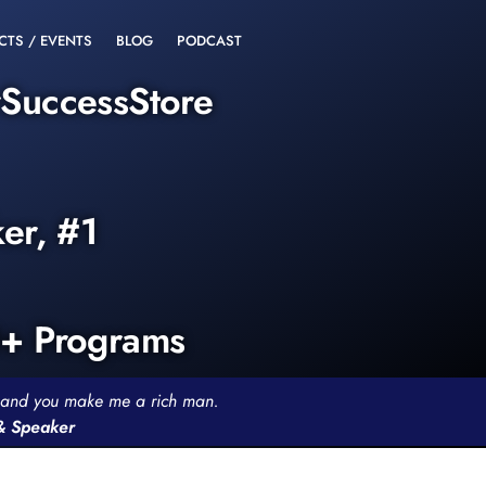
CTS / EVENTS
BLOG
PODCAST
rSuccessStore
ker, #1
0+ Programs
th and you make me a rich man.
 & Speaker