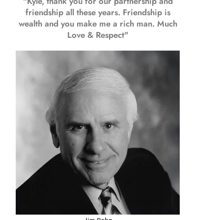
"Kyle, thank you for our partnership and
friendship all these years.
Friendship is
wealth and you make me a rich man.
Much
Love & Respect"