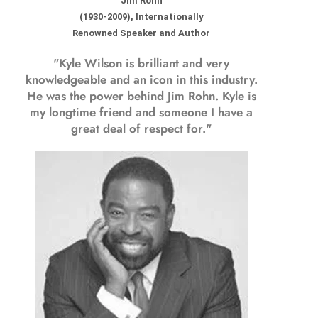
Jim Rohn
(1930-2009), Internationally
Renowned Speaker and Author
"Kyle Wilson is brilliant and very
knowledgeable and an icon in this industry.
He was the power behind Jim Rohn. Kyle is
my longtime friend and someone I have a
great deal of respect for."