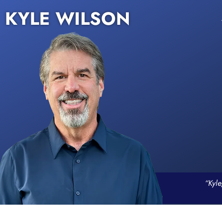
KYLE WILSON
“Kyle