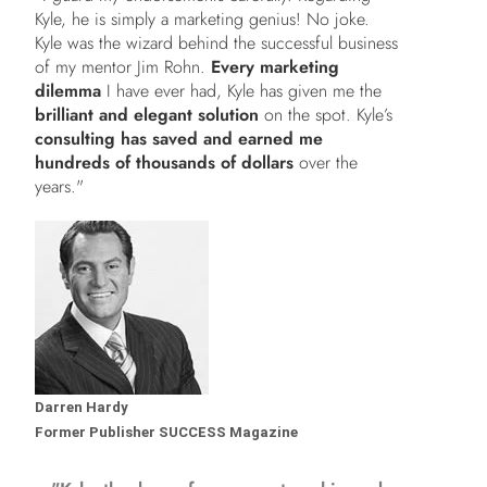
Kyle, he is simply a marketing genius! No joke.
Kyle was the wizard behind the successful business
of my mentor Jim Rohn.
Every marketing
dilemma
I have ever had, Kyle has given me the
brilliant and elegant solution
on the spot. Kyle’s
consulting has saved and earned me
hundreds of thousands of dollars
over the
years."
Darren Hardy
Former Publisher SUCCESS Magazine