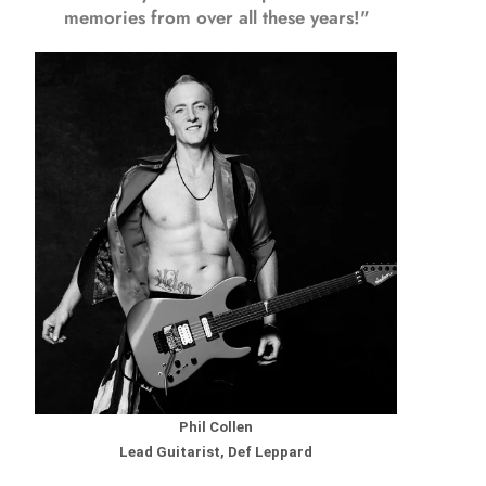
memories from over all these years!"
Phil Collen
Lead Guitarist, Def Leppard