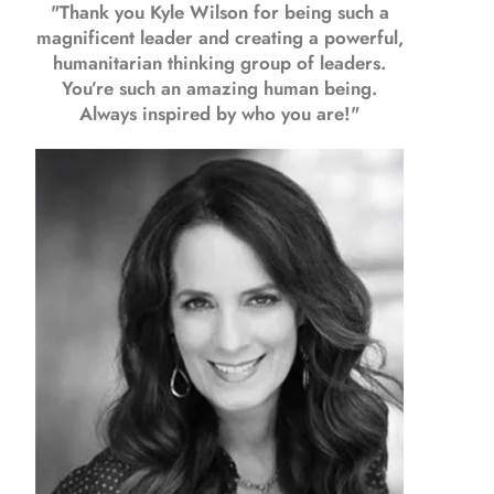
"Thank you Kyle Wilson for being such a
magnificent leader and creating a powerful,
humanitarian thinking group of leaders.
You’re such an amazing human being.
Always inspired by who you are!"