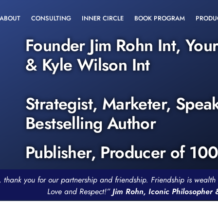
ABOUT
CONSULTING
INNER CIRCLE
BOOK PROGRAM
PRODU
Founder Jim Rohn Int, You
& Kyle Wilson Int
Strategist, Marketer, Spea
Bestselling Author
Publisher, Producer of 10
, thank you for our partnership and friendship. Friendship is weal
Love and Respect!”
Jim Rohn, Iconic Philosopher