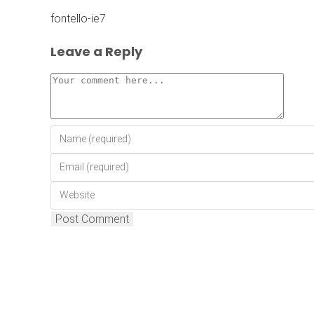
fontello-ie7
Leave a Reply