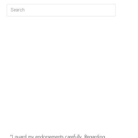
FREE
"I guard my endorsements carefully. Regarding