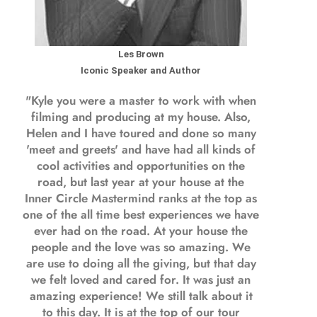
Les Brown
Iconic Speaker and Author
"Kyle you were a
master to work with when
filming and producing
at my house. Also,
Helen and I have toured and done so many
'meet and greets' and have had all kinds of
cool activities and opportunities on the
road, but last year
at your house at the
Inner Circle Mastermind ranks at the top as
one of the all time best experiences we have
ever had on the road.
At your house the
people and the love was so amazing. We
are use to doing all the giving, but that day
we felt loved and cared for. It was just an
amazing experience! We still talk about it
to this day. It is at the top of our tour