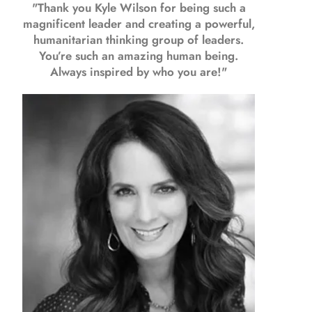
"Thank you Kyle Wilson for being such a
magnificent leader and creating a powerful,
humanitarian thinking group of leaders.
You’re such an amazing human being.
Always inspired by who you are!"