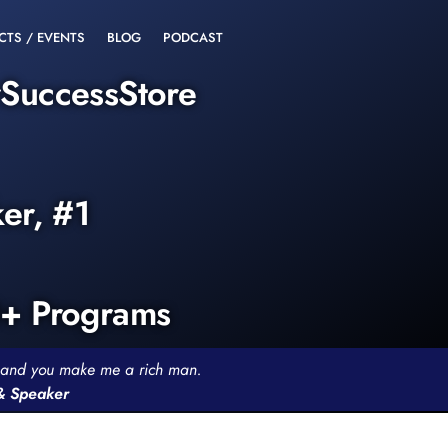
CTS / EVENTS
BLOG
PODCAST
rSuccessStore
ker, #1
0+ Programs
th and you make me a rich man.
 & Speaker