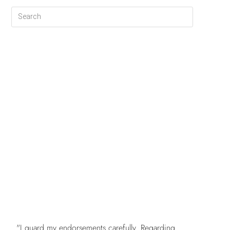
FREE
"I guard my endorsements carefully. Regarding