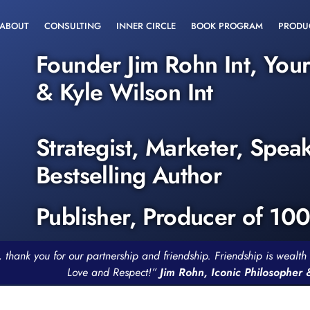
ABOUT
CONSULTING
INNER CIRCLE
BOOK PROGRAM
PRODU
Founder Jim Rohn Int, You
& Kyle Wilson Int
Strategist, Marketer, Spea
Bestselling Author
Publisher, Producer of 10
, thank you for our partnership and friendship. Friendship is weal
Love and Respect!”
Jim Rohn, Iconic Philosopher