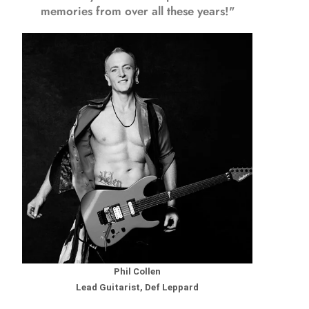
memories from over all these years!"
Phil Collen
Lead Guitarist, Def Leppard