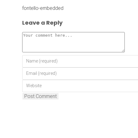
fontello-embedded
Leave a Reply