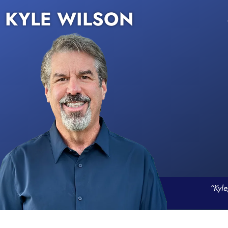
KYLE WILSON
“Kyle