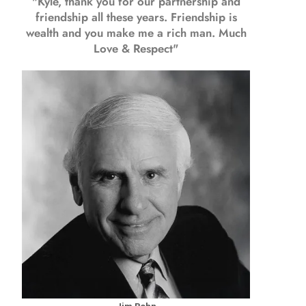
"Kyle, thank you for our partnership and
friendship all these years.
Friendship is
wealth and you make me a rich man.
Much
Love & Respect"