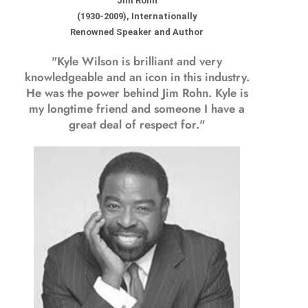
Jim Rohn
(1930-2009), Internationally
Renowned Speaker and Author
"Kyle Wilson is brilliant and very
knowledgeable and an icon in this industry.
He was the power behind Jim Rohn. Kyle is
my longtime friend and someone I have a
great deal of respect for."