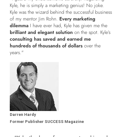
Kyle, he is simply a marketing genius! No joke.
Kyle was the wizard behind the successful business
of my mentor Jim Rohn.
Every marketing
dilemma
I have ever had, Kyle has given me the
brilliant and elegant solution
on the spot. Kyle’s
consulting has saved and earned me
hundreds of thousands of dollars
over the
years."
Darren Hardy
Former Publisher SUCCESS Magazine