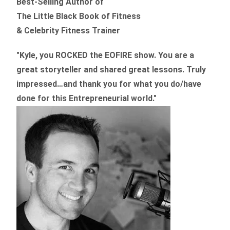
Best-Selling Author of
The Little Black Book of Fitness
& Celebrity Fitness Trainer
"Kyle, you ROCKED the EOFIRE show. You are a
great storyteller and shared great lessons. Truly
impressed…and thank you for what you do/have
done for this Entrepreneurial world."