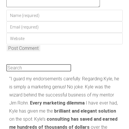
"I guard my endorsements carefully. Regarding Kyle, he
is simply a marketing genius! No joke. Kyle was the
wizard behind the successful business of my mentor
Jim Rohn.
Every marketing dilemma
I have ever had,
Kyle has given me the
brilliant and elegant solution
on the spot. Kyle’s
consulting has saved and earned
me hundreds of thousands of dollars
over the