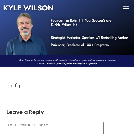
KYLE WILSON
INNER CIRCLE
BOOK PROGRAM
PRODUCTS / EVENTS
Founder Jim Rohn Int, YourSuccessStore
& Kyle Wilson Int
Strategist, Marketer, Speaker, #1 Bestselling Author
Publisher, Producer of 100+ Programs
“Kyle, thank you for our partnership and friendship. Friendship is wealth and you make me a rich man.
Love and Respect!”
Jim Rohn, Iconic Philosopher & Speaker
config
Leave a Reply