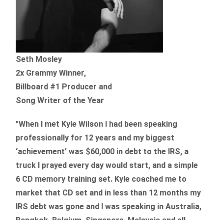
Seth Mosley
2x Grammy Winner,
Billboard #1 Producer and
Song Writer of the Year
"When I met Kyle Wilson I had been speaking
professionally for 12 years and my biggest
‘achievement’ was $60,000 in debt to the IRS, a
truck I prayed every day would start, and a simple
6 CD memory training set.
Kyle coached me
to
market that CD set and in less than 12 months my
IRS debt was gone and I was speaking in Australia,