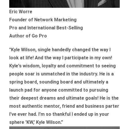
Eric Worre
Founder of Network Marketing
Pro and International Best-Selling
Author of Go Pro
"Kyle Wilson, single handedly changed the way I
look at life! And the way I participate in my own!
Kyle's wisdom, loyalty and commitment to seeing
people soar is unmatched in the industry.
He is a
spring board, sounding board and ultimately a
launch pad for anyone committed to pursuing
their deepest dreams and ultimate goals! He is the
most authentic mentor, friend and business parter
I've ever had. I'm so thankful I ended up in your
sphere 'KW,' Kyle Wilson.”