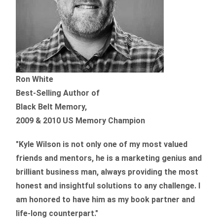
Ron White
Best-Selling Author of
Black Belt Memory,
2009 & 2010 US Memory Champion
"Kyle Wilson is not only one of my most valued
friends and mentors, he is a marketing genius and
brilliant business man, always providing the most
honest and insightful solutions to any challenge. I
am honored to have him as my book partner and
life-long counterpart."