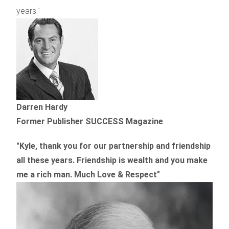
years."
Darren Hardy
Former Publisher SUCCESS Magazine
"Kyle, thank you for our partnership and friendship
all these years.
Friendship is wealth and you make
me a rich man.
Much Love & Respect"