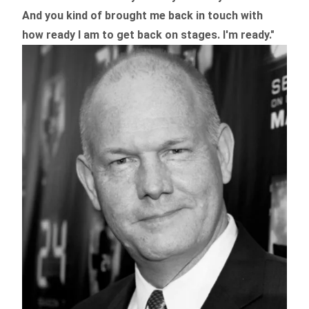
And you kind of brought me back in touch with
how ready I am to get back on stages. I'm ready."