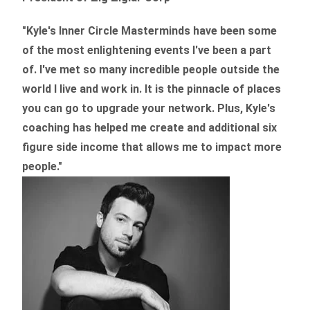
"Kyle's Inner Circle Masterminds have been some
of the
most enlightening events I've been a part
of.
I've met so many incredible people outside the
world I live and work in. It is the pinnacle of places
you can go to upgrade your network. Plus,
Kyle's
coaching
has helped me create and additional six
figure side income that allows me to impact more
people."