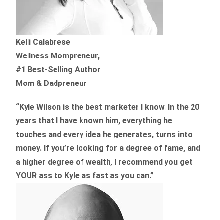
Kelli Calabrese
Wellness Mompreneur,
#1 Best-Selling Author
Mom & Dadpreneur
“Kyle Wilson is the
best marketer
I know. In the 20
years that I have known him, everything he
touches and every idea he generates, turns into
money. If you’re looking for a degree of fame, and
a higher degree of wealth, I recommend you get
YOUR ass to Kyle as fast as you can.”