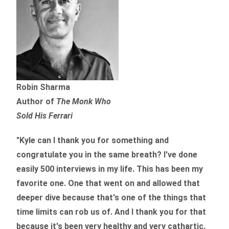
Robin Sharma
Author of
The Monk Who
Sold His Ferrari
"Kyle can I thank you for something and
congratulate you in the same breath? I've done
easily 500 interviews in my life. This has been my
favorite one. One that went on and allowed that
deeper dive because that's one of the things that
time limits can rob us of. And I thank you for that
because it's been very healthy and very cathartic.