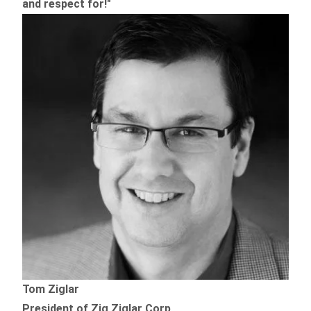
and respect for!"
Tom Ziglar
President of Zig Ziglar Corp