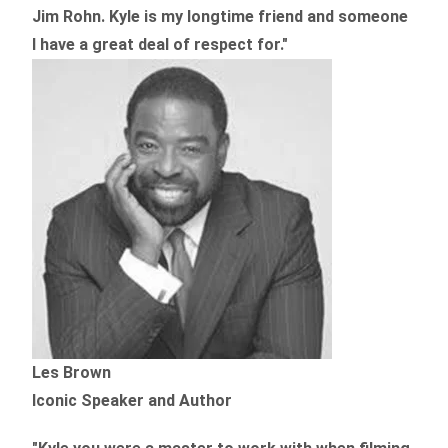
Jim Rohn. Kyle is my longtime friend and someone
I have a great deal of respect for."
Les Brown
Iconic Speaker and Author