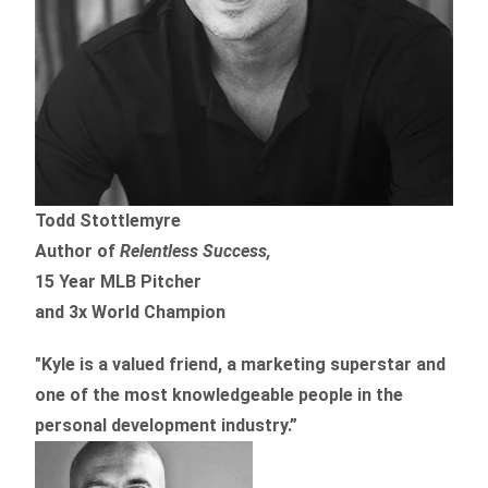
Todd Stottlemyre
Author of
Relentless Success,
15 Year MLB Pitcher
and 3x World Champion
"Kyle is a valued friend, a marketing superstar and
one of the
most knowledgeable people in the
personal development industry.
”