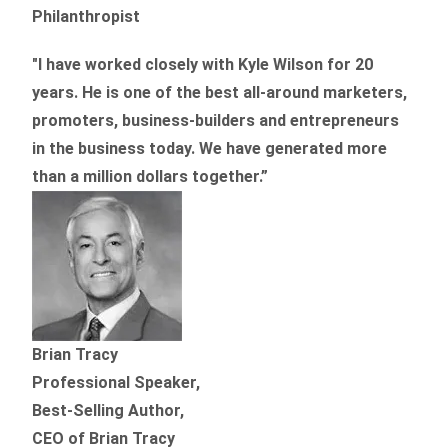
Philanthropist
"I have worked closely with Kyle Wilson for 20
years.
He is one of the best all-around marketers,
promoters, business-builders and entrepreneurs
in the business today.
We have generated more
than
a million dollars together.
”
Brian Tracy
Professional Speaker,
Best-Selling Author,
CEO of Brian Tracy