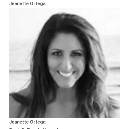
Jeanette Ortega,
Jeanette Ortega