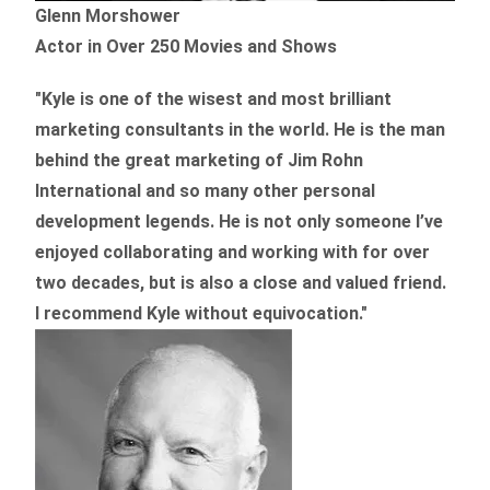
Glenn Morshower
Actor in Over 250 Movies and Shows
"Kyle is one of the wisest and most
brilliant
marketing consultants in the world.
He is the man
behind the great marketing of Jim Rohn
International and so many other personal
development legends. He is not only someone I’ve
enjoyed collaborating and working with for over
two decades,
but is also a
close and valued
friend.
I recommend Kyle without equivocation."