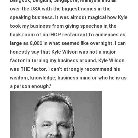
Bangkok, Belgium, Singapore, Malaysia and all
over the USA with the biggest names in the
speaking business. It was almost magical how Kyle
took my business from giving speeches in the
back room of an IHOP restaurant to audiences as
large as 8,000 in what seemed like overnight. I can
honestly say that Kyle Wilson was not a major
factor in turning my business around.
Kyle Wilson
was THE factor.
I can’t strongly recommend his
wisdom, knowledge, business mind or who he is as
a person enough."