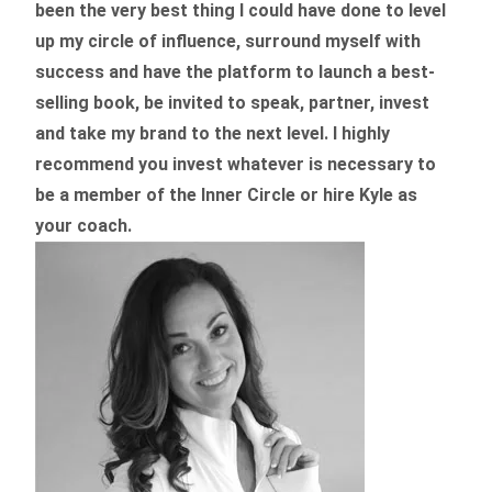
been the very best thing I could have done to level
up my circle of influence, surround myself with
success and have the platform to launch a best-
selling book, be invited to speak, partner, invest
and take my brand to the next level. I highly
recommend you invest whatever is necessary to
be a member of the Inner Circle or hire Kyle as
your coach.