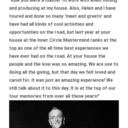
"Kyle you were a
master to work with when filming
and producing
at my house. Also, Helen and I have
toured and done so many 'meet and greets' and
have had all kinds of cool activities and
opportunities on the road, but last year
at your
house at the Inner Circle Mastermind ranks at the
top as one of the all time best experiences we
have ever had on the road.
At your house the
people and the love was so amazing. We are use to
doing all the giving, but that day we felt loved and
cared for. It was just an amazing experience! We
still talk about it to this day. It is at the top of our
tour memories from over all these years!"