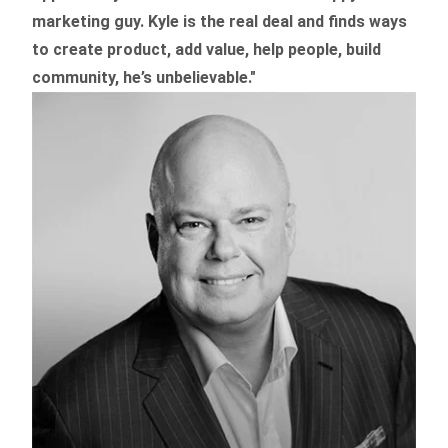
marketing guy. Kyle is the real deal and finds ways
to create product,
add value, help people, build
community,
he’s unbelievable."