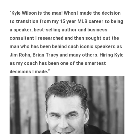
"Kyle Wilson is the man! When I made the decision
to transition from my 15 year MLB career to being
a speaker, best-selling author and business
consultant I researched and then sought out the
man who has been behind such iconic speakers as
Jim Rohn, Brian Tracy and many others.
Hiring Kyle
as my coach has been one of the smartest
decisions I made.
“