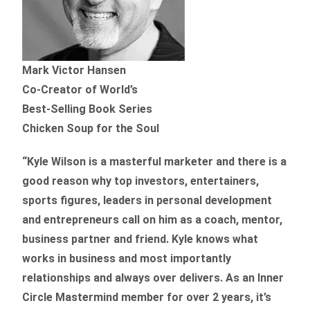
Mark Victor Hansen
Co-Creator of World’s
Best-Selling Book Series
Chicken Soup for the Soul
“Kyle Wilson is a masterful marketer and there is a
good reason why top investors, entertainers,
sports figures, leaders in personal development
and entrepreneurs call on him as a coach, mentor,
business partner and friend. Kyle knows what
works in business and most importantly
relationships and always over delivers. As an Inner
Circle Mastermind member for over 2 years, it’s