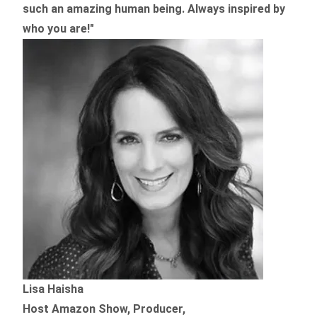
such an amazing human being. Always inspired by
who you are!"
Lisa Haisha
Host Amazon Show, Producer,