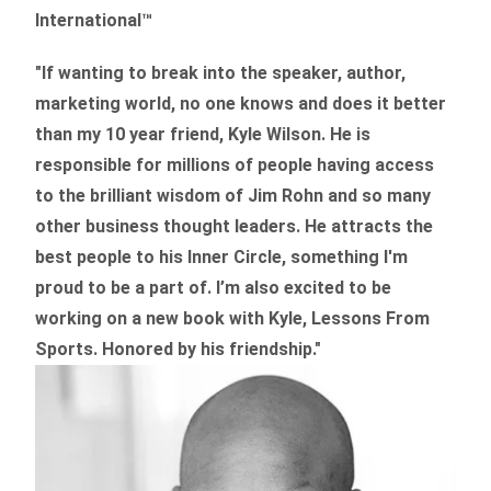
International™
"If wanting to break into the speaker, author,
marketing world, no one knows and does it better
than my 10 year friend, Kyle Wilson. He is
responsible for millions of people having access
to the brilliant wisdom of Jim Rohn and so many
other business thought leaders. He attracts the
best people to his Inner Circle, something I'm
proud to be a part of. I’m also excited to be
working on a new book with Kyle, Lessons From
Sports. Honored by his friendship."