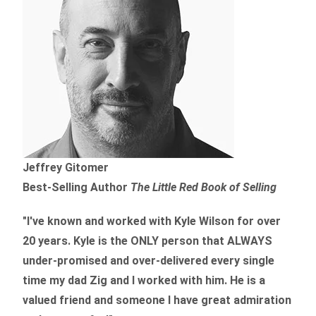
Jeffrey Gitomer
Best-Selling Author
The Little Red Book of Selling
"I've known and worked with Kyle Wilson for over
20 years.
Kyle is the ONLY person that ALWAYS
under-promised and over-delivered every single
time
my dad Zig and I worked with him. He is a
valued friend and someone I have great admiration