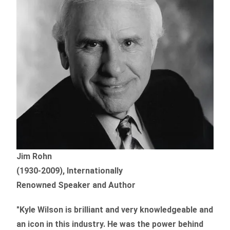
Jim Rohn
(1930-2009), Internationally
Renowned Speaker and Author
"Kyle Wilson is brilliant and very knowledgeable and
an icon in this industry. He was the power behind