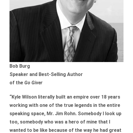
Bob Burg
Speaker and Best-Selling Author
of the
Go Giver
“Kyle Wilson literally built an empire over 18 years
working with one of the true legends in the entire
speaking space, Mr. Jim Rohn. Somebody I look up
too, somebody who was a hero of mine that I
wanted to be like because of the way he had great