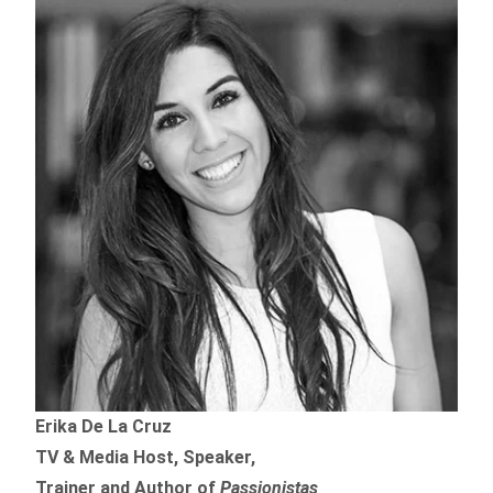
Erika De La Cruz
TV & Media Host, Speaker,
Trainer and Author of
Passionistas