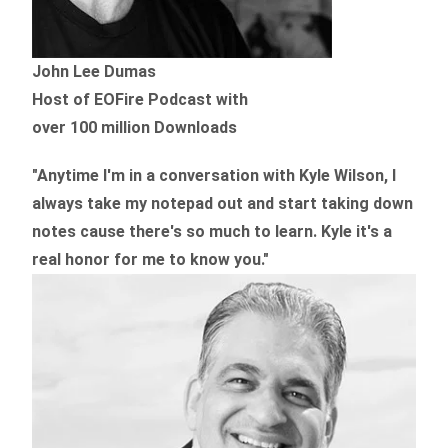
John Lee Dumas
Host of EOFire Podcast with
over 100 million Downloads
"Anytime I'm in a conversation with Kyle Wilson, I
always take my notepad out and start taking down
notes cause there's so much to learn. Kyle it's a
real honor for me to know you."