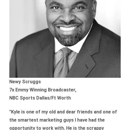
Newy Scruggs
7x Emmy Winning Broadcaster,
NBC Sports Dallas/Ft Worth
"Kyle is one of my old and dear friends and
one of
the smartest marketing guys
I have had the
opportunity to work with. He is the scrappy