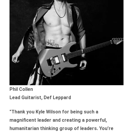
Phil Collen
Lead Guitarist, Def Leppard
"Thank you Kyle Wilson for being such a
magnificent leader and creating a powerful,
humanitarian thinking group of leaders. You’re