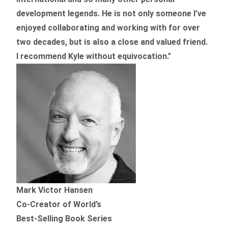
development legends. He is not only someone I’ve
enjoyed collaborating and working with for over
two decades,
but is also a
close and valued
friend.
I recommend Kyle without equivocation."
Mark Victor Hansen
Co-Creator of World’s
Best-Selling Book Series