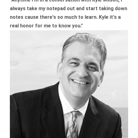
always take my notepad out and start taking down
notes cause there's so much to learn. Kyle it's a
real honor for me to know you."