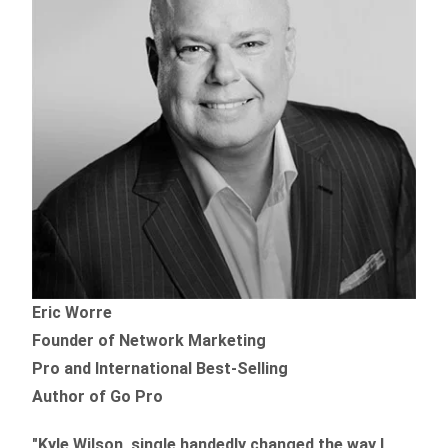
Eric Worre
Founder of Network Marketing
Pro and International Best-Selling
Author of Go Pro
"Kyle Wilson, single handedly changed the way I