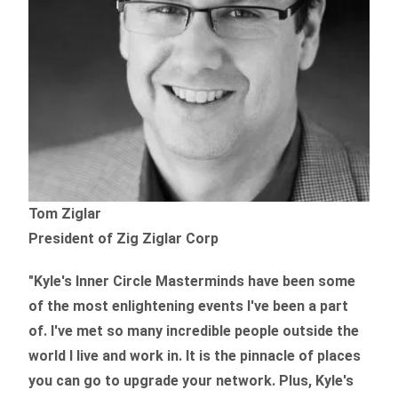
Tom Ziglar
President of Zig Ziglar Corp
"Kyle's Inner Circle Masterminds have been some
of the
most enlightening events I've been a part
of.
I've met so many incredible people outside the
world I live and work in. It is the pinnacle of places
you can go to upgrade your network. Plus,
Kyle's