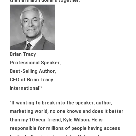
than
a million dollars together.
”
Brian Tracy
Professional Speaker,
Best-Selling Author,
CEO of Brian Tracy
International™
"If wanting to break into the speaker, author,
marketing world, no one knows and does it better
than my 10 year friend, Kyle Wilson. He is
responsible for millions of people having access