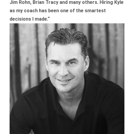
Jim Rohn, Brian Tracy and many others.
Hiring Kyle
as my coach has been one of the smartest
decisions I made.
“