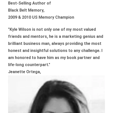
Best-Selling Author of
Black Belt Memory,
2009 & 2010 US Memory Champion
"Kyle Wilson is not only one of my most valued
friends and mentors, he is a marketing genius and
brilliant business man, always providing the most
honest and insightful solutions to any challenge. I
am honored to have him as my book partner and
life-long counterpart."
Jeanette Ortega,