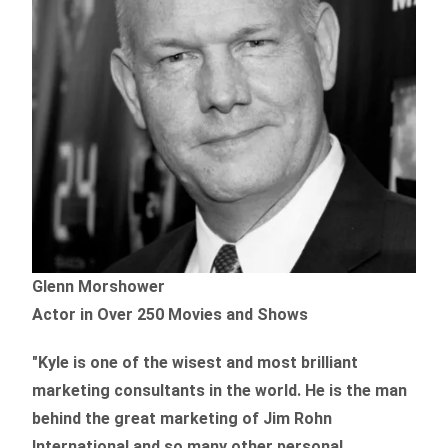
Glenn Morshower
Actor in Over 250 Movies and Shows
"Kyle is one of the wisest and most
brilliant
marketing consultants in the world.
He is the man
behind the great marketing of Jim Rohn
International and so many other personal