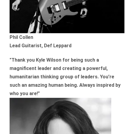
Phil Collen
Lead Guitarist, Def Leppard
"Thank you Kyle Wilson for being such a
magnificent leader and creating a powerful,
humanitarian thinking group of leaders. You’re
such an amazing human being. Always inspired by
who you are!"