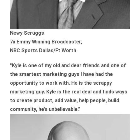
Newy Scruggs
7x Emmy Winning Broadcaster,
NBC Sports Dallas/Ft Worth
"Kyle is one of my old and dear friends and
one of
the smartest marketing guys
I have had the
opportunity to work with. He is the scrappy
marketing guy. Kyle is the real deal and finds ways
to create product,
add value, help people, build
community,
he’s unbelievable."