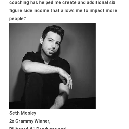
coaching
has helped me create and additional six
figure side income that allows me to impact more
people."
Seth Mosley
2x Grammy Winner,