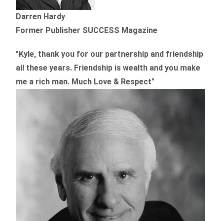
Darren Hardy
Former Publisher SUCCESS Magazine
"Kyle, thank you for our partnership and friendship
all these years.
Friendship is wealth and you make
me a rich man.
Much Love & Respect"