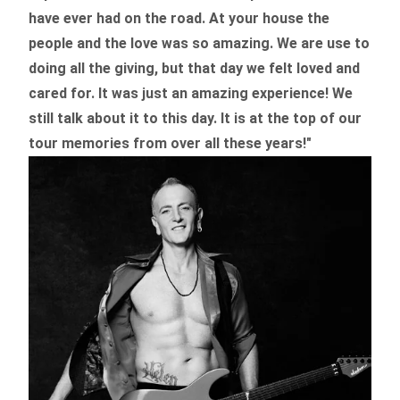
have ever had on the road.
At your house the
people and the love was so amazing. We are use to
doing all the giving, but that day we felt loved and
cared for. It was just an amazing experience! We
still talk about it to this day. It is at the top of our
tour memories from over all these years!"