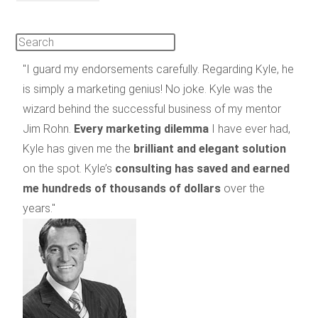
"I guard my endorsements carefully. Regarding Kyle, he
is simply a marketing genius! No joke. Kyle was the
wizard behind the successful business of my mentor
Jim Rohn.
Every marketing dilemma
I have ever had,
Kyle has given me the
brilliant and elegant solution
on the spot. Kyle’s
consulting has saved and earned
me hundreds of thousands of dollars
over the
years."