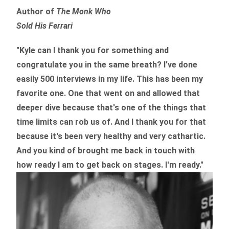
Author of
The Monk Who
Sold His Ferrari
"Kyle can I thank you for something and
congratulate you in the same breath? I've done
easily 500 interviews in my life. This has been my
favorite one. One that went on and allowed that
deeper dive because that's one of the things that
time limits can rob us of. And I thank you for that
because it's been very healthy and very cathartic.
And you kind of brought me back in touch with
how ready I am to get back on stages. I'm ready."