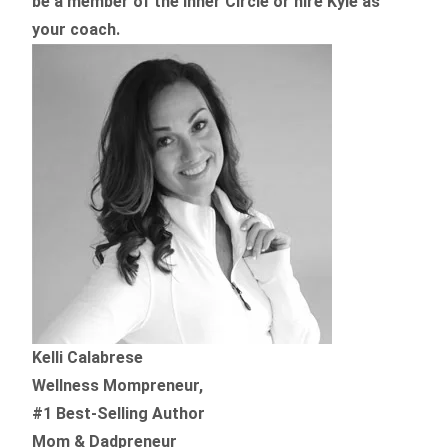
be a member of the Inner Circle or hire Kyle as
your coach.
Kelli Calabrese
Wellness Mompreneur,
#1 Best-Selling Author
Mom & Dadpreneur