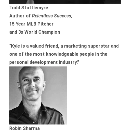
Todd Stottlemyre
Author of
Relentless Success,
15 Year MLB Pitcher
and 3x World Champion
"Kyle is a valued friend, a marketing superstar and
one of the
most knowledgeable people in the
personal development industry.
”
Robin Sharma