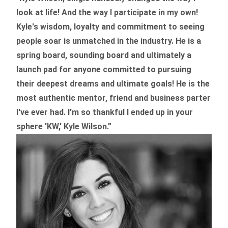
look at life! And the way I participate in my own!
Kyle's wisdom, loyalty and commitment to seeing
people soar is unmatched in the industry.
He is a
spring board, sounding board and ultimately a
launch pad for anyone committed to pursuing
their deepest dreams and ultimate goals! He is the
most authentic mentor, friend and business parter
I've ever had. I'm so thankful I ended up in your
sphere 'KW,' Kyle Wilson.”