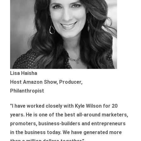
Lisa Haisha
Host Amazon Show, Producer,
Philanthropist
"I have worked closely with Kyle Wilson for 20
years.
He is one of the best all-around marketers,
promoters, business-builders and entrepreneurs
in the business today.
We have generated more