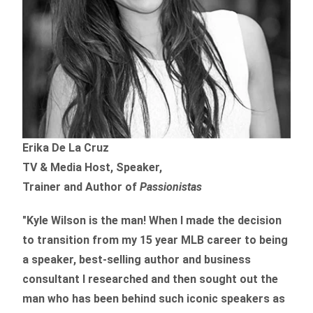
Erika De La Cruz
TV & Media Host, Speaker,
Trainer and Author of
Passionistas
"Kyle Wilson is the man! When I made the decision
to transition from my 15 year MLB career to being
a speaker, best-selling author and business
consultant I researched and then sought out the
man who has been behind such iconic speakers as