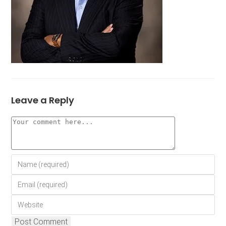
Leave a Reply