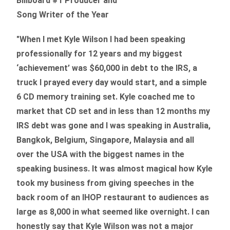
Billboard #1 Producer and
Song Writer of the Year
"When I met Kyle Wilson I had been speaking
professionally for 12 years and my biggest
‘achievement’ was $60,000 in debt to the IRS, a
truck I prayed every day would start, and a simple
6 CD memory training set.
Kyle coached me
to
market that CD set and in less than 12 months my
IRS debt was gone and I was speaking in Australia,
Bangkok, Belgium, Singapore, Malaysia and all
over the USA with the biggest names in the
speaking business. It was almost magical how Kyle
took my business from giving speeches in the
back room of an IHOP restaurant to audiences as
large as 8,000 in what seemed like overnight. I can
honestly say that Kyle Wilson was not a major