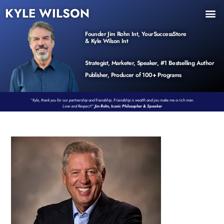
KYLE WILSON
INNER CIRCLE
BOOK PROGRAM
PRODUCTS / EVENTS
Founder Jim Rohn Int, YourSuccessStore
& Kyle Wilson Int
Strategist, Marketer, Speaker, #1 Bestselling Author
Publisher, Producer of 100+ Programs
“Kyle, thank you for our partnership and friendship. Friendship is wealth and you make me a rich man.
Love and Respect!”
Jim Rohn, Iconic Philosopher & Speaker