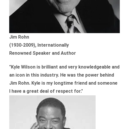
Jim Rohn
(1930-2009), Internationally
Renowned Speaker and Author
"Kyle Wilson is brilliant and very knowledgeable and
an icon in this industry. He was the power behind
Jim Rohn. Kyle is my longtime friend and someone
I have a great deal of respect for."