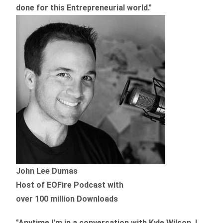
done for this Entrepreneurial world."
John Lee Dumas
Host of EOFire Podcast with
over 100 million Downloads
"Anytime I'm in a conversation with Kyle Wilson, I