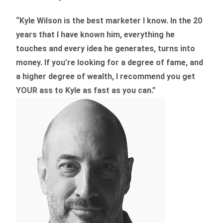
“Kyle Wilson is the
best marketer
I know. In the 20
years that I have known him, everything he
touches and every idea he generates, turns into
money. If you’re looking for a degree of fame, and
a higher degree of wealth, I recommend you get
YOUR ass to Kyle as fast as you can.”