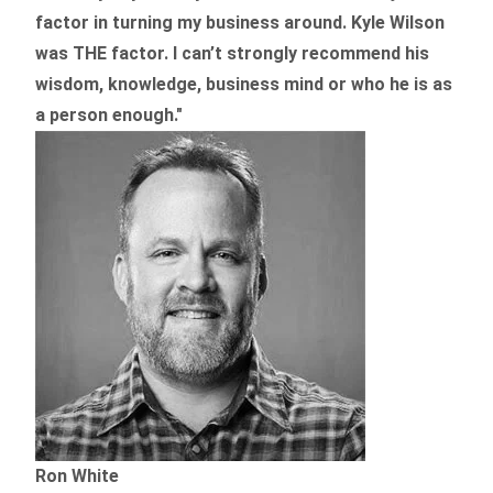
factor in turning my business around.
Kyle Wilson
was THE factor.
I can’t strongly recommend his
wisdom, knowledge, business mind or who he is as
a person enough."
Ron White