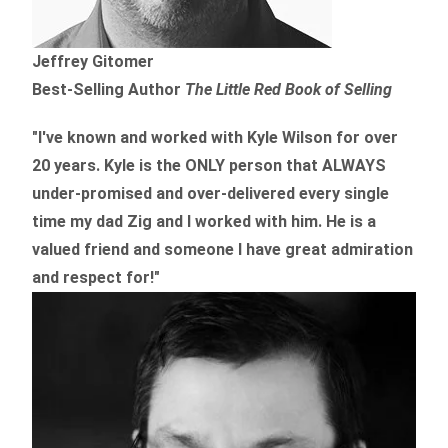
Jeffrey Gitomer
Best-Selling Author
The Little Red Book of Selling
"I've known and worked with Kyle Wilson for over
20 years.
Kyle is the ONLY person that ALWAYS
under-promised and over-delivered every single
time
my dad Zig and I worked with him. He is a
valued friend and someone I have great admiration
and respect for!"