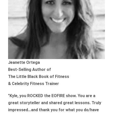
Jeanette Ortega
Best-Selling Author of
The Little Black Book of Fitness
& Celebrity Fitness Trainer
"Kyle, you ROCKED the EOFIRE show. You are a
great storyteller and shared great lessons. Truly
impressed…and thank you for what you do/have