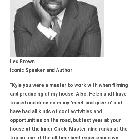
Les Brown
Iconic Speaker and Author
"Kyle you were a
master to work with when filming
and producing
at my house. Also, Helen and I have
toured and done so many 'meet and greets' and
have had all kinds of cool activities and
opportunities on the road, but last year
at your
house at the Inner Circle Mastermind ranks at the
top as one of the all time best experiences we