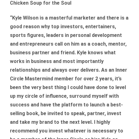
Chicken Soup for the Soul
“Kyle Wilson is a masterful marketer and there is a
good reason why top investors, entertainers,
sports figures, leaders in personal development
and entrepreneurs call on him as a coach, mentor,
business partner and friend. Kyle knows what
works in business and most importantly
relationships and always over delivers. As an Inner
Circle Mastermind member for over 2 years, it’s
been the very best thing I could have done to level
up my circle of influence, surround myself with
success and have the platform to launch a best-
selling book, be invited to speak, partner, invest
and take my brand to the next level. I highly
recommend you invest whatever is necessary to