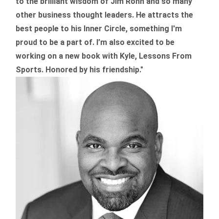
to the brilliant wisdom of Jim Rohn and so many
other business thought leaders. He attracts the
best people to his Inner Circle, something I'm
proud to be a part of. I’m also excited to be
working on a new book with Kyle, Lessons From
Sports. Honored by his friendship."