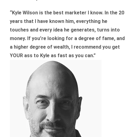
“Kyle Wilson is the
best marketer
I know. In the 20
years that I have known him, everything he
touches and every idea he generates, turns into
money. If you’re looking for a degree of fame, and
a higher degree of wealth, I recommend you get
YOUR ass to Kyle as fast as you can.”