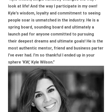
look at life! And the way I participate in my own!
Kyle's wisdom, loyalty and commitment to seeing
people soar is unmatched in the industry.
He is a
spring board, sounding board and ultimately a
launch pad for anyone committed to pursuing
their deepest dreams and ultimate goals! He is the
most authentic mentor, friend and business parter
I've ever had. I'm so thankful I ended up in your
sphere 'KW,' Kyle Wilson.”