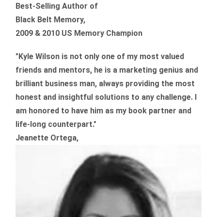
Best-Selling Author of
Black Belt Memory,
2009 & 2010 US Memory Champion
"Kyle Wilson is not only one of my most valued
friends and mentors, he is a marketing genius and
brilliant business man, always providing the most
honest and insightful solutions to any challenge. I
am honored to have him as my book partner and
life-long counterpart."
Jeanette Ortega,