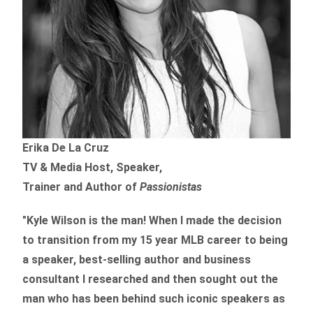
Erika De La Cruz
TV & Media Host, Speaker,
Trainer and Author of
Passionistas
"Kyle Wilson is the man! When I made the decision
to transition from my 15 year MLB career to being
a speaker, best-selling author and business
consultant I researched and then sought out the
man who has been behind such iconic speakers as