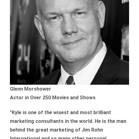
Glenn Morshower
Actor in Over 250 Movies and Shows
"Kyle is one of the wisest and most
brilliant
marketing consultants in the world.
He is the man
behind the great marketing of Jim Rohn
International and so many other personal