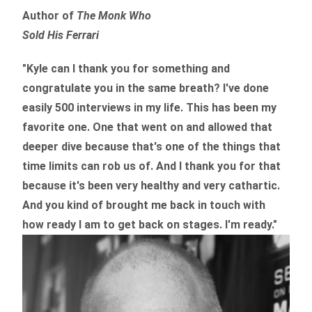
Author of
The Monk Who
Sold His Ferrari
"Kyle can I thank you for something and
congratulate you in the same breath? I've done
easily 500 interviews in my life. This has been my
favorite one. One that went on and allowed that
deeper dive because that's one of the things that
time limits can rob us of. And I thank you for that
because it's been very healthy and very cathartic.
And you kind of brought me back in touch with
how ready I am to get back on stages. I'm ready."