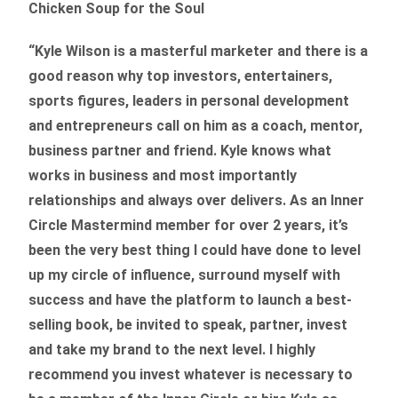
Chicken Soup for the Soul
“Kyle Wilson is a masterful marketer and there is a
good reason why top investors, entertainers,
sports figures, leaders in personal development
and entrepreneurs call on him as a coach, mentor,
business partner and friend. Kyle knows what
works in business and most importantly
relationships and always over delivers. As an Inner
Circle Mastermind member for over 2 years, it’s
been the very best thing I could have done to level
up my circle of influence, surround myself with
success and have the platform to launch a best-
selling book, be invited to speak, partner, invest
and take my brand to the next level. I highly
recommend you invest whatever is necessary to