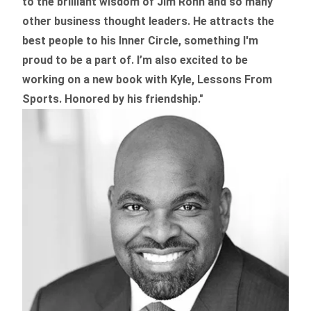
to the brilliant wisdom of Jim Rohn and so many
other business thought leaders. He attracts the
best people to his Inner Circle, something I'm
proud to be a part of. I’m also excited to be
working on a new book with Kyle, Lessons From
Sports. Honored by his friendship."