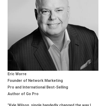
Eric Worre
Founder of Network Marketing
Pro and International Best-Selling
Author of Go Pro
"Kyle Wilson, single handedly changed the way I