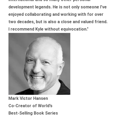
development legends. He is not only someone I’ve
enjoyed collaborating and working with for over
two decades,
but is also a
close and valued
friend.
I recommend Kyle without equivocation."
Mark Victor Hansen
Co-Creator of World’s
Best-Selling Book Series