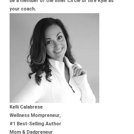
be a member of the Inner Circle or hire Kyle as
your coach.
Kelli Calabrese
Wellness Mompreneur,
#1 Best-Selling Author
Mom & Dadpreneur