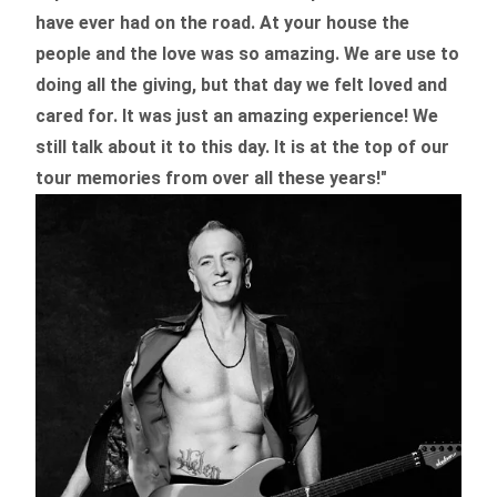
have ever had on the road.
At your house the
people and the love was so amazing. We are use to
doing all the giving, but that day we felt loved and
cared for. It was just an amazing experience! We
still talk about it to this day. It is at the top of our
tour memories from over all these years!"