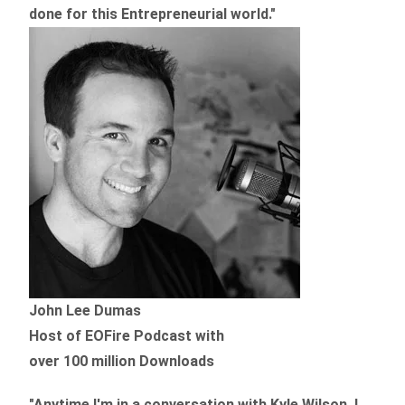
done for this Entrepreneurial world."
John Lee Dumas
Host of EOFire Podcast with
over 100 million Downloads
"Anytime I'm in a conversation with Kyle Wilson, I