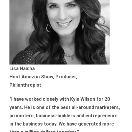
Lisa Haisha
Host Amazon Show, Producer,
Philanthropist
"I have worked closely with Kyle Wilson for 20
years.
He is one of the best all-around marketers,
promoters, business-builders and entrepreneurs
in the business today.
We have generated more