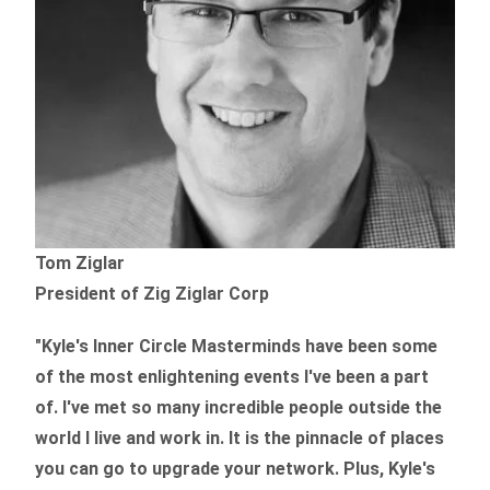
Tom Ziglar
President of Zig Ziglar Corp
"Kyle's Inner Circle Masterminds have been some
of the
most enlightening events I've been a part
of.
I've met so many incredible people outside the
world I live and work in. It is the pinnacle of places
you can go to upgrade your network. Plus,
Kyle's