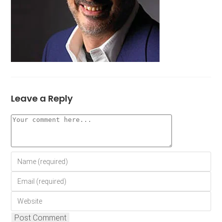
Leave a Reply