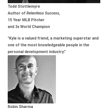
Todd Stottlemyre
Author of
Relentless Success,
15 Year MLB Pitcher
and 3x World Champion
"Kyle is a valued friend, a marketing superstar and
one of the
most knowledgeable people in the
personal development industry.
”
Robin Sharma