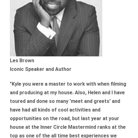
Les Brown
Iconic Speaker and Author
"Kyle you were a
master to work with when filming
and producing
at my house. Also, Helen and I have
toured and done so many 'meet and greets' and
have had all kinds of cool activities and
opportunities on the road, but last year
at your
house at the Inner Circle Mastermind ranks at the
top as one of the all time best experiences we