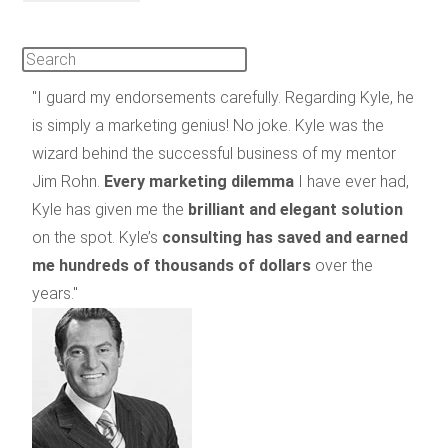
"I guard my endorsements carefully. Regarding Kyle, he
is simply a marketing genius! No joke. Kyle was the
wizard behind the successful business of my mentor
Jim Rohn.
Every marketing dilemma
I have ever had,
Kyle has given me the
brilliant and elegant solution
on the spot. Kyle’s
consulting has saved and earned
me hundreds of thousands of dollars
over the
years."