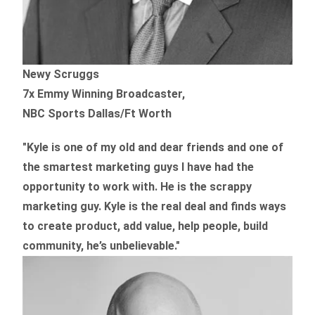
Newy Scruggs
7x Emmy Winning Broadcaster,
NBC Sports Dallas/Ft Worth
"Kyle is one of my old and dear friends and
one of
the smartest marketing guys
I have had the
opportunity to work with. He is the scrappy
marketing guy. Kyle is the real deal and finds ways
to create product,
add value, help people, build
community,
he’s unbelievable."