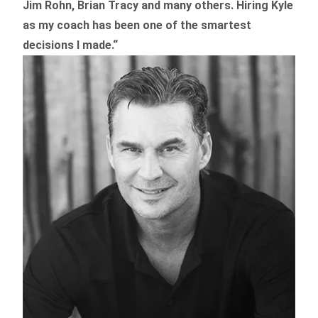
Jim Rohn, Brian Tracy and many others.
Hiring Kyle
as my coach has been one of the smartest
decisions I made.
“