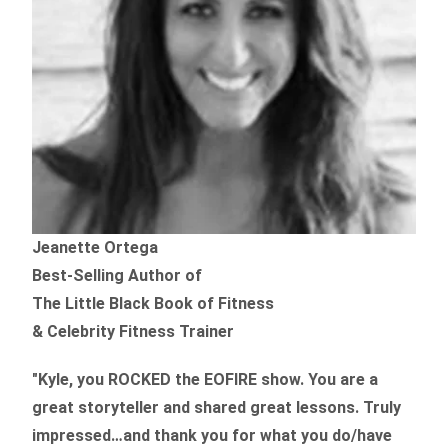
Jeanette Ortega
Best-Selling Author of
The Little Black Book of Fitness
& Celebrity Fitness Trainer
"Kyle, you ROCKED the EOFIRE show. You are a
great storyteller and shared great lessons. Truly
impressed…and thank you for what you do/have