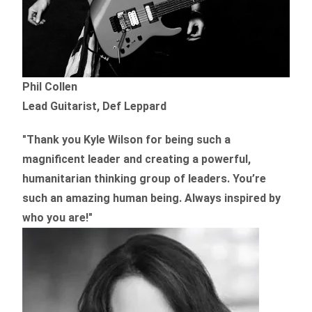
Phil Collen
Lead Guitarist, Def Leppard
"Thank you Kyle Wilson for being such a
magnificent leader and creating a powerful,
humanitarian thinking group of leaders. You’re
such an amazing human being. Always inspired by
who you are!"