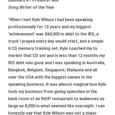
Billboard #1 Producer and
Song Writer of the Year
"When I met Kyle Wilson I had been speaking
professionally for 12 years and my biggest
‘achievement’ was $60,000 in debt to the IRS, a
truck I prayed every day would start, and a simple
6 CD memory training set.
Kyle coached me
to
market that CD set and in less than 12 months my
IRS debt was gone and I was speaking in Australia,
Bangkok, Belgium, Singapore, Malaysia and all
over the USA with the biggest names in the
speaking business. It was almost magical how Kyle
took my business from giving speeches in the
back room of an IHOP restaurant to audiences as
large as 8,000 in what seemed like overnight. I can
honestly say that Kyle Wilson was not a major