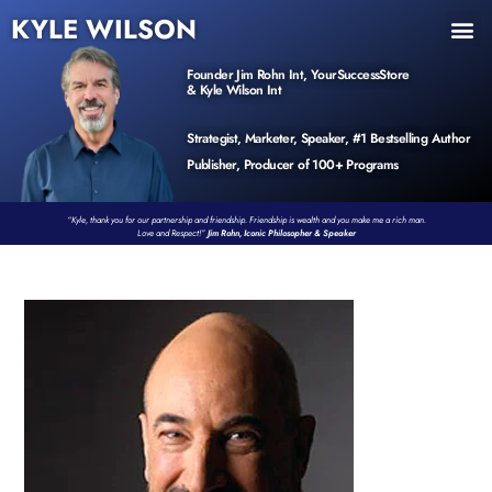
KYLE WILSON
INNER CIRCLE
BOOK PROGRAM
PRODUCTS / EVENTS
Founder Jim Rohn Int, YourSuccessStore
& Kyle Wilson Int
Strategist, Marketer, Speaker, #1 Bestselling Author
Publisher, Producer of 100+ Programs
“Kyle, thank you for our partnership and friendship. Friendship is wealth and you make me a rich man.
Love and Respect!”
Jim Rohn, Iconic Philosopher & Speaker