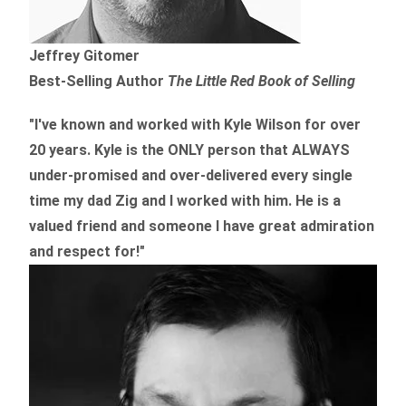
Jeffrey Gitomer
Best-Selling Author
The Little Red Book of Selling
"I've known and worked with Kyle Wilson for over
20 years.
Kyle is the ONLY person that ALWAYS
under-promised and over-delivered every single
time
my dad Zig and I worked with him. He is a
valued friend and someone I have great admiration
and respect for!"