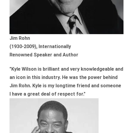
Jim Rohn
(1930-2009), Internationally
Renowned Speaker and Author
"Kyle Wilson is brilliant and very knowledgeable and
an icon in this industry. He was the power behind
Jim Rohn. Kyle is my longtime friend and someone
I have a great deal of respect for."