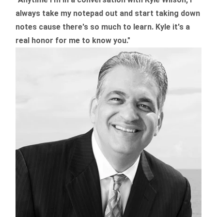
always take my notepad out and start taking down
notes cause there's so much to learn. Kyle it's a
real honor for me to know you."