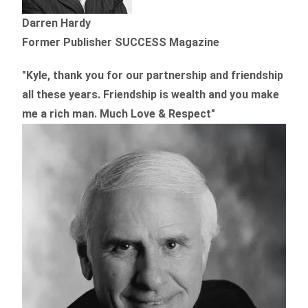
Darren Hardy
Former Publisher SUCCESS Magazine
"Kyle, thank you for our partnership and friendship
all these years.
Friendship is wealth and you make
me a rich man.
Much Love & Respect"