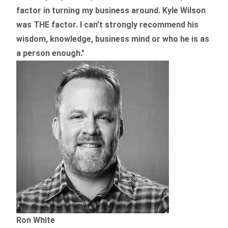
factor in turning my business around.
Kyle Wilson
was THE factor.
I can’t strongly recommend his
wisdom, knowledge, business mind or who he is as
a person enough."
Ron White