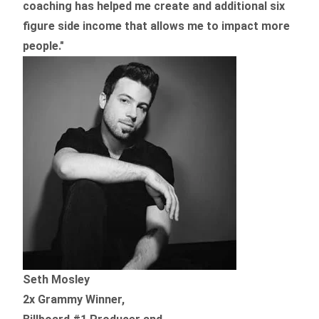
coaching
has helped me create and additional six
figure side income that allows me to impact more
people."
Seth Mosley
2x Grammy Winner,