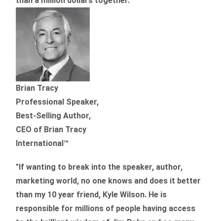
than
a million dollars together.
”
Brian Tracy
Professional Speaker,
Best-Selling Author,
CEO of Brian Tracy
International™
"If wanting to break into the speaker, author,
marketing world, no one knows and does it better
than my 10 year friend, Kyle Wilson. He is
responsible for millions of people having access