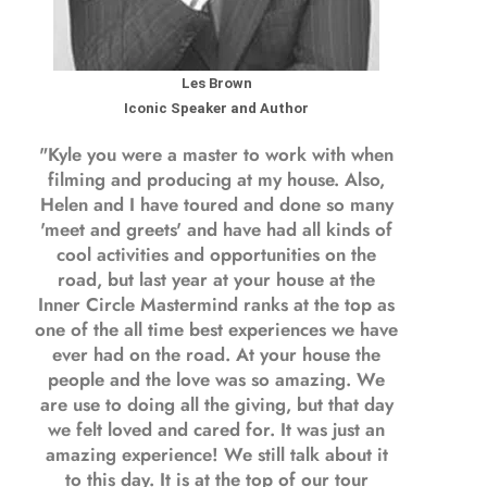
Les Brown
Iconic Speaker and Author
"Kyle you were a
master to work with when
filming and producing
at my house. Also,
Helen and I have toured and done so many
'meet and greets' and have had all kinds of
cool activities and opportunities on the
road, but last year
at your house at the
Inner Circle Mastermind ranks at the top as
one of the all time best experiences we have
ever had on the road.
At your house the
people and the love was so amazing. We
are use to doing all the giving, but that day
we felt loved and cared for. It was just an
amazing experience! We still talk about it
to this day. It is at the top of our tour