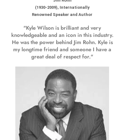
Jim Rohn
(1930-2009), Internationally
Renowned Speaker and Author
"Kyle Wilson is brilliant and very
knowledgeable and an icon in this industry.
He was the power behind Jim Rohn. Kyle is
my longtime friend and someone I have a
great deal of respect for."