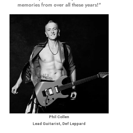
memories from over all these years!"
Phil Collen
Lead Guitarist, Def Leppard