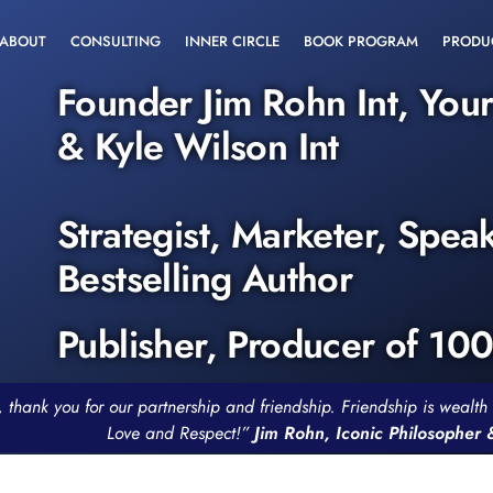
ABOUT
CONSULTING
INNER CIRCLE
BOOK PROGRAM
PRODU
Founder Jim Rohn Int, You
& Kyle Wilson Int
Strategist, Marketer, Spea
Bestselling Author
Publisher, Producer of 10
, thank you for our partnership and friendship. Friendship is weal
Love and Respect!”
Jim Rohn, Iconic Philosopher