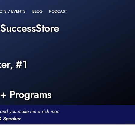
CTS / EVENTS
BLOG
PODCAST
rSuccessStore
ker, #1
0+ Programs
th and you make me a rich man.
 & Speaker