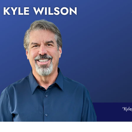
KYLE WILSON
“Kyle