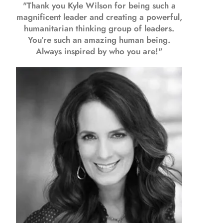
"Thank you Kyle Wilson for being such a
magnificent leader and creating a powerful,
humanitarian thinking group of leaders.
You’re such an amazing human being.
Always inspired by who you are!"