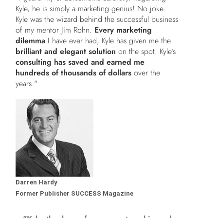
Kyle, he is simply a marketing genius! No joke.
Kyle was the wizard behind the successful business
of my mentor Jim Rohn.
Every marketing
dilemma
I have ever had, Kyle has given me the
brilliant and elegant solution
on the spot. Kyle’s
consulting has saved and earned me
hundreds of thousands of dollars
over the
years."
Darren Hardy
Former Publisher SUCCESS Magazine