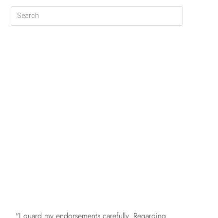
FREE
"I guard my endorsements carefully. Regarding