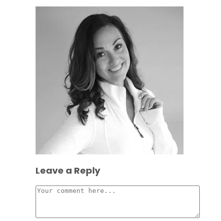
Leave a Reply