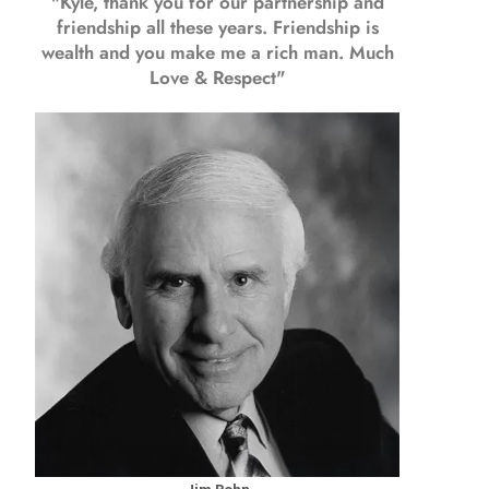
"Kyle, thank you for our partnership and
friendship all these years.
Friendship is
wealth and you make me a rich man.
Much
Love & Respect"