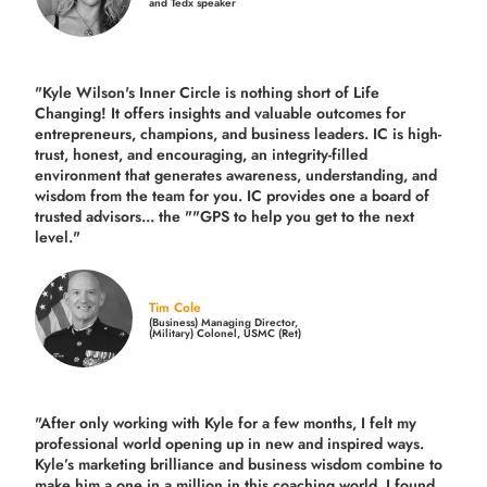
and Tedx speaker
"Kyle Wilson's Inner Circle is nothing short of Life
Changing! It offers insights and valuable outcomes for
entrepreneurs, champions, and business leaders. IC is high-
trust, honest, and encouraging, an integrity-filled
environment that generates awareness, understanding, and
wisdom from the team for you. IC provides one a board of
trusted advisors... the ""GPS to help you get to the next
level."
Tim Cole
(Business) Managing Director,
(Military) Colonel, USMC (Ret)
"After only working with Kyle for a few months, I felt my
professional world opening up in new and inspired ways.
Kyle’s marketing brilliance and business wisdom combine to
make him a one in a million in this coaching world. I found