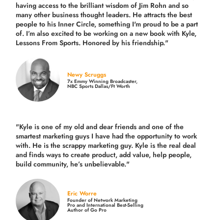
having access to the brilliant wisdom of Jim Rohn and so
many other business thought leaders. He attracts the best
people to his Inner Circle, something I'm proud to be a part
of. I’m also excited to be working on a new book with Kyle,
Lessons From Sports. Honored by his friendship."
Newy Scruggs
7x Emmy Winning Broadcaster,
NBC Sports Dallas/Ft Worth
"Kyle is one of my old and dear friends and
one of the
smartest marketing guys
I have had the opportunity to work
with. He is the scrappy marketing guy. Kyle is the real deal
and finds ways to create product,
add value, help people,
build community,
he’s unbelievable."
Eric Worre
Founder of Network Marketing
Pro and International Best-Selling
Author of Go Pro