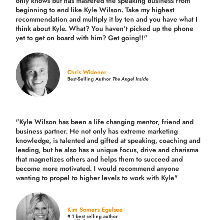
only knows but has mastered the speaking business from
beginning to end like Kyle Wilson. Take my highest
recommendation and multiply it by ten and you have what I
think about Kyle. What? You haven’t picked up the phone
yet to get on board with him? Get going!!"
Chris Widener
Best-Selling Author
The Angel Inside
"Kyle Wilson has been a life changing mentor, friend and
business partner. He not only has extreme marketing
knowledge, is talented and gifted at speaking, coaching and
leading, but he also has a unique focus, drive and charisma
that magnetizes others and helps them to succeed and
become more motivated. I would recommend anyone
wanting to propel to higher levels to work with Kyle"
Kim Somers Egelsee
# 1 best selling author