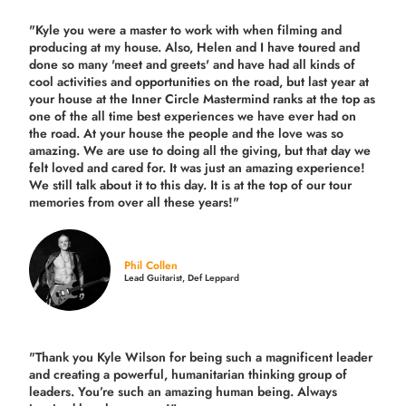
"Kyle you were a
master to work with when filming and
producing
at my house. Also, Helen and I have toured and
done so many 'meet and greets' and have had all kinds of
cool activities and opportunities on the road, but last year
at
your house at the Inner Circle Mastermind ranks at the top as
one of the all time best experiences we have ever had on
the road.
At your house the people and the love was so
amazing. We are use to doing all the giving, but that day we
felt loved and cared for. It was just an amazing experience!
We still talk about it to this day. It is at the top of our tour
memories from over all these years!"
Phil Collen
Lead Guitarist, Def Leppard
"Thank you Kyle Wilson for being such a magnificent leader
and creating a powerful, humanitarian thinking group of
leaders. You’re such an amazing human being. Always