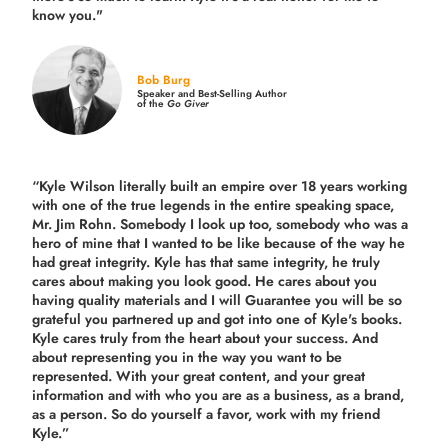
know you."
Bob Burg
Speaker and Best-Selling Author
of the
Go Giver
“Kyle Wilson literally built an empire over 18 years working
with one of the true legends in the entire speaking space,
Mr. Jim Rohn. Somebody I look up too, somebody who was a
hero of mine that I wanted to be like because of the way he
had great integrity. Kyle has that same integrity, he truly
cares about making you look good. He cares about you
having quality materials and I will Guarantee you will be so
grateful you partnered up and got into one of Kyle's books.
Kyle cares truly from the heart about your success. And
about representing you in the way you want to be
represented. With your great content, and your great
information and with who you are as a business, as a brand,
as a person. So do yourself a favor, work with my friend
Kyle.”