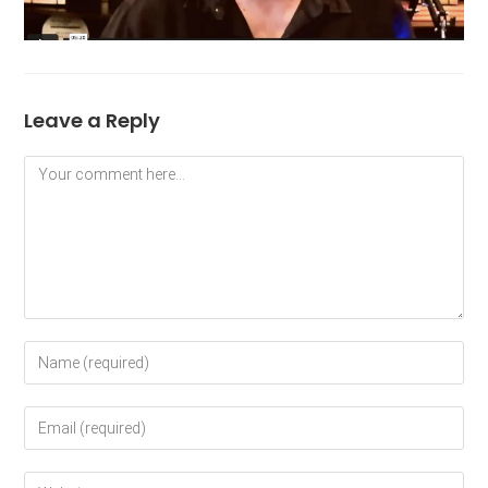
Leave a Reply