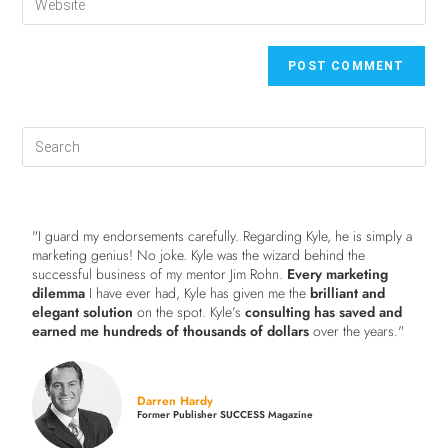
"I guard my endorsements carefully. Regarding Kyle, he is simply a
marketing genius! No joke. Kyle was the wizard behind the
successful business of my mentor Jim Rohn.
Every marketing
dilemma
I have ever had, Kyle has given me the
brilliant and
elegant solution
on the spot. Kyle’s
consulting has saved and
earned me hundreds of thousands of dollars
over the years."
Darren Hardy
Former Publisher SUCCESS Magazine