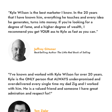
“Kyle Wilson is the
best marketer
I know. In the 20 years
that I have known him, everything he touches and every idea
he generates, turns into money. If you’re looking for a
degree of fame, and a higher degree of wealth, I
recommend you get YOUR ass to Kyle as fast as you can.”
Jeffrey Gitomer
Best-Selling Author
The Little Red Book of Selling
"I've known and worked with Kyle Wilson for over 20 years.
Kyle is the ONLY person that ALWAYS under-promised and
over-delivered every single time
my dad Zig and I worked
with him. He is a valued friend and someone I have great
admiration and respect for!"
Tom Ziglar