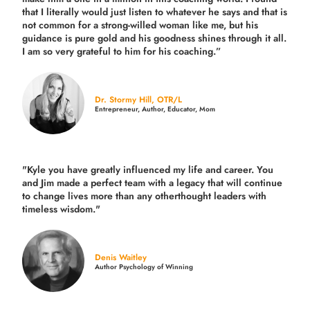
that I literally would just listen to whatever he says and that is
not common for a strong-willed woman like me, but his
guidance is pure gold and his goodness shines through it all.
I am so very grateful to him for his coaching.”
Dr. Stormy Hill, OTR/L
Entrepreneur, Author, Educator, Mom
"Kyle you have greatly influenced my life and career. You
and Jim made a perfect team with a legacy that will continue
to change lives more than any otherthought leaders with
timeless wisdom."
Denis Waitley
Author Psychology of Winning