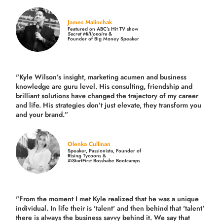
James Malinchak
Featured on ABC’s Hit TV show
Secret Millionaire
&
Founder of Big Money Speaker
"Kyle Wilson’s insight, marketing acumen and business
knowledge are guru level. His consulting, friendship and
brilliant solutions have changed the trajectory of my career
and life.
His strategies don’t just elevate, they transform you
and your brand.
”
Olenka Cullinan
Speaker, Passionista, Founder of
Rising Tycoons &
#iStartFirst Bossbabe Bootcamps
"From the moment I met Kyle realized that he was a unique
individual. In life their is 'talent' and then behind that 'talent'
there is always the business savvy behind it. We say that