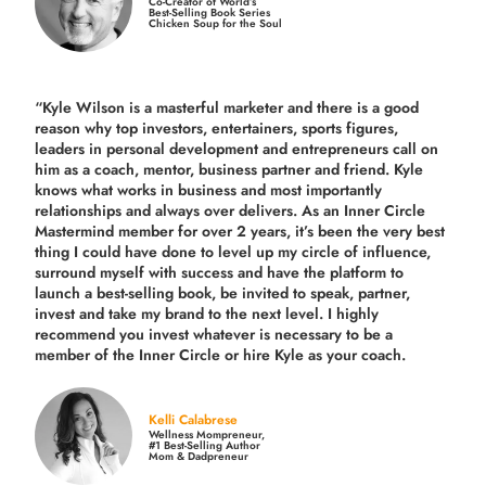
Co-Creator of World’s
Best-Selling Book Series
Chicken Soup for the Soul
“Kyle Wilson is a masterful marketer and there is a good
reason why top investors, entertainers, sports figures,
leaders in personal development and entrepreneurs call on
him as a coach, mentor, business partner and friend. Kyle
knows what works in business and most importantly
relationships and always over delivers. As an Inner Circle
Mastermind member for over 2 years, it’s been the very best
thing I could have done to level up my circle of influence,
surround myself with success and have the platform to
launch a best-selling book, be invited to speak, partner,
invest and take my brand to the next level. I highly
recommend you invest whatever is necessary to be a
member of the Inner Circle or hire Kyle as your coach.
Kelli Calabrese
Wellness Mompreneur,
#1 Best-Selling Author
Mom & Dadpreneur