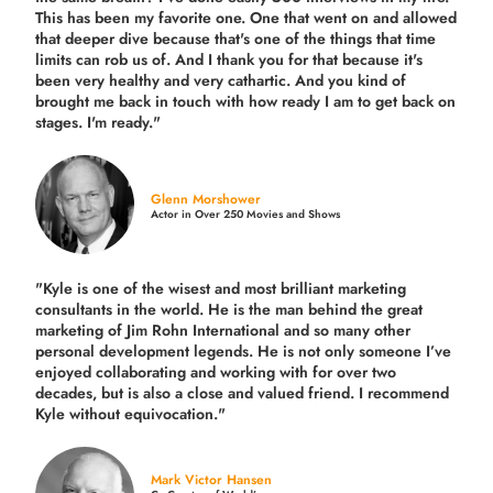
This has been my favorite one. One that went on and allowed
that deeper dive because that's one of the things that time
limits can rob us of. And I thank you for that because it's
been very healthy and very cathartic. And you kind of
brought me back in touch with how ready I am to get back on
stages. I'm ready."
Glenn Morshower
Actor in Over 250 Movies and Shows
"Kyle is one of the wisest and most
brilliant marketing
consultants in the world.
He is the man behind the great
marketing of Jim Rohn International and so many other
personal development legends. He is not only someone I’ve
enjoyed collaborating and working with for over
two
decades,
but is also a
close and valued
friend. I recommend
Kyle without equivocation."
Mark Victor Hansen