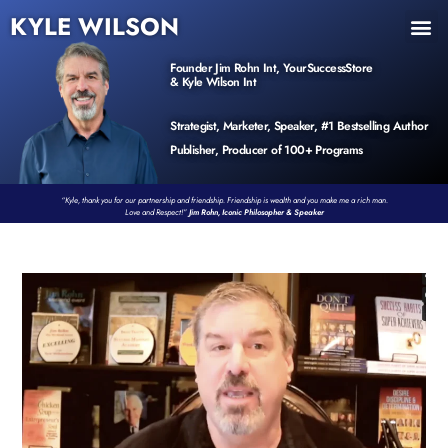
KYLE WILSON
INNER CIRCLE
BOOK PROGRAM
PRODUCTS / EVENTS
Founder Jim Rohn Int, YourSuccessStore
& Kyle Wilson Int
Strategist, Marketer, Speaker, #1 Bestselling Author
Publisher, Producer of 100+ Programs
“Kyle, thank you for our partnership and friendship. Friendship is wealth and you make me a rich man.
Love and Respect!”
Jim Rohn, Iconic Philosopher & Speaker