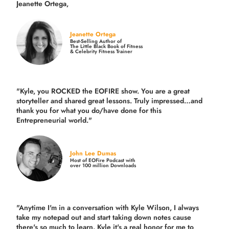
Jeanette Ortega,
Jeanette Ortega
Best-Selling Author of
The Little Black Book of Fitness
& Celebrity Fitness Trainer
"Kyle, you ROCKED the EOFIRE show. You are a great
storyteller and shared great lessons. Truly impressed…and
thank you for what you do/have done for this
Entrepreneurial world."
John Lee Dumas
Host of EOFire Podcast with
over 100 million Downloads
"Anytime I'm in a conversation with Kyle Wilson, I always
take my notepad out and start taking down notes cause
there's so much to learn. Kyle it's a real honor for me to