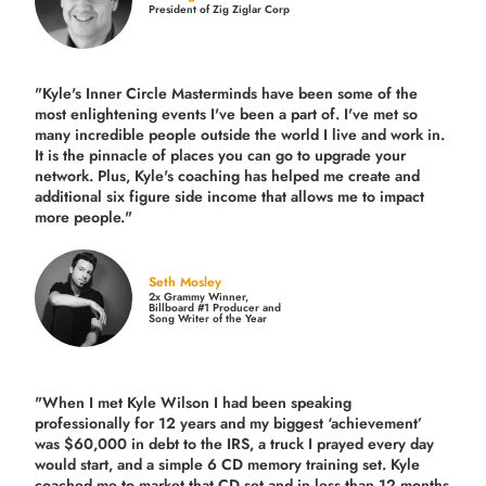
President of Zig Ziglar Corp
"Kyle's Inner Circle Masterminds have been some of the
most enlightening events I've been a part of.
I've met so
many incredible people outside the world I live and work in.
It is the pinnacle of places you can go to upgrade your
network. Plus,
Kyle's coaching
has helped me create and
additional six figure side income that allows me to impact
more people."
Seth Mosley
2x Grammy Winner,
Billboard #1 Producer and
Song Writer of the Year
"When I met Kyle Wilson I had been speaking
professionally for 12 years and my biggest ‘achievement’
was $60,000 in debt to the IRS, a truck I prayed every day
would start, and a simple 6 CD memory training set.
Kyle
coached me
to market that CD set and in less than 12 months