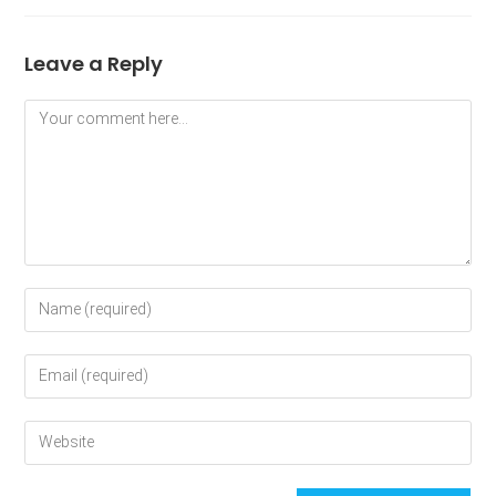
Leave a Reply