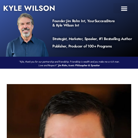
KYLE WILSON
INNER CIRCLE
BOOK PROGRAM
PRODUCTS / EVENTS
Founder Jim Rohn Int, YourSuccessStore
& Kyle Wilson Int
Strategist, Marketer, Speaker, #1 Bestselling Author
Publisher, Producer of 100+ Programs
“Kyle, thank you for our partnership and friendship. Friendship is wealth and you make me a rich man.
Love and Respect!”
Jim Rohn, Iconic Philosopher & Speaker