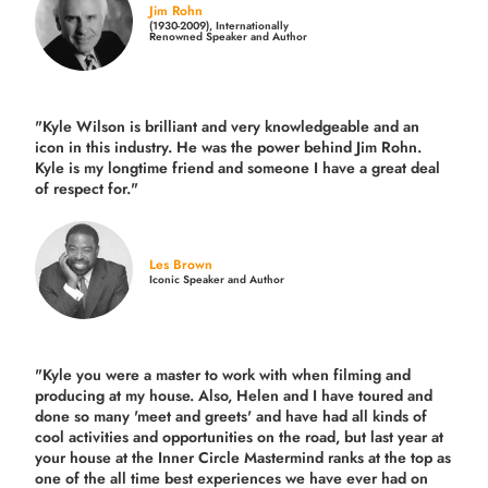
Jim Rohn
(1930-2009), Internationally
Renowned Speaker and Author
"Kyle Wilson is brilliant and very knowledgeable and an
icon in this industry. He was the power behind Jim Rohn.
Kyle is my longtime friend and someone I have a great deal
of respect for."
Les Brown
Iconic Speaker and Author
"Kyle you were a
master to work with when filming and
producing
at my house. Also, Helen and I have toured and
done so many 'meet and greets' and have had all kinds of
cool activities and opportunities on the road, but last year
at
your house at the Inner Circle Mastermind ranks at the top as
one of the all time best experiences we have ever had on