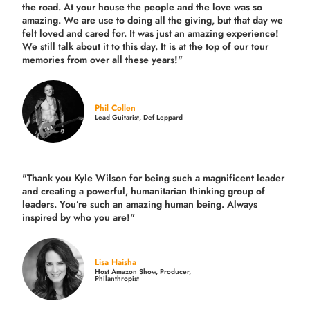
the road.
At your house the people and the love was so
amazing. We are use to doing all the giving, but that day we
felt loved and cared for. It was just an amazing experience!
We still talk about it to this day. It is at the top of our tour
memories from over all these years!"
Phil Collen
Lead Guitarist, Def Leppard
"Thank you Kyle Wilson for being such a magnificent leader
and creating a powerful, humanitarian thinking group of
leaders. You’re such an amazing human being. Always
inspired by who you are!"
Lisa Haisha
Host Amazon Show, Producer,
Philanthropist