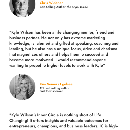
Chris Widener
Best-Selling Author
The Angel Inside
"Kyle Wilson has been a life changing mentor, friend and
business partner. He not only has extreme marketing
knowledge, is talented and gifted at speaking, coaching and
leading, but he also has a unique focus, drive and charisma
that magnetizes others and helps them to succeed and
become more motivated. I would recommend anyone
wanting to propel to higher levels to work with Kyle"
Kim Somers Egelsee
# 1 best selling author
and Tedx speaker
"Kyle Wilson's Inner Circle is nothing short of Life
Changing! It offers insights and valuable outcomes for
entrepreneurs, champions, and business leaders. IC is high-