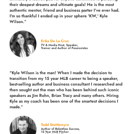
their deepest dreams and ultimate goals! He is the most
authentic mentor, friend and business parter I've ever had.
I'm so thankful I ended up in your sphere 'KW,' Kyle
Wilson.”
Erika De La Cruz
TV & Media Host, Speaker,
Trainer and Author of
Passionistas
"Kyle Wilson is the man! When I made the decision to
transition from my 15 year MLB career to being a speaker,
best-selling author and business consultant I researched and
then sought out the man who has been behind such iconic
speakers as Jim Rohn, Brian Tracy and many others.
Hiring
Kyle as my coach has been one of the smartest decisions I
made.
“
Todd Stottlemyre
Author of
Relentless Success,
15 Year MLB Pitcher