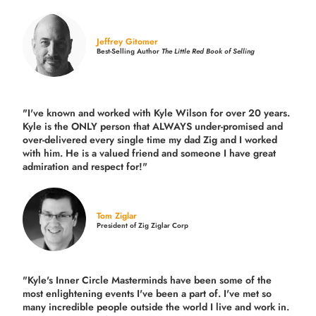
Jeffrey Gitomer
Best-Selling Author
The Little Red Book of Selling
"I've known and worked with Kyle Wilson for over 20 years.
Kyle is the ONLY person that ALWAYS under-promised and
over-delivered every single time
my dad Zig and I worked
with him. He is a valued friend and someone I have great
admiration and respect for!"
Tom Ziglar
President of Zig Ziglar Corp
"Kyle's Inner Circle Masterminds have been some of the
most enlightening events I've been a part of.
I've met so
many incredible people outside the world I live and work in.