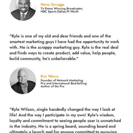
Newy Scruggs
7x Emmy Winning Broadcaster,
NBC Sports Dallas/Ft Worth
"Kyle is one of my old and dear friends and
one of the
smartest marketing guys
I have had the opportunity to work
with. He is the scrappy marketing guy. Kyle is the real deal
and finds ways to create product,
add value, help people,
build community,
he’s unbelievable."
Eric Worre
Founder of Network Marketing
Pro and International Best-Selling
Author of Go Pro
"Kyle Wilson, single handedly changed the way I look at
life! And the way I participate in my own!
Kyle's wisdom,
loyalty and commitment to seeing people soar is unmatched
in the industry.
He is a spring board, sounding board and
ultimately a launch pad for anyone committed to pursuing