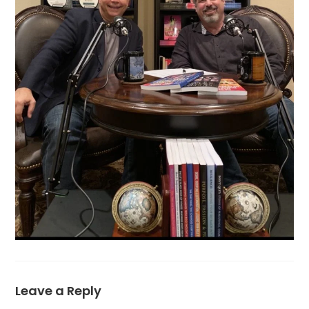
Leave a Reply