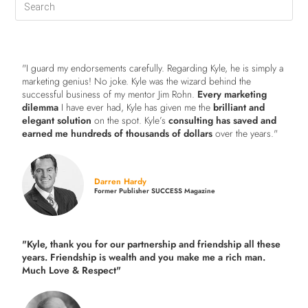
"I guard my endorsements carefully. Regarding Kyle, he is simply a
marketing genius! No joke. Kyle was the wizard behind the
successful business of my mentor Jim Rohn.
Every marketing
dilemma
I have ever had, Kyle has given me the
brilliant and
elegant solution
on the spot. Kyle’s
consulting has saved and
earned me hundreds of thousands of dollars
over the years."
Darren Hardy
Former Publisher SUCCESS Magazine
"Kyle, thank you for our partnership and friendship all these
years.
Friendship is wealth and you make me a rich man.
Much Love & Respect"