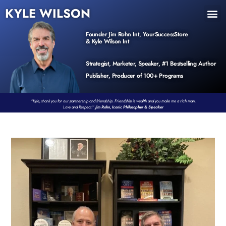
KYLE WILSON
INNER CIRCLE
BOOK PROGRAM
PRODUCTS / EVENTS
Founder Jim Rohn Int, YourSuccessStore
& Kyle Wilson Int
Strategist, Marketer, Speaker, #1 Bestselling Author
Publisher, Producer of 100+ Programs
“Kyle, thank you for our partnership and friendship. Friendship is wealth and you make me a rich man.
Love and Respect!”
Jim Rohn, Iconic Philosopher & Speaker