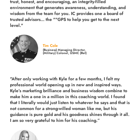
trust, honest, and encouraging, an integrity-filled
environment that generates awareness, understanding, and
wisdom from the team for you. IC provides one a board of
trusted advisors... the ""GPS to help you get to the next
level."
Tim Cole
(Business) Managing Director,
(Military) Colonel, USMC (Ret)
"After only working with Kyle for a few months, I felt my
professional world opening up in new and inspired ways.
Kyle’s marketing brilliance and business wisdom combine to
make him a one in a million in this coaching world. I found
that I literally would just listen to whatever he says and that is
not common for a strong-willed woman like me, but his
guidance is pure gold and his goodness shines through it all.
I am so very grateful to him for his coaching.”