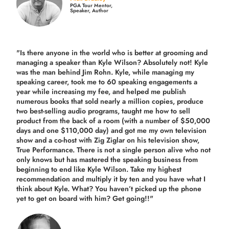
PGA Tour Mentor,
Speaker, Author
"Is there anyone in the world who is better at grooming and
managing a speaker than Kyle Wilson? Absolutely not! Kyle
was the man behind Jim Rohn. Kyle, while managing my
speaking career, took me to 60 speaking engagements a
year while increasing my fee, and helped me publish
numerous books that sold nearly a million copies, produce
two best-selling audio programs, taught me how to sell
product from the back of a room (with a number of $50,000
days and one $110,000 day) and got me my own television
show and a co-host with Zig Ziglar on his television show,
True Performance. There is not a single person alive who not
only knows but has mastered the speaking business from
beginning to end like Kyle Wilson. Take my highest
recommendation and multiply it by ten and you have what I
think about Kyle. What? You haven’t picked up the phone
yet to get on board with him? Get going!!"