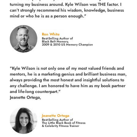
turning my business around.
Kyle Wilson was THE factor.
I
can’t strongly recommend his wisdom, knowledge, business
mind or who he is as a person enough."
Ron White
Best-Selling Author of
Black Belt Memory,
2009 & 2010 US Memory Champion
"Kyle Wilson is not only one of my most valued friends and
mentors, he is a marketing genius and brilliant business man,
always providing the most honest and insightful solutions to
any challenge. I am honored to have him as my book partner
and life-long counterpart."
Jeanette Ortega,
Jeanette Ortega
Best-Selling Author of
The Little Black Book of Fitness
& Celebrity Fitness Trainer