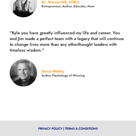
Dr. Stormy Hill, OTR/L
Entrepreneur, Author, Educator, Mom
"Kyle you have greatly influenced my life and career. You
and Jim made a perfect team with a legacy that will continue
to change lives more than any otherthought leaders with
timeless wisdom."
Denis Waitley
Author Psychology of Winning
PRIVACY POLICY
|
TERMS & CONDITIONS