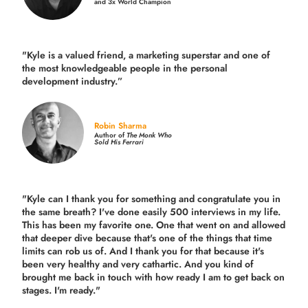
and 3x World Champion
"Kyle is a valued friend, a marketing superstar and one of
the
most knowledgeable people in the personal
development industry.
”
Robin Sharma
Author of
The Monk Who
Sold His Ferrari
"Kyle can I thank you for something and congratulate you in
the same breath? I've done easily 500 interviews in my life.
This has been my favorite one. One that went on and allowed
that deeper dive because that's one of the things that time
limits can rob us of. And I thank you for that because it's
been very healthy and very cathartic. And you kind of
brought me back in touch with how ready I am to get back on
stages. I'm ready."