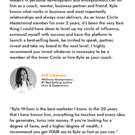
leaders in personal development and entrepreneurs call on
him as a coach, mentor, business partner and friend. Kyle
knows what works in business and most importantly
relationships and always over delivers. As an Inner Circle
Mastermind member for over 2 years, it’s been the very best
thing I could have done to level up my circle of influence,
surround myself with success and have the platform to
launch a best-selling book, be invited to speak, partner,
invest and take my brand to the next level. I highly
recommend you invest whatever is necessary to be a
member of the Inner Circle or hire Kyle as your coach.
Kelli Calabrese
Wellness Mompreneur,
#1 Best-Selling Author
Mom & Dadpreneur
“Kyle Wilson is the
best marketer
I know. In the 20 years
that I have known him, everything he touches and every idea
he generates, turns into money. If you’re looking for a
degree of fame, and a higher degree of wealth, I
recommend you get YOUR ass to Kyle as fast as you can.”