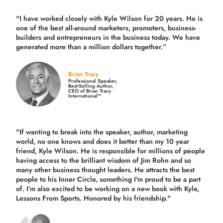
"I have worked closely with Kyle Wilson for 20 years.
He is
one of the best all-around marketers, promoters, business-
builders and entrepreneurs in the business today.
We have
generated more than
a million dollars together.
”
Brian Tracy
Professional Speaker,
Best-Selling Author,
CEO of Brian Tracy
International™
"If wanting to break into the speaker, author, marketing
world, no one knows and does it better than my 10 year
friend, Kyle Wilson. He is responsible for millions of people
having access to the brilliant wisdom of Jim Rohn and so
many other business thought leaders. He attracts the best
people to his Inner Circle, something I'm proud to be a part
of. I’m also excited to be working on a new book with Kyle,
Lessons From Sports. Honored by his friendship."