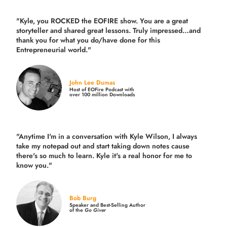
"Kyle, you ROCKED the EOFIRE show. You are a great
storyteller and shared great lessons. Truly impressed…and
thank you for what you do/have done for this
Entrepreneurial world."
John Lee Dumas
Host of EOFire Podcast with
over 100 million Downloads
"Anytime I'm in a conversation with Kyle Wilson, I always
take my notepad out and start taking down notes cause
there's so much to learn. Kyle it's a real honor for me to
know you."
Bob Burg
Speaker and Best-Selling Author
of the
Go Giver