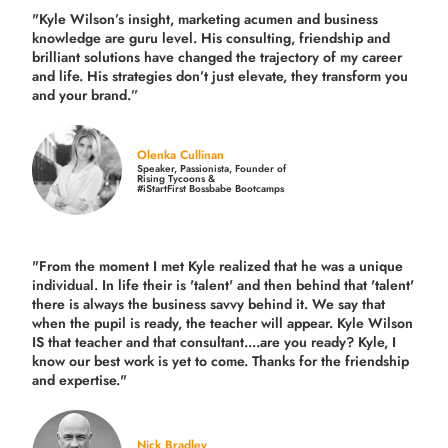
"Kyle Wilson’s insight, marketing acumen and business
knowledge are guru level. His consulting, friendship and
brilliant solutions have changed the trajectory of my career
and life.
His strategies don’t just elevate, they transform you
and your brand.
”
Olenka Cullinan
Speaker, Passionista, Founder of
Rising Tycoons &
#iStartFirst Bossbabe Bootcamps
"From the moment I met Kyle realized that he was a unique
individual. In life their is 'talent' and then behind that 'talent'
there is always the business savvy behind it. We say that
when the pupil is ready, the teacher will appear. Kyle Wilson
IS that teacher and that consultant....are you ready? Kyle, I
know our best work is yet to come. Thanks for the friendship
and expertise."
Nick Bradley