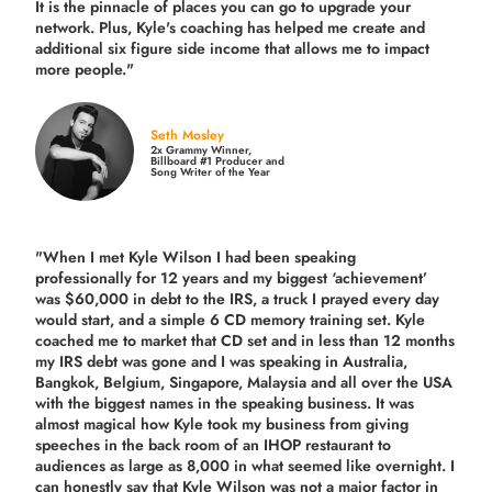
It is the pinnacle of places you can go to upgrade your
network. Plus,
Kyle's coaching
has helped me create and
additional six figure side income that allows me to impact
more people."
Seth Mosley
2x Grammy Winner,
Billboard #1 Producer and
Song Writer of the Year
"When I met Kyle Wilson I had been speaking
professionally for 12 years and my biggest ‘achievement’
was $60,000 in debt to the IRS, a truck I prayed every day
would start, and a simple 6 CD memory training set.
Kyle
coached me
to market that CD set and in less than 12 months
my IRS debt was gone and I was speaking in Australia,
Bangkok, Belgium, Singapore, Malaysia and all over the USA
with the biggest names in the speaking business. It was
almost magical how Kyle took my business from giving
speeches in the back room of an IHOP restaurant to
audiences as large as 8,000 in what seemed like overnight. I
can honestly say that Kyle Wilson was not a major factor in