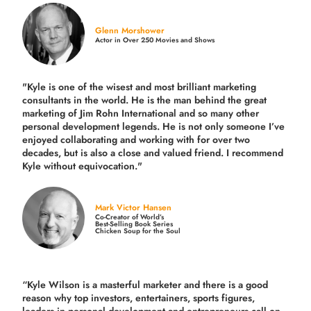
Glenn Morshower
Actor in Over 250 Movies and Shows
"Kyle is one of the wisest and most
brilliant marketing
consultants in the world.
He is the man behind the great
marketing of Jim Rohn International and so many other
personal development legends. He is not only someone I’ve
enjoyed collaborating and working with for over
two
decades,
but is also a
close and valued
friend. I recommend
Kyle without equivocation."
Mark Victor Hansen
Co-Creator of World’s
Best-Selling Book Series
Chicken Soup for the Soul
“Kyle Wilson is a masterful marketer and there is a good
reason why top investors, entertainers, sports figures,