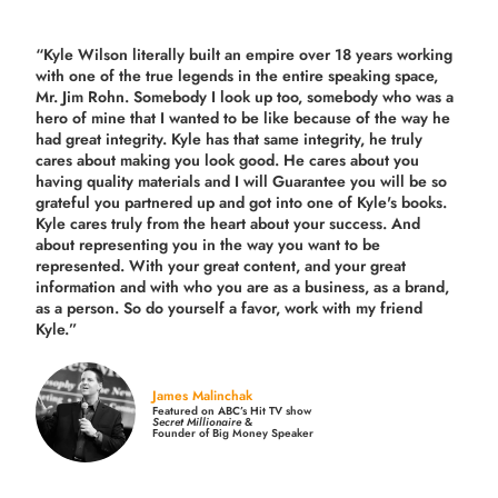
“Kyle Wilson literally built an empire over 18 years working
with one of the true legends in the entire speaking space,
Mr. Jim Rohn. Somebody I look up too, somebody who was a
hero of mine that I wanted to be like because of the way he
had great integrity. Kyle has that same integrity, he truly
cares about making you look good. He cares about you
having quality materials and I will Guarantee you will be so
grateful you partnered up and got into one of Kyle's books.
Kyle cares truly from the heart about your success. And
about representing you in the way you want to be
represented. With your great content, and your great
information and with who you are as a business, as a brand,
as a person. So do yourself a favor, work with my friend
Kyle.”
James Malinchak
Featured on ABC’s Hit TV show
Secret Millionaire
&
Founder of Big Money Speaker