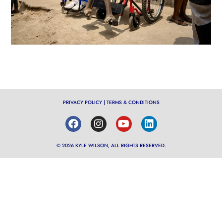
PRIVACY POLICY
|
TERMS & CONDITIONS
© 2026 KYLE WILSON, ALL RIGHTS RESERVED.