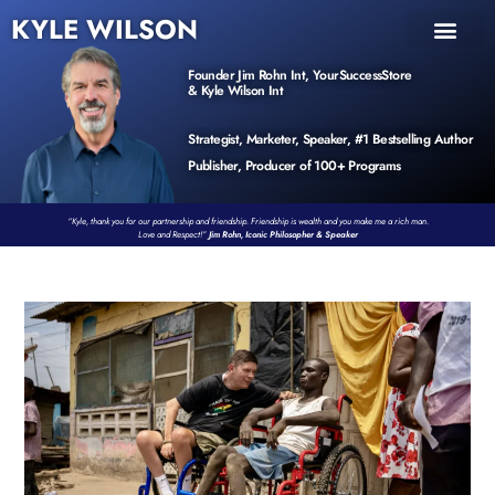
KYLE WILSON
INNER CIRCLE
BOOK PROGRAM
PRODUCTS / EVENTS
Founder Jim Rohn Int, YourSuccessStore
& Kyle Wilson Int
Strategist, Marketer, Speaker, #1 Bestselling Author
Publisher, Producer of 100+ Programs
“Kyle, thank you for our partnership and friendship. Friendship is wealth and you make me a rich man.
Love and Respect!”
Jim Rohn, Iconic Philosopher & Speaker