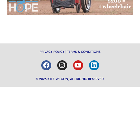
PRIVACY POLICY
|
TERMS & CONDITIONS
© 2026 KYLE WILSON, ALL RIGHTS RESERVED.