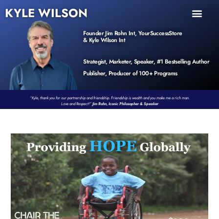
KYLE WILSON
INNER CIRCLE
BOOK PROGRAM
PRODUCTS / EVENTS
Founder Jim Rohn Int, YourSuccessStore
& Kyle Wilson Int
Strategist, Marketer, Speaker, #1 Bestselling Author
Publisher, Producer of 100+ Programs
“Kyle, thank you for our partnership and friendship. Friendship is wealth and you make me a rich man.
Love and Respect!”
Jim Rohn, Iconic Philosopher & Speaker