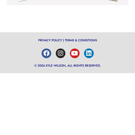
PRIVACY POLICY
|
TERMS & CONDITIONS
© 2026 KYLE WILSON, ALL RIGHTS RESERVED.