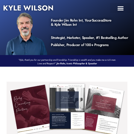
KYLE WILSON
INNER CIRCLE
BOOK PROGRAM
PRODUCTS / EVENTS
Founder Jim Rohn Int, YourSuccessStore
& Kyle Wilson Int
Strategist, Marketer, Speaker, #1 Bestselling Author
Publisher, Producer of 100+ Programs
“Kyle, thank you for our partnership and friendship. Friendship is wealth and you make me a rich man.
Love and Respect!”
Jim Rohn, Iconic Philosopher & Speaker