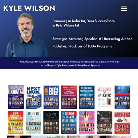
KYLE WILSON
INNER CIRCLE
BOOK PROGRAM
PRODUCTS / EVENTS
Founder Jim Rohn Int, YourSuccessStore
& Kyle Wilson Int
Strategist, Marketer, Speaker, #1 Bestselling Author
Publisher, Producer of 100+ Programs
“Kyle, thank you for our partnership and friendship. Friendship is wealth and you make me a rich man.
Love and Respect!”
Jim Rohn, Iconic Philosopher & Speaker