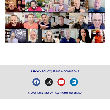
PRIVACY POLICY
|
TERMS & CONDITIONS
© 2026 KYLE WILSON, ALL RIGHTS RESERVED.