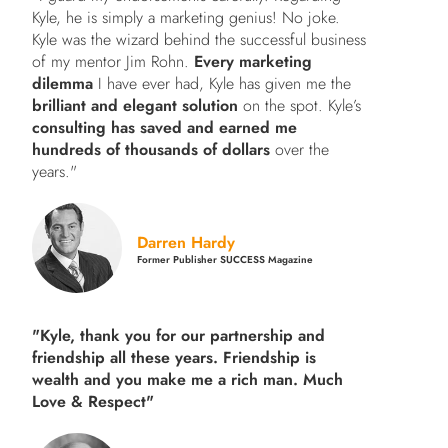
Kyle, he is simply a marketing genius! No joke.
Kyle was the wizard behind the successful business
of my mentor Jim Rohn.
Every marketing
dilemma
I have ever had, Kyle has given me the
brilliant and elegant solution
on the spot. Kyle’s
consulting has saved and earned me
hundreds of thousands of dollars
over the
years."
Darren Hardy
Former Publisher SUCCESS Magazine
"Kyle, thank you for our partnership and
friendship all these years.
Friendship is
wealth and you make me a rich man.
Much
Love & Respect"