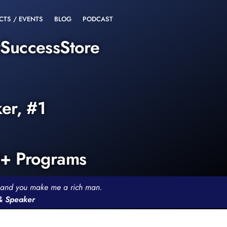
CTS / EVENTS
BLOG
PODCAST
rSuccessStore
ker, #1
0+ Programs
th and you make me a rich man.
 & Speaker