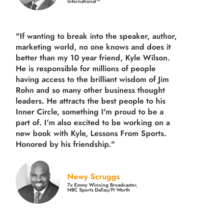
International™
"If wanting to break into the speaker, author,
marketing world, no one knows and does it
better than my 10 year friend, Kyle Wilson.
He is responsible for millions of people
having access to the brilliant wisdom of Jim
Rohn and so many other business thought
leaders. He attracts the best people to his
Inner Circle, something I'm proud to be a
part of. I’m also excited to be working on a
new book with Kyle, Lessons From Sports.
Honored by his friendship."
Newy Scruggs
7x Emmy Winning Broadcaster,
NBC Sports Dallas/Ft Worth