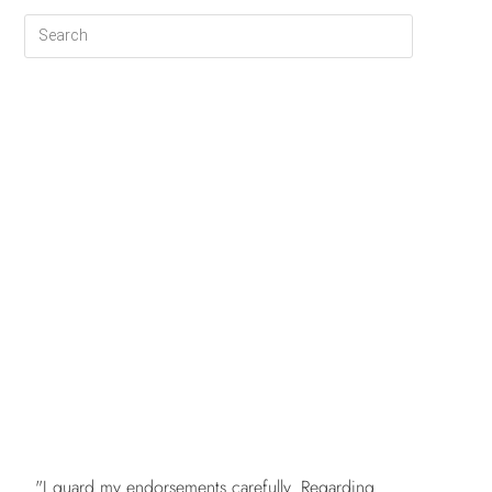
FREE
"I guard my endorsements carefully. Regarding