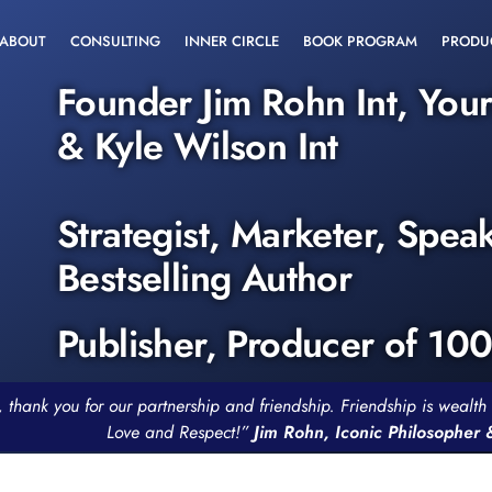
ABOUT
CONSULTING
INNER CIRCLE
BOOK PROGRAM
PRODU
Founder Jim Rohn Int, You
& Kyle Wilson Int
Strategist, Marketer, Spea
Bestselling Author
Publisher, Producer of 10
, thank you for our partnership and friendship. Friendship is weal
Love and Respect!”
Jim Rohn, Iconic Philosopher