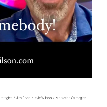
rategies
/
Jim Rohn
/
Kyle Wilson
/
Marketing Strategies