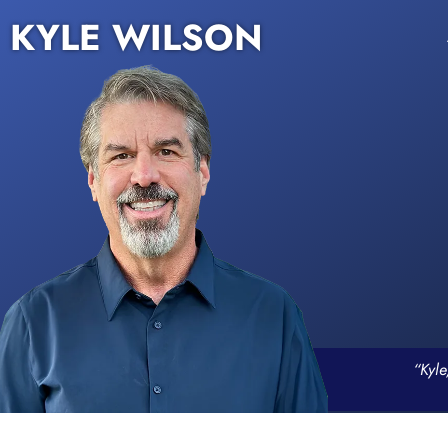
KYLE WILSON
“Kyle