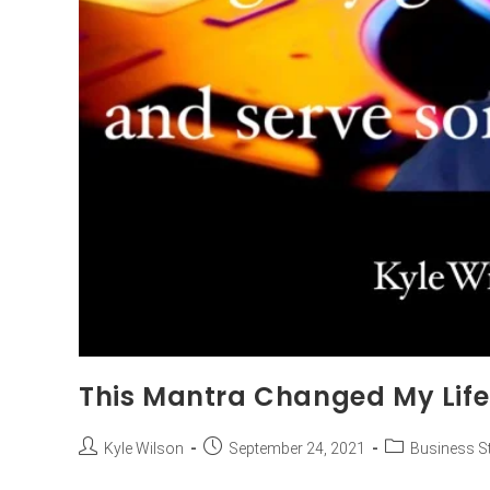
This Mantra Changed My Life
Kyle Wilson
September 24, 2021
Business St