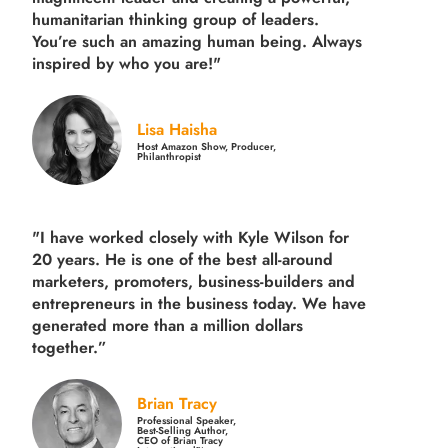
humanitarian thinking group of leaders.
You’re such an amazing human being. Always
inspired by who you are!"
Lisa Haisha
Host Amazon Show, Producer,
Philanthropist
"I have worked closely with Kyle Wilson for
20 years.
He is one of the best all-around
marketers, promoters, business-builders and
entrepreneurs in the business today.
We have
generated more than
a million dollars
together.
”
Brian Tracy
Professional Speaker,
Best-Selling Author,
CEO of Brian Tracy