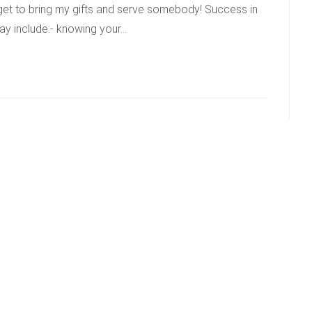
 get to bring my gifts and serve somebody! Success in
ay include:- knowing your…