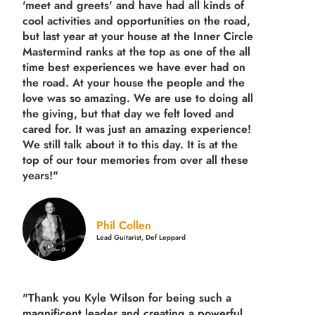
'meet and greets' and have had all kinds of
cool activities and opportunities on the road,
but last year
at your house at the Inner Circle
Mastermind ranks at the top as one of the all
time best experiences we have ever had on
the road.
At your house the people and the
love was so amazing. We are use to doing all
the giving, but that day we felt loved and
cared for. It was just an amazing experience!
We still talk about it to this day. It is at the
top of our tour memories from over all these
years!"
Phil Collen
Lead Guitarist, Def Leppard
"Thank you Kyle Wilson for being such a
magnificent leader and creating a powerful,