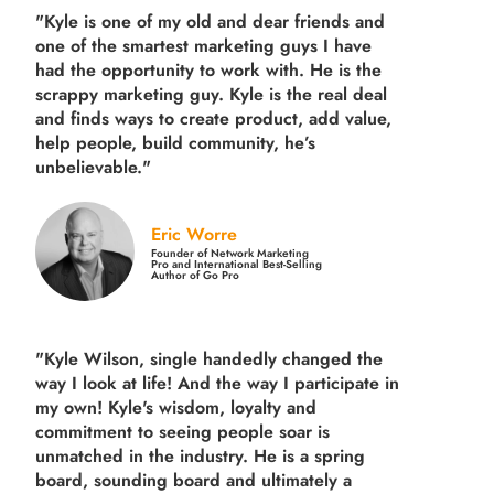
"Kyle is one of my old and dear friends and
one of the smartest marketing guys
I have
had the opportunity to work with. He is the
scrappy marketing guy. Kyle is the real deal
and finds ways to create product,
add value,
help people, build community,
he’s
unbelievable."
Eric Worre
Founder of Network Marketing
Pro and International Best-Selling
Author of Go Pro
"Kyle Wilson, single handedly changed the
way I look at life! And the way I participate in
my own!
Kyle's wisdom, loyalty and
commitment to seeing people soar is
unmatched in the industry.
He is a spring
board, sounding board and ultimately a