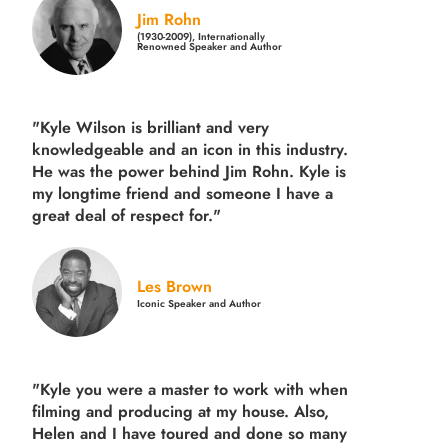
Jim Rohn
(1930-2009), Internationally
Renowned Speaker and Author
"Kyle Wilson is brilliant and very
knowledgeable and an icon in this industry.
He was the power behind Jim Rohn. Kyle is
my longtime friend and someone I have a
great deal of respect for."
Les Brown
Iconic Speaker and Author
"Kyle you were a
master to work with when
filming and producing
at my house. Also,
Helen and I have toured and done so many