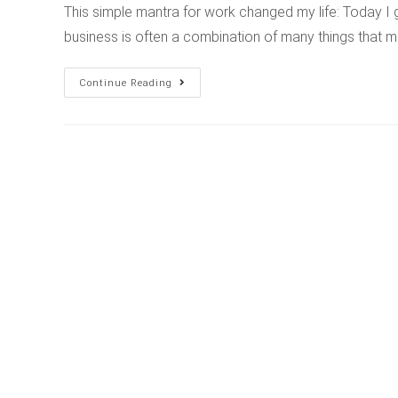
This simple mantra for work changed my life: Today I
business is often a combination of many things that m
Continue Reading