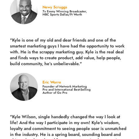
Newy Scruggs
7x Emmy Winning Broadcaster,
NBC Sports Dallas/Ft Worth
"Kyle is one of my old and dear friends and
one of the
smartest marketing guys
I have had the opportunity to work
with. He is the scrappy marketing guy. Kyle is the real deal
and finds ways to create product,
add value, help people,
build community,
he’s unbelievable."
Eric Worre
Founder of Network Marketing
Pro and International Best-Selling
Author of Go Pro
"Kyle Wilson, single handedly changed the way I look at
life! And the way I participate in my own!
Kyle's wisdom,
loyalty and commitment to seeing people soar is unmatched
in the industry.
He is a spring board, sounding board and