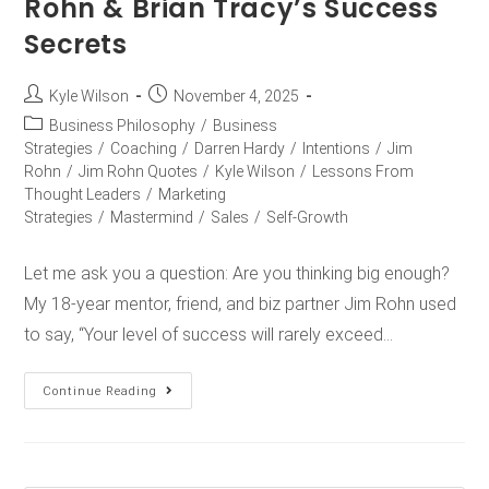
Rohn & Brian Tracy’s Success
Secrets
Kyle Wilson
November 4, 2025
Business Philosophy
/
Business
Strategies
/
Coaching
/
Darren Hardy
/
Intentions
/
Jim
Rohn
/
Jim Rohn Quotes
/
Kyle Wilson
/
Lessons From
Thought Leaders
/
Marketing
Strategies
/
Mastermind
/
Sales
/
Self-Growth
Let me ask you a question: Are you thinking big enough?
My 18-year mentor, friend, and biz partner Jim Rohn used
to say, “Your level of success will rarely exceed…
Continue Reading