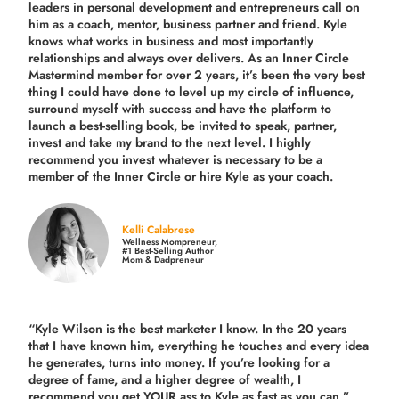
leaders in personal development and entrepreneurs call on
him as a coach, mentor, business partner and friend. Kyle
knows what works in business and most importantly
relationships and always over delivers. As an Inner Circle
Mastermind member for over 2 years, it’s been the very best
thing I could have done to level up my circle of influence,
surround myself with success and have the platform to
launch a best-selling book, be invited to speak, partner,
invest and take my brand to the next level. I highly
recommend you invest whatever is necessary to be a
member of the Inner Circle or hire Kyle as your coach.
Kelli Calabrese
Wellness Mompreneur,
#1 Best-Selling Author
Mom & Dadpreneur
“Kyle Wilson is the
best marketer
I know. In the 20 years
that I have known him, everything he touches and every idea
he generates, turns into money. If you’re looking for a
degree of fame, and a higher degree of wealth, I
recommend you get YOUR ass to Kyle as fast as you can.”