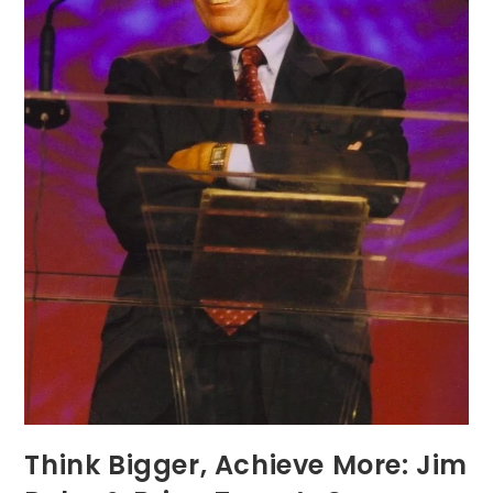
Think Bigger, Achieve More: Jim