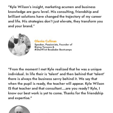
"Kyle Wilson’s insight, marketing acumen and business
knowledge are guru level. His consulting, friendship and
brilliant solutions have changed the trajectory of my career
and life.
His strategies don’t just elevate, they transform you
and your brand.
”
Olenka Cullinan
Speaker, Passionista, Founder of
Rising Tycoons &
#iStartFirst Bossbabe Bootcamps
"From the moment I met Kyle realized that he was a unique
individual. In life their is 'talent' and then behind that 'talent'
there is always the business savvy behind it. We say that
when the pupil is ready, the teacher will appear. Kyle Wilson
IS that teacher and that consultant....are you ready? Kyle, I
know our best work is yet to come. Thanks for the friendship
and expertise."