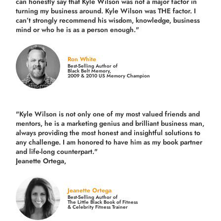
can honestly say that Kyle Wilson was not a major factor in
turning my business around.
Kyle Wilson was THE factor.
I
can’t strongly recommend his wisdom, knowledge, business
mind or who he is as a person enough."
Ron White
Best-Selling Author of
Black Belt Memory,
2009 & 2010 US Memory Champion
"Kyle Wilson is not only one of my most valued friends and
mentors, he is a marketing genius and brilliant business man,
always providing the most honest and insightful solutions to
any challenge. I am honored to have him as my book partner
and life-long counterpart."
Jeanette Ortega,
Jeanette Ortega
Best-Selling Author of
The Little Black Book of Fitness
& Celebrity Fitness Trainer