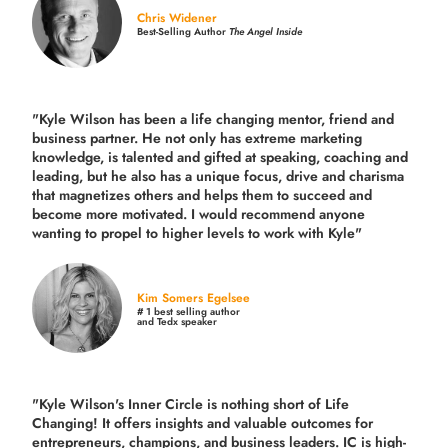
Chris Widener
Best-Selling Author
The Angel Inside
"Kyle Wilson has been a life changing mentor, friend and
business partner. He not only has extreme marketing
knowledge, is talented and gifted at speaking, coaching and
leading, but he also has a unique focus, drive and charisma
that magnetizes others and helps them to succeed and
become more motivated. I would recommend anyone
wanting to propel to higher levels to work with Kyle"
Kim Somers Egelsee
# 1 best selling author
and Tedx speaker
"Kyle Wilson's Inner Circle is nothing short of Life
Changing! It offers insights and valuable outcomes for
entrepreneurs, champions, and business leaders. IC is high-