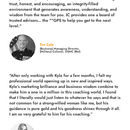
trust, honest, and encouraging, an integrity-filled
environment that generates awareness, understanding, and
wisdom from the team for you. IC provides one a board of
trusted advisors... the ""GPS to help you get to the next
level."
Tim Cole
(Business) Managing Director,
(Military) Colonel, USMC (Ret)
"After only working with Kyle for a few months, I felt my
professional world opening up in new and inspired ways.
Kyle’s marketing brilliance and business wisdom combine to
make him a one in a million in this coaching world. I found
that I literally would just listen to whatever he says and that is
not common for a strong-willed woman like me, but his
guidance is pure gold and his goodness shines through it all.
I am so very grateful to him for his coaching.”