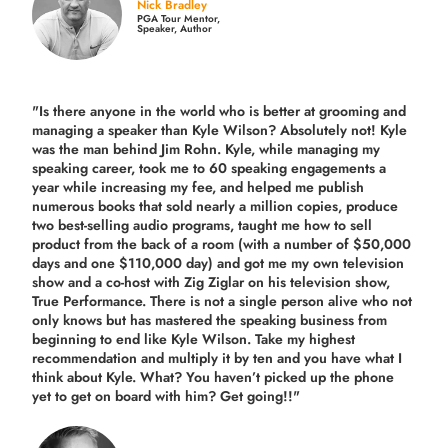
Nick Bradley
PGA Tour Mentor,
Speaker, Author
"Is there anyone in the world who is better at grooming and
managing a speaker than Kyle Wilson? Absolutely not! Kyle
was the man behind Jim Rohn. Kyle, while managing my
speaking career, took me to 60 speaking engagements a
year while increasing my fee, and helped me publish
numerous books that sold nearly a million copies, produce
two best-selling audio programs, taught me how to sell
product from the back of a room (with a number of $50,000
days and one $110,000 day) and got me my own television
show and a co-host with Zig Ziglar on his television show,
True Performance. There is not a single person alive who not
only knows but has mastered the speaking business from
beginning to end like Kyle Wilson. Take my highest
recommendation and multiply it by ten and you have what I
think about Kyle. What? You haven’t picked up the phone
yet to get on board with him? Get going!!"