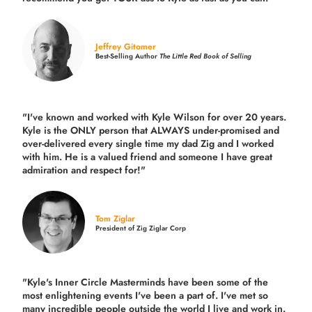
Jeffrey Gitomer
Best-Selling Author
The Little Red Book of Selling
"I've known and worked with Kyle Wilson for over 20 years.
Kyle is the ONLY person that ALWAYS under-promised and
over-delivered every single time
my dad Zig and I worked
with him. He is a valued friend and someone I have great
admiration and respect for!"
Tom Ziglar
President of Zig Ziglar Corp
"Kyle's Inner Circle Masterminds have been some of the
most enlightening events I've been a part of.
I've met so
many incredible people outside the world I live and work in.