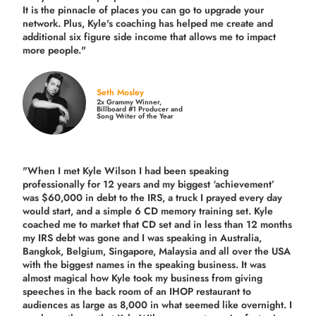
It is the pinnacle of places you can go to upgrade your
network. Plus,
Kyle's coaching
has helped me create and
additional six figure side income that allows me to impact
more people."
Seth Mosley
2x Grammy Winner,
Billboard #1 Producer and
Song Writer of the Year
"When I met Kyle Wilson I had been speaking
professionally for 12 years and my biggest ‘achievement’
was $60,000 in debt to the IRS, a truck I prayed every day
would start, and a simple 6 CD memory training set.
Kyle
coached me
to market that CD set and in less than 12 months
my IRS debt was gone and I was speaking in Australia,
Bangkok, Belgium, Singapore, Malaysia and all over the USA
with the biggest names in the speaking business. It was
almost magical how Kyle took my business from giving
speeches in the back room of an IHOP restaurant to
audiences as large as 8,000 in what seemed like overnight. I