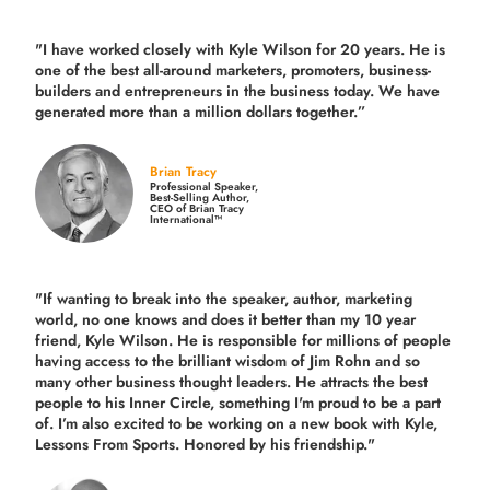
"I have worked closely with Kyle Wilson for 20 years.
He is
one of the best all-around marketers, promoters, business-
builders and entrepreneurs in the business today.
We have
generated more than
a million dollars together.
”
Brian Tracy
Professional Speaker,
Best-Selling Author,
CEO of Brian Tracy
International™
"If wanting to break into the speaker, author, marketing
world, no one knows and does it better than my 10 year
friend, Kyle Wilson. He is responsible for millions of people
having access to the brilliant wisdom of Jim Rohn and so
many other business thought leaders. He attracts the best
people to his Inner Circle, something I'm proud to be a part
of. I’m also excited to be working on a new book with Kyle,
Lessons From Sports. Honored by his friendship."