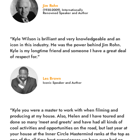
Jim Rohn
(1930-2009), Internationally
Renowned Speaker and Author
"Kyle Wilson is brilliant and very knowledgeable and an
icon in this industry. He was the power behind Jim Rohn.
Kyle is my longtime friend and someone I have a great deal
of respect for."
Les Brown
Iconic Speaker and Author
"Kyle you were a
master to work with when filming and
producing
at my house. Also, Helen and I have toured and
done so many 'meet and greets' and have had all kinds of
cool activities and opportunities on the road, but last year
at
your house at the Inner Circle Mastermind ranks at the top as
one of the all time best experiences we have ever had on