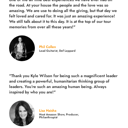
the road.
At your house the people and the love was so
amazing. We are use to doing all the giving, but that day we
felt loved and cared for. It was just an amazing experience!
We still talk about it to this day. It is at the top of our tour
memories from over all these years!"
Phil Collen
Lead Guitarist, Def Leppard
"Thank you Kyle Wilson for being such a magnificent leader
and creating a powerful, humanitarian thinking group of
leaders. You’re such an amazing human being. Always
inspired by who you are!"
Lisa Haisha
Host Amazon Show, Producer,
Philanthropist