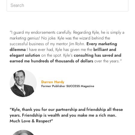
"I guard my endorsements carefully. Regarding Kyle, he is simply a
marketing genius! No joke. Kyle was the wizard behind the
successful business of my mentor Jim Rohn.
Every marketing
dilemma
I have ever had, Kyle has given me the
brilliant and
elegant solution
on the spot. Kyle’s
consulting has saved and
earned me hundreds of thousands of dollars
over the years."
Darren Hardy
Former Publisher SUCCESS Magazine
"Kyle, thank you for our partnership and friendship all these
years.
Friendship is wealth and you make me a rich man.
Much Love & Respect"