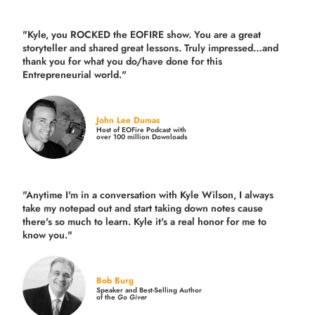
"Kyle, you ROCKED the EOFIRE show. You are a great
storyteller and shared great lessons. Truly impressed…and
thank you for what you do/have done for this
Entrepreneurial world."
John Lee Dumas
Host of EOFire Podcast with
over 100 million Downloads
"Anytime I'm in a conversation with Kyle Wilson, I always
take my notepad out and start taking down notes cause
there's so much to learn. Kyle it's a real honor for me to
know you."
Bob Burg
Speaker and Best-Selling Author
of the
Go Giver