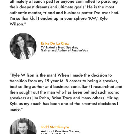
ultimately a launch pad for anyone committed to pursuing
their deepest dreams and ultimate goals! He is the most
authentic mentor, friend and business parter I've ever had.
I'm so thankful I ended up in your sphere 'KW,' Kyle
Wilson.”
Erika De La Cruz
TV & Media Host, Speaker,
Trainer and Author of
Passionistas
"Kyle Wilson is the man! When I made the decision to
transition from my 15 year MLB career to being a speaker,
best-selling author and business consultant I researched and
then sought out the man who has been behind such iconic
speakers as Jim Rohn, Brian Tracy and many others.
Hiring
Kyle as my coach has been one of the smartest decisions I
made.
“
Todd Stottlemyre
Author of
Relentless Success,