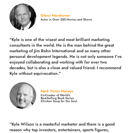
Glenn Morshower
Actor in Over 250 Movies and Shows
"Kyle is one of the wisest and most
brilliant marketing
consultants in the world.
He is the man behind the great
marketing of Jim Rohn International and so many other
personal development legends. He is not only someone I’ve
enjoyed collaborating and working with for over
two
decades,
but is also a
close and valued
friend. I recommend
Kyle without equivocation."
Mark Victor Hansen
Co-Creator of World’s
Best-Selling Book Series
Chicken Soup for the Soul
“Kyle Wilson is a masterful marketer and there is a good
reason why top investors, entertainers, sports figures,