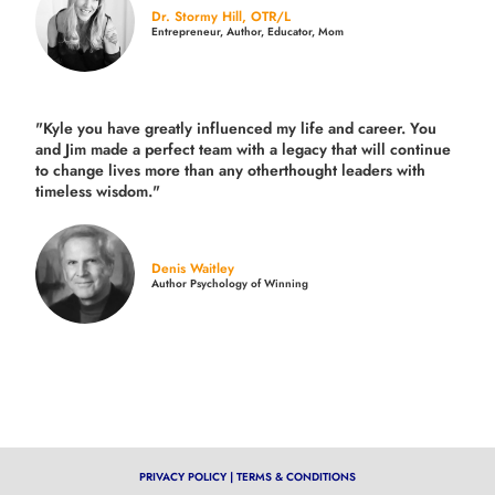
Dr. Stormy Hill, OTR/L
Entrepreneur, Author, Educator, Mom
"Kyle you have greatly influenced my life and career. You
and Jim made a perfect team with a legacy that will continue
to change lives more than any otherthought leaders with
timeless wisdom."
Denis Waitley
Author Psychology of Winning
PRIVACY POLICY
|
TERMS & CONDITIONS