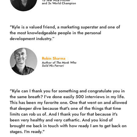
15 Year MLB Pitcher
and 3x World Champion
"Kyle is a valued friend, a marketing superstar and one of
the
most knowledgeable people in the personal
development industry.
”
Robin Sharma
Author of
The Monk Who
Sold His Ferrari
"Kyle can I thank you for something and congratulate you in
the same breath? I've done easily 500 interviews in my life.
This has been my favorite one. One that went on and allowed
that deeper dive because that's one of the things that time
limits can rob us of. And I thank you for that because it's
been very healthy and very cathartic. And you kind of
brought me back in touch with how ready I am to get back on
stages. I'm ready."