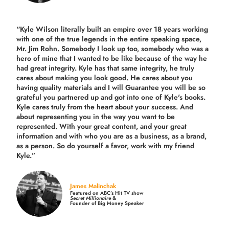
“Kyle Wilson literally built an empire over 18 years working
with one of the true legends in the entire speaking space,
Mr. Jim Rohn. Somebody I look up too, somebody who was a
hero of mine that I wanted to be like because of the way he
had great integrity. Kyle has that same integrity, he truly
cares about making you look good. He cares about you
having quality materials and I will Guarantee you will be so
grateful you partnered up and got into one of Kyle's books.
Kyle cares truly from the heart about your success. And
about representing you in the way you want to be
represented. With your great content, and your great
information and with who you are as a business, as a brand,
as a person. So do yourself a favor, work with my friend
Kyle.”
James Malinchak
Featured on ABC’s Hit TV show
Secret Millionaire
&
Founder of Big Money Speaker