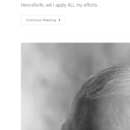
Henceforth, will I apply ALL my efforts…
Continue Reading