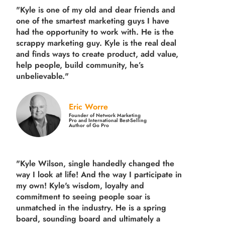
"Kyle is one of my old and dear friends and
one of the smartest marketing guys
I have
had the opportunity to work with. He is the
scrappy marketing guy. Kyle is the real deal
and finds ways to create product,
add value,
help people, build community,
he’s
unbelievable."
Eric Worre
Founder of Network Marketing
Pro and International Best-Selling
Author of Go Pro
"Kyle Wilson, single handedly changed the
way I look at life! And the way I participate in
my own!
Kyle's wisdom, loyalty and
commitment to seeing people soar is
unmatched in the industry.
He is a spring
board, sounding board and ultimately a