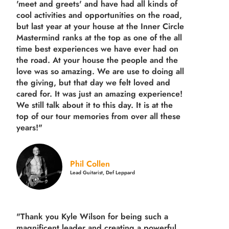
'meet and greets' and have had all kinds of
cool activities and opportunities on the road,
but last year
at your house at the Inner Circle
Mastermind ranks at the top as one of the all
time best experiences we have ever had on
the road.
At your house the people and the
love was so amazing. We are use to doing all
the giving, but that day we felt loved and
cared for. It was just an amazing experience!
We still talk about it to this day. It is at the
top of our tour memories from over all these
years!"
Phil Collen
Lead Guitarist, Def Leppard
"Thank you Kyle Wilson for being such a
magnificent leader and creating a powerful,