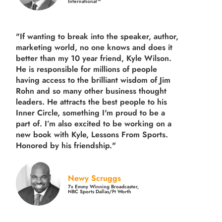
International™
"If wanting to break into the speaker, author,
marketing world, no one knows and does it
better than my 10 year friend, Kyle Wilson.
He is responsible for millions of people
having access to the brilliant wisdom of Jim
Rohn and so many other business thought
leaders. He attracts the best people to his
Inner Circle, something I'm proud to be a
part of. I’m also excited to be working on a
new book with Kyle, Lessons From Sports.
Honored by his friendship."
Newy Scruggs
7x Emmy Winning Broadcaster,
NBC Sports Dallas/Ft Worth