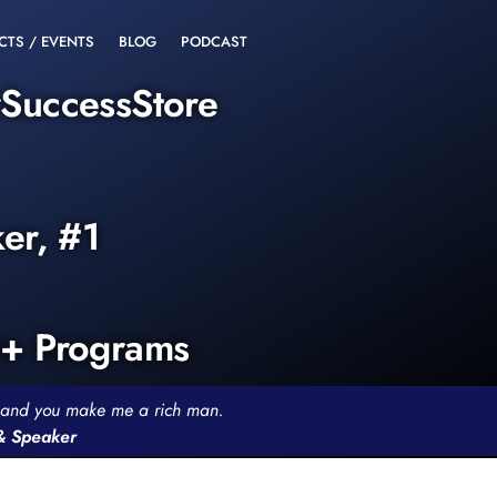
CTS / EVENTS
BLOG
PODCAST
rSuccessStore
ker, #1
0+ Programs
th and you make me a rich man.
 & Speaker