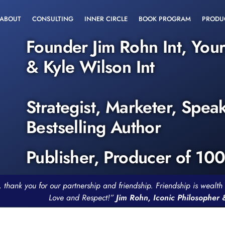
ABOUT
CONSULTING
INNER CIRCLE
BOOK PROGRAM
PRODU
Founder Jim Rohn Int, You
& Kyle Wilson Int
Strategist, Marketer, Spea
Bestselling Author
Publisher, Producer of 10
, thank you for our partnership and friendship. Friendship is weal
Love and Respect!”
Jim Rohn, Iconic Philosopher