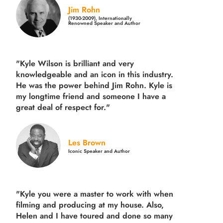
Jim Rohn
(1930-2009), Internationally
Renowned Speaker and Author
"Kyle Wilson is brilliant and very
knowledgeable and an icon in this industry.
He was the power behind Jim Rohn. Kyle is
my longtime friend and someone I have a
great deal of respect for."
Les Brown
Iconic Speaker and Author
"Kyle you were a
master to work with when
filming and producing
at my house. Also,
Helen and I have toured and done so many