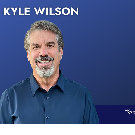
KYLE WILSON
“Kyle