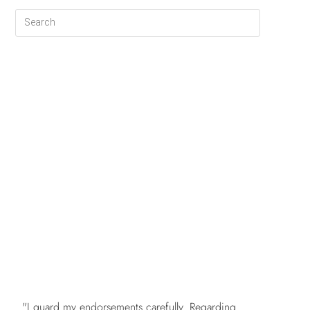
FREE
"I guard my endorsements carefully. Regarding