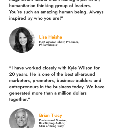
humanitarian thinking group of leaders.
You’re such an amazing human being. Always
inspired by who you are!"
Lisa Haisha
Host Amazon Show, Producer,
Philanthropist
"I have worked closely with Kyle Wilson for
20 years.
He is one of the best all-around
marketers, promoters, business-builders and
entrepreneurs in the business today.
We have
generated more than
a million dollars
together.
”
Brian Tracy
Professional Speaker,
Best-Selling Author,
CEO of Brian Tracy