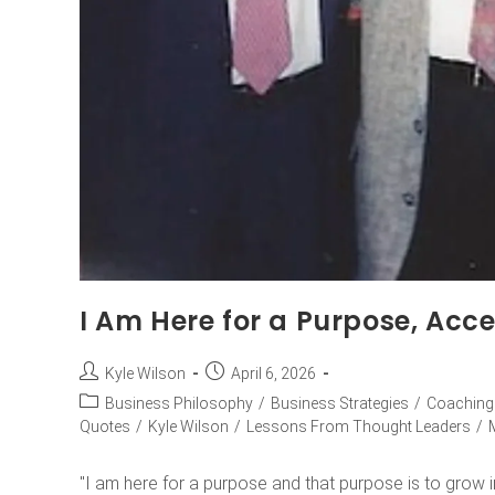
I Am Here for a Purpose, Acce
Kyle Wilson
April 6, 2026
Business Philosophy
/
Business Strategies
/
Coaching
Quotes
/
Kyle Wilson
/
Lessons From Thought Leaders
/
"I am here for a purpose and that purpose is to grow in