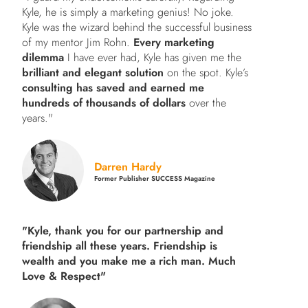
Kyle, he is simply a marketing genius! No joke.
Kyle was the wizard behind the successful business
of my mentor Jim Rohn.
Every marketing
dilemma
I have ever had, Kyle has given me the
brilliant and elegant solution
on the spot. Kyle’s
consulting has saved and earned me
hundreds of thousands of dollars
over the
years."
Darren Hardy
Former Publisher SUCCESS Magazine
"Kyle, thank you for our partnership and
friendship all these years.
Friendship is
wealth and you make me a rich man.
Much
Love & Respect"