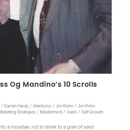
ss Og Mandino’s 10 Scrolls
/
Darren Hardy
/
Intentions
/
Jim Rohn
/
Jim Rohn
Marketing Strategies
/
Mastermind
/
Sales
/
Self-Growth
to a mountain, not to shrink to a grain of sand.