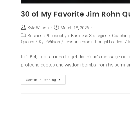
30 of My Favorite Jim Rohn Q
Kyle Wilson
March 18, 2026
Business Philosophy
/
Business Strategies
/
Coaching
Quotes
/
Kyle Wilson
/
Lessons From Thought Leaders
/
In 1994, I got an idea to get Jim Rohn's message out i
profound quotes and wisdom bombs from his semina
Continue Reading