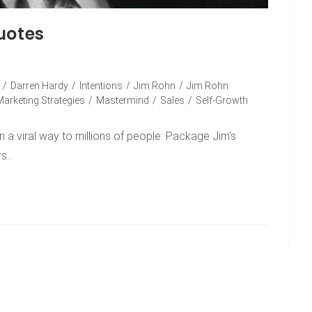
uotes
/
Darren Hardy
/
Intentions
/
Jim Rohn
/
Jim Rohn
Marketing Strategies
/
Mastermind
/
Sales
/
Self-Growth
n a viral way to millions of people: Package Jim's
rs…