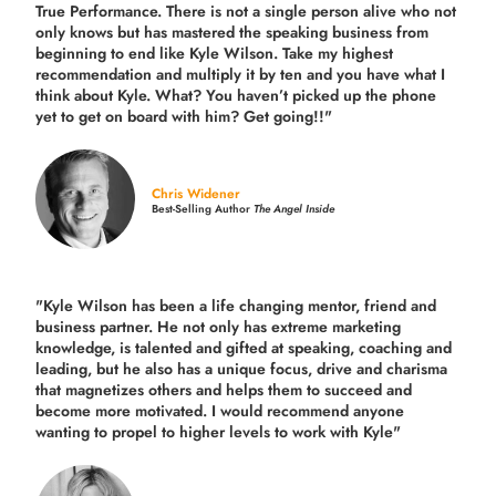
True Performance. There is not a single person alive who not
only knows but has mastered the speaking business from
beginning to end like Kyle Wilson. Take my highest
recommendation and multiply it by ten and you have what I
think about Kyle. What? You haven’t picked up the phone
yet to get on board with him? Get going!!"
Chris Widener
Best-Selling Author
The Angel Inside
"Kyle Wilson has been a life changing mentor, friend and
business partner. He not only has extreme marketing
knowledge, is talented and gifted at speaking, coaching and
leading, but he also has a unique focus, drive and charisma
that magnetizes others and helps them to succeed and
become more motivated. I would recommend anyone
wanting to propel to higher levels to work with Kyle"