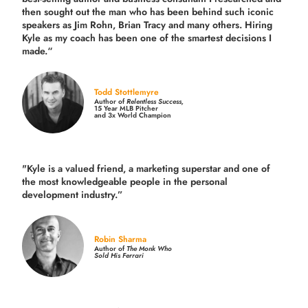
then sought out the man who has been behind such iconic
speakers as Jim Rohn, Brian Tracy and many others.
Hiring
Kyle as my coach has been one of the smartest decisions I
made.
“
Todd Stottlemyre
Author of
Relentless Success,
15 Year MLB Pitcher
and 3x World Champion
"Kyle is a valued friend, a marketing superstar and one of
the
most knowledgeable people in the personal
development industry.
”
Robin Sharma
Author of
The Monk Who
Sold His Ferrari