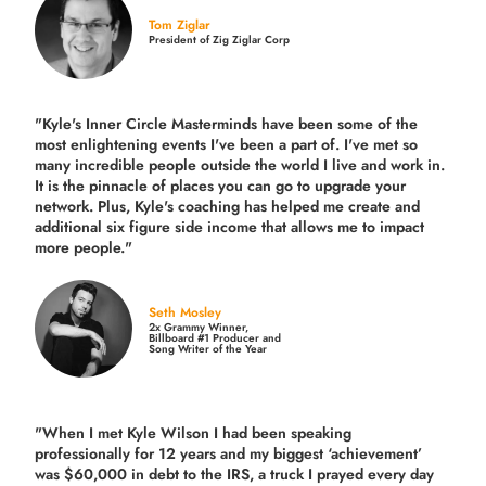
Tom Ziglar
President of Zig Ziglar Corp
"Kyle's Inner Circle Masterminds have been some of the
most enlightening events I've been a part of.
I've met so
many incredible people outside the world I live and work in.
It is the pinnacle of places you can go to upgrade your
network. Plus,
Kyle's coaching
has helped me create and
additional six figure side income that allows me to impact
more people."
Seth Mosley
2x Grammy Winner,
Billboard #1 Producer and
Song Writer of the Year
"When I met Kyle Wilson I had been speaking
professionally for 12 years and my biggest ‘achievement’
was $60,000 in debt to the IRS, a truck I prayed every day