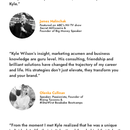
Kyle.”
James Malinchak
Featured on ABC’s Hit TV show
Secret Millionaire
&
Founder of Big Money Speaker
"Kyle Wilson’s insight, marketing acumen and business
knowledge are guru level. His consulting, friendship and
brilliant solutions have changed the trajectory of my career
and life.
His strategies don’t just elevate, they transform you
and your brand.
”
Olenka Cullinan
Speaker, Passionista, Founder of
Rising Tycoons &
#iStartFirst Bossbabe Bootcamps
"From the moment I met Kyle realized that he was a unique