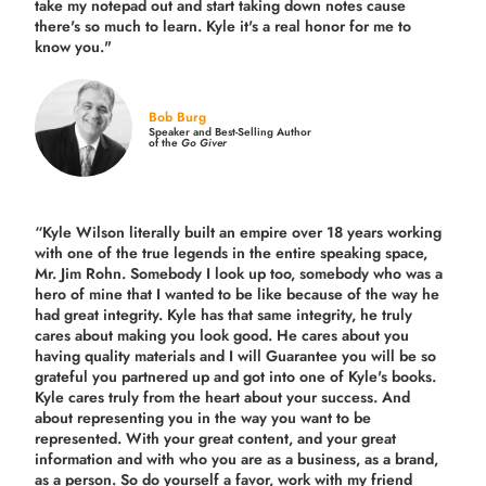
take my notepad out and start taking down notes cause
there's so much to learn. Kyle it's a real honor for me to
know you."
Bob Burg
Speaker and Best-Selling Author
of the
Go Giver
“Kyle Wilson literally built an empire over 18 years working
with one of the true legends in the entire speaking space,
Mr. Jim Rohn. Somebody I look up too, somebody who was a
hero of mine that I wanted to be like because of the way he
had great integrity. Kyle has that same integrity, he truly
cares about making you look good. He cares about you
having quality materials and I will Guarantee you will be so
grateful you partnered up and got into one of Kyle's books.
Kyle cares truly from the heart about your success. And
about representing you in the way you want to be
represented. With your great content, and your great
information and with who you are as a business, as a brand,
as a person. So do yourself a favor, work with my friend