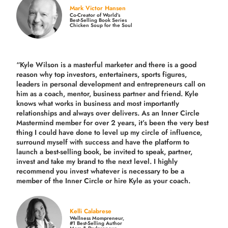
Mark Victor Hansen
Co-Creator of World’s
Best-Selling Book Series
Chicken Soup for the Soul
“Kyle Wilson is a masterful marketer and there is a good
reason why top investors, entertainers, sports figures,
leaders in personal development and entrepreneurs call on
him as a coach, mentor, business partner and friend. Kyle
knows what works in business and most importantly
relationships and always over delivers. As an Inner Circle
Mastermind member for over 2 years, it’s been the very best
thing I could have done to level up my circle of influence,
surround myself with success and have the platform to
launch a best-selling book, be invited to speak, partner,
invest and take my brand to the next level. I highly
recommend you invest whatever is necessary to be a
member of the Inner Circle or hire Kyle as your coach.
Kelli Calabrese
Wellness Mompreneur,
#1 Best-Selling Author