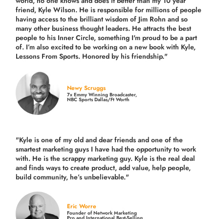
world, no one knows and does it better than my 10 year
friend, Kyle Wilson. He is responsible for millions of people
having access to the brilliant wisdom of Jim Rohn and so
many other business thought leaders. He attracts the best
people to his Inner Circle, something I'm proud to be a part
of. I’m also excited to be working on a new book with Kyle,
Lessons From Sports. Honored by his friendship."
Newy Scruggs
7x Emmy Winning Broadcaster,
NBC Sports Dallas/Ft Worth
"Kyle is one of my old and dear friends and
one of the
smartest marketing guys
I have had the opportunity to work
with. He is the scrappy marketing guy. Kyle is the real deal
and finds ways to create product,
add value, help people,
build community,
he’s unbelievable."
Eric Worre
Founder of Network Marketing
Pro and International Best-Selling