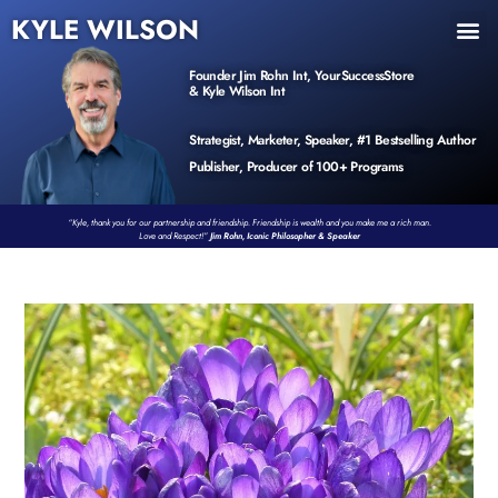
KYLE WILSON
INNER CIRCLE
BOOK PROGRAM
PRODUCTS / EVENTS
Founder Jim Rohn Int, YourSuccessStore
& Kyle Wilson Int
Strategist, Marketer, Speaker, #1 Bestselling Author
Publisher, Producer of 100+ Programs
“Kyle, thank you for our partnership and friendship. Friendship is wealth and you make me a rich man.
Love and Respect!”
Jim Rohn, Iconic Philosopher & Speaker