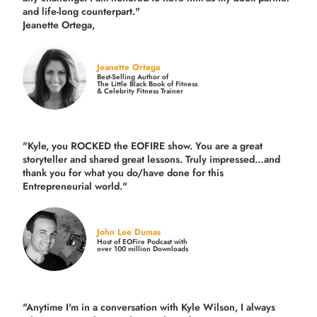
and life-long counterpart."
Jeanette Ortega,
Jeanette Ortega
Best-Selling Author of
The Little Black Book of Fitness
& Celebrity Fitness Trainer
"Kyle, you ROCKED the EOFIRE show. You are a great
storyteller and shared great lessons. Truly impressed…and
thank you for what you do/have done for this
Entrepreneurial world."
John Lee Dumas
Host of EOFire Podcast with
over 100 million Downloads
"Anytime I'm in a conversation with Kyle Wilson, I always