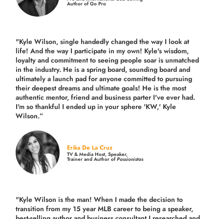
Author of Go Pro
"Kyle Wilson, single handedly changed the way I look at
life! And the way I participate in my own!
Kyle's wisdom,
loyalty and commitment to seeing people soar is unmatched
in the industry.
He is a spring board, sounding board and
ultimately a launch pad for anyone committed to pursuing
their deepest dreams and ultimate goals! He is the most
authentic mentor, friend and business parter I've ever had.
I'm so thankful I ended up in your sphere 'KW,' Kyle
Wilson.”
Erika De La Cruz
TV & Media Host, Speaker,
Trainer and Author of
Passionistas
"Kyle Wilson is the man! When I made the decision to
transition from my 15 year MLB career to being a speaker,
best-selling author and business consultant I researched and