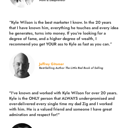
Mom & Dadpreneur
“Kyle Wilson is the
best marketer
I know. In the 20 years
that I have known him, everything he touches and every idea
he generates, turns into money. If you’re looking for a
degree of fame, and a higher degree of wealth, I
recommend you get YOUR ass to Kyle as fast as you can.”
Jeffrey Gitomer
Best-Selling Author
The Little Red Book of Selling
"I've known and worked with Kyle Wilson for over 20 years.
Kyle is the ONLY person that ALWAYS under-promised and
over-delivered every single time
my dad Zig and I worked
with him. He is a valued friend and someone I have great
admiration and respect for!"