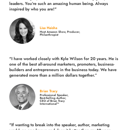
leaders. You’re such an amazing human being. Always
inspired by who you are!"
Lisa Haisha
Host Amazon Show, Producer,
Philanthropist
"I have worked closely with Kyle Wilson for 20 years.
He is
one of the best all-around marketers, promoters, business-
builders and entrepreneurs in the business today.
We have
generated more than
a million dollars together.
”
Brian Tracy
Professional Speaker,
Best-Selling Author,
CEO of Brian Tracy
International™
"If wanting to break into the speaker, author, marketing