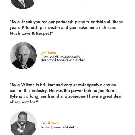
"Kyle, thank you for our partnership and friendship all these
years.
Friendship is wealth and you make me a rich man.
Much Love & Respect"
Jim Rohn
(1930-2009), Internationally
Renowned Speaker and Author
"Kyle Wilson is brilliant and very knowledgeable and an
icon in this industry. He was the power behind Jim Rohn.
Kyle is my longtime friend and someone I have a great deal
of respect for."
Les Brown
Iconic Speaker and Author