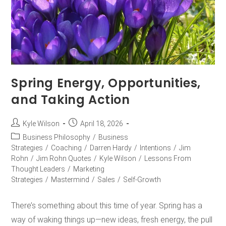
Spring Energy, Opportunities,
and Taking Action
Kyle Wilson
April 18, 2026
Business Philosophy
/
Business
Strategies
/
Coaching
/
Darren Hardy
/
Intentions
/
Jim
Rohn
/
Jim Rohn Quotes
/
Kyle Wilson
/
Lessons From
Thought Leaders
/
Marketing
Strategies
/
Mastermind
/
Sales
/
Self-Growth
There’s something about this time of year. Spring has a
way of waking things up—new ideas, fresh energy, the pull