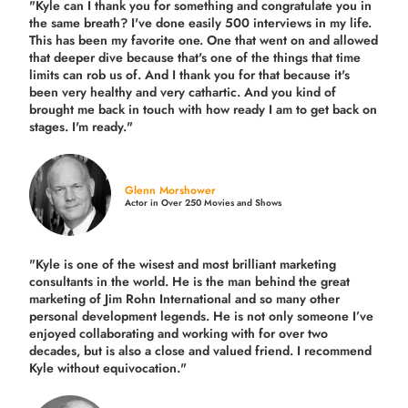
"Kyle can I thank you for something and congratulate you in
the same breath? I've done easily 500 interviews in my life.
This has been my favorite one. One that went on and allowed
that deeper dive because that's one of the things that time
limits can rob us of. And I thank you for that because it's
been very healthy and very cathartic. And you kind of
brought me back in touch with how ready I am to get back on
stages. I'm ready."
Glenn Morshower
Actor in Over 250 Movies and Shows
"Kyle is one of the wisest and most
brilliant marketing
consultants in the world.
He is the man behind the great
marketing of Jim Rohn International and so many other
personal development legends. He is not only someone I’ve
enjoyed collaborating and working with for over
two
decades,
but is also a
close and valued
friend. I recommend
Kyle without equivocation."