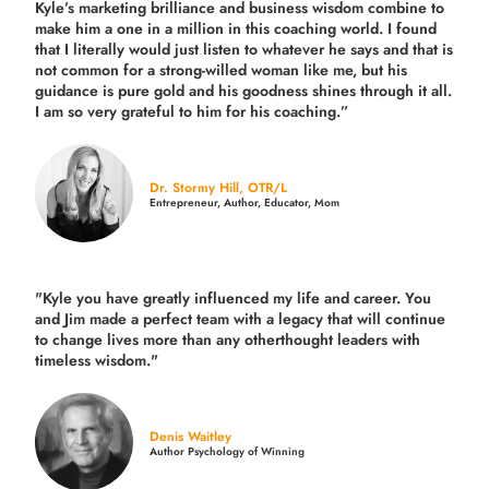
Kyle’s marketing brilliance and business wisdom combine to
make him a one in a million in this coaching world. I found
that I literally would just listen to whatever he says and that is
not common for a strong-willed woman like me, but his
guidance is pure gold and his goodness shines through it all.
I am so very grateful to him for his coaching.”
Dr. Stormy Hill, OTR/L
Entrepreneur, Author, Educator, Mom
"Kyle you have greatly influenced my life and career. You
and Jim made a perfect team with a legacy that will continue
to change lives more than any otherthought leaders with
timeless wisdom."
Denis Waitley
Author Psychology of Winning