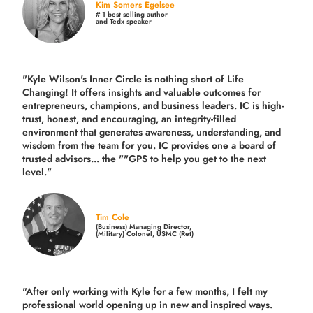
Kim Somers Egelsee
# 1 best selling author
and Tedx speaker
"Kyle Wilson's Inner Circle is nothing short of Life
Changing! It offers insights and valuable outcomes for
entrepreneurs, champions, and business leaders. IC is high-
trust, honest, and encouraging, an integrity-filled
environment that generates awareness, understanding, and
wisdom from the team for you. IC provides one a board of
trusted advisors... the ""GPS to help you get to the next
level."
Tim Cole
(Business) Managing Director,
(Military) Colonel, USMC (Ret)
"After only working with Kyle for a few months, I felt my
professional world opening up in new and inspired ways.