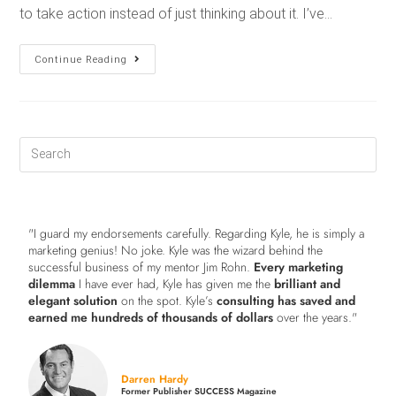
to take action instead of just thinking about it. I’ve…
Continue Reading
"I guard my endorsements carefully. Regarding Kyle, he is simply a
marketing genius! No joke. Kyle was the wizard behind the
successful business of my mentor Jim Rohn.
Every marketing
dilemma
I have ever had, Kyle has given me the
brilliant and
elegant solution
on the spot. Kyle’s
consulting has saved and
earned me hundreds of thousands of dollars
over the years."
Darren Hardy
Former Publisher SUCCESS Magazine