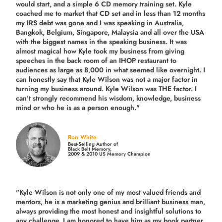
would start, and a simple 6 CD memory training set.
Kyle
coached me
to market that CD set and in less than 12 months
my IRS debt was gone and I was speaking in Australia,
Bangkok, Belgium, Singapore, Malaysia and all over the USA
with the biggest names in the speaking business. It was
almost magical how Kyle took my business from giving
speeches in the back room of an IHOP restaurant to
audiences as large as 8,000 in what seemed like overnight. I
can honestly say that Kyle Wilson was not a major factor in
turning my business around.
Kyle Wilson was THE factor.
I
can’t strongly recommend his wisdom, knowledge, business
mind or who he is as a person enough."
Ron White
Best-Selling Author of
Black Belt Memory,
2009 & 2010 US Memory Champion
"Kyle Wilson is not only one of my most valued friends and
mentors, he is a marketing genius and brilliant business man,
always providing the most honest and insightful solutions to
any challenge. I am honored to have him as my book partner