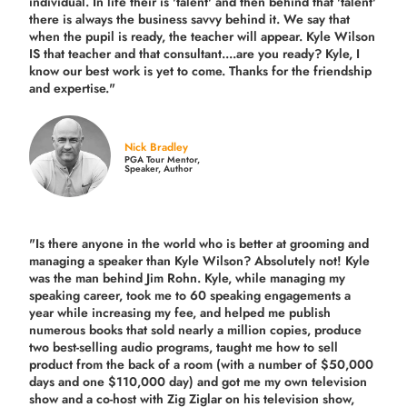
individual. In life their is 'talent' and then behind that 'talent'
there is always the business savvy behind it. We say that
when the pupil is ready, the teacher will appear. Kyle Wilson
IS that teacher and that consultant....are you ready? Kyle, I
know our best work is yet to come. Thanks for the friendship
and expertise."
Nick Bradley
PGA Tour Mentor,
Speaker, Author
"Is there anyone in the world who is better at grooming and
managing a speaker than Kyle Wilson? Absolutely not! Kyle
was the man behind Jim Rohn. Kyle, while managing my
speaking career, took me to 60 speaking engagements a
year while increasing my fee, and helped me publish
numerous books that sold nearly a million copies, produce
two best-selling audio programs, taught me how to sell
product from the back of a room (with a number of $50,000
days and one $110,000 day) and got me my own television
show and a co-host with Zig Ziglar on his television show,