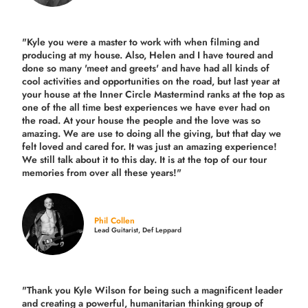
"Kyle you were a
master to work with when filming and
producing
at my house. Also, Helen and I have toured and
done so many 'meet and greets' and have had all kinds of
cool activities and opportunities on the road, but last year
at
your house at the Inner Circle Mastermind ranks at the top as
one of the all time best experiences we have ever had on
the road.
At your house the people and the love was so
amazing. We are use to doing all the giving, but that day we
felt loved and cared for. It was just an amazing experience!
We still talk about it to this day. It is at the top of our tour
memories from over all these years!"
Phil Collen
Lead Guitarist, Def Leppard
"Thank you Kyle Wilson for being such a magnificent leader
and creating a powerful, humanitarian thinking group of