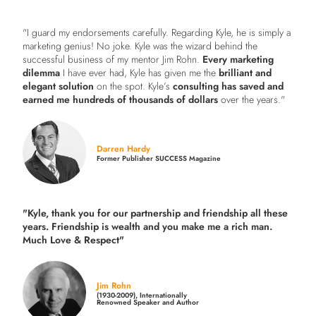
"I guard my endorsements carefully. Regarding Kyle, he is simply a
marketing genius! No joke. Kyle was the wizard behind the
successful business of my mentor Jim Rohn.
Every marketing
dilemma
I have ever had, Kyle has given me the
brilliant and
elegant solution
on the spot. Kyle’s
consulting has saved and
earned me hundreds of thousands of dollars
over the years."
Darren Hardy
Former Publisher SUCCESS Magazine
"Kyle, thank you for our partnership and friendship all these
years.
Friendship is wealth and you make me a rich man.
Much Love & Respect"
Jim Rohn
(1930-2009), Internationally
Renowned Speaker and Author