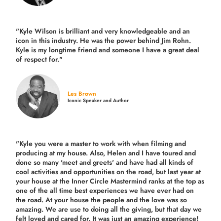
"Kyle Wilson is brilliant and very knowledgeable and an
icon in this industry. He was the power behind Jim Rohn.
Kyle is my longtime friend and someone I have a great deal
of respect for."
Les Brown
Iconic Speaker and Author
"Kyle you were a
master to work with when filming and
producing
at my house. Also, Helen and I have toured and
done so many 'meet and greets' and have had all kinds of
cool activities and opportunities on the road, but last year
at
your house at the Inner Circle Mastermind ranks at the top as
one of the all time best experiences we have ever had on
the road.
At your house the people and the love was so
amazing. We are use to doing all the giving, but that day we
felt loved and cared for. It was just an amazing experience!