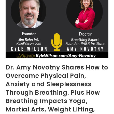
Dr. Amy Novotny Shares How to
Overcome Physical Pain,
Anxiety and Sleeplessness
Through Breathing. Plus How
Breathing Impacts Yoga,
Martial Arts, Weight Lifting,