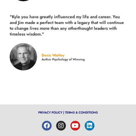
"Kyle you have greatly influenced my life and career. You
and Jim made a perfect team with a legacy that will continue
to change lives more than any otherthought leaders with
timeless wisdom."
Denis Waitley
Author Psychology of Winning
PRIVACY POLICY
|
TERMS & CONDITIONS