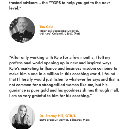
trusted advisors... the ""GPS to help you get to the next
level."
Tim Cole
(Business) Managing Director,
(Military) Colonel, USMC (Ret)
"After only working with Kyle for a few months, I felt my
professional world opening up in new and inspired ways.
Kyle’s marketing brilliance and business wisdom combine to
make him a one in a million in this coaching world. I found
that I literally would just listen to whatever he says and that is
not common for a strong-willed woman like me, but his
guidance is pure gold and his goodness shines through it all.
I am so very grateful to him for his coaching.”
Dr. Stormy Hill, OTR/L
Entrepreneur, Author, Educator, Mom