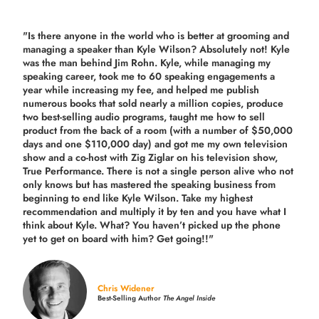
"Is there anyone in the world who is better at grooming and
managing a speaker than Kyle Wilson? Absolutely not! Kyle
was the man behind Jim Rohn. Kyle, while managing my
speaking career, took me to 60 speaking engagements a
year while increasing my fee, and helped me publish
numerous books that sold nearly a million copies, produce
two best-selling audio programs, taught me how to sell
product from the back of a room (with a number of $50,000
days and one $110,000 day) and got me my own television
show and a co-host with Zig Ziglar on his television show,
True Performance. There is not a single person alive who not
only knows but has mastered the speaking business from
beginning to end like Kyle Wilson. Take my highest
recommendation and multiply it by ten and you have what I
think about Kyle. What? You haven’t picked up the phone
yet to get on board with him? Get going!!"
Chris Widener
Best-Selling Author
The Angel Inside