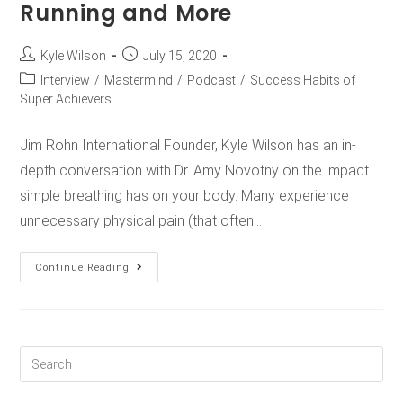
Running and More
Kyle Wilson
July 15, 2020
Interview
/
Mastermind
/
Podcast
/
Success Habits of
Super Achievers
Jim Rohn International Founder, Kyle Wilson has an in-
depth conversation with Dr. Amy Novotny on the impact
simple breathing has on your body. Many experience
unnecessary physical pain (that often…
Continue Reading