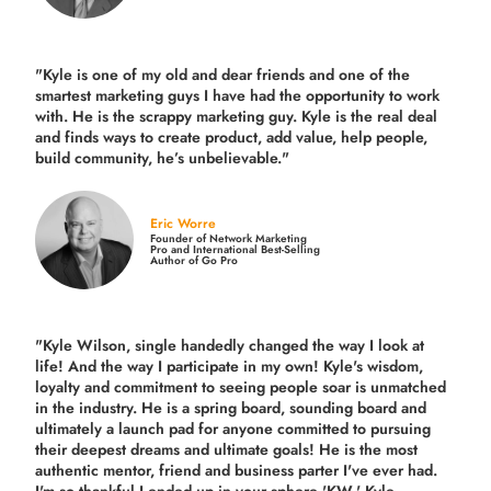
"Kyle is one of my old and dear friends and
one of the
smartest marketing guys
I have had the opportunity to work
with. He is the scrappy marketing guy. Kyle is the real deal
and finds ways to create product,
add value, help people,
build community,
he’s unbelievable."
Eric Worre
Founder of Network Marketing
Pro and International Best-Selling
Author of Go Pro
"Kyle Wilson, single handedly changed the way I look at
life! And the way I participate in my own!
Kyle's wisdom,
loyalty and commitment to seeing people soar is unmatched
in the industry.
He is a spring board, sounding board and
ultimately a launch pad for anyone committed to pursuing
their deepest dreams and ultimate goals! He is the most
authentic mentor, friend and business parter I've ever had.