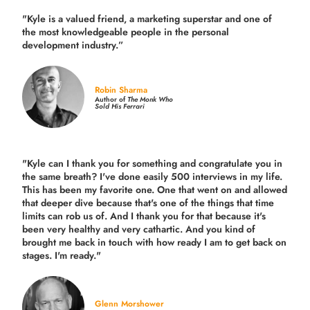
"Kyle is a valued friend, a marketing superstar and one of
the
most knowledgeable people in the personal
development industry.
”
Robin Sharma
Author of
The Monk Who
Sold His Ferrari
"Kyle can I thank you for something and congratulate you in
the same breath? I've done easily 500 interviews in my life.
This has been my favorite one. One that went on and allowed
that deeper dive because that's one of the things that time
limits can rob us of. And I thank you for that because it's
been very healthy and very cathartic. And you kind of
brought me back in touch with how ready I am to get back on
stages. I'm ready."
Glenn Morshower