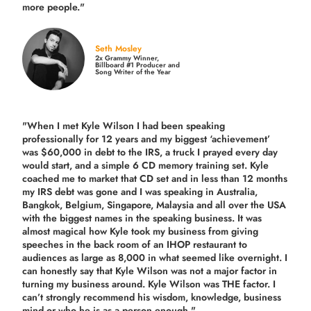
more people."
Seth Mosley
2x Grammy Winner,
Billboard #1 Producer and
Song Writer of the Year
"When I met Kyle Wilson I had been speaking
professionally for 12 years and my biggest ‘achievement’
was $60,000 in debt to the IRS, a truck I prayed every day
would start, and a simple 6 CD memory training set.
Kyle
coached me
to market that CD set and in less than 12 months
my IRS debt was gone and I was speaking in Australia,
Bangkok, Belgium, Singapore, Malaysia and all over the USA
with the biggest names in the speaking business. It was
almost magical how Kyle took my business from giving
speeches in the back room of an IHOP restaurant to
audiences as large as 8,000 in what seemed like overnight. I
can honestly say that Kyle Wilson was not a major factor in
turning my business around.
Kyle Wilson was THE factor.
I
can’t strongly recommend his wisdom, knowledge, business
mind or who he is as a person enough."