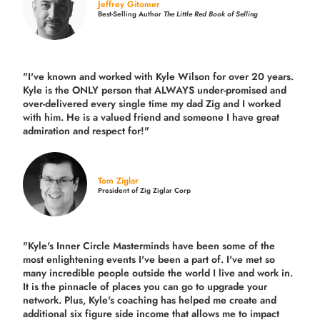
Jeffrey Gitomer
Best-Selling Author
The Little Red Book of Selling
"I've known and worked with Kyle Wilson for over 20 years.
Kyle is the ONLY person that ALWAYS under-promised and
over-delivered every single time
my dad Zig and I worked
with him. He is a valued friend and someone I have great
admiration and respect for!"
Tom Ziglar
President of Zig Ziglar Corp
"Kyle's Inner Circle Masterminds have been some of the
most enlightening events I've been a part of.
I've met so
many incredible people outside the world I live and work in.
It is the pinnacle of places you can go to upgrade your
network. Plus,
Kyle's coaching
has helped me create and
additional six figure side income that allows me to impact