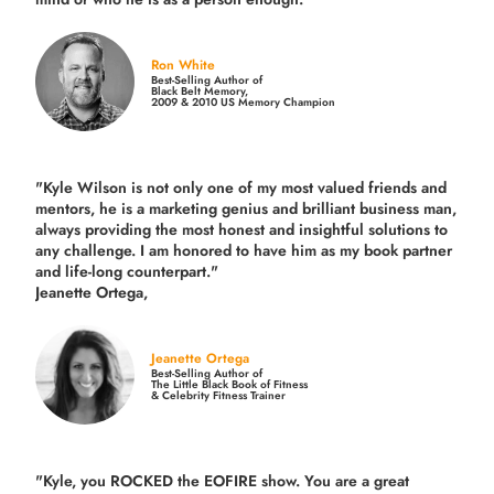
Ron White
Best-Selling Author of
Black Belt Memory,
2009 & 2010 US Memory Champion
"Kyle Wilson is not only one of my most valued friends and
mentors, he is a marketing genius and brilliant business man,
always providing the most honest and insightful solutions to
any challenge. I am honored to have him as my book partner
and life-long counterpart."
Jeanette Ortega,
Jeanette Ortega
Best-Selling Author of
The Little Black Book of Fitness
& Celebrity Fitness Trainer
"Kyle, you ROCKED the EOFIRE show. You are a great