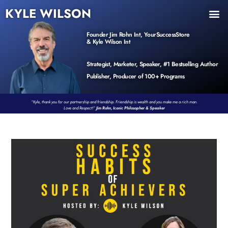
KYLE WILSON
INNER CIRCLE
BOOK PROGRAM
PRODUCTS / EVENTS
Founder Jim Rohn Int, YourSuccessStore
& Kyle Wilson Int
Strategist, Marketer, Speaker, #1 Bestselling Author
Publisher, Producer of 100+ Programs
“Kyle, thank you for our partnership and friendship. Friendship is wealth and you make me a rich man.
Love and Respect!”
Jim Rohn, Iconic Philosopher & Speaker