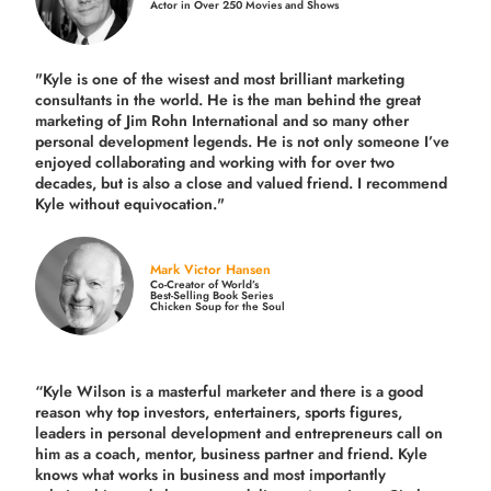
Actor in Over 250 Movies and Shows
"Kyle is one of the wisest and most
brilliant marketing
consultants in the world.
He is the man behind the great
marketing of Jim Rohn International and so many other
personal development legends. He is not only someone I’ve
enjoyed collaborating and working with for over
two
decades,
but is also a
close and valued
friend. I recommend
Kyle without equivocation."
Mark Victor Hansen
Co-Creator of World’s
Best-Selling Book Series
Chicken Soup for the Soul
“Kyle Wilson is a masterful marketer and there is a good
reason why top investors, entertainers, sports figures,
leaders in personal development and entrepreneurs call on
him as a coach, mentor, business partner and friend. Kyle
knows what works in business and most importantly