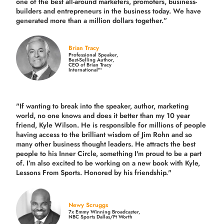
one of the best all-around marketers, promoters, business-
builders and entrepreneurs in the business today.
We have
generated more than
a million dollars together.
”
Brian Tracy
Professional Speaker,
Best-Selling Author,
CEO of Brian Tracy
International™
"If wanting to break into the speaker, author, marketing
world, no one knows and does it better than my 10 year
friend, Kyle Wilson. He is responsible for millions of people
having access to the brilliant wisdom of Jim Rohn and so
many other business thought leaders. He attracts the best
people to his Inner Circle, something I'm proud to be a part
of. I’m also excited to be working on a new book with Kyle,
Lessons From Sports. Honored by his friendship."
Newy Scruggs
7x Emmy Winning Broadcaster,
NBC Sports Dallas/Ft Worth