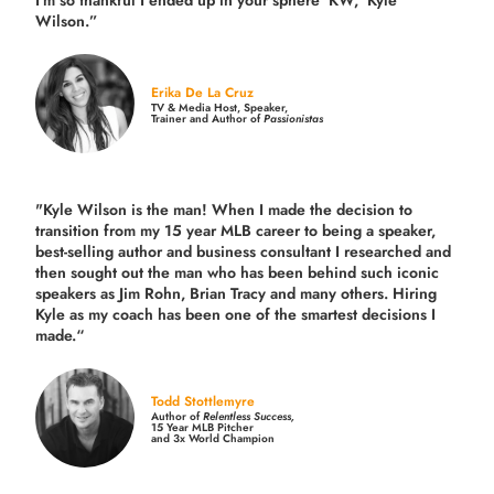
I'm so thankful I ended up in your sphere 'KW,' Kyle
Wilson.”
Erika De La Cruz
TV & Media Host, Speaker,
Trainer and Author of
Passionistas
"Kyle Wilson is the man! When I made the decision to
transition from my 15 year MLB career to being a speaker,
best-selling author and business consultant I researched and
then sought out the man who has been behind such iconic
speakers as Jim Rohn, Brian Tracy and many others.
Hiring
Kyle as my coach has been one of the smartest decisions I
made.
“
Todd Stottlemyre
Author of
Relentless Success,
15 Year MLB Pitcher
and 3x World Champion