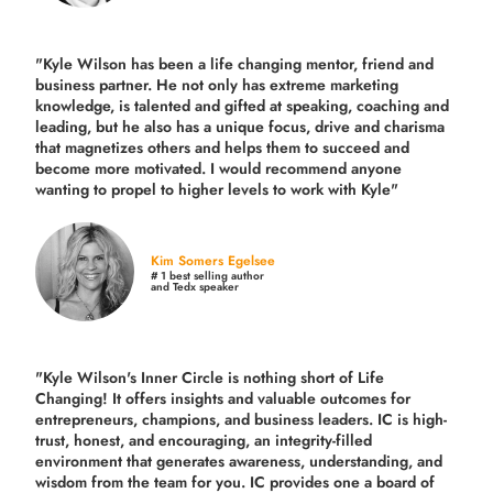
"Kyle Wilson has been a life changing mentor, friend and
business partner. He not only has extreme marketing
knowledge, is talented and gifted at speaking, coaching and
leading, but he also has a unique focus, drive and charisma
that magnetizes others and helps them to succeed and
become more motivated. I would recommend anyone
wanting to propel to higher levels to work with Kyle"
Kim Somers Egelsee
# 1 best selling author
and Tedx speaker
"Kyle Wilson's Inner Circle is nothing short of Life
Changing! It offers insights and valuable outcomes for
entrepreneurs, champions, and business leaders. IC is high-
trust, honest, and encouraging, an integrity-filled
environment that generates awareness, understanding, and
wisdom from the team for you. IC provides one a board of