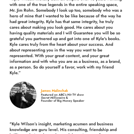
with one of the true legends in the entire speaking space,
Mr. Jim Rohn. Somebody I look up too, somebody who was a
hero of mine that I wanted to be like because of the way he
had great integrity. Kyle has that same integrity, he truly
cares about making you look good. He cares about you
having quality materials and I will Guarantee you will be so
grateful you partnered up and got into one of Kyle's books.
Kyle cares truly from the heart about your success. And
about representing you in the way you want to be
represented. With your great content, and your great
information and with who you are as a business, as a brand,
as a person. So do yourself a favor, work with my friend
Kyle.”
James Malinchak
Featured on ABC’s Hit TV show
Secret Millionaire
&
Founder of Big Money Speaker
"Kyle Wilson’s insight, marketing acumen and business
knowledge are guru level. His consulting, friendship and