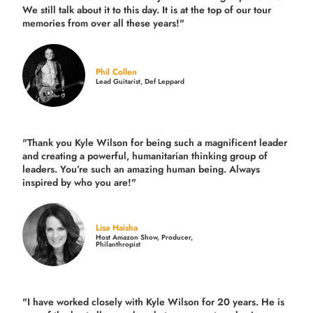
We still talk about it to this day. It is at the top of our tour
memories from over all these years!"
Phil Collen
Lead Guitarist, Def Leppard
"Thank you Kyle Wilson for being such a magnificent leader
and creating a powerful, humanitarian thinking group of
leaders. You’re such an amazing human being. Always
inspired by who you are!"
Lisa Haisha
Host Amazon Show, Producer,
Philanthropist
"I have worked closely with Kyle Wilson for 20 years.
He is