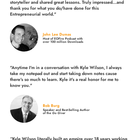
storyteller and shared great lessons. Truly impressed…and
thank you for what you do/have done for this
Entrepreneurial world."
John Lee Dumas
Host of EOFire Podcast with
over 100 million Downloads
"Anytime I'm in a conversation with Kyle Wilson, I always
take my notepad out and start taking down notes cause
there's so much to learn. Kyle it's a real honor for me to
know you."
Bob Burg
Speaker and Best-Selling Author
of the
Go Giver
“Kyle Wilson literally built an empire over 18 years working