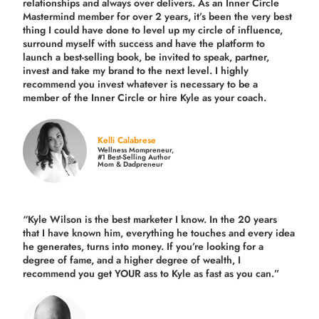
relationships and always over delivers. As an Inner Circle
Mastermind member for over 2 years, it’s been the very best
thing I could have done to level up my circle of influence,
surround myself with success and have the platform to
launch a best-selling book, be invited to speak, partner,
invest and take my brand to the next level. I highly
recommend you invest whatever is necessary to be a
member of the Inner Circle or hire Kyle as your coach.
Kelli Calabrese
Wellness Mompreneur,
#1 Best-Selling Author
Mom & Dadpreneur
“Kyle Wilson is the
best marketer
I know. In the 20 years
that I have known him, everything he touches and every idea
he generates, turns into money. If you’re looking for a
degree of fame, and a higher degree of wealth, I
recommend you get YOUR ass to Kyle as fast as you can.”