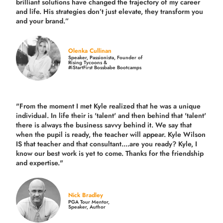
brilliant solutions have changed the trajectory of my career
and life.
His strategies don’t just elevate, they transform you
and your brand.
”
Olenka Cullinan
Speaker, Passionista, Founder of
Rising Tycoons &
#iStartFirst Bossbabe Bootcamps
"From the moment I met Kyle realized that he was a unique
individual. In life their is 'talent' and then behind that 'talent'
there is always the business savvy behind it. We say that
when the pupil is ready, the teacher will appear. Kyle Wilson
IS that teacher and that consultant....are you ready? Kyle, I
know our best work is yet to come. Thanks for the friendship
and expertise."
Nick Bradley
PGA Tour Mentor,
Speaker, Author