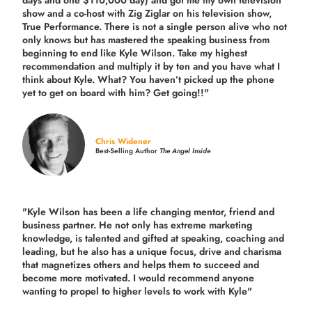
show and a co-host with Zig Ziglar on his television show,
True Performance. There is not a single person alive who not
only knows but has mastered the speaking business from
beginning to end like Kyle Wilson. Take my highest
recommendation and multiply it by ten and you have what I
think about Kyle. What? You haven’t picked up the phone
yet to get on board with him? Get going!!"
Chris Widener
Best-Selling Author
The Angel Inside
"Kyle Wilson has been a life changing mentor, friend and
business partner. He not only has extreme marketing
knowledge, is talented and gifted at speaking, coaching and
leading, but he also has a unique focus, drive and charisma
that magnetizes others and helps them to succeed and
become more motivated. I would recommend anyone
wanting to propel to higher levels to work with Kyle"