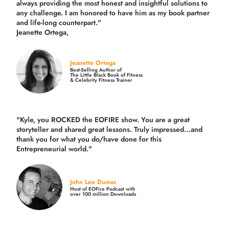
always providing the most honest and insightful solutions to
any challenge. I am honored to have him as my book partner
and life-long counterpart."
Jeanette Ortega,
Jeanette Ortega
Best-Selling Author of
The Little Black Book of Fitness
& Celebrity Fitness Trainer
"Kyle, you ROCKED the EOFIRE show. You are a great
storyteller and shared great lessons. Truly impressed…and
thank you for what you do/have done for this
Entrepreneurial world."
John Lee Dumas
Host of EOFire Podcast with
over 100 million Downloads