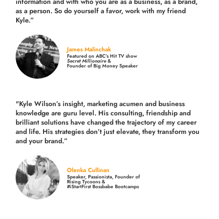
information and with who you are as a business, as a brand,
as a person. So do yourself a favor, work with my friend
Kyle.”
James Malinchak
Featured on ABC’s Hit TV show
Secret Millionaire
&
Founder of Big Money Speaker
"Kyle Wilson’s insight, marketing acumen and business
knowledge are guru level. His consulting, friendship and
brilliant solutions have changed the trajectory of my career
and life.
His strategies don’t just elevate, they transform you
and your brand.
”
Olenka Cullinan
Speaker, Passionista, Founder of
Rising Tycoons &
#iStartFirst Bossbabe Bootcamps