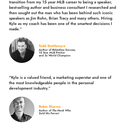
transition from my 15 year MLB career to being a speaker,
best-selling author and business consultant I researched and
then sought out the man who has been behind such iconic
speakers as Jim Rohn, Brian Tracy and many others.
Hiring
Kyle as my coach has been one of the smartest decisions I
made.
“
Todd Stottlemyre
Author of
Relentless Success,
15 Year MLB Pitcher
and 3x World Champion
"Kyle is a valued friend, a marketing superstar and one of
the
most knowledgeable people in the personal
development industry.
”
Robin Sharma
Author of
The Monk Who
Sold His Ferrari