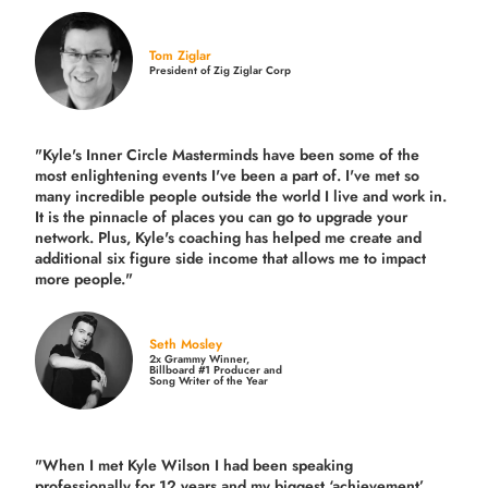
Tom Ziglar
President of Zig Ziglar Corp
"Kyle's Inner Circle Masterminds have been some of the
most enlightening events I've been a part of.
I've met so
many incredible people outside the world I live and work in.
It is the pinnacle of places you can go to upgrade your
network. Plus,
Kyle's coaching
has helped me create and
additional six figure side income that allows me to impact
more people."
Seth Mosley
2x Grammy Winner,
Billboard #1 Producer and
Song Writer of the Year
"When I met Kyle Wilson I had been speaking
professionally for 12 years and my biggest ‘achievement’