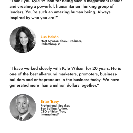
"Thank you Kyle Wilson for being such a magnificent leader
and creating a powerful, humanitarian thinking group of
leaders. You’re such an amazing human being. Always
inspired by who you are!"
Lisa Haisha
Host Amazon Show, Producer,
Philanthropist
"I have worked closely with Kyle Wilson for 20 years.
He is
one of the best all-around marketers, promoters, business-
builders and entrepreneurs in the business today.
We have
generated more than
a million dollars together.
”
Brian Tracy
Professional Speaker,
Best-Selling Author,
CEO of Brian Tracy
International™