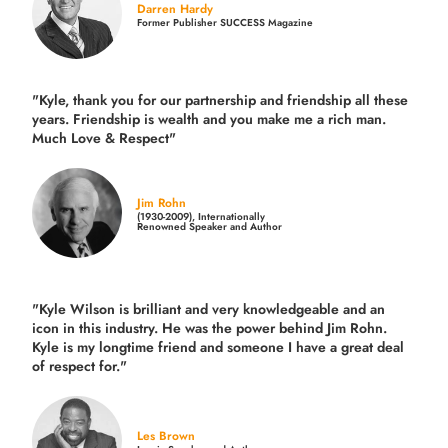
Darren Hardy
Former Publisher SUCCESS Magazine
"Kyle, thank you for our partnership and friendship all these
years.
Friendship is wealth and you make me a rich man.
Much Love & Respect"
Jim Rohn
(1930-2009), Internationally
Renowned Speaker and Author
"Kyle Wilson is brilliant and very knowledgeable and an
icon in this industry. He was the power behind Jim Rohn.
Kyle is my longtime friend and someone I have a great deal
of respect for."
Les Brown