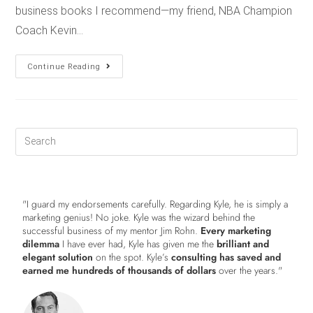
business books I recommend—my friend, NBA Champion
Coach Kevin…
Continue Reading
"I guard my endorsements carefully. Regarding Kyle, he is simply a
marketing genius! No joke. Kyle was the wizard behind the
successful business of my mentor Jim Rohn.
Every marketing
dilemma
I have ever had, Kyle has given me the
brilliant and
elegant solution
on the spot. Kyle’s
consulting has saved and
earned me hundreds of thousands of dollars
over the years."