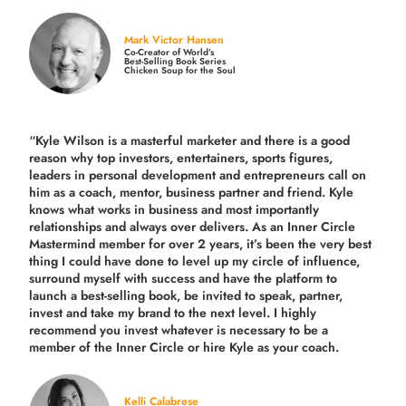
Mark Victor Hansen
Co-Creator of World’s
Best-Selling Book Series
Chicken Soup for the Soul
“Kyle Wilson is a masterful marketer and there is a good
reason why top investors, entertainers, sports figures,
leaders in personal development and entrepreneurs call on
him as a coach, mentor, business partner and friend. Kyle
knows what works in business and most importantly
relationships and always over delivers. As an Inner Circle
Mastermind member for over 2 years, it’s been the very best
thing I could have done to level up my circle of influence,
surround myself with success and have the platform to
launch a best-selling book, be invited to speak, partner,
invest and take my brand to the next level. I highly
recommend you invest whatever is necessary to be a
member of the Inner Circle or hire Kyle as your coach.
Kelli Calabrese