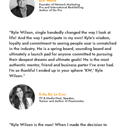
Eric Worre
Founder of Network Marketing
Pro and International Best-Selling
Author of Go Pro
"Kyle Wilson, single handedly changed the way I look at
life! And the way I participate in my own!
Kyle's wisdom,
loyalty and commitment to seeing people soar is unmatched
in the industry.
He is a spring board, sounding board and
ultimately a launch pad for anyone committed to pursuing
their deepest dreams and ultimate goals! He is the most
authentic mentor, friend and business parter I've ever had.
I'm so thankful I ended up in your sphere 'KW,' Kyle
Wilson.”
Erika De La Cruz
TV & Media Host, Speaker,
Trainer and Author of
Passionistas
"Kyle Wilson is the man! When I made the decision to