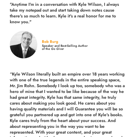
"Anytime I'm in a conversation with Kyle Wilson, I always
take my notepad out and start taking down notes cause
there's so much to learn. Kyle it's a real honor for me to
know you."
Bob Burg
Speaker and Best-Selling Author
of the
Go Giver
“Kyle Wilson literally built an empire over 18 years working
with one of the true legends in the entire speaking space,
Mr. Jim Rohn. Somebody I look up too, somebody who was a
hero of mine that I wanted to be like because of the way he
had great integrity. Kyle has that same integrity, he truly
cares about making you look good. He cares about you
having quality materials and I will Guarantee you will be so
grateful you partnered up and got into one of Kyle's books.
Kyle cares truly from the heart about your success. And
about representing you in the way you want to be
represented. With your great content, and your great