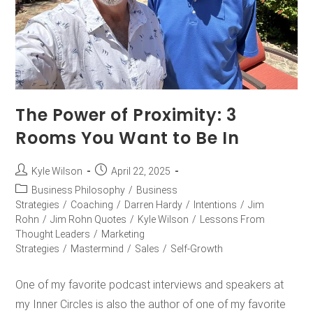
The Power of Proximity: 3
Rooms You Want to Be In
Kyle Wilson
April 22, 2025
Business Philosophy
/
Business
Strategies
/
Coaching
/
Darren Hardy
/
Intentions
/
Jim
Rohn
/
Jim Rohn Quotes
/
Kyle Wilson
/
Lessons From
Thought Leaders
/
Marketing
Strategies
/
Mastermind
/
Sales
/
Self-Growth
One of my favorite podcast interviews and speakers at
my Inner Circles is also the author of one of my favorite