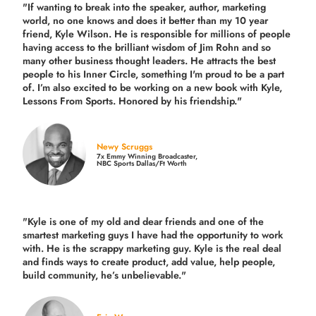
"If wanting to break into the speaker, author, marketing
world, no one knows and does it better than my 10 year
friend, Kyle Wilson. He is responsible for millions of people
having access to the brilliant wisdom of Jim Rohn and so
many other business thought leaders. He attracts the best
people to his Inner Circle, something I'm proud to be a part
of. I’m also excited to be working on a new book with Kyle,
Lessons From Sports. Honored by his friendship."
Newy Scruggs
7x Emmy Winning Broadcaster,
NBC Sports Dallas/Ft Worth
"Kyle is one of my old and dear friends and
one of the
smartest marketing guys
I have had the opportunity to work
with. He is the scrappy marketing guy. Kyle is the real deal
and finds ways to create product,
add value, help people,
build community,
he’s unbelievable."