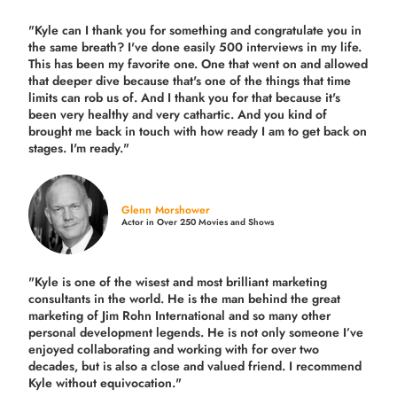
"Kyle can I thank you for something and congratulate you in
the same breath? I've done easily 500 interviews in my life.
This has been my favorite one. One that went on and allowed
that deeper dive because that's one of the things that time
limits can rob us of. And I thank you for that because it's
been very healthy and very cathartic. And you kind of
brought me back in touch with how ready I am to get back on
stages. I'm ready."
Glenn Morshower
Actor in Over 250 Movies and Shows
"Kyle is one of the wisest and most
brilliant marketing
consultants in the world.
He is the man behind the great
marketing of Jim Rohn International and so many other
personal development legends. He is not only someone I’ve
enjoyed collaborating and working with for over
two
decades,
but is also a
close and valued
friend. I recommend
Kyle without equivocation."