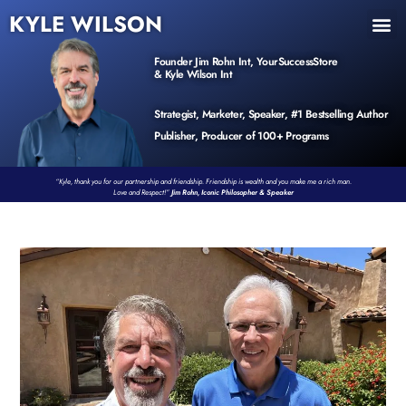
KYLE WILSON
INNER CIRCLE
BOOK PROGRAM
PRODUCTS / EVENTS
Founder Jim Rohn Int, YourSuccessStore
& Kyle Wilson Int
Strategist, Marketer, Speaker, #1 Bestselling Author
Publisher, Producer of 100+ Programs
“Kyle, thank you for our partnership and friendship. Friendship is wealth and you make me a rich man.
Love and Respect!”
Jim Rohn, Iconic Philosopher & Speaker