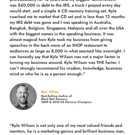
was $60,000 in debt to the IRS, a truck I prayed every day
would start, and a simple 6 CD memory training set.
Kyle
coached me
to market that CD set and in less than 12 months
my IRS debt was gone and I was speaking in Australia,
Bangkok, Belgium, Singapore, Malaysia and all over the USA
with the biggest names in the speaking business. It was
almost magical how Kyle took my business from giving
speeches in the back room of an IHOP restaurant to
audiences as large as 8,000 in what seemed like overnight. I
can honestly say that Kyle Wilson was not a major factor in
turning my business around.
Kyle Wilson was THE factor.
I
can’t strongly recommend his wisdom, knowledge, business
mind or who he is as a person enough."
Ron White
Best-Selling Author of
Black Belt Memory,
2009 & 2010 US Memory Champion
"Kyle Wilson is not only one of my most valued friends and
mentors, he is a marketing genius and brilliant business man,