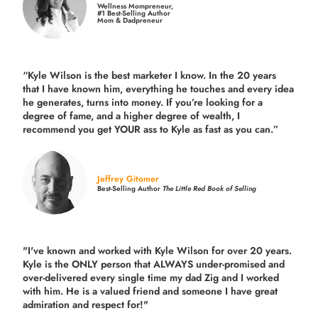
Wellness Mompreneur,
#1 Best-Selling Author
Mom & Dadpreneur
“Kyle Wilson is the
best marketer
I know. In the 20 years
that I have known him, everything he touches and every idea
he generates, turns into money. If you’re looking for a
degree of fame, and a higher degree of wealth, I
recommend you get YOUR ass to Kyle as fast as you can.”
Jeffrey Gitomer
Best-Selling Author
The Little Red Book of Selling
"I've known and worked with Kyle Wilson for over 20 years.
Kyle is the ONLY person that ALWAYS under-promised and
over-delivered every single time
my dad Zig and I worked
with him. He is a valued friend and someone I have great
admiration and respect for!"