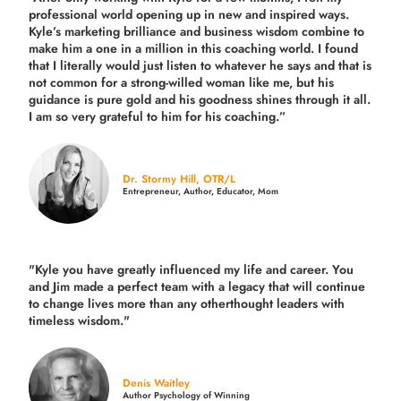
professional world opening up in new and inspired ways.
Kyle’s marketing brilliance and business wisdom combine to
make him a one in a million in this coaching world. I found
that I literally would just listen to whatever he says and that is
not common for a strong-willed woman like me, but his
guidance is pure gold and his goodness shines through it all.
I am so very grateful to him for his coaching.”
Dr. Stormy Hill, OTR/L
Entrepreneur, Author, Educator, Mom
"Kyle you have greatly influenced my life and career. You
and Jim made a perfect team with a legacy that will continue
to change lives more than any otherthought leaders with
timeless wisdom."
Denis Waitley
Author Psychology of Winning