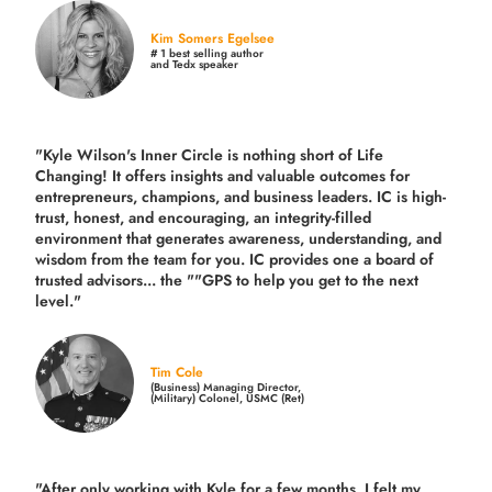
Kim Somers Egelsee
# 1 best selling author
and Tedx speaker
"Kyle Wilson's Inner Circle is nothing short of Life
Changing! It offers insights and valuable outcomes for
entrepreneurs, champions, and business leaders. IC is high-
trust, honest, and encouraging, an integrity-filled
environment that generates awareness, understanding, and
wisdom from the team for you. IC provides one a board of
trusted advisors... the ""GPS to help you get to the next
level."
Tim Cole
(Business) Managing Director,
(Military) Colonel, USMC (Ret)
"After only working with Kyle for a few months, I felt my