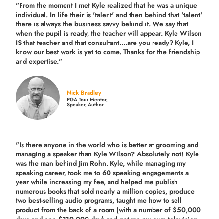
"From the moment I met Kyle realized that he was a unique
individual. In life their is 'talent' and then behind that 'talent'
there is always the business savvy behind it. We say that
when the pupil is ready, the teacher will appear. Kyle Wilson
IS that teacher and that consultant....are you ready? Kyle, I
know our best work is yet to come. Thanks for the friendship
and expertise."
Nick Bradley
PGA Tour Mentor,
Speaker, Author
"Is there anyone in the world who is better at grooming and
managing a speaker than Kyle Wilson? Absolutely not! Kyle
was the man behind Jim Rohn. Kyle, while managing my
speaking career, took me to 60 speaking engagements a
year while increasing my fee, and helped me publish
numerous books that sold nearly a million copies, produce
two best-selling audio programs, taught me how to sell
product from the back of a room (with a number of $50,000
days and one $110,000 day) and got me my own television