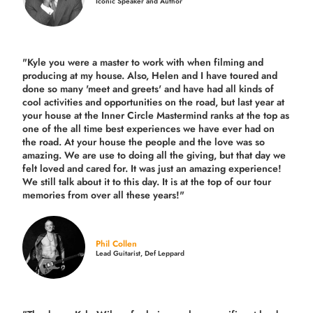
Iconic Speaker and Author
"Kyle you were a
master to work with when filming and
producing
at my house. Also, Helen and I have toured and
done so many 'meet and greets' and have had all kinds of
cool activities and opportunities on the road, but last year
at
your house at the Inner Circle Mastermind ranks at the top as
one of the all time best experiences we have ever had on
the road.
At your house the people and the love was so
amazing. We are use to doing all the giving, but that day we
felt loved and cared for. It was just an amazing experience!
We still talk about it to this day. It is at the top of our tour
memories from over all these years!"
Phil Collen
Lead Guitarist, Def Leppard