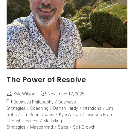
The Power of Resolve
Kyle Wilson
November 17, 2025
Business Philosophy
/
Business
Strategies
/
Coaching
/
Darren Hardy
/
Intentions
/
Jim
Rohn
/
Jim Rohn Quotes
/
Kyle Wilson
/
Lessons From
Thought Leaders
/
Marketing
Strategies
/
Mastermind
/
Sales
/
Self-Growth