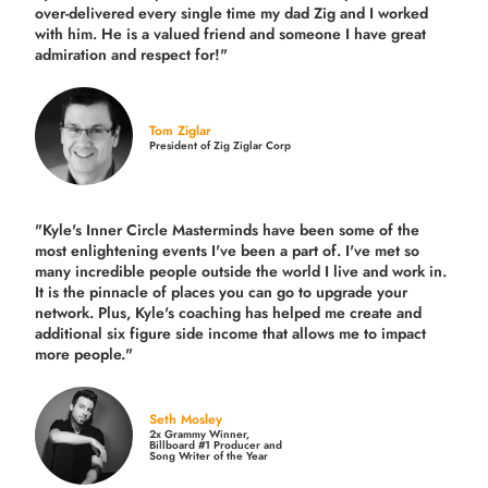
over-delivered every single time
my dad Zig and I worked
with him. He is a valued friend and someone I have great
admiration and respect for!"
Tom Ziglar
President of Zig Ziglar Corp
"Kyle's Inner Circle Masterminds have been some of the
most enlightening events I've been a part of.
I've met so
many incredible people outside the world I live and work in.
It is the pinnacle of places you can go to upgrade your
network. Plus,
Kyle's coaching
has helped me create and
additional six figure side income that allows me to impact
more people."
Seth Mosley
2x Grammy Winner,
Billboard #1 Producer and
Song Writer of the Year