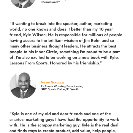
International™
"If wanting to break into the speaker, author, marketing
world, no one knows and does it better than my 10 year
friend, Kyle Wilson. He is responsible for millions of people
having access to the brilliant wisdom of Jim Rohn and so
many other business thought leaders. He attracts the best
people to his Inner Circle, something I'm proud to be a part
of. I’m also excited to be working on a new book with Kyle,
Lessons From Sports. Honored by his friendship."
Newy Scruggs
7x Emmy Winning Broadcaster,
NBC Sports Dallas/Ft Worth
"Kyle is one of my old and dear friends and
one of the
smartest marketing guys
I have had the opportunity to work
with. He is the scrappy marketing guy. Kyle is the real deal
and finds ways to create product,
add value, help people,