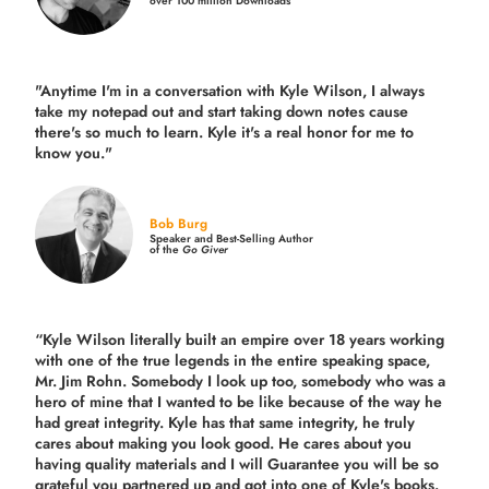
over 100 million Downloads
"Anytime I'm in a conversation with Kyle Wilson, I always
take my notepad out and start taking down notes cause
there's so much to learn. Kyle it's a real honor for me to
know you."
Bob Burg
Speaker and Best-Selling Author
of the
Go Giver
“Kyle Wilson literally built an empire over 18 years working
with one of the true legends in the entire speaking space,
Mr. Jim Rohn. Somebody I look up too, somebody who was a
hero of mine that I wanted to be like because of the way he
had great integrity. Kyle has that same integrity, he truly
cares about making you look good. He cares about you
having quality materials and I will Guarantee you will be so
grateful you partnered up and got into one of Kyle's books.