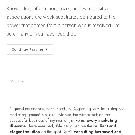
Knowledge, information, goals, and even positive
associations are weak substitutes compared to the
power that comes from a person who is resolved! I'm
sure many of you have read the…
Continue Reading
"I guard my endorsements carefully. Regarding Kyle, he is simply a
marketing genius! No joke. Kyle was the wizard behind the
successful business of my mentor Jim Rohn.
Every marketing
dilemma
I have ever had, Kyle has given me the
brilliant and
elegant solution
on the spot. Kyle’s
consulting has saved and