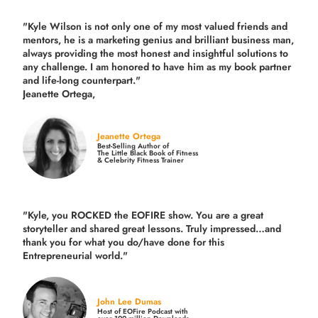
"Kyle Wilson is not only one of my most valued friends and
mentors, he is a marketing genius and brilliant business man,
always providing the most honest and insightful solutions to
any challenge. I am honored to have him as my book partner
and life-long counterpart."
Jeanette Ortega,
Jeanette Ortega
Best-Selling Author of
The Little Black Book of Fitness
& Celebrity Fitness Trainer
"Kyle, you ROCKED the EOFIRE show. You are a great
storyteller and shared great lessons. Truly impressed…and
thank you for what you do/have done for this
Entrepreneurial world."
John Lee Dumas
Host of EOFire Podcast with