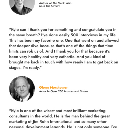
Author of
The Monk Who
Sold His Ferrari
"Kyle can I thank you for something and congratulate you in
the same breath? I've done easily 500 interviews in my life.
This has been my favorite one. One that went on and allowed
that deeper dive because that's one of the things that time
limits can rob us of. And I thank you for that because it's
been very healthy and very cathartic. And you kind of
brought me back in touch with how ready I am to get back on
stages. I'm ready."
Glenn Morshower
Actor in Over 250 Movies and Shows
"Kyle is one of the wisest and most
brilliant marketing
consultants in the world.
He is the man behind the great
marketing of Jim Rohn International and so many other
personal development legends. He is not only someone I’ve