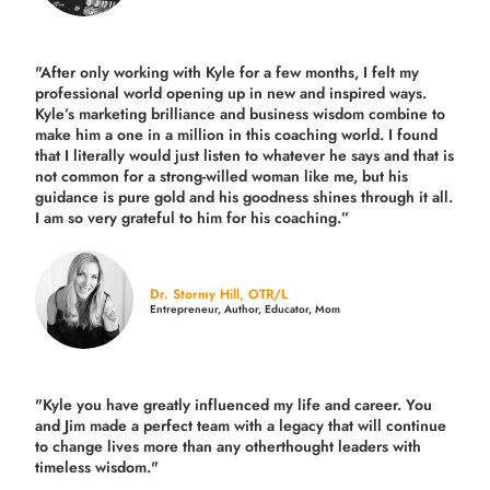
"After only working with Kyle for a few months, I felt my
professional world opening up in new and inspired ways.
Kyle’s marketing brilliance and business wisdom combine to
make him a one in a million in this coaching world. I found
that I literally would just listen to whatever he says and that is
not common for a strong-willed woman like me, but his
guidance is pure gold and his goodness shines through it all.
I am so very grateful to him for his coaching.”
Dr. Stormy Hill, OTR/L
Entrepreneur, Author, Educator, Mom
"Kyle you have greatly influenced my life and career. You
and Jim made a perfect team with a legacy that will continue
to change lives more than any otherthought leaders with
timeless wisdom."