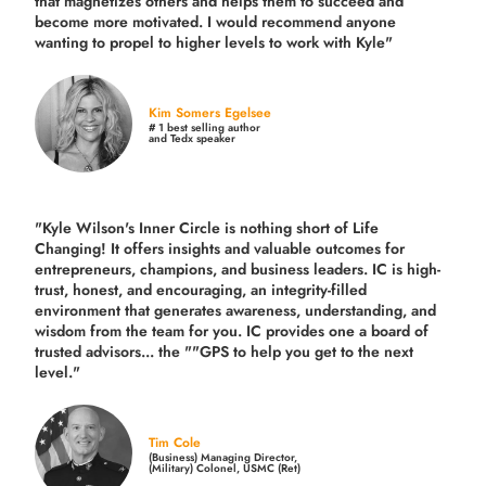
that magnetizes others and helps them to succeed and
become more motivated. I would recommend anyone
wanting to propel to higher levels to work with Kyle"
Kim Somers Egelsee
# 1 best selling author
and Tedx speaker
"Kyle Wilson's Inner Circle is nothing short of Life
Changing! It offers insights and valuable outcomes for
entrepreneurs, champions, and business leaders. IC is high-
trust, honest, and encouraging, an integrity-filled
environment that generates awareness, understanding, and
wisdom from the team for you. IC provides one a board of
trusted advisors... the ""GPS to help you get to the next
level."
Tim Cole
(Business) Managing Director,
(Military) Colonel, USMC (Ret)