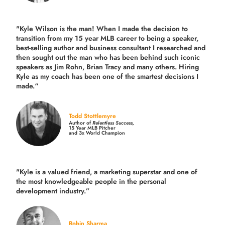
"Kyle Wilson is the man! When I made the decision to
transition from my 15 year MLB career to being a speaker,
best-selling author and business consultant I researched and
then sought out the man who has been behind such iconic
speakers as Jim Rohn, Brian Tracy and many others.
Hiring
Kyle as my coach has been one of the smartest decisions I
made.
“
Todd Stottlemyre
Author of
Relentless Success,
15 Year MLB Pitcher
and 3x World Champion
"Kyle is a valued friend, a marketing superstar and one of
the
most knowledgeable people in the personal
development industry.
”
Robin Sharma