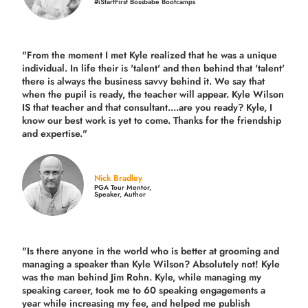
#iStartFirst Bossbabe Bootcamps
"From the moment I met Kyle realized that he was a unique
individual. In life their is 'talent' and then behind that 'talent'
there is always the business savvy behind it. We say that
when the pupil is ready, the teacher will appear. Kyle Wilson
IS that teacher and that consultant....are you ready? Kyle, I
know our best work is yet to come. Thanks for the friendship
and expertise."
Nick Bradley
PGA Tour Mentor,
Speaker, Author
"Is there anyone in the world who is better at grooming and
managing a speaker than Kyle Wilson? Absolutely not! Kyle
was the man behind Jim Rohn. Kyle, while managing my
speaking career, took me to 60 speaking engagements a
year while increasing my fee, and helped me publish