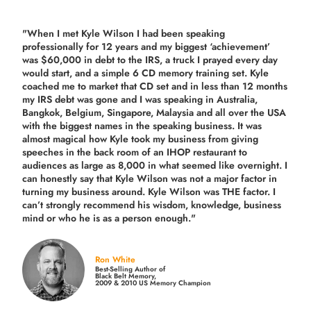
"When I met Kyle Wilson I had been speaking
professionally for 12 years and my biggest ‘achievement’
was $60,000 in debt to the IRS, a truck I prayed every day
would start, and a simple 6 CD memory training set.
Kyle
coached me
to market that CD set and in less than 12 months
my IRS debt was gone and I was speaking in Australia,
Bangkok, Belgium, Singapore, Malaysia and all over the USA
with the biggest names in the speaking business. It was
almost magical how Kyle took my business from giving
speeches in the back room of an IHOP restaurant to
audiences as large as 8,000 in what seemed like overnight. I
can honestly say that Kyle Wilson was not a major factor in
turning my business around.
Kyle Wilson was THE factor.
I
can’t strongly recommend his wisdom, knowledge, business
mind or who he is as a person enough."
Ron White
Best-Selling Author of
Black Belt Memory,
2009 & 2010 US Memory Champion