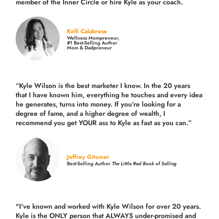
member of the Inner Circle or hire Kyle as your coach.
Kelli Calabrese
Wellness Mompreneur,
#1 Best-Selling Author
Mom & Dadpreneur
“Kyle Wilson is the
best marketer
I know. In the 20 years
that I have known him, everything he touches and every idea
he generates, turns into money. If you’re looking for a
degree of fame, and a higher degree of wealth, I
recommend you get YOUR ass to Kyle as fast as you can.”
Jeffrey Gitomer
Best-Selling Author
The Little Red Book of Selling
"I've known and worked with Kyle Wilson for over 20 years.
Kyle is the ONLY person that ALWAYS under-promised and