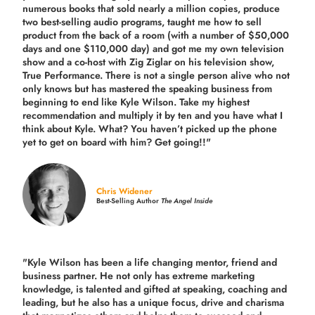
numerous books that sold nearly a million copies, produce
two best-selling audio programs, taught me how to sell
product from the back of a room (with a number of $50,000
days and one $110,000 day) and got me my own television
show and a co-host with Zig Ziglar on his television show,
True Performance. There is not a single person alive who not
only knows but has mastered the speaking business from
beginning to end like Kyle Wilson. Take my highest
recommendation and multiply it by ten and you have what I
think about Kyle. What? You haven’t picked up the phone
yet to get on board with him? Get going!!"
Chris Widener
Best-Selling Author
The Angel Inside
"Kyle Wilson has been a life changing mentor, friend and
business partner. He not only has extreme marketing
knowledge, is talented and gifted at speaking, coaching and
leading, but he also has a unique focus, drive and charisma