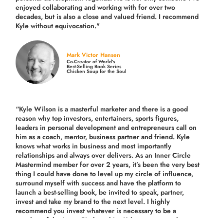
enjoyed collaborating and working with for over
two
decades,
but is also a
close and valued
friend. I recommend
Kyle without equivocation."
Mark Victor Hansen
Co-Creator of World’s
Best-Selling Book Series
Chicken Soup for the Soul
“Kyle Wilson is a masterful marketer and there is a good
reason why top investors, entertainers, sports figures,
leaders in personal development and entrepreneurs call on
him as a coach, mentor, business partner and friend. Kyle
knows what works in business and most importantly
relationships and always over delivers. As an Inner Circle
Mastermind member for over 2 years, it’s been the very best
thing I could have done to level up my circle of influence,
surround myself with success and have the platform to
launch a best-selling book, be invited to speak, partner,
invest and take my brand to the next level. I highly
recommend you invest whatever is necessary to be a