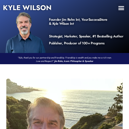
KYLE WILSON
INNER CIRCLE
BOOK PROGRAM
PRODUCTS / EVENTS
Founder Jim Rohn Int, YourSuccessStore
& Kyle Wilson Int
Strategist, Marketer, Speaker, #1 Bestselling Author
Publisher, Producer of 100+ Programs
“Kyle, thank you for our partnership and friendship. Friendship is wealth and you make me a rich man.
Love and Respect!”
Jim Rohn, Iconic Philosopher & Speaker