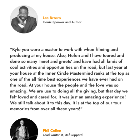
Les Brown
Iconic Speaker and Author
"Kyle you were a
master to work with when filming and
producing
at my house. Also, Helen and I have toured and
done so many 'meet and greets' and have had all kinds of
cool activities and opportunities on the road, but last year
at
your house at the Inner Circle Mastermind ranks at the top as
one of the all time best experiences we have ever had on
the road.
At your house the people and the love was so
amazing. We are use to doing all the giving, but that day we
felt loved and cared for. It was just an amazing experience!
We still talk about it to this day. It is at the top of our tour
memories from over all these years!"
Phil Collen
Lead Guitarist, Def Leppard