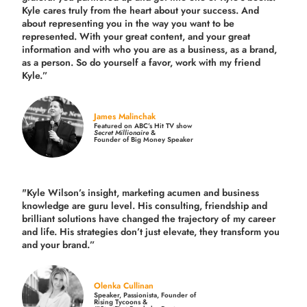
Kyle cares truly from the heart about your success. And
about representing you in the way you want to be
represented. With your great content, and your great
information and with who you are as a business, as a brand,
as a person. So do yourself a favor, work with my friend
Kyle.”
James Malinchak
Featured on ABC’s Hit TV show
Secret Millionaire
&
Founder of Big Money Speaker
"Kyle Wilson’s insight, marketing acumen and business
knowledge are guru level. His consulting, friendship and
brilliant solutions have changed the trajectory of my career
and life.
His strategies don’t just elevate, they transform you
and your brand.
”
Olenka Cullinan
Speaker, Passionista, Founder of
Rising Tycoons &