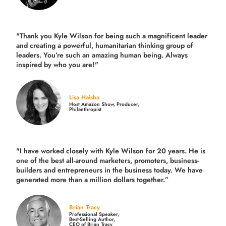
"Thank you Kyle Wilson for being such a magnificent leader
and creating a powerful, humanitarian thinking group of
leaders. You’re such an amazing human being. Always
inspired by who you are!"
Lisa Haisha
Host Amazon Show, Producer,
Philanthropist
"I have worked closely with Kyle Wilson for 20 years.
He is
one of the best all-around marketers, promoters, business-
builders and entrepreneurs in the business today.
We have
generated more than
a million dollars together.
”
Brian Tracy
Professional Speaker,
Best-Selling Author,
CEO of Brian Tracy