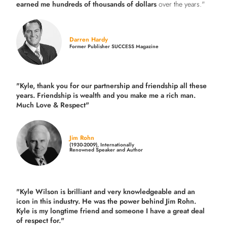
earned me hundreds of thousands of dollars
over the years."
Darren Hardy
Former Publisher SUCCESS Magazine
"Kyle, thank you for our partnership and friendship all these
years.
Friendship is wealth and you make me a rich man.
Much Love & Respect"
Jim Rohn
(1930-2009), Internationally
Renowned Speaker and Author
"Kyle Wilson is brilliant and very knowledgeable and an
icon in this industry. He was the power behind Jim Rohn.
Kyle is my longtime friend and someone I have a great deal
of respect for."