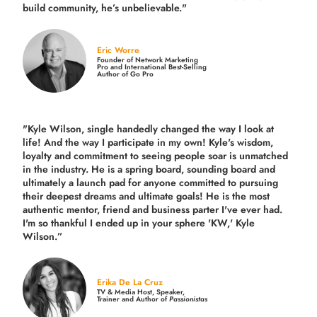
build community,
he’s unbelievable."
Eric Worre
Founder of Network Marketing
Pro and International Best-Selling
Author of Go Pro
"Kyle Wilson, single handedly changed the way I look at
life! And the way I participate in my own!
Kyle's wisdom,
loyalty and commitment to seeing people soar is unmatched
in the industry.
He is a spring board, sounding board and
ultimately a launch pad for anyone committed to pursuing
their deepest dreams and ultimate goals! He is the most
authentic mentor, friend and business parter I've ever had.
I'm so thankful I ended up in your sphere 'KW,' Kyle
Wilson.”
Erika De La Cruz
TV & Media Host, Speaker,
Trainer and Author of
Passionistas