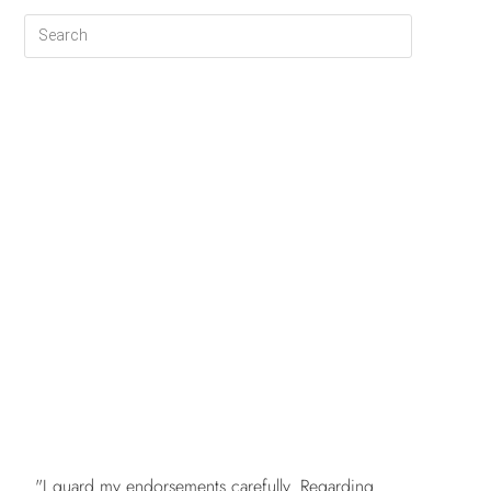
FREE
"I guard my endorsements carefully. Regarding