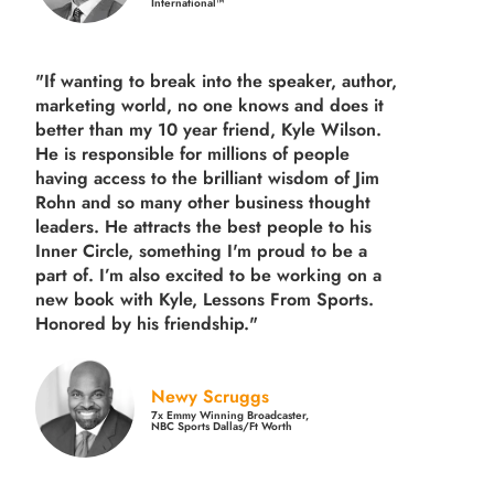
International™
"If wanting to break into the speaker, author,
marketing world, no one knows and does it
better than my 10 year friend, Kyle Wilson.
He is responsible for millions of people
having access to the brilliant wisdom of Jim
Rohn and so many other business thought
leaders. He attracts the best people to his
Inner Circle, something I'm proud to be a
part of. I’m also excited to be working on a
new book with Kyle, Lessons From Sports.
Honored by his friendship."
Newy Scruggs
7x Emmy Winning Broadcaster,
NBC Sports Dallas/Ft Worth