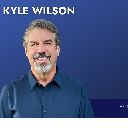
KYLE WILSON
“Kyle