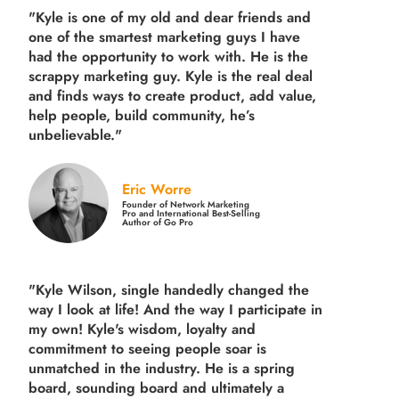
"Kyle is one of my old and dear friends and
one of the smartest marketing guys
I have
had the opportunity to work with. He is the
scrappy marketing guy. Kyle is the real deal
and finds ways to create product,
add value,
help people, build community,
he’s
unbelievable."
Eric Worre
Founder of Network Marketing
Pro and International Best-Selling
Author of Go Pro
"Kyle Wilson, single handedly changed the
way I look at life! And the way I participate in
my own!
Kyle's wisdom, loyalty and
commitment to seeing people soar is
unmatched in the industry.
He is a spring
board, sounding board and ultimately a