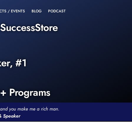
CTS / EVENTS
BLOG
PODCAST
rSuccessStore
ker, #1
0+ Programs
th and you make me a rich man.
 & Speaker