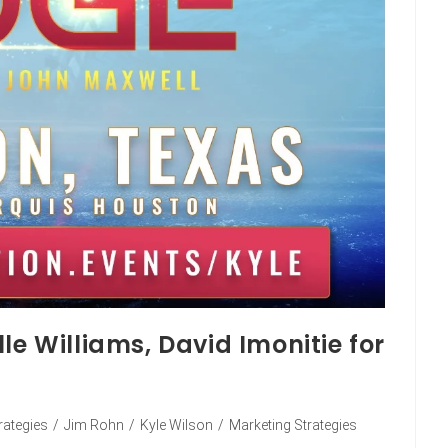
le Williams, David Imonitie for
rategies
/
Jim Rohn
/
Kyle Wilson
/
Marketing Strategies