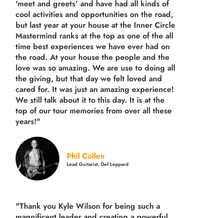
'meet and greets' and have had all kinds of
cool activities and opportunities on the road,
but last year
at your house at the Inner Circle
Mastermind ranks at the top as one of the all
time best experiences we have ever had on
the road.
At your house the people and the
love was so amazing. We are use to doing all
the giving, but that day we felt loved and
cared for. It was just an amazing experience!
We still talk about it to this day. It is at the
top of our tour memories from over all these
years!"
Phil Collen
Lead Guitarist, Def Leppard
"Thank you Kyle Wilson for being such a
magnificent leader and creating a powerful,