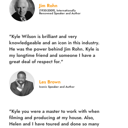
Jim Rohn
(1930-2009), Internationally
Renowned Speaker and Author
"Kyle Wilson is brilliant and very
knowledgeable and an icon in this industry.
He was the power behind Jim Rohn. Kyle is
my longtime friend and someone I have a
great deal of respect for."
Les Brown
Iconic Speaker and Author
"Kyle you were a
master to work with when
filming and producing
at my house. Also,
Helen and I have toured and done so many