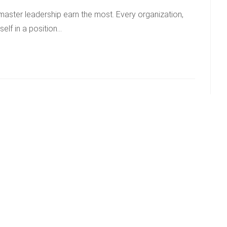
master leadership earn the most. Every organization,
self in a position…