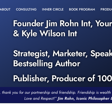
ABOUT
CONSULTING
INNER CIRCLE
BOOK PROGRAM
PRODU
Founder Jim Rohn Int, You
& Kyle Wilson Int
Strategist, Marketer, Spea
Bestselling Author
Publisher, Producer of 10
, thank you for our partnership and friendship. Friendship is weal
Love and Respect!”
Jim Rohn, Iconic Philosopher