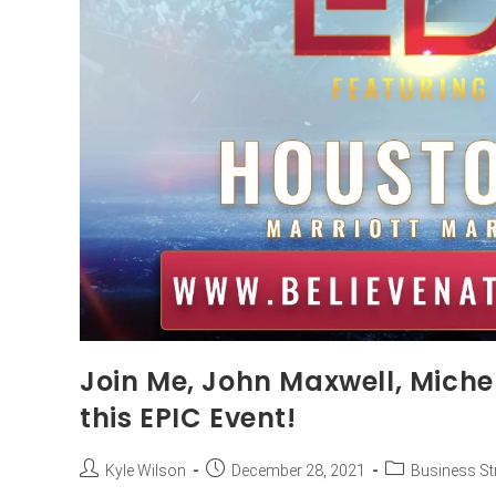
Join Me, John Maxwell, Michel
this EPIC Event!
Kyle Wilson
December 28, 2021
Business St