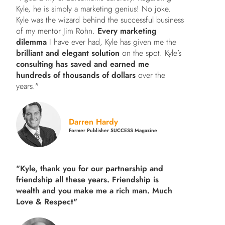
Kyle, he is simply a marketing genius! No joke.
Kyle was the wizard behind the successful business
of my mentor Jim Rohn.
Every marketing
dilemma
I have ever had, Kyle has given me the
brilliant and elegant solution
on the spot. Kyle’s
consulting has saved and earned me
hundreds of thousands of dollars
over the
years."
Darren Hardy
Former Publisher SUCCESS Magazine
"Kyle, thank you for our partnership and
friendship all these years.
Friendship is
wealth and you make me a rich man.
Much
Love & Respect"