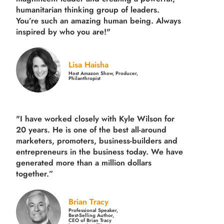
humanitarian thinking group of leaders.
You’re such an amazing human being. Always
inspired by who you are!"
Lisa Haisha
Host Amazon Show, Producer,
Philanthropist
"I have worked closely with Kyle Wilson for
20 years.
He is one of the best all-around
marketers, promoters, business-builders and
entrepreneurs in the business today.
We have
generated more than
a million dollars
together.
”
Brian Tracy
Professional Speaker,
Best-Selling Author,
CEO of Brian Tracy