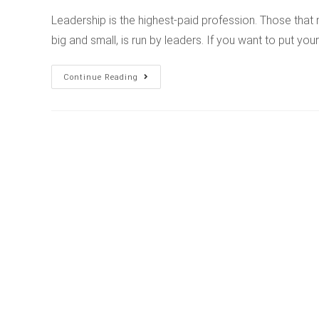
Leadership is the highest-paid profession. Those that 
big and small, is run by leaders. If you want to put your
Continue Reading