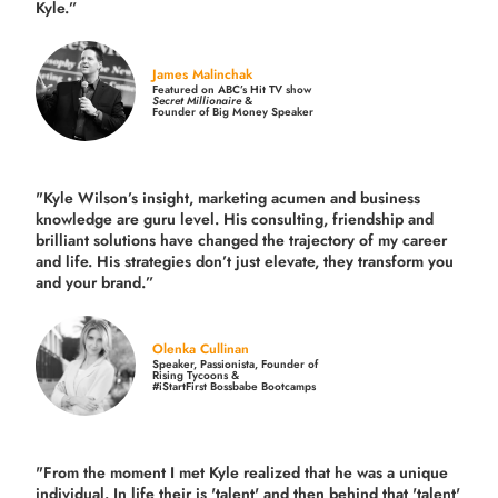
Kyle.”
James Malinchak
Featured on ABC’s Hit TV show
Secret Millionaire
&
Founder of Big Money Speaker
"Kyle Wilson’s insight, marketing acumen and business
knowledge are guru level. His consulting, friendship and
brilliant solutions have changed the trajectory of my career
and life.
His strategies don’t just elevate, they transform you
and your brand.
”
Olenka Cullinan
Speaker, Passionista, Founder of
Rising Tycoons &
#iStartFirst Bossbabe Bootcamps
"From the moment I met Kyle realized that he was a unique
individual. In life their is 'talent' and then behind that 'talent'