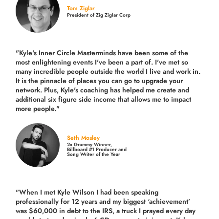
Tom Ziglar
President of Zig Ziglar Corp
"Kyle's Inner Circle Masterminds have been some of the
most enlightening events I've been a part of.
I've met so
many incredible people outside the world I live and work in.
It is the pinnacle of places you can go to upgrade your
network. Plus,
Kyle's coaching
has helped me create and
additional six figure side income that allows me to impact
more people."
Seth Mosley
2x Grammy Winner,
Billboard #1 Producer and
Song Writer of the Year
"When I met Kyle Wilson I had been speaking
professionally for 12 years and my biggest ‘achievement’
was $60,000 in debt to the IRS, a truck I prayed every day