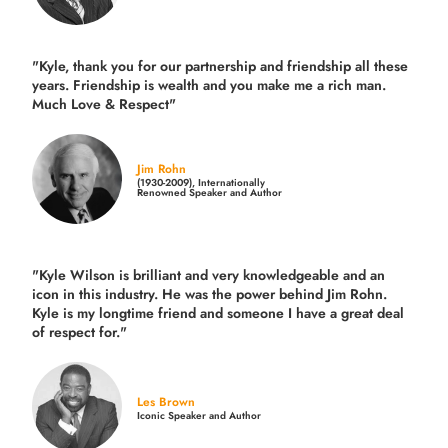
"Kyle, thank you for our partnership and friendship all these
years.
Friendship is wealth and you make me a rich man.
Much Love & Respect"
Jim Rohn
(1930-2009), Internationally
Renowned Speaker and Author
"Kyle Wilson is brilliant and very knowledgeable and an
icon in this industry. He was the power behind Jim Rohn.
Kyle is my longtime friend and someone I have a great deal
of respect for."
Les Brown
Iconic Speaker and Author