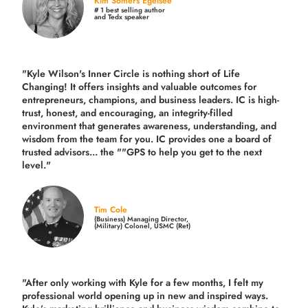
Kim Somers Egelsee
# 1 best selling author
and Tedx speaker
"Kyle Wilson's Inner Circle is nothing short of Life
Changing! It offers insights and valuable outcomes for
entrepreneurs, champions, and business leaders. IC is high-
trust, honest, and encouraging, an integrity-filled
environment that generates awareness, understanding, and
wisdom from the team for you. IC provides one a board of
trusted advisors... the ""GPS to help you get to the next
level."
Tim Cole
(Business) Managing Director,
(Military) Colonel, USMC (Ret)
"After only working with Kyle for a few months, I felt my
professional world opening up in new and inspired ways.