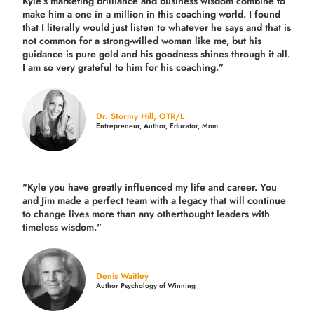
Kyle’s marketing brilliance and business wisdom combine to
make him a one in a million in this coaching world. I found
that I literally would just listen to whatever he says and that is
not common for a strong-willed woman like me, but his
guidance is pure gold and his goodness shines through it all.
I am so very grateful to him for his coaching.”
Dr. Stormy Hill, OTR/L
Entrepreneur, Author, Educator, Mom
"Kyle you have greatly influenced my life and career. You
and Jim made a perfect team with a legacy that will continue
to change lives more than any otherthought leaders with
timeless wisdom."
Denis Waitley
Author Psychology of Winning