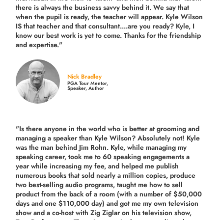
there is always the business savvy behind it. We say that
when the pupil is ready, the teacher will appear. Kyle Wilson
IS that teacher and that consultant....are you ready? Kyle, I
know our best work is yet to come. Thanks for the friendship
and expertise."
Nick Bradley
PGA Tour Mentor,
Speaker, Author
"Is there anyone in the world who is better at grooming and
managing a speaker than Kyle Wilson? Absolutely not! Kyle
was the man behind Jim Rohn. Kyle, while managing my
speaking career, took me to 60 speaking engagements a
year while increasing my fee, and helped me publish
numerous books that sold nearly a million copies, produce
two best-selling audio programs, taught me how to sell
product from the back of a room (with a number of $50,000
days and one $110,000 day) and got me my own television
show and a co-host with Zig Ziglar on his television show,