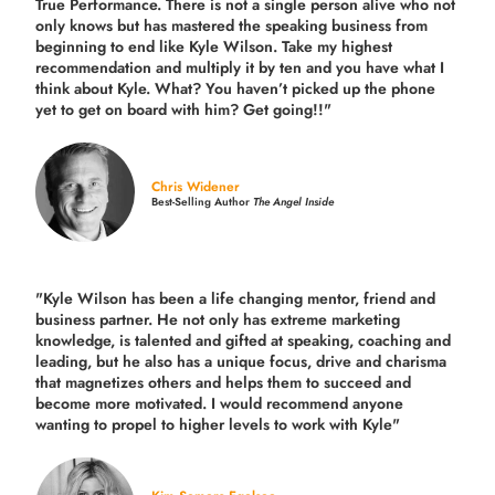
True Performance. There is not a single person alive who not
only knows but has mastered the speaking business from
beginning to end like Kyle Wilson. Take my highest
recommendation and multiply it by ten and you have what I
think about Kyle. What? You haven’t picked up the phone
yet to get on board with him? Get going!!"
Chris Widener
Best-Selling Author
The Angel Inside
"Kyle Wilson has been a life changing mentor, friend and
business partner. He not only has extreme marketing
knowledge, is talented and gifted at speaking, coaching and
leading, but he also has a unique focus, drive and charisma
that magnetizes others and helps them to succeed and
become more motivated. I would recommend anyone
wanting to propel to higher levels to work with Kyle"