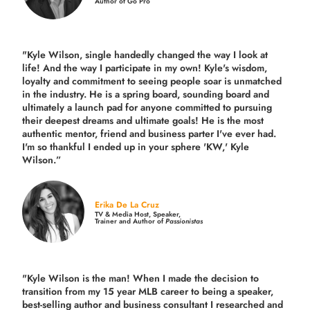
Author of Go Pro
"Kyle Wilson, single handedly changed the way I look at
life! And the way I participate in my own!
Kyle's wisdom,
loyalty and commitment to seeing people soar is unmatched
in the industry.
He is a spring board, sounding board and
ultimately a launch pad for anyone committed to pursuing
their deepest dreams and ultimate goals! He is the most
authentic mentor, friend and business parter I've ever had.
I'm so thankful I ended up in your sphere 'KW,' Kyle
Wilson.”
Erika De La Cruz
TV & Media Host, Speaker,
Trainer and Author of
Passionistas
"Kyle Wilson is the man! When I made the decision to
transition from my 15 year MLB career to being a speaker,
best-selling author and business consultant I researched and