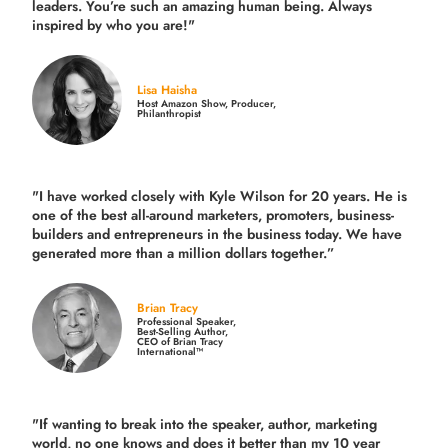
leaders. You’re such an amazing human being. Always
inspired by who you are!"
Lisa Haisha
Host Amazon Show, Producer,
Philanthropist
"I have worked closely with Kyle Wilson for 20 years.
He is
one of the best all-around marketers, promoters, business-
builders and entrepreneurs in the business today.
We have
generated more than
a million dollars together.
”
Brian Tracy
Professional Speaker,
Best-Selling Author,
CEO of Brian Tracy
International™
"If wanting to break into the speaker, author, marketing
world, no one knows and does it better than my 10 year