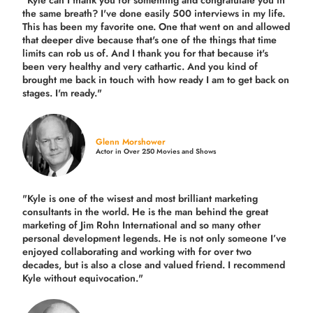
"Kyle can I thank you for something and congratulate you in
the same breath? I've done easily 500 interviews in my life.
This has been my favorite one. One that went on and allowed
that deeper dive because that's one of the things that time
limits can rob us of. And I thank you for that because it's
been very healthy and very cathartic. And you kind of
brought me back in touch with how ready I am to get back on
stages. I'm ready."
Glenn Morshower
Actor in Over 250 Movies and Shows
"Kyle is one of the wisest and most
brilliant marketing
consultants in the world.
He is the man behind the great
marketing of Jim Rohn International and so many other
personal development legends. He is not only someone I’ve
enjoyed collaborating and working with for over
two
decades,
but is also a
close and valued
friend. I recommend
Kyle without equivocation."