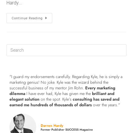
Hardy.…
Continue Reading
"I guard my endorsements carefully. Regarding Kyle, he is simply a
marketing genius! No joke. Kyle was the wizard behind the
successful business of my mentor Jim Rohn.
Every marketing
dilemma
I have ever had, Kyle has given me the
brilliant and
elegant solution
on the spot. Kyle’s
consulting has saved and
earned me hundreds of thousands of dollars
over the years."
Darren Hardy
Former Publisher SUCCESS Magazine