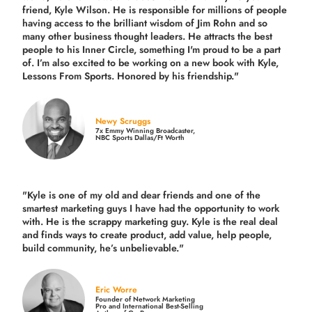
friend, Kyle Wilson. He is responsible for millions of people
having access to the brilliant wisdom of Jim Rohn and so
many other business thought leaders. He attracts the best
people to his Inner Circle, something I'm proud to be a part
of. I’m also excited to be working on a new book with Kyle,
Lessons From Sports. Honored by his friendship."
Newy Scruggs
7x Emmy Winning Broadcaster,
NBC Sports Dallas/Ft Worth
"Kyle is one of my old and dear friends and
one of the
smartest marketing guys
I have had the opportunity to work
with. He is the scrappy marketing guy. Kyle is the real deal
and finds ways to create product,
add value, help people,
build community,
he’s unbelievable."
Eric Worre
Founder of Network Marketing
Pro and International Best-Selling