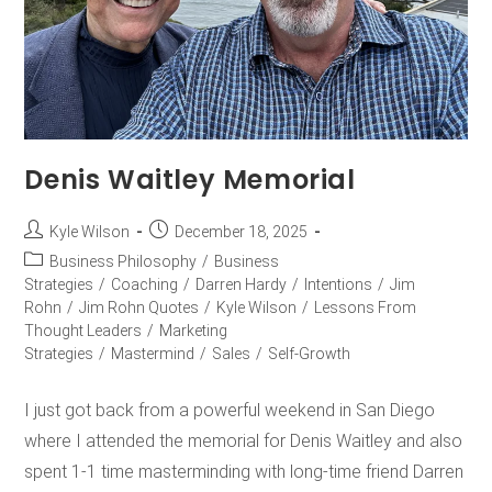
Denis Waitley Memorial
Kyle Wilson
December 18, 2025
Business Philosophy
/
Business
Strategies
/
Coaching
/
Darren Hardy
/
Intentions
/
Jim
Rohn
/
Jim Rohn Quotes
/
Kyle Wilson
/
Lessons From
Thought Leaders
/
Marketing
Strategies
/
Mastermind
/
Sales
/
Self-Growth
I just got back from a powerful weekend in San Diego
where I attended the memorial for Denis Waitley and also
spent 1-1 time masterminding with long-time friend Darren