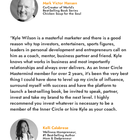
Mark Victor Hansen
Co-Creator of World’s
Best-Selling Book Series
Chicken Soup for the Soul
“Kyle Wilson is a masterful marketer and there is a good
reason why top investors, entertainers, sports figures,
leaders in personal development and entrepreneurs call on
him as a coach, mentor, business partner and friend. Kyle
knows what works in business and most importantly
relationships and always over delivers. As an Inner Circle
Mastermind member for over 2 years, it’s been the very best
thing I could have done to level up my circle of influence,
surround myself with success and have the platform to
launch a best-selling book, be invited to speak, partner,
invest and take my brand to the next level. I highly
recommend you invest whatever is necessary to be a
member of the Inner Circle or hire Kyle as your coach.
Kelli Calabrese
Wellness Mompreneur,
#1 Best-Selling Author
Mom & Dadpreneur