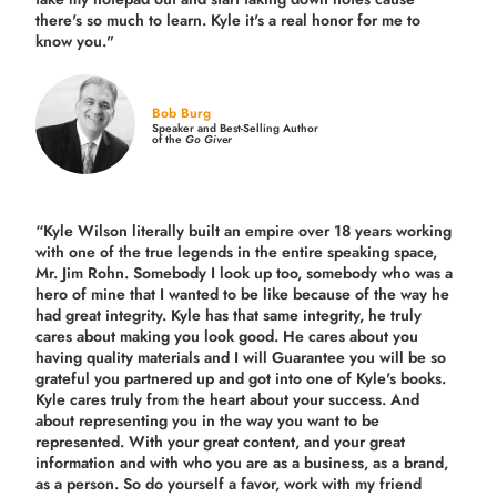
there's so much to learn. Kyle it's a real honor for me to
know you."
Bob Burg
Speaker and Best-Selling Author
of the
Go Giver
“Kyle Wilson literally built an empire over 18 years working
with one of the true legends in the entire speaking space,
Mr. Jim Rohn. Somebody I look up too, somebody who was a
hero of mine that I wanted to be like because of the way he
had great integrity. Kyle has that same integrity, he truly
cares about making you look good. He cares about you
having quality materials and I will Guarantee you will be so
grateful you partnered up and got into one of Kyle's books.
Kyle cares truly from the heart about your success. And
about representing you in the way you want to be
represented. With your great content, and your great
information and with who you are as a business, as a brand,
as a person. So do yourself a favor, work with my friend