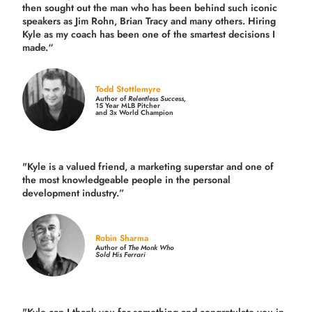
then sought out the man who has been behind such iconic
speakers as Jim Rohn, Brian Tracy and many others.
Hiring
Kyle as my coach has been one of the smartest decisions I
made.
“
Todd Stottlemyre
Author of
Relentless Success,
15 Year MLB Pitcher
and 3x World Champion
"Kyle is a valued friend, a marketing superstar and one of
the
most knowledgeable people in the personal
development industry.
”
Robin Sharma
Author of
The Monk Who
Sold His Ferrari