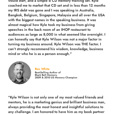
would start, and a simple 6 CD memory training set.
Kyle
coached me
to market that CD set and in less than 12 months
my IRS debt was gone and I was speaking in Australia,
Bangkok, Belgium, Singapore, Malaysia and all over the USA
with the biggest names in the speaking business. It was
almost magical how Kyle took my business from giving
speeches in the back room of an IHOP restaurant to
audiences as large as 8,000 in what seemed like overnight. I
can honestly say that Kyle Wilson was not a major factor in
turning my business around.
Kyle Wilson was THE factor.
I
can’t strongly recommend his wisdom, knowledge, business
mind or who he is as a person enough."
Ron White
Best-Selling Author of
Black Belt Memory,
2009 & 2010 US Memory Champion
"Kyle Wilson is not only one of my most valued friends and
mentors, he is a marketing genius and brilliant business man,
always providing the most honest and insightful solutions to
any challenge. I am honored to have him as my book partner