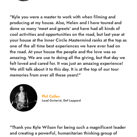
"Kyle you were a
master to work with when filming and
producing
at my house. Also, Helen and I have toured and
done so many 'meet and greets' and have had all kinds of
cool activities and opportunities on the road, but last year
at
your house at the Inner Circle Mastermind ranks at the top as
one of the all time best experiences we have ever had on
the road.
At your house the people and the love was so
amazing. We are use to doing all the giving, but that day we
felt loved and cared for. It was just an amazing experience!
We still talk about it to this day. It is at the top of our tour
memories from over all these years!"
Phil Collen
Lead Guitarist, Def Leppard
"Thank you Kyle Wilson for being such a magnificent leader
and creating a powerful, humanitarian thinking group of