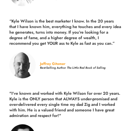
“Kyle Wilson is the
best marketer
I know. In the 20 years
that I have known him, everything he touches and every idea
he generates, turns into money. If you’re looking for a
degree of fame, and a higher degree of wealth, I
recommend you get YOUR ass to Kyle as fast as you can.”
Jeffrey Gitomer
Best-Selling Author
The Little Red Book of Selling
"I've known and worked with Kyle Wilson for over 20 years.
Kyle is the ONLY person that ALWAYS under-promised and
over-delivered every single time
my dad Zig and I worked
with him. He is a valued friend and someone I have great
admiration and respect for!"