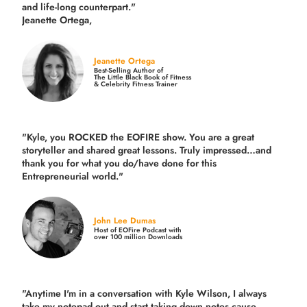
and life-long counterpart."
Jeanette Ortega,
Jeanette Ortega
Best-Selling Author of
The Little Black Book of Fitness
& Celebrity Fitness Trainer
"Kyle, you ROCKED the EOFIRE show. You are a great
storyteller and shared great lessons. Truly impressed…and
thank you for what you do/have done for this
Entrepreneurial world."
John Lee Dumas
Host of EOFire Podcast with
over 100 million Downloads
"Anytime I'm in a conversation with Kyle Wilson, I always
take my notepad out and start taking down notes cause