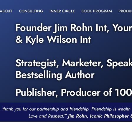
ABOUT
CONSULTING
INNER CIRCLE
BOOK PROGRAM
PRODU
Founder Jim Rohn Int, You
& Kyle Wilson Int
Strategist, Marketer, Spea
Bestselling Author
Publisher, Producer of 10
, thank you for our partnership and friendship. Friendship is weal
Love and Respect!”
Jim Rohn, Iconic Philosopher