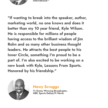
International™
"If wanting to break into the speaker, author,
marketing world, no one knows and does it
better than my 10 year friend, Kyle Wilson.
He is responsible for millions of people
having access to the brilliant wisdom of Jim
Rohn and so many other business thought
leaders. He attracts the best people to his
Inner Circle, something I'm proud to be a
part of. I’m also excited to be working on a
new book with Kyle, Lessons From Sports.
Honored by his friendship."
Newy Scruggs
7x Emmy Winning Broadcaster,
NBC Sports Dallas/Ft Worth