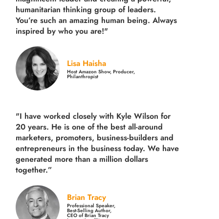
humanitarian thinking group of leaders.
You’re such an amazing human being. Always
inspired by who you are!"
Lisa Haisha
Host Amazon Show, Producer,
Philanthropist
"I have worked closely with Kyle Wilson for
20 years.
He is one of the best all-around
marketers, promoters, business-builders and
entrepreneurs in the business today.
We have
generated more than
a million dollars
together.
”
Brian Tracy
Professional Speaker,
Best-Selling Author,
CEO of Brian Tracy