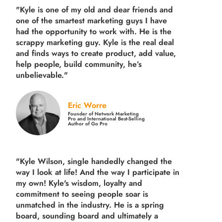
"Kyle is one of my old and dear friends and
one of the smartest marketing guys
I have
had the opportunity to work with. He is the
scrappy marketing guy. Kyle is the real deal
and finds ways to create product,
add value,
help people, build community,
he’s
unbelievable."
Eric Worre
Founder of Network Marketing
Pro and International Best-Selling
Author of Go Pro
"Kyle Wilson, single handedly changed the
way I look at life! And the way I participate in
my own!
Kyle's wisdom, loyalty and
commitment to seeing people soar is
unmatched in the industry.
He is a spring
board, sounding board and ultimately a