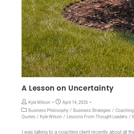
A Lesson on Uncertainty
Kyle Wilson
April 14, 2026
Business Philosophy
/
Business Strategies
/
Coaching
Quotes
/
Kyle Wilson
/
Lessons From Thought Leaders
/
I was talking to a coaching client recently about all th