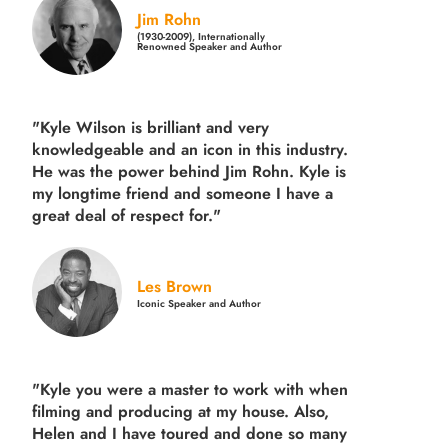
Jim Rohn
(1930-2009), Internationally
Renowned Speaker and Author
"Kyle Wilson is brilliant and very
knowledgeable and an icon in this industry.
He was the power behind Jim Rohn. Kyle is
my longtime friend and someone I have a
great deal of respect for."
Les Brown
Iconic Speaker and Author
"Kyle you were a
master to work with when
filming and producing
at my house. Also,
Helen and I have toured and done so many