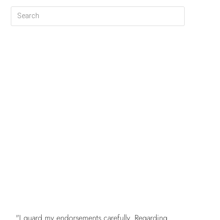
FREE
"I guard my endorsements carefully. Regarding