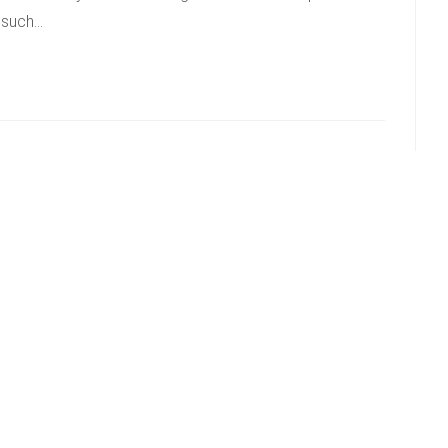
g such…