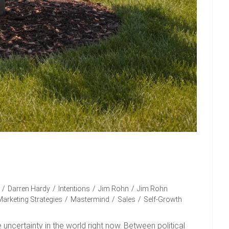
/
Darren Hardy
/
Intentions
/
Jim Rohn
/
Jim Rohn
Marketing Strategies
/
Mastermind
/
Sales
/
Self-Growth
e uncertainty in the world right now. Between political