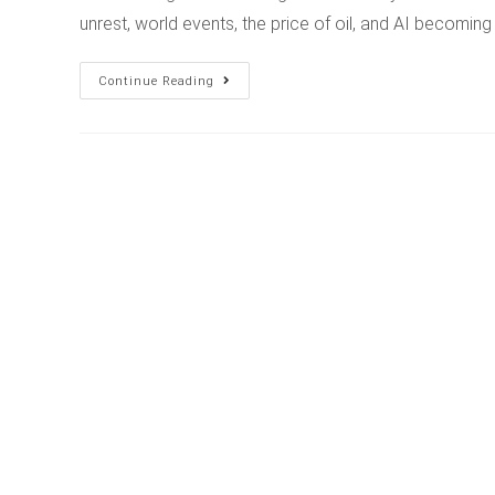
unrest, world events, the price of oil, and AI becomin
Continue Reading