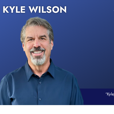
KYLE WILSON
“Kyle