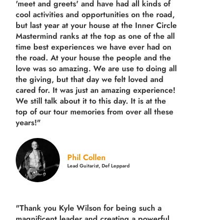
'meet and greets' and have had all kinds of
cool activities and opportunities on the road,
but last year
at your house at the Inner Circle
Mastermind ranks at the top as one of the all
time best experiences we have ever had on
the road.
At your house the people and the
love was so amazing. We are use to doing all
the giving, but that day we felt loved and
cared for. It was just an amazing experience!
We still talk about it to this day. It is at the
top of our tour memories from over all these
years!"
Phil Collen
Lead Guitarist, Def Leppard
"Thank you Kyle Wilson for being such a
magnificent leader and creating a powerful,