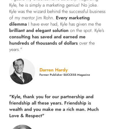
Kyle, he is simply a marketing genius! No joke.
Kyle was the wizard behind the successful business
of my mentor Jim Rohn.
Every marketing
dilemma
I have ever had, Kyle has given me the
brilliant and elegant solution
on the spot. Kyle’s
consulting has saved and earned me
hundreds of thousands of dollars
over the
years."
Darren Hardy
Former Publisher SUCCESS Magazine
"Kyle, thank you for our partnership and
friendship all these years.
Friendship is
wealth and you make me a rich man.
Much
Love & Respect"