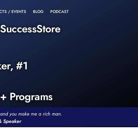
CTS / EVENTS
BLOG
PODCAST
rSuccessStore
ker, #1
0+ Programs
th and you make me a rich man.
 & Speaker