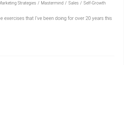
Marketing Strategies
/
Mastermind
/
Sales
/
Self-Growth
 exercises that I've been doing for over 20 years this