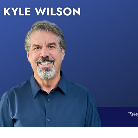
KYLE WILSON
“Kyle