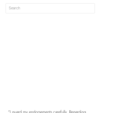
FREE
"I guard my endorsements carefully. Regarding