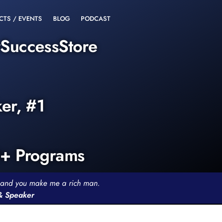
CTS / EVENTS
BLOG
PODCAST
rSuccessStore
ker, #1
0+ Programs
th and you make me a rich man.
 & Speaker