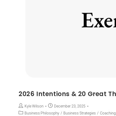
2026 Intentions & 20 Great Th
Kyle Wilson
December 23, 2025
Business Philosophy
/
Business Strategies
/
Coaching