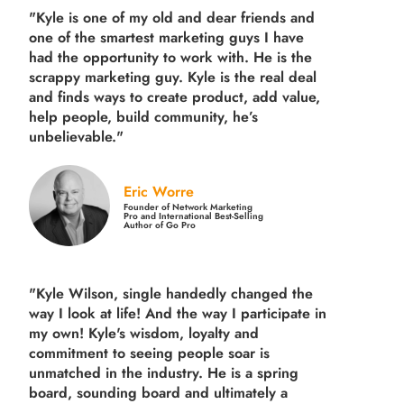
"Kyle is one of my old and dear friends and
one of the smartest marketing guys
I have
had the opportunity to work with. He is the
scrappy marketing guy. Kyle is the real deal
and finds ways to create product,
add value,
help people, build community,
he’s
unbelievable."
Eric Worre
Founder of Network Marketing
Pro and International Best-Selling
Author of Go Pro
"Kyle Wilson, single handedly changed the
way I look at life! And the way I participate in
my own!
Kyle's wisdom, loyalty and
commitment to seeing people soar is
unmatched in the industry.
He is a spring
board, sounding board and ultimately a