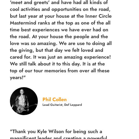
'meet and greets' and have had all kinds of
cool activities and opportunities on the road,
but last year
at your house at the Inner Circle
Mastermind ranks at the top as one of the all
time best experiences we have ever had on
the road.
At your house the people and the
love was so amazing. We are use to doing all
the giving, but that day we felt loved and
cared for. It was just an amazing experience!
We still talk about it to this day. It is at the
top of our tour memories from over all these
years!"
Phil Collen
Lead Guitarist, Def Leppard
"Thank you Kyle Wilson for being such a
magnificent leader and creating a powerful,