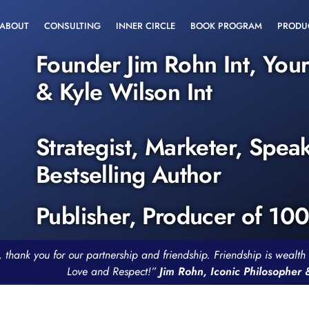
ABOUT
CONSULTING
INNER CIRCLE
BOOK PROGRAM
PRODU
Founder Jim Rohn Int, You
& Kyle Wilson Int
Strategist, Marketer, Spea
Bestselling Author
Publisher, Producer of 10
, thank you for our partnership and friendship. Friendship is weal
Love and Respect!”
Jim Rohn, Iconic Philosopher