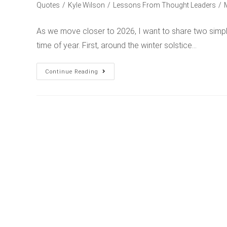
Quotes
/
Kyle Wilson
/
Lessons From Thought Leaders
/
As we move closer to 2026, I want to share two simple
time of year. First, around the winter solstice…
Continue Reading