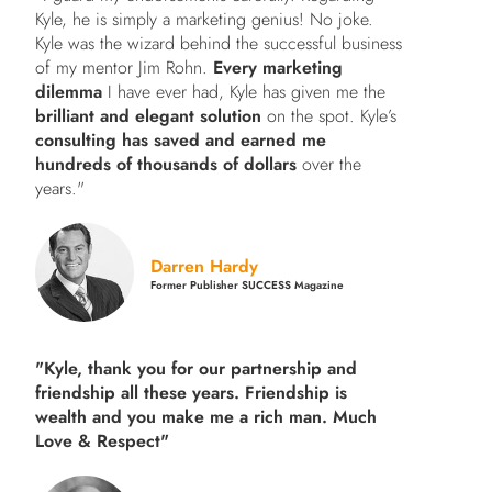
Kyle, he is simply a marketing genius! No joke.
Kyle was the wizard behind the successful business
of my mentor Jim Rohn.
Every marketing
dilemma
I have ever had, Kyle has given me the
brilliant and elegant solution
on the spot. Kyle’s
consulting has saved and earned me
hundreds of thousands of dollars
over the
years."
Darren Hardy
Former Publisher SUCCESS Magazine
"Kyle, thank you for our partnership and
friendship all these years.
Friendship is
wealth and you make me a rich man.
Much
Love & Respect"