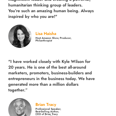
humanitarian thinking group of leaders.
You’re such an amazing human being. Always
inspired by who you are!"
Lisa Haisha
Host Amazon Show, Producer,
Philanthropist
"I have worked closely with Kyle Wilson for
20 years.
He is one of the best all-around
marketers, promoters, business-builders and
entrepreneurs in the business today.
We have
generated more than
a million dollars
together.
”
Brian Tracy
Professional Speaker,
Best-Selling Author,
CEO of Brian Tracy