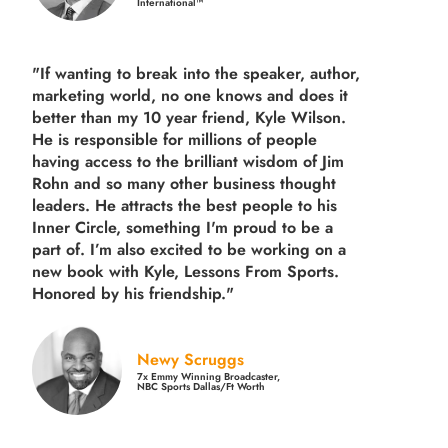
International™
"If wanting to break into the speaker, author,
marketing world, no one knows and does it
better than my 10 year friend, Kyle Wilson.
He is responsible for millions of people
having access to the brilliant wisdom of Jim
Rohn and so many other business thought
leaders. He attracts the best people to his
Inner Circle, something I'm proud to be a
part of. I’m also excited to be working on a
new book with Kyle, Lessons From Sports.
Honored by his friendship."
Newy Scruggs
7x Emmy Winning Broadcaster,
NBC Sports Dallas/Ft Worth