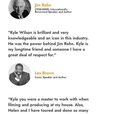
Jim Rohn
(1930-2009), Internationally
Renowned Speaker and Author
"Kyle Wilson is brilliant and very
knowledgeable and an icon in this industry.
He was the power behind Jim Rohn. Kyle is
my longtime friend and someone I have a
great deal of respect for."
Les Brown
Iconic Speaker and Author
"Kyle you were a
master to work with when
filming and producing
at my house. Also,
Helen and I have toured and done so many