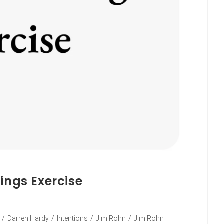
ings Exercise
/
Darren Hardy
/
Intentions
/
Jim Rohn
/
Jim Rohn