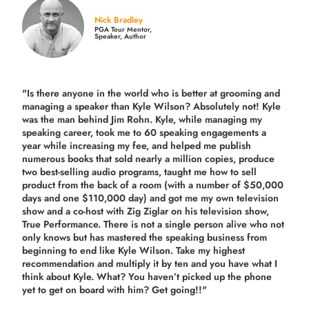
Nick Bradley
PGA Tour Mentor,
Speaker, Author
"Is there anyone in the world who is better at grooming and
managing a speaker than Kyle Wilson? Absolutely not! Kyle
was the man behind Jim Rohn. Kyle, while managing my
speaking career, took me to 60 speaking engagements a
year while increasing my fee, and helped me publish
numerous books that sold nearly a million copies, produce
two best-selling audio programs, taught me how to sell
product from the back of a room (with a number of $50,000
days and one $110,000 day) and got me my own television
show and a co-host with Zig Ziglar on his television show,
True Performance. There is not a single person alive who not
only knows but has mastered the speaking business from
beginning to end like Kyle Wilson. Take my highest
recommendation and multiply it by ten and you have what I
think about Kyle. What? You haven’t picked up the phone
yet to get on board with him? Get going!!"