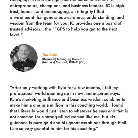
entrepreneurs, champions, and business leaders. IC is high-
trust, honest, and encouraging, an integrity-filled
environment that generates awareness, understanding, and
wisdom from the team for you. IC provides one a board of
trusted advisors... the ""GPS to help you get to the next
level."
Tim Cole
(Business) Managing Director,
(Military) Colonel, USMC (Ret)
"After only working with Kyle for a few months, I felt my
professional world opening up in new and inspired ways.
Kyle’s marketing brilliance and business wisdom combine to
make him a one in a million in this coaching world. I found
that I literally would just listen to whatever he says and that is
not common for a strong-willed woman like me, but his
guidance is pure gold and his goodness shines through it all.
I am so very grateful to him for his coaching.”