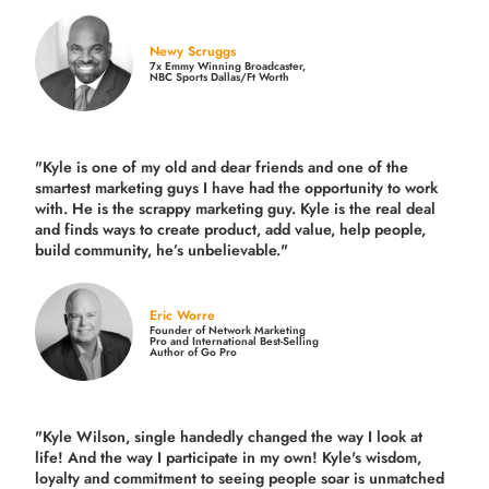
Newy Scruggs
7x Emmy Winning Broadcaster,
NBC Sports Dallas/Ft Worth
"Kyle is one of my old and dear friends and
one of the
smartest marketing guys
I have had the opportunity to work
with. He is the scrappy marketing guy. Kyle is the real deal
and finds ways to create product,
add value, help people,
build community,
he’s unbelievable."
Eric Worre
Founder of Network Marketing
Pro and International Best-Selling
Author of Go Pro
"Kyle Wilson, single handedly changed the way I look at
life! And the way I participate in my own!
Kyle's wisdom,
loyalty and commitment to seeing people soar is unmatched