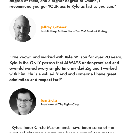
degree of fame, and a higher degree of wealth, I
recommend you get YOUR ass to Kyle as fast as you can.”
Jeffrey Gitomer
Best-Selling Author
The Little Red Book of Selling
"I've known and worked with Kyle Wilson for over 20 years.
Kyle is the ONLY person that ALWAYS under-promised and
over-delivered every single time
my dad Zig and I worked
with him. He is a valued friend and someone I have great
admiration and respect for!"
Tom Ziglar
President of Zig Ziglar Corp
"Kyle's Inner Circle Masterminds have been some of the