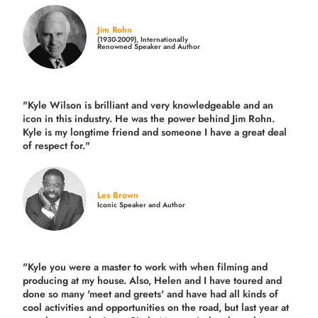
Jim Rohn
(1930-2009), Internationally
Renowned Speaker and Author
"Kyle Wilson is brilliant and very knowledgeable and an
icon in this industry. He was the power behind Jim Rohn.
Kyle is my longtime friend and someone I have a great deal
of respect for."
Les Brown
Iconic Speaker and Author
"Kyle you were a
master to work with when filming and
producing
at my house. Also, Helen and I have toured and
done so many 'meet and greets' and have had all kinds of
cool activities and opportunities on the road, but last year
at