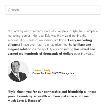
"I guard my endorsements carefully. Regarding Kyle, he is simply a
marketing genius! No joke. Kyle was the wizard behind the
successful business of my mentor Jim Rohn.
Every marketing
dilemma
I have ever had, Kyle has given me the
brilliant and
elegant solution
on the spot. Kyle’s
consulting has saved and
earned me hundreds of thousands of dollars
over the years."
Darren Hardy
Former Publisher SUCCESS Magazine
"Kyle, thank you for our partnership and friendship all these
years.
Friendship is wealth and you make me a rich man.
Much Love & Respect"