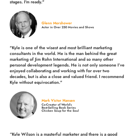
stages. I'm ready."
Glenn Morshower
Actor in Over 250 Movies and Shows
"Kyle is one of the wisest and most
brilliant marketing
consultants in the world.
He is the man behind the great
marketing of Jim Rohn International and so many other
personal development legends. He is not only someone I’ve
enjoyed collaborating and working with for over
two
decades,
but is also a
close and valued
friend. I recommend
Kyle without equivocation."
Mark Victor Hansen
Co-Creator of World’s
Best-Selling Book Series
Chicken Soup for the Soul
“Kyle Wilson is a masterful marketer and there is a good