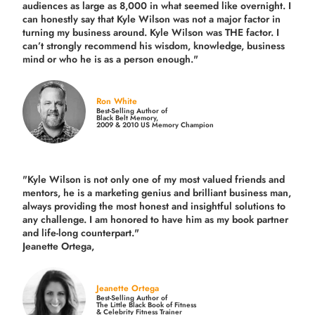
audiences as large as 8,000 in what seemed like overnight. I
can honestly say that Kyle Wilson was not a major factor in
turning my business around.
Kyle Wilson was THE factor.
I
can’t strongly recommend his wisdom, knowledge, business
mind or who he is as a person enough."
Ron White
Best-Selling Author of
Black Belt Memory,
2009 & 2010 US Memory Champion
"Kyle Wilson is not only one of my most valued friends and
mentors, he is a marketing genius and brilliant business man,
always providing the most honest and insightful solutions to
any challenge. I am honored to have him as my book partner
and life-long counterpart."
Jeanette Ortega,
Jeanette Ortega
Best-Selling Author of
The Little Black Book of Fitness
& Celebrity Fitness Trainer