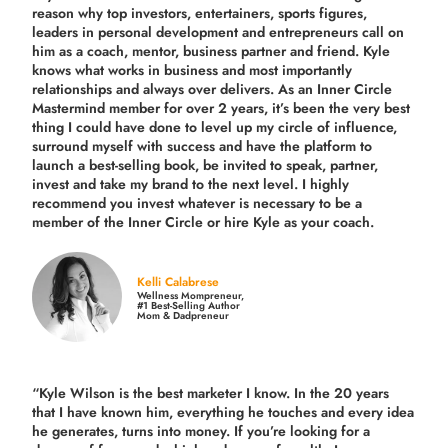
reason why top investors, entertainers, sports figures,
leaders in personal development and entrepreneurs call on
him as a coach, mentor, business partner and friend. Kyle
knows what works in business and most importantly
relationships and always over delivers. As an Inner Circle
Mastermind member for over 2 years, it’s been the very best
thing I could have done to level up my circle of influence,
surround myself with success and have the platform to
launch a best-selling book, be invited to speak, partner,
invest and take my brand to the next level. I highly
recommend you invest whatever is necessary to be a
member of the Inner Circle or hire Kyle as your coach.
Kelli Calabrese
Wellness Mompreneur,
#1 Best-Selling Author
Mom & Dadpreneur
“Kyle Wilson is the
best marketer
I know. In the 20 years
that I have known him, everything he touches and every idea
he generates, turns into money. If you’re looking for a