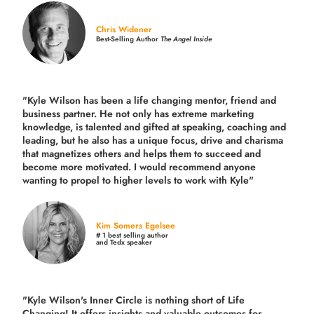
Chris Widener
Best-Selling Author
The Angel Inside
"Kyle Wilson has been a life changing mentor, friend and
business partner. He not only has extreme marketing
knowledge, is talented and gifted at speaking, coaching and
leading, but he also has a unique focus, drive and charisma
that magnetizes others and helps them to succeed and
become more motivated. I would recommend anyone
wanting to propel to higher levels to work with Kyle"
Kim Somers Egelsee
# 1 best selling author
and Tedx speaker
"Kyle Wilson's Inner Circle is nothing short of Life
Changing! It offers insights and valuable outcomes for