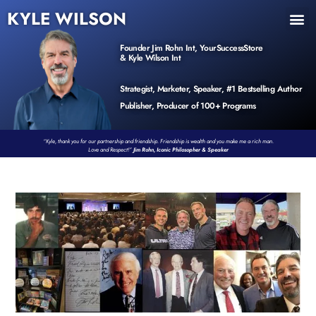
KYLE WILSON
INNER CIRCLE
BOOK PROGRAM
PRODUCTS / EVENTS
Founder Jim Rohn Int, YourSuccessStore
& Kyle Wilson Int
Strategist, Marketer, Speaker, #1 Bestselling Author
Publisher, Producer of 100+ Programs
“Kyle, thank you for our partnership and friendship. Friendship is wealth and you make me a rich man.
Love and Respect!”
Jim Rohn, Iconic Philosopher & Speaker