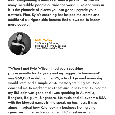
most enlightening events I've been a part of.
I've met so
many incredible people outside the world I live and work in.
It is the pinnacle of places you can go to upgrade your
network. Plus,
Kyle's coaching
has helped me create and
additional six figure side income that allows me to impact
more people."
Seth Mosley
2x Grammy Winner,
Billboard #1 Producer and
Song Writer of the Year
"When I met Kyle Wilson I had been speaking
professionally for 12 years and my biggest ‘achievement’
was $60,000 in debt to the IRS, a truck I prayed every day
would start, and a simple 6 CD memory training set.
Kyle
coached me
to market that CD set and in less than 12 months
my IRS debt was gone and I was speaking in Australia,
Bangkok, Belgium, Singapore, Malaysia and all over the USA
with the biggest names in the speaking business. It was
almost magical how Kyle took my business from giving
speeches in the back room of an IHOP restaurant to