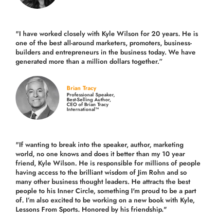
"I have worked closely with Kyle Wilson for 20 years.
He is
one of the best all-around marketers, promoters, business-
builders and entrepreneurs in the business today.
We have
generated more than
a million dollars together.
”
Brian Tracy
Professional Speaker,
Best-Selling Author,
CEO of Brian Tracy
International™
"If wanting to break into the speaker, author, marketing
world, no one knows and does it better than my 10 year
friend, Kyle Wilson. He is responsible for millions of people
having access to the brilliant wisdom of Jim Rohn and so
many other business thought leaders. He attracts the best
people to his Inner Circle, something I'm proud to be a part
of. I’m also excited to be working on a new book with Kyle,
Lessons From Sports. Honored by his friendship."