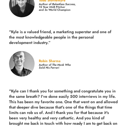
Todd Stottlemyre
Author of
Relentless Success,
15 Year MLB Pitcher
and 3x World Champion
"Kyle is a valued friend, a marketing superstar and one of
the
most knowledgeable people in the personal
development industry.
”
Robin Sharma
Author of
The Monk Who
Sold His Ferrari
"Kyle can I thank you for something and congratulate you in
the same breath? I've done easily 500 interviews in my life.
This has been my favorite one. One that went on and allowed
that deeper dive because that's one of the things that time
limits can rob us of. And I thank you for that because it's
been very healthy and very cathartic. And you kind of
brought me back in touch with how ready I am to get back on