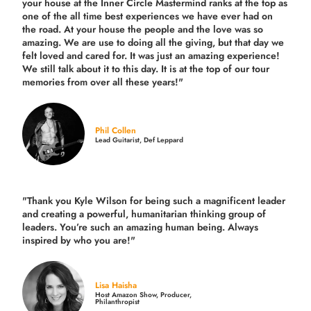
your house at the Inner Circle Mastermind ranks at the top as
one of the all time best experiences we have ever had on
the road.
At your house the people and the love was so
amazing. We are use to doing all the giving, but that day we
felt loved and cared for. It was just an amazing experience!
We still talk about it to this day. It is at the top of our tour
memories from over all these years!"
Phil Collen
Lead Guitarist, Def Leppard
"Thank you Kyle Wilson for being such a magnificent leader
and creating a powerful, humanitarian thinking group of
leaders. You’re such an amazing human being. Always
inspired by who you are!"
Lisa Haisha
Host Amazon Show, Producer,
Philanthropist