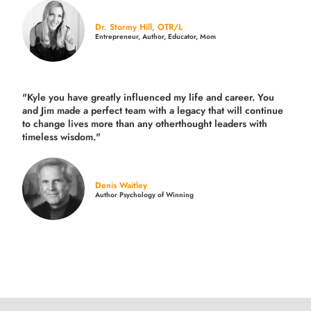
Dr. Stormy Hill, OTR/L
Entrepreneur, Author, Educator, Mom
"Kyle you have greatly influenced my life and career. You
and Jim made a perfect team with a legacy that will continue
to change lives more than any otherthought leaders with
timeless wisdom."
Denis Waitley
Author Psychology of Winning