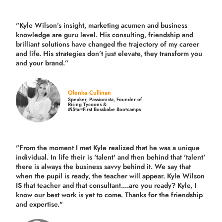
"Kyle Wilson’s insight, marketing acumen and business
knowledge are guru level. His consulting, friendship and
brilliant solutions have changed the trajectory of my career
and life.
His strategies don’t just elevate, they transform you
and your brand.
”
Olenka Cullinan
Speaker, Passionista, Founder of
Rising Tycoons &
#iStartFirst Bossbabe Bootcamps
"From the moment I met Kyle realized that he was a unique
individual. In life their is 'talent' and then behind that 'talent'
there is always the business savvy behind it. We say that
when the pupil is ready, the teacher will appear. Kyle Wilson
IS that teacher and that consultant....are you ready? Kyle, I
know our best work is yet to come. Thanks for the friendship
and expertise."