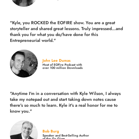
"Kyle, you ROCKED the EOFIRE show. You are a great
storyteller and shared great lessons. Truly impressed…and
thank you for what you do/have done for this
Entrepreneurial world."
John Lee Dumas
Host of EOFire Podcast with
over 100 million Downloads
"Anytime I'm in a conversation with Kyle Wilson, I always
take my notepad out and start taking down notes cause
there's so much to learn. Kyle it's a real honor for me to
know you."
Bob Burg
Speaker and Best-Selling Author
of the
Go Giver