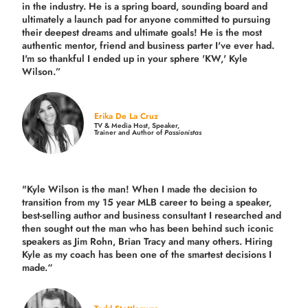
in the industry.
He is a spring board, sounding board and
ultimately a launch pad for anyone committed to pursuing
their deepest dreams and ultimate goals! He is the most
authentic mentor, friend and business parter I've ever had.
I'm so thankful I ended up in your sphere 'KW,' Kyle
Wilson.”
Erika De La Cruz
TV & Media Host, Speaker,
Trainer and Author of
Passionistas
"Kyle Wilson is the man! When I made the decision to
transition from my 15 year MLB career to being a speaker,
best-selling author and business consultant I researched and
then sought out the man who has been behind such iconic
speakers as Jim Rohn, Brian Tracy and many others.
Hiring
Kyle as my coach has been one of the smartest decisions I
made.
“