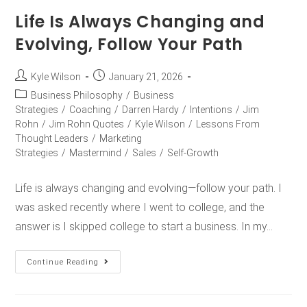
Life Is Always Changing and
Evolving, Follow Your Path
Kyle Wilson
January 21, 2026
Business Philosophy
/
Business
Strategies
/
Coaching
/
Darren Hardy
/
Intentions
/
Jim
Rohn
/
Jim Rohn Quotes
/
Kyle Wilson
/
Lessons From
Thought Leaders
/
Marketing
Strategies
/
Mastermind
/
Sales
/
Self-Growth
Life is always changing and evolving—follow your path. I
was asked recently where I went to college, and the
answer is I skipped college to start a business. In my…
Continue Reading