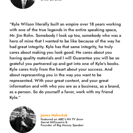
“Kyle Wilson literally built an empire over 18 years working
with one of the true legends in the entire speaking space,
Mr. Jim Rohn. Somebody I look up too, somebody who was a
hero of mine that I wanted to be like because of the way he
had great integrity. Kyle has that same integrity, he truly
cares about making you look good. He cares about you
having quality materials and I will Guarantee you will be so
grateful you partnered up and got into one of Kyle's books.
Kyle cares truly from the heart about your success. And
about representing you in the way you want to be
represented. With your great content, and your great
information and with who you are as a business, as a brand,
as a person. So do yourself a favor, work with my friend
Kyle.”
James Malinchak
Featured on ABC’s Hit TV show
Secret Millionaire
&
Founder of Big Money Speaker