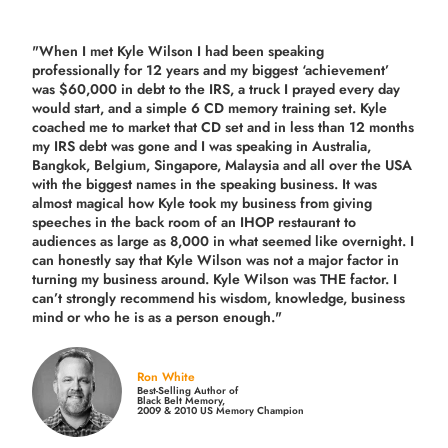
"When I met Kyle Wilson I had been speaking
professionally for 12 years and my biggest ‘achievement’
was $60,000 in debt to the IRS, a truck I prayed every day
would start, and a simple 6 CD memory training set.
Kyle
coached me
to market that CD set and in less than 12 months
my IRS debt was gone and I was speaking in Australia,
Bangkok, Belgium, Singapore, Malaysia and all over the USA
with the biggest names in the speaking business. It was
almost magical how Kyle took my business from giving
speeches in the back room of an IHOP restaurant to
audiences as large as 8,000 in what seemed like overnight. I
can honestly say that Kyle Wilson was not a major factor in
turning my business around.
Kyle Wilson was THE factor.
I
can’t strongly recommend his wisdom, knowledge, business
mind or who he is as a person enough."
Ron White
Best-Selling Author of
Black Belt Memory,
2009 & 2010 US Memory Champion