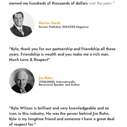
earned me hundreds of thousands of dollars
over the years."
Darren Hardy
Former Publisher SUCCESS Magazine
"Kyle, thank you for our partnership and friendship all these
years.
Friendship is wealth and you make me a rich man.
Much Love & Respect"
Jim Rohn
(1930-2009), Internationally
Renowned Speaker and Author
"Kyle Wilson is brilliant and very knowledgeable and an
icon in this industry. He was the power behind Jim Rohn.
Kyle is my longtime friend and someone I have a great deal
of respect for."