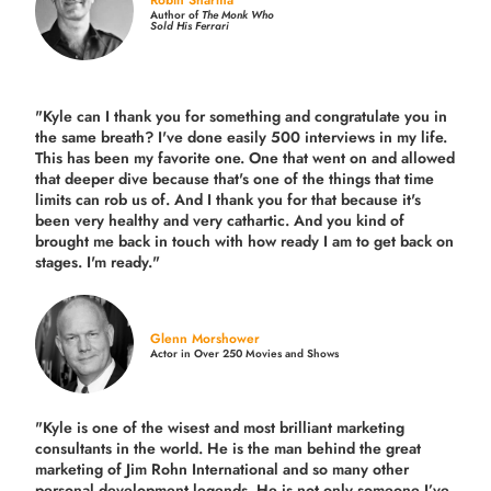
Robin Sharma
Author of
The Monk Who
Sold His Ferrari
"Kyle can I thank you for something and congratulate you in
the same breath? I've done easily 500 interviews in my life.
This has been my favorite one. One that went on and allowed
that deeper dive because that's one of the things that time
limits can rob us of. And I thank you for that because it's
been very healthy and very cathartic. And you kind of
brought me back in touch with how ready I am to get back on
stages. I'm ready."
Glenn Morshower
Actor in Over 250 Movies and Shows
"Kyle is one of the wisest and most
brilliant marketing
consultants in the world.
He is the man behind the great
marketing of Jim Rohn International and so many other
personal development legends. He is not only someone I’ve