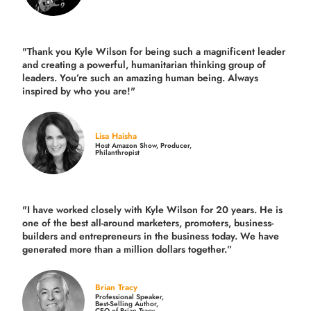
"Thank you Kyle Wilson for being such a magnificent leader
and creating a powerful, humanitarian thinking group of
leaders. You’re such an amazing human being. Always
inspired by who you are!"
Lisa Haisha
Host Amazon Show, Producer,
Philanthropist
"I have worked closely with Kyle Wilson for 20 years.
He is
one of the best all-around marketers, promoters, business-
builders and entrepreneurs in the business today.
We have
generated more than
a million dollars together.
”
Brian Tracy
Professional Speaker,
Best-Selling Author,
CEO of Brian Tracy