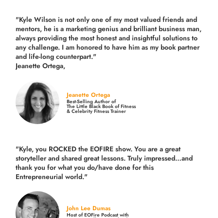
"Kyle Wilson is not only one of my most valued friends and
mentors, he is a marketing genius and brilliant business man,
always providing the most honest and insightful solutions to
any challenge. I am honored to have him as my book partner
and life-long counterpart."
Jeanette Ortega,
Jeanette Ortega
Best-Selling Author of
The Little Black Book of Fitness
& Celebrity Fitness Trainer
"Kyle, you ROCKED the EOFIRE show. You are a great
storyteller and shared great lessons. Truly impressed…and
thank you for what you do/have done for this
Entrepreneurial world."
John Lee Dumas
Host of EOFire Podcast with