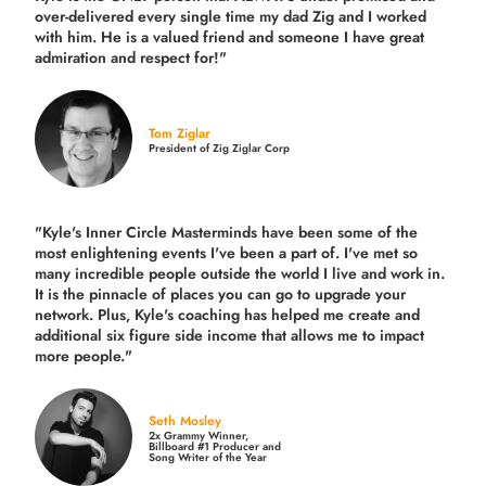
over-delivered every single time
my dad Zig and I worked
with him. He is a valued friend and someone I have great
admiration and respect for!"
Tom Ziglar
President of Zig Ziglar Corp
"Kyle's Inner Circle Masterminds have been some of the
most enlightening events I've been a part of.
I've met so
many incredible people outside the world I live and work in.
It is the pinnacle of places you can go to upgrade your
network. Plus,
Kyle's coaching
has helped me create and
additional six figure side income that allows me to impact
more people."
Seth Mosley
2x Grammy Winner,
Billboard #1 Producer and
Song Writer of the Year