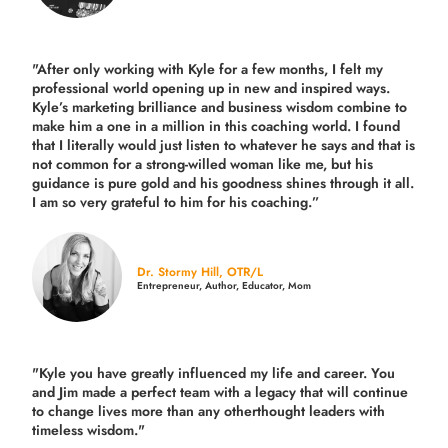
"After only working with Kyle for a few months, I felt my
professional world opening up in new and inspired ways.
Kyle’s marketing brilliance and business wisdom combine to
make him a one in a million in this coaching world. I found
that I literally would just listen to whatever he says and that is
not common for a strong-willed woman like me, but his
guidance is pure gold and his goodness shines through it all.
I am so very grateful to him for his coaching.”
Dr. Stormy Hill, OTR/L
Entrepreneur, Author, Educator, Mom
"Kyle you have greatly influenced my life and career. You
and Jim made a perfect team with a legacy that will continue
to change lives more than any otherthought leaders with
timeless wisdom."