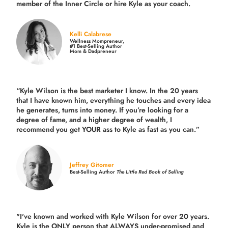
member of the Inner Circle or hire Kyle as your coach.
Kelli Calabrese
Wellness Mompreneur,
#1 Best-Selling Author
Mom & Dadpreneur
“Kyle Wilson is the
best marketer
I know. In the 20 years
that I have known him, everything he touches and every idea
he generates, turns into money. If you’re looking for a
degree of fame, and a higher degree of wealth, I
recommend you get YOUR ass to Kyle as fast as you can.”
Jeffrey Gitomer
Best-Selling Author
The Little Red Book of Selling
"I've known and worked with Kyle Wilson for over 20 years.
Kyle is the ONLY person that ALWAYS under-promised and