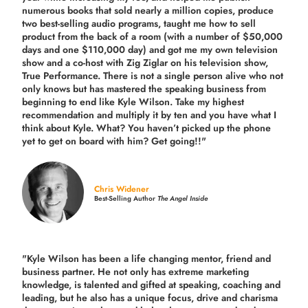
numerous books that sold nearly a million copies, produce
two best-selling audio programs, taught me how to sell
product from the back of a room (with a number of $50,000
days and one $110,000 day) and got me my own television
show and a co-host with Zig Ziglar on his television show,
True Performance. There is not a single person alive who not
only knows but has mastered the speaking business from
beginning to end like Kyle Wilson. Take my highest
recommendation and multiply it by ten and you have what I
think about Kyle. What? You haven’t picked up the phone
yet to get on board with him? Get going!!"
Chris Widener
Best-Selling Author
The Angel Inside
"Kyle Wilson has been a life changing mentor, friend and
business partner. He not only has extreme marketing
knowledge, is talented and gifted at speaking, coaching and
leading, but he also has a unique focus, drive and charisma