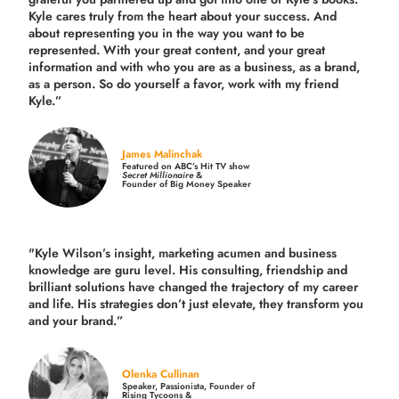
Kyle cares truly from the heart about your success. And
about representing you in the way you want to be
represented. With your great content, and your great
information and with who you are as a business, as a brand,
as a person. So do yourself a favor, work with my friend
Kyle.”
James Malinchak
Featured on ABC’s Hit TV show
Secret Millionaire
&
Founder of Big Money Speaker
"Kyle Wilson’s insight, marketing acumen and business
knowledge are guru level. His consulting, friendship and
brilliant solutions have changed the trajectory of my career
and life.
His strategies don’t just elevate, they transform you
and your brand.
”
Olenka Cullinan
Speaker, Passionista, Founder of
Rising Tycoons &