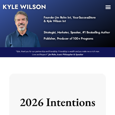
KYLE WILSON
INNER CIRCLE
BOOK PROGRAM
PRODUCTS / EVENTS
Founder Jim Rohn Int, YourSuccessStore
& Kyle Wilson Int
Strategist, Marketer, Speaker, #1 Bestselling Author
Publisher, Producer of 100+ Programs
“Kyle, thank you for our partnership and friendship. Friendship is wealth and you make me a rich man.
Love and Respect!”
Jim Rohn, Iconic Philosopher & Speaker