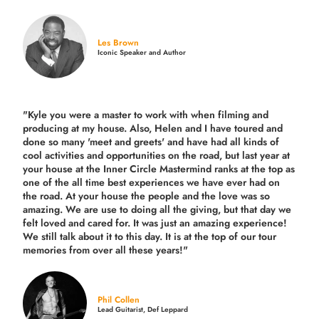
Les Brown
Iconic Speaker and Author
"Kyle you were a
master to work with when filming and
producing
at my house. Also, Helen and I have toured and
done so many 'meet and greets' and have had all kinds of
cool activities and opportunities on the road, but last year
at
your house at the Inner Circle Mastermind ranks at the top as
one of the all time best experiences we have ever had on
the road.
At your house the people and the love was so
amazing. We are use to doing all the giving, but that day we
felt loved and cared for. It was just an amazing experience!
We still talk about it to this day. It is at the top of our tour
memories from over all these years!"
Phil Collen
Lead Guitarist, Def Leppard