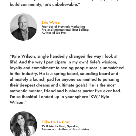
build community,
he’s unbelievable."
Eric Worre
Founder of Network Marketing
Pro and International Best-Selling
Author of Go Pro
"Kyle Wilson, single handedly changed the way I look at
life! And the way I participate in my own!
Kyle's wisdom,
loyalty and commitment to seeing people soar is unmatched
in the industry.
He is a spring board, sounding board and
ultimately a launch pad for anyone committed to pursuing
their deepest dreams and ultimate goals! He is the most
authentic mentor, friend and business parter I've ever had.
I'm so thankful I ended up in your sphere 'KW,' Kyle
Wilson.”
Erika De La Cruz
TV & Media Host, Speaker,
Trainer and Author of
Passionistas