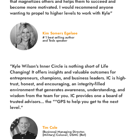
that magnetizes others and helps them to succeed and
become more motivated. I would recommend anyone
wanting to propel to higher levels to work with Kyle"
Kim Somers Egelsee
# 1 best selling author
and Tedx speaker
"Kyle Wilson's Inner Circle is nothing short of Life
Changing! It offers insights and valuable outcomes for
entrepreneurs, champions, and business leaders. IC is high-
trust, honest, and encouraging, an integrity-filled
environment that generates awareness, understanding, and
wisdom from the team for you. IC provides one a board of
trusted advisors... the ""GPS to help you get to the next
level."
Tim Cole
(Business) Managing Director,
(Military) Colonel, USMC (Ret)