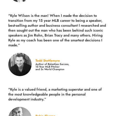
"Kyle Wilson is the man! When I made the decision to
transition from my 15 year MLB career to being a speaker,
best-selling author and business consultant I researched and
then sought out the man who has been behind such iconic
speakers as Jim Rohn, Brian Tracy and many others.
Hiring
Kyle as my coach has been one of the smartest decisions I
made.
“
Todd Stottlemyre
Author of
Relentless Success,
15 Year MLB Pitcher
and 3x World Champion
"Kyle is a valued friend, a marketing superstar and one of
the
most knowledgeable people in the personal
development industry.
”