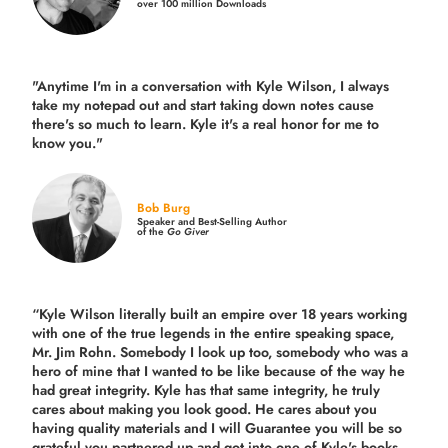
over 100 million Downloads
"Anytime I'm in a conversation with Kyle Wilson, I always
take my notepad out and start taking down notes cause
there's so much to learn. Kyle it's a real honor for me to
know you."
Bob Burg
Speaker and Best-Selling Author
of the
Go Giver
“Kyle Wilson literally built an empire over 18 years working
with one of the true legends in the entire speaking space,
Mr. Jim Rohn. Somebody I look up too, somebody who was a
hero of mine that I wanted to be like because of the way he
had great integrity. Kyle has that same integrity, he truly
cares about making you look good. He cares about you
having quality materials and I will Guarantee you will be so
grateful you partnered up and got into one of Kyle's books.