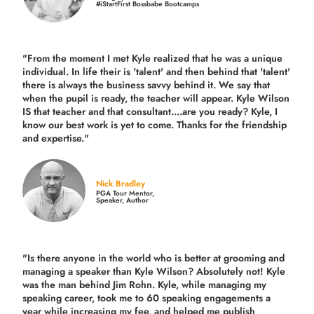
#iStartFirst Bossbabe Bootcamps
"From the moment I met Kyle realized that he was a unique
individual. In life their is 'talent' and then behind that 'talent'
there is always the business savvy behind it. We say that
when the pupil is ready, the teacher will appear. Kyle Wilson
IS that teacher and that consultant....are you ready? Kyle, I
know our best work is yet to come. Thanks for the friendship
and expertise."
Nick Bradley
PGA Tour Mentor,
Speaker, Author
"Is there anyone in the world who is better at grooming and
managing a speaker than Kyle Wilson? Absolutely not! Kyle
was the man behind Jim Rohn. Kyle, while managing my
speaking career, took me to 60 speaking engagements a
year while increasing my fee, and helped me publish