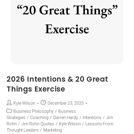
2026 Intentions & 20 Great
Things Exercise
Kyle Wilson
December 23, 2025
Business Philosophy
/
Business
Strategies
/
Coaching
/
Darren Hardy
/
Intentions
/
Jim
Rohn
/
Jim Rohn Quotes
/
Kyle Wilson
/
Lessons From
Thought Leaders
/
Marketing