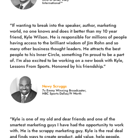
International™
"If wanting to break into the speaker, author, marketing
world, no one knows and does it better than my 10 year
friend, Kyle Wilson. He is responsible for millions of people
having access to the brilliant wisdom of Jim Rohn and so
many other business thought leaders. He attracts the best
people to his Inner Circle, something I'm proud to be a part
of. I’m also excited to be working on a new book with Kyle,
Lessons From Sports. Honored by his friendship."
Newy Scruggs
7x Emmy Winning Broadcaster,
NBC Sports Dallas/Ft Worth
"Kyle is one of my old and dear friends and
one of the
smartest marketing guys
I have had the opportunity to work
with. He is the scrappy marketing guy. Kyle is the real deal
and finds ways to create product,
add value, help people,