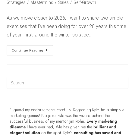
Strategies
/
Mastermind
/
Sales
/
Self-Growth
As we move closer to 2026, I want to share two simple
exercises that I've been doing for over 20 years this time
of year. First, around the winter solstice…
Continue Reading
"I guard my endorsements carefully. Regarding Kyle, he is simply a
marketing genius! No joke. Kyle was the wizard behind the
successful business of my mentor Jim Rohn.
Every marketing
dilemma
I have ever had, Kyle has given me the
brilliant and
elegant solution
on the spot. Kyle’s
consulting has saved and