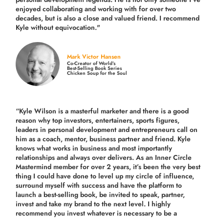
enjoyed collaborating and working with for over
two
decades,
but is also a
close and valued
friend. I recommend
Kyle without equivocation."
Mark Victor Hansen
Co-Creator of World’s
Best-Selling Book Series
Chicken Soup for the Soul
“Kyle Wilson is a masterful marketer and there is a good
reason why top investors, entertainers, sports figures,
leaders in personal development and entrepreneurs call on
him as a coach, mentor, business partner and friend. Kyle
knows what works in business and most importantly
relationships and always over delivers. As an Inner Circle
Mastermind member for over 2 years, it’s been the very best
thing I could have done to level up my circle of influence,
surround myself with success and have the platform to
launch a best-selling book, be invited to speak, partner,
invest and take my brand to the next level. I highly
recommend you invest whatever is necessary to be a